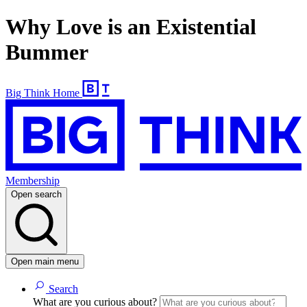
Why Love is an Existential
Bummer
Big Think Home
Membership
Open search
Open main menu
Search
What are you curious about?