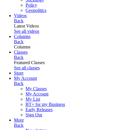
Policy
Geopolitics
Videos
Back
Latest Videos
See all videos
Columns
Back
Columns
Classes
Back
Featured Classes
See all classes
Store
My Account
Back
My Classes
My Account
My List
BT+ for my Business
Early Releases
Sign Out
More
Back