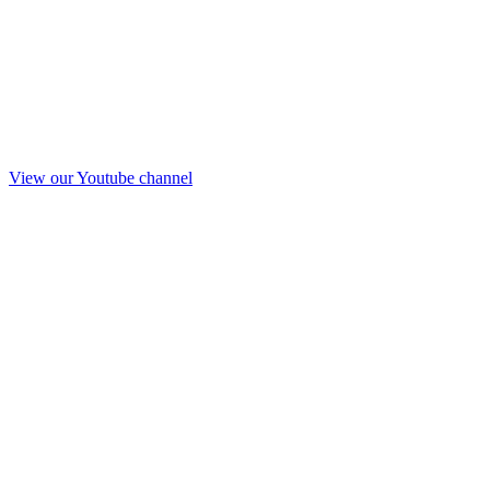
View our Youtube channel