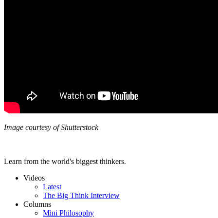
Image courtesy of Shutterstock
Learn from the world's biggest thinkers.
Videos
Latest
The Big Think Interview
Columns
Mini Philosophy