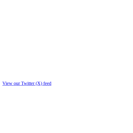
View our Twitter (X) feed