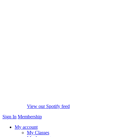
View our Spotify feed
Sign In
Membership
My account
My Classes