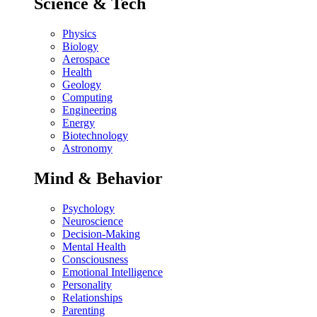
Science & Tech
Physics
Biology
Aerospace
Health
Geology
Computing
Engineering
Energy
Biotechnology
Astronomy
Mind & Behavior
Psychology
Neuroscience
Decision-Making
Mental Health
Consciousness
Emotional Intelligence
Personality
Relationships
Parenting