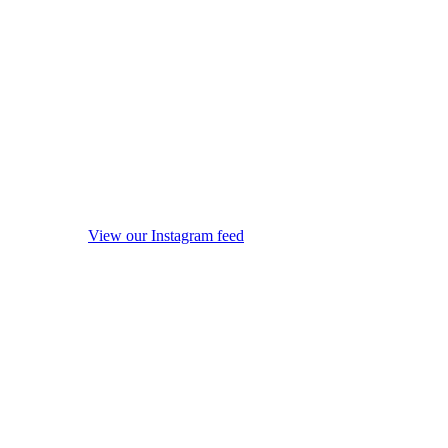
View our Instagram feed