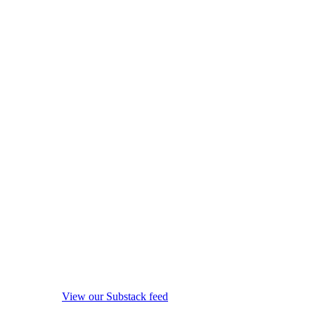
View our Substack feed