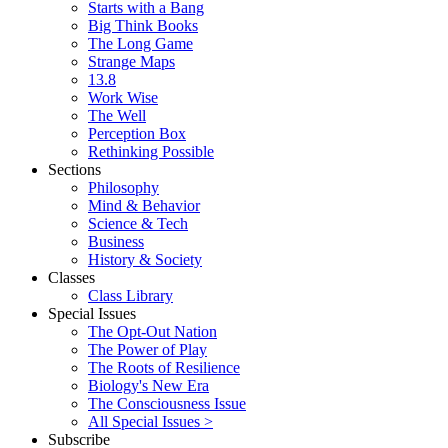
Starts with a Bang
Big Think Books
The Long Game
Strange Maps
13.8
Work Wise
The Well
Perception Box
Rethinking Possible
Sections
Philosophy
Mind & Behavior
Science & Tech
Business
History & Society
Classes
Class Library
Special Issues
The Opt-Out Nation
The Power of Play
The Roots of Resilience
Biology's New Era
The Consciousness Issue
All Special Issues >
Subscribe