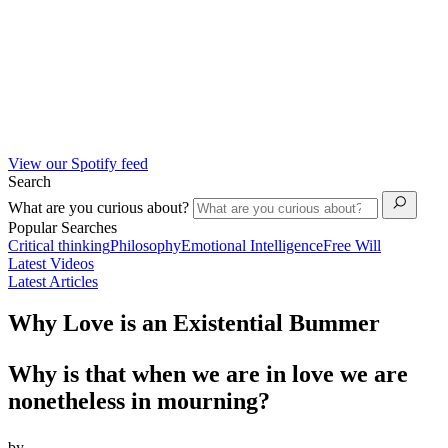
View our Spotify feed
Search
What are you curious about?
Popular Searches
Critical thinking
Philosophy
Emotional Intelligence
Free Will
Latest Videos
Latest Articles
Why Love is an Existential Bummer
Why is that when we are in love we are
nonetheless in mourning?
by