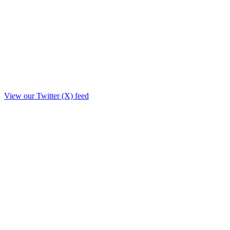
View our Twitter (X) feed