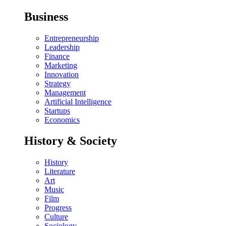
Business
Entrepreneurship
Leadership
Finance
Marketing
Innovation
Strategy
Management
Artificial Intelligence
Startups
Economics
History & Society
History
Literature
Art
Music
Film
Progress
Culture
Sociology