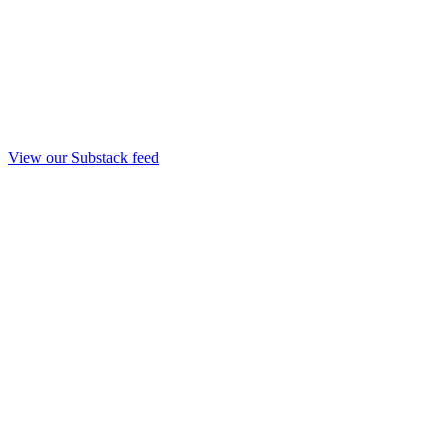
View our Substack feed