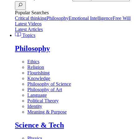
Popular Searches
Critical thinking
Philosophy
Emotional Intelligence
Free Will
Latest Videos
Latest Articles
Topics
Philosophy
Ethics
Religion
Flourishing
Knowledge
Philosophy of Science
Philosophy of Art
Language
Political Theory
Identity
Meaning & Purpose
Science & Tech
Physics