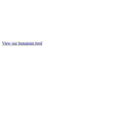
View our Instagram feed