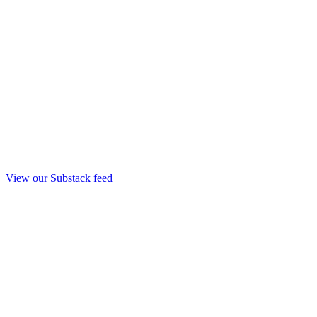
View our Substack feed