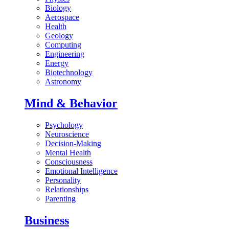
Biology
Aerospace
Health
Geology
Computing
Engineering
Energy
Biotechnology
Astronomy
Mind & Behavior
Psychology
Neuroscience
Decision-Making
Mental Health
Consciousness
Emotional Intelligence
Personality
Relationships
Parenting
Business