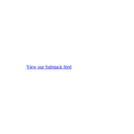
View our Substack feed