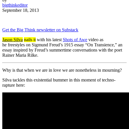
bigthinkeditor
September 18, 2013
Get the Big Think newsletter on Substack
Jason Silva
nails it
with his latest
Shots of Awe
video as
he
freestyles on Sigmund Freud’s 1915 essay “On Transience,” an
essay inspired by Freud’s summertime conversations with the poet
Rainer Maria Rilke.
Why is that when we are in love we are nonetheless in mourning?
Silva tackles this existential bummer in this moment of techno-
rapture here: