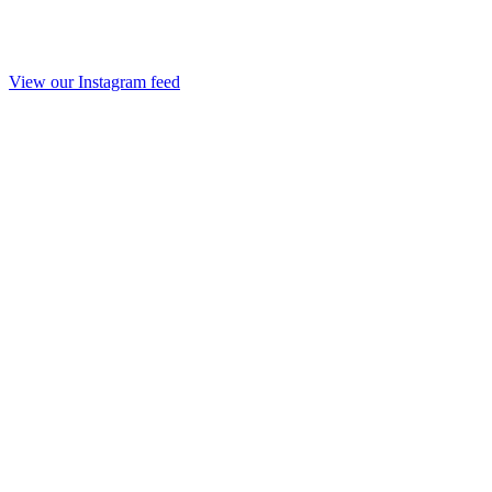
View our Instagram feed