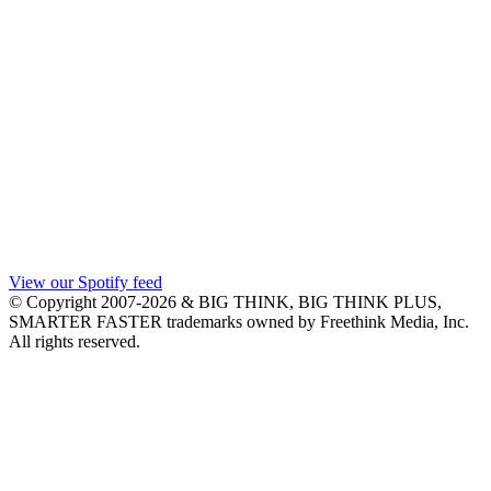
View our Spotify feed
© Copyright 2007-2026 & BIG THINK, BIG THINK PLUS,
SMARTER FASTER trademarks owned by Freethink Media, Inc.
All rights reserved.