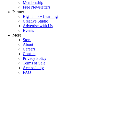
Membership
Free Newsletters
Partner
Big Think+ Learning
Creative Studio
Advertise with Us
Events
More
Store
About
Careers
Contact
Privacy Policy
Terms of Sale
Accessibility
FAQ