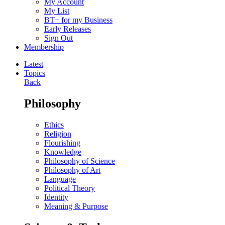
My Account
My List
BT+ for my Business
Early Releases
Sign Out
Membership
Latest
Topics
Back
Philosophy
Ethics
Religion
Flourishing
Knowledge
Philosophy of Science
Philosophy of Art
Language
Political Theory
Identity
Meaning & Purpose