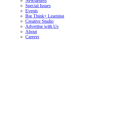
Newsletters
Special Issues
Events
Big Think+ Learning
Creative Studio
Advertise with Us
About
Careers