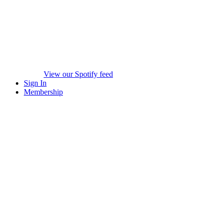
View our Spotify feed
Sign In
Membership