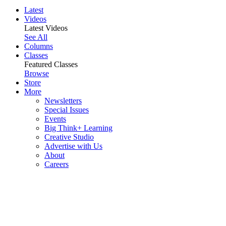
Latest
Videos
Latest Videos
See All
Columns
Classes
Featured Classes
Browse
Store
More
Newsletters
Special Issues
Events
Big Think+ Learning
Creative Studio
Advertise with Us
About
Careers