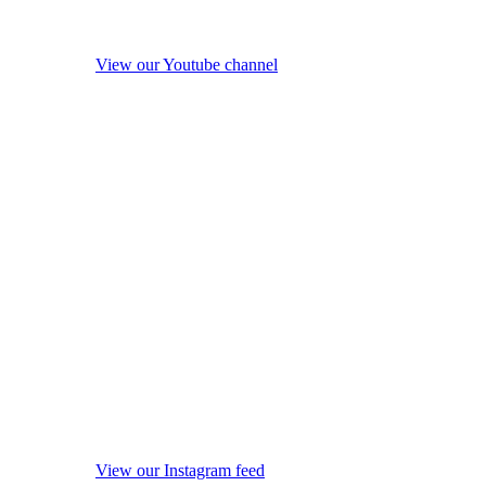
View our Youtube channel
View our Instagram feed