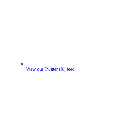
View our Twitter (X) feed