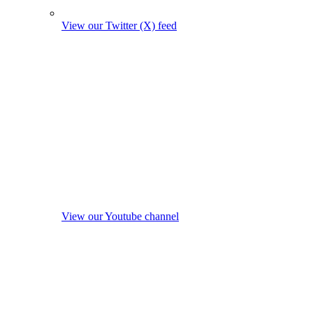
View our Twitter (X) feed
View our Youtube channel