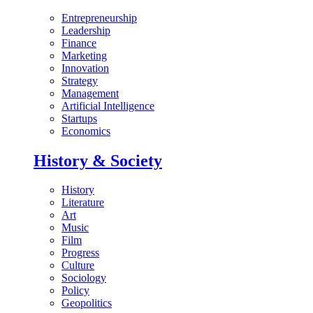
Entrepreneurship
Leadership
Finance
Marketing
Innovation
Strategy
Management
Artificial Intelligence
Startups
Economics
History & Society
History
Literature
Art
Music
Film
Progress
Culture
Sociology
Policy
Geopolitics