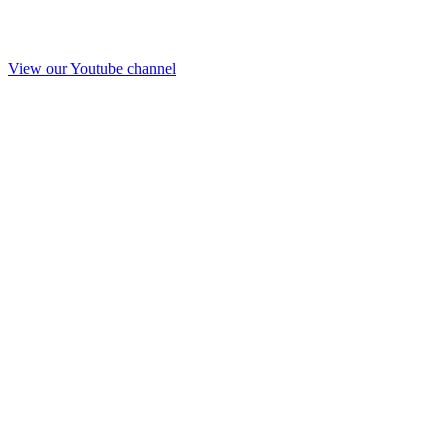
View our Youtube channel