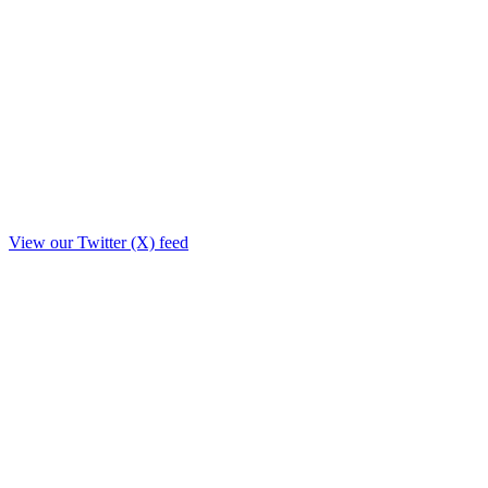
View our Twitter (X) feed