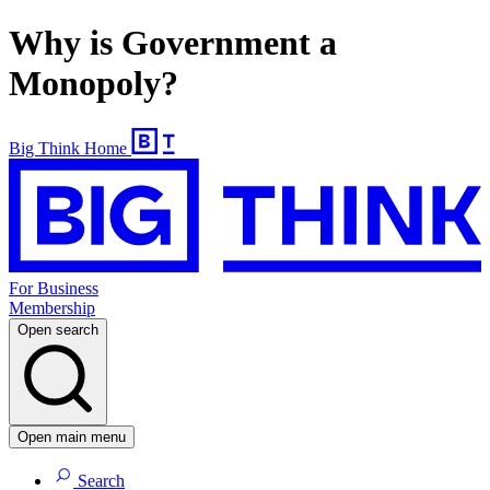
Why is Government a
Monopoly?
Big Think Home
For Business
Membership
Open search
Open main menu
Search