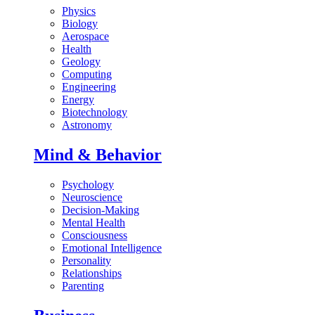
Physics
Biology
Aerospace
Health
Geology
Computing
Engineering
Energy
Biotechnology
Astronomy
Mind & Behavior
Psychology
Neuroscience
Decision-Making
Mental Health
Consciousness
Emotional Intelligence
Personality
Relationships
Parenting