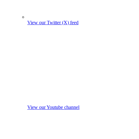
View our Twitter (X) feed
View our Youtube channel