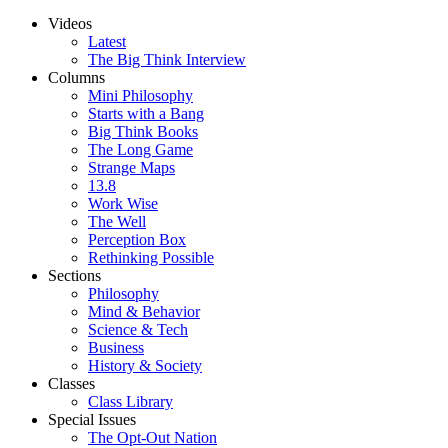
Videos
Latest
The Big Think Interview
Columns
Mini Philosophy
Starts with a Bang
Big Think Books
The Long Game
Strange Maps
13.8
Work Wise
The Well
Perception Box
Rethinking Possible
Sections
Philosophy
Mind & Behavior
Science & Tech
Business
History & Society
Classes
Class Library
Special Issues
The Opt-Out Nation