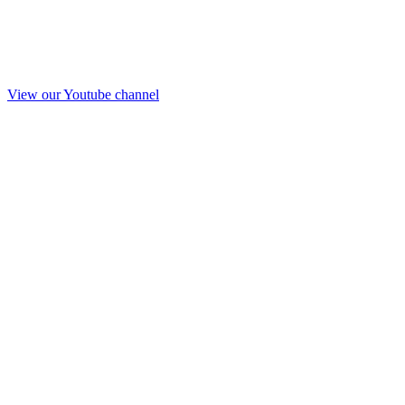
View our Youtube channel