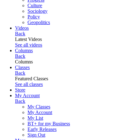
Culture
Sociology
Policy
Geopolitics
Videos
Back
Latest Videos
See all videos
Columns
Back
Columns
Classes
Back
Featured Classes
See all classes
Store
My Account
Back
My Classes
My Account
My List
BT+ for my Business
Early Releases
Sign Out