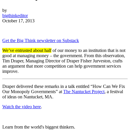
by
bigthinkeditor
October 17, 2013
Get the Big Think newsletter on Substack
We’ve entrusted about half
of our money to an institution that is not
good at managing money – the government. From this observation,
Tim Draper, Managing Director of Draper Fisher Jurveston, crafts
an argument that more competition can help government services
improve.
Draper delivered these remarks in a talk entitled “How Can We Fix
Our Monopoly Governments” at
The Nantucket Project
, a festival
of ideas on Nantucket, MA.
Watch the video here
.
Learn from the world's biggest thinkers.