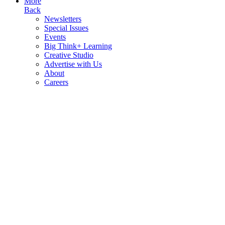
More
Back
Newsletters
Special Issues
Events
Big Think+ Learning
Creative Studio
Advertise with Us
About
Careers