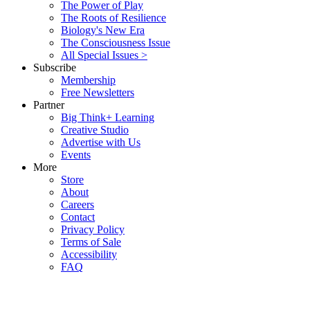
The Power of Play
The Roots of Resilience
Biology's New Era
The Consciousness Issue
All Special Issues >
Subscribe
Membership
Free Newsletters
Partner
Big Think+ Learning
Creative Studio
Advertise with Us
Events
More
Store
About
Careers
Contact
Privacy Policy
Terms of Sale
Accessibility
FAQ