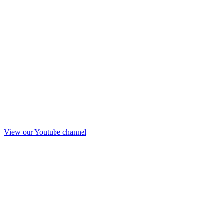
View our Youtube channel