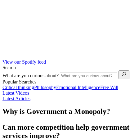
View our Spotify feed
Search
What are you curious about?
Popular Searches
Critical thinking
Philosophy
Emotional Intelligence
Free Will
Latest Videos
Latest Articles
Why is Government a Monopoly?
Can more competition help government
services improve?