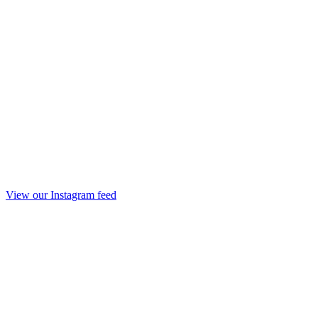
View our Instagram feed