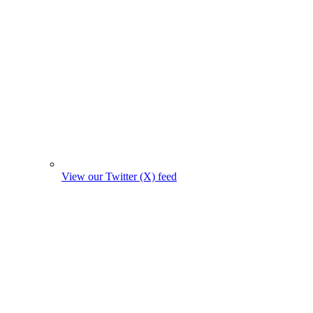
View our Twitter (X) feed