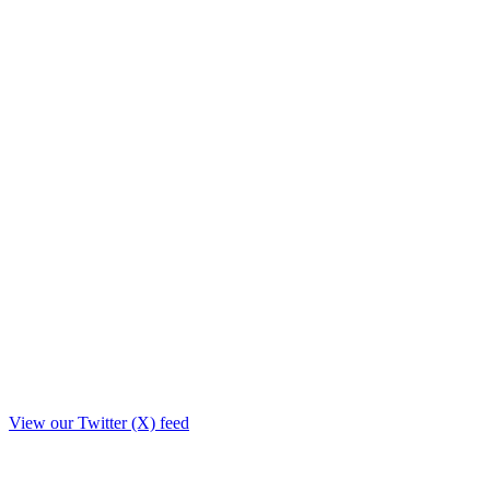
View our Twitter (X) feed