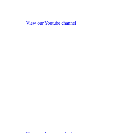
View our Youtube channel