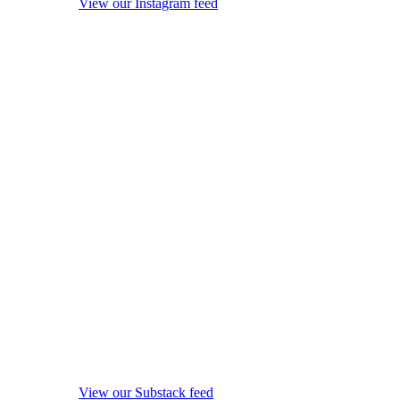
View our Instagram feed
View our Substack feed