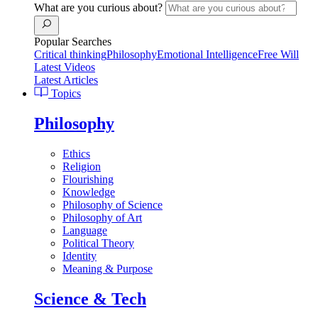
What are you curious about?
Popular Searches
Critical thinking
Philosophy
Emotional Intelligence
Free Will
Latest Videos
Latest Articles
Topics
Philosophy
Ethics
Religion
Flourishing
Knowledge
Philosophy of Science
Philosophy of Art
Language
Political Theory
Identity
Meaning & Purpose
Science & Tech