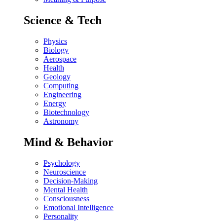
Science & Tech
Physics
Biology
Aerospace
Health
Geology
Computing
Engineering
Energy
Biotechnology
Astronomy
Mind & Behavior
Psychology
Neuroscience
Decision-Making
Mental Health
Consciousness
Emotional Intelligence
Personality