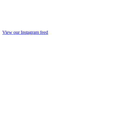
View our Instagram feed