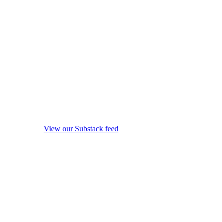
View our Substack feed