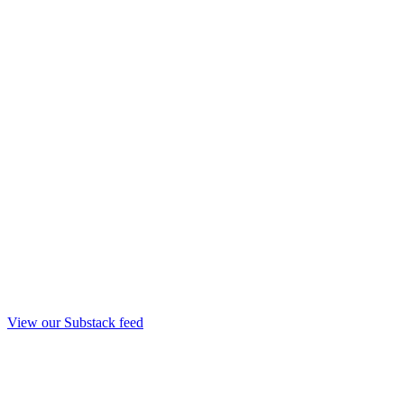
View our Substack feed