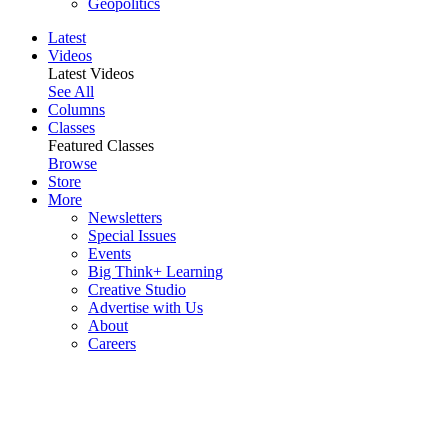
Geopolitics
Latest
Videos
Latest Videos
See All
Columns
Classes
Featured Classes
Browse
Store
More
Newsletters
Special Issues
Events
Big Think+ Learning
Creative Studio
Advertise with Us
About
Careers