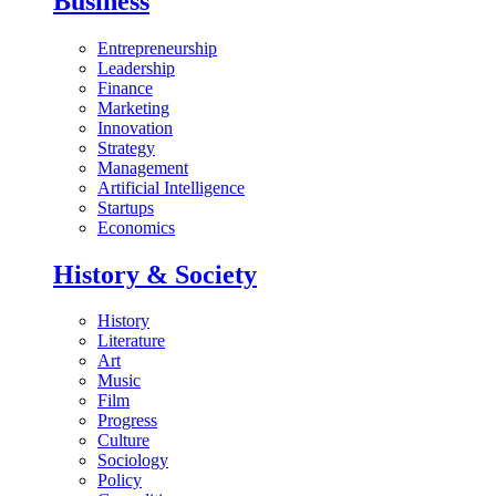
Business
Entrepreneurship
Leadership
Finance
Marketing
Innovation
Strategy
Management
Artificial Intelligence
Startups
Economics
History & Society
History
Literature
Art
Music
Film
Progress
Culture
Sociology
Policy