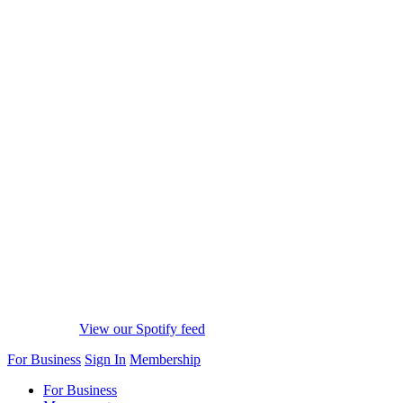
View our Spotify feed
For Business
Sign In
Membership
For Business