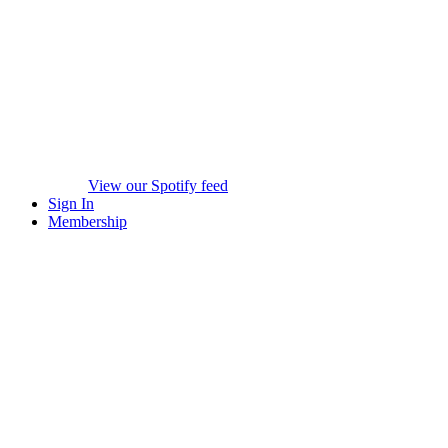
View our Spotify feed
Sign In
Membership