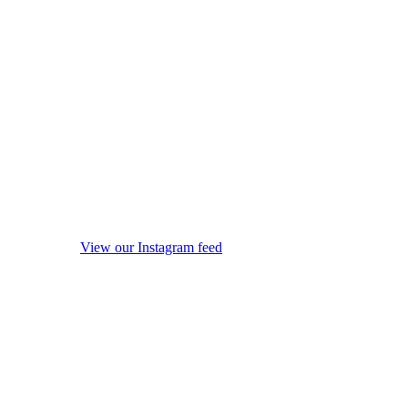
View our Instagram feed