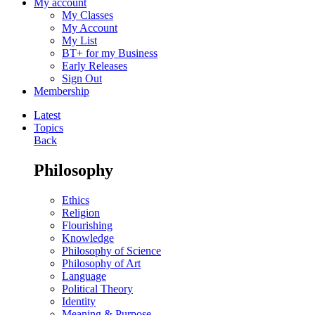
My account
My Classes
My Account
My List
BT+ for my Business
Early Releases
Sign Out
Membership
Latest
Topics
Back
Philosophy
Ethics
Religion
Flourishing
Knowledge
Philosophy of Science
Philosophy of Art
Language
Political Theory
Identity
Meaning & Purpose