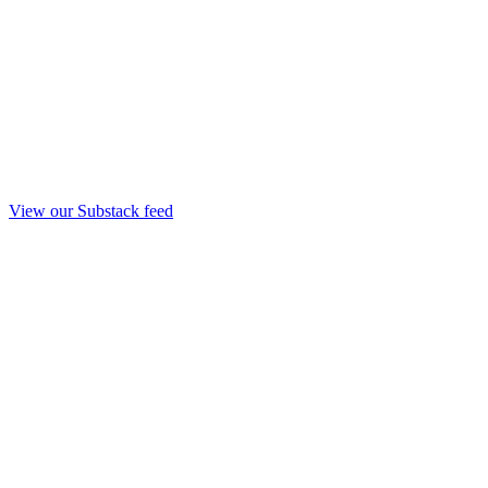
View our Substack feed