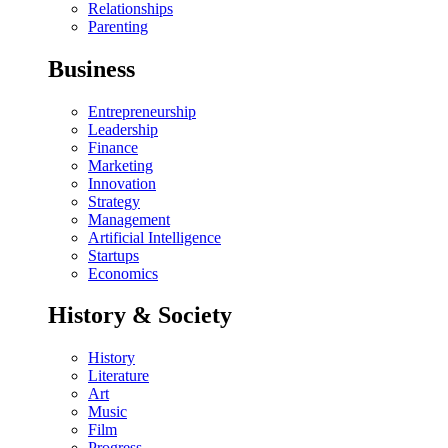
Relationships
Parenting
Business
Entrepreneurship
Leadership
Finance
Marketing
Innovation
Strategy
Management
Artificial Intelligence
Startups
Economics
History & Society
History
Literature
Art
Music
Film
Progress