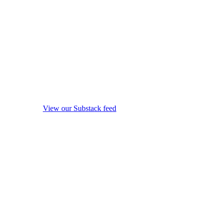
View our Substack feed