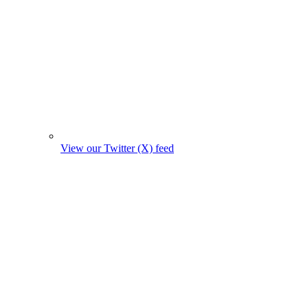
View our Twitter (X) feed