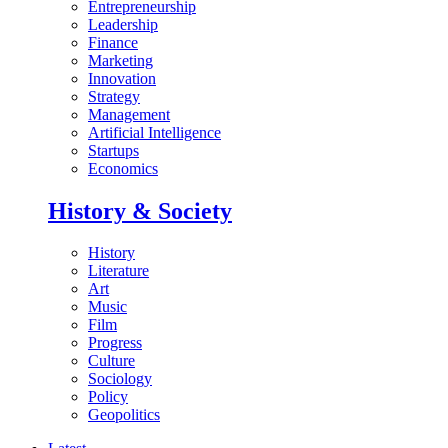
Entrepreneurship
Leadership
Finance
Marketing
Innovation
Strategy
Management
Artificial Intelligence
Startups
Economics
History & Society
History
Literature
Art
Music
Film
Progress
Culture
Sociology
Policy
Geopolitics