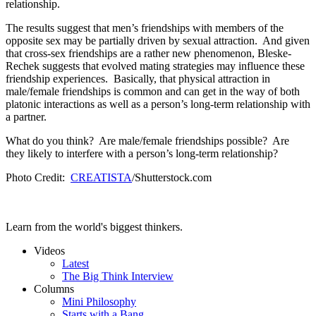
relationship.
The results suggest that men’s friendships with members of the
opposite sex may be partially driven by sexual attraction. And given
that cross-sex friendships are a rather new phenomenon, Bleske-
Rechek suggests that evolved mating strategies may influence these
friendship experiences. Basically, that physical attraction in
male/female friendships is common and can get in the way of both
platonic interactions as well as a person’s long-term relationship with
a partner.
What do you think? Are male/female friendships possible? Are
they likely to interfere with a person’s long-term relationship?
Photo Credit:
CREATISTA
/Shutterstock.com
Learn from the world's biggest thinkers.
Videos
Latest
The Big Think Interview
Columns
Mini Philosophy
Starts with a Bang