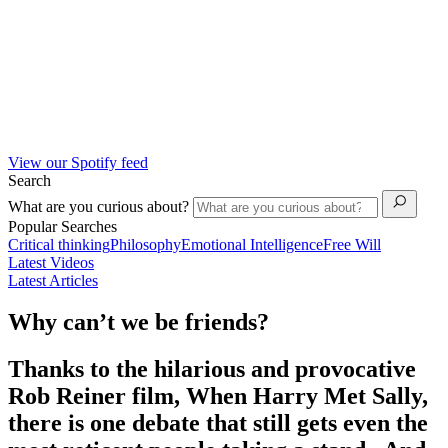
View our Spotify feed
Search
What are you curious about?
Popular Searches
Critical thinking
Philosophy
Emotional Intelligence
Free Will
Latest Videos
Latest Articles
Why can’t we be friends?
Thanks to the hilarious and provocative
Rob Reiner film, When Harry Met Sally,
there is one debate that still gets even the