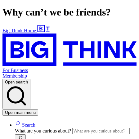
Why can’t we be friends?
Big Think Home
For Business
Membership
Open search
Open main menu
Search
What are you curious about?