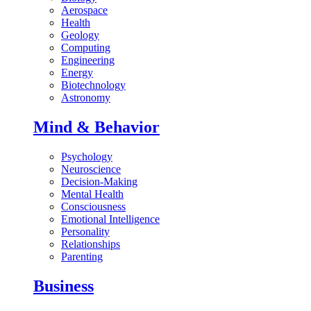
Aerospace
Health
Geology
Computing
Engineering
Energy
Biotechnology
Astronomy
Mind & Behavior
Psychology
Neuroscience
Decision-Making
Mental Health
Consciousness
Emotional Intelligence
Personality
Relationships
Parenting
Business