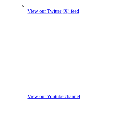
View our Twitter (X) feed
View our Youtube channel