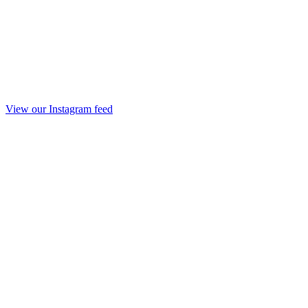
View our Instagram feed