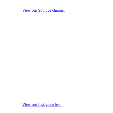
View our Youtube channel
View our Instagram feed