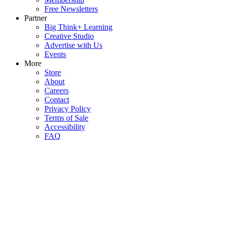
Free Newsletters
Partner
Big Think+ Learning
Creative Studio
Advertise with Us
Events
More
Store
About
Careers
Contact
Privacy Policy
Terms of Sale
Accessibility
FAQ