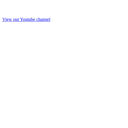
View our Youtube channel