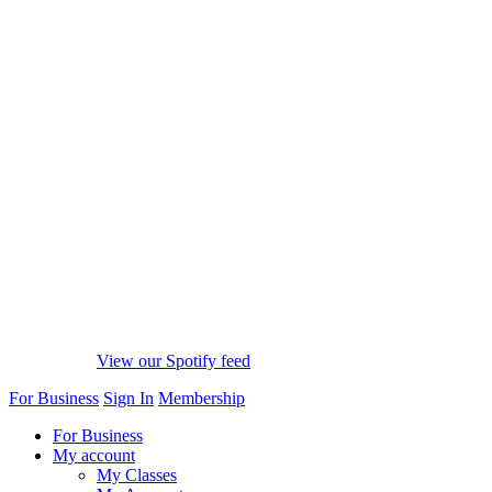
View our Spotify feed
For Business
Sign In
Membership
For Business
My account
My Classes