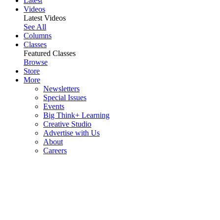
Latest
Videos
Latest Videos
See All
Columns
Classes
Featured Classes
Browse
Store
More
Newsletters
Special Issues
Events
Big Think+ Learning
Creative Studio
Advertise with Us
About
Careers