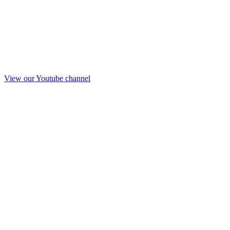
View our Youtube channel