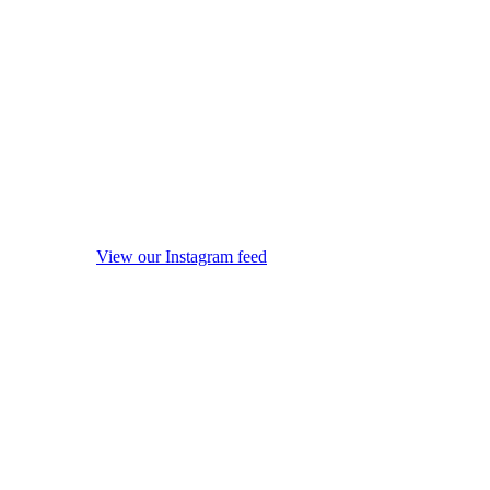
View our Instagram feed