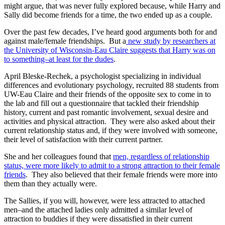
might argue, that was never fully explored because, while Harry and
Sally did become friends for a time, the two ended up as a couple.
Over the past few decades, I’ve heard good arguments both for and
against male/female friendships. But a
new study by researchers at
the University of Wisconsin-Eau Claire suggests that Harry was on
to something–at least for the dudes
.
April Bleske-Rechek, a psychologist specializing in individual
differences and evolutionary psychology, recruited 88 students from
UW-Eau Claire and their friends of the opposite sex to come in to
the lab and fill out a questionnaire that tackled their friendship
history, current and past romantic involvement, sexual desire and
activities and physical attraction. They were also asked about their
current relationship status and, if they were involved with someone,
their level of satisfaction with their current partner.
She and her colleagues found that
men, regardless of relationship
status, were more likely to admit to a strong attraction to their female
friends
. They also believed that their female friends were more into
them than they actually were.
The Sallies, if you will, however, were less attracted to attached
men–and the attached ladies only admitted a similar level of
attraction to buddies if they were dissatisfied in their current