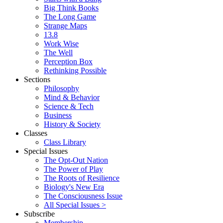
Big Think Books
The Long Game
Strange Maps
13.8
Work Wise
The Well
Perception Box
Rethinking Possible
Sections
Philosophy
Mind & Behavior
Science & Tech
Business
History & Society
Classes
Class Library
Special Issues
The Opt-Out Nation
The Power of Play
The Roots of Resilience
Biology's New Era
The Consciousness Issue
All Special Issues >
Subscribe
Membership