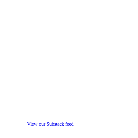
View our Substack feed