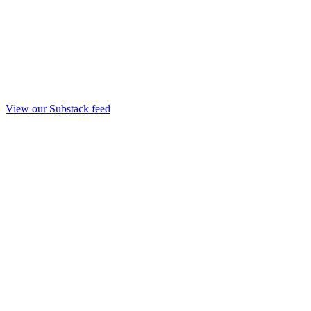
View our Substack feed