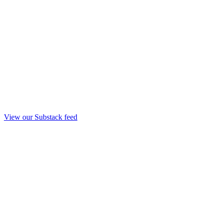
View our Substack feed