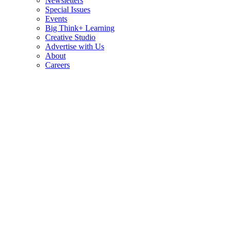
Newsletters
Special Issues
Events
Big Think+ Learning
Creative Studio
Advertise with Us
About
Careers