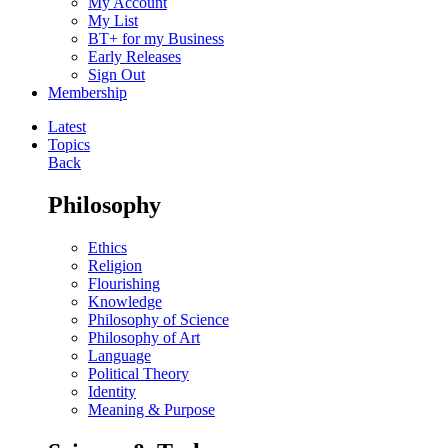
My Account
My List
BT+ for my Business
Early Releases
Sign Out
Membership
Latest
Topics
Back
Philosophy
Ethics
Religion
Flourishing
Knowledge
Philosophy of Science
Philosophy of Art
Language
Political Theory
Identity
Meaning & Purpose