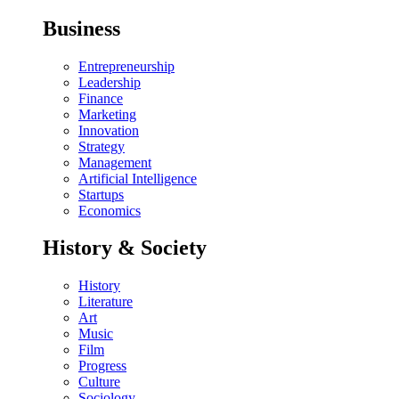
Business
Entrepreneurship
Leadership
Finance
Marketing
Innovation
Strategy
Management
Artificial Intelligence
Startups
Economics
History & Society
History
Literature
Art
Music
Film
Progress
Culture
Sociology