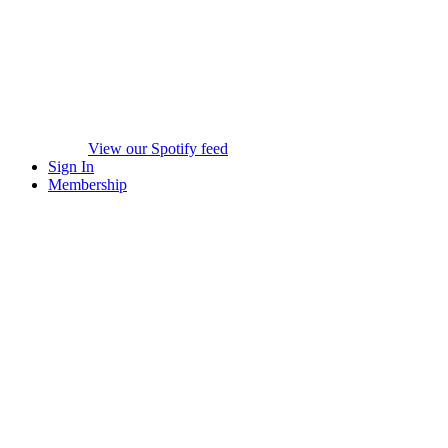
View our Spotify feed
Sign In
Membership