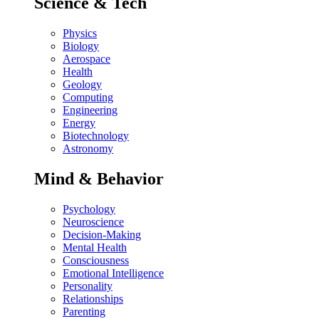
Science & Tech
Physics
Biology
Aerospace
Health
Geology
Computing
Engineering
Energy
Biotechnology
Astronomy
Mind & Behavior
Psychology
Neuroscience
Decision-Making
Mental Health
Consciousness
Emotional Intelligence
Personality
Relationships
Parenting