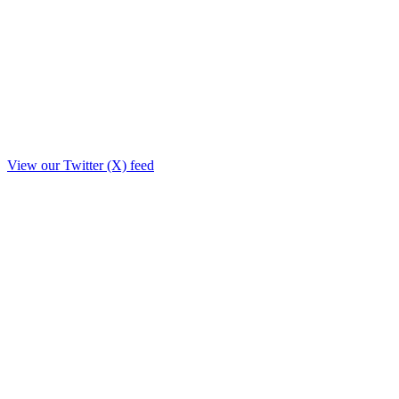
View our Twitter (X) feed