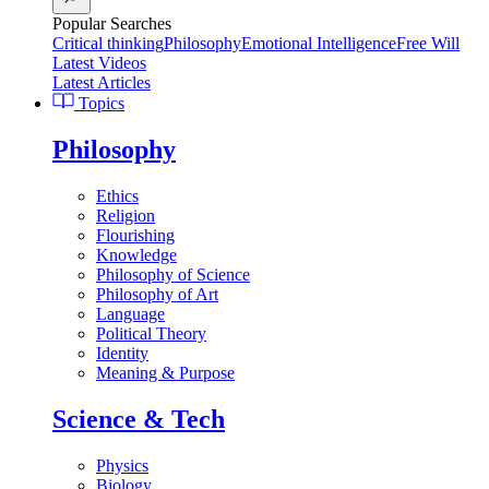
Popular Searches
Critical thinking
Philosophy
Emotional Intelligence
Free Will
Latest Videos
Latest Articles
Topics
Philosophy
Ethics
Religion
Flourishing
Knowledge
Philosophy of Science
Philosophy of Art
Language
Political Theory
Identity
Meaning & Purpose
Science & Tech
Physics
Biology