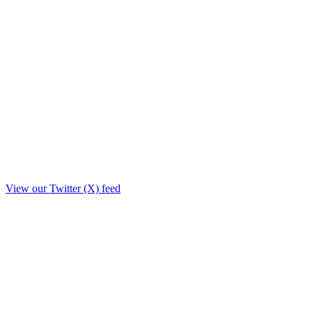
View our Twitter (X) feed