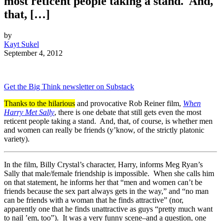
most reticent people taking a stand. And,
that, […]
by
Kayt Sukel
September 4, 2012
Get the Big Think newsletter on Substack
Thanks to the hilarious
and provocative Rob Reiner film,
When
Harry Met Sally
, there is one debate that still gets even the most
reticent people taking a stand. And, that, of course, is whether men
and women can really be friends (y’know, of the strictly platonic
variety).
In the film, Billy Crystal’s character, Harry, informs Meg Ryan’s
Sally that male/female friendship is impossible. When she calls him
on that statement, he informs her that “men and women can’t be
friends because the sex part always gets in the way,” and “no man
can be friends with a woman that he finds attractive” (nor,
apparently one that he finds unattractive as guys “pretty much want
to nail ’em, too”). It was a very funny scene–and a question, one