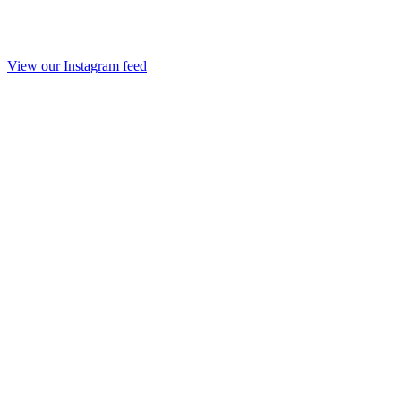
View our Instagram feed