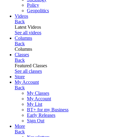
Policy
Geopolitics
Videos
Back
Latest Videos
See all videos
Columns
Back
Columns
Classes
Back
Featured Classes
See all classes
Store
My Account
Back
My Classes
My Account
My List
BT+ for my Business
Early Releases
Sign Out
More
Back