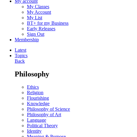
My account
My Classes
My Account
My List
BT+ for my Business
Early Releases
Sign Out
Membership
Latest
Topics
Back
Philosophy
Ethics
Religion
Flourishing
Knowledge
Philosophy of Science
Philosophy of Art
Language
Political Theory
Identity
Meaning & Purpose