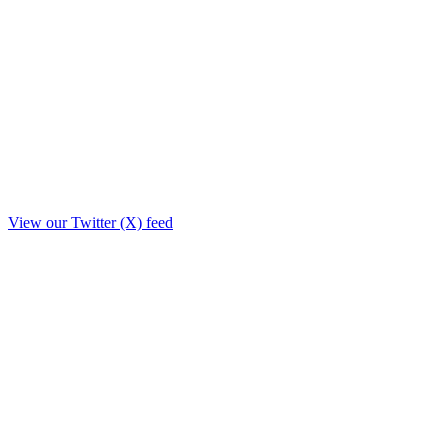
View our Twitter (X) feed