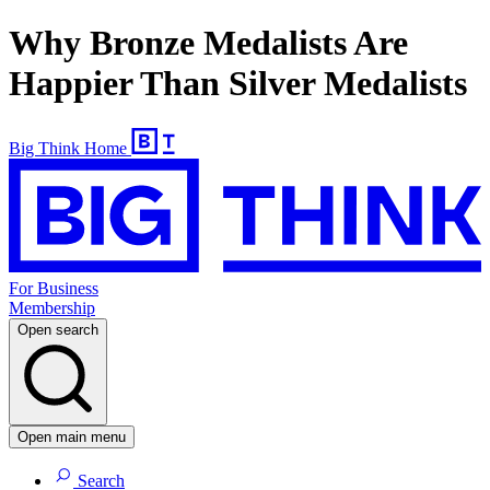
Why Bronze Medalists Are
Happier Than Silver Medalists
Big Think Home
For Business
Membership
Open search
Open main menu
Search