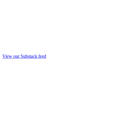
View our Substack feed