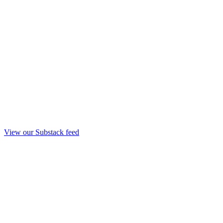
View our Substack feed