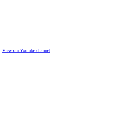
View our Youtube channel