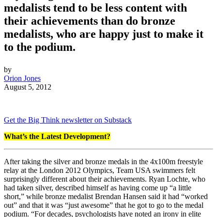
medalists tend to be less content with
their achievements than do bronze
medalists, who are happy just to make it
to the podium.
by
Orion Jones
August 5, 2012
Get the Big Think newsletter on Substack
What’s the Latest Development?
After
taking the silver and bronze medals in the 4x100m freestyle
relay at the London 2012 Olympics, Team USA swimmers felt
surprisingly different about their achievements. Ryan Lochte, who
had taken silver, described himself as having come up “a little
short,” while bronze medalist Brendan Hansen said it had “worked
out” and that it was “just awesome” that he got to go to the medal
podium. “
For decades, psychologists have noted an irony in elite