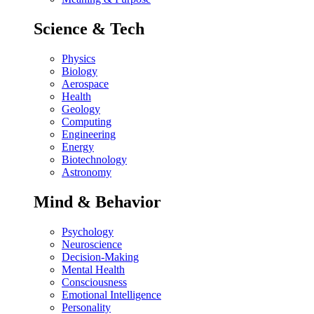
Science & Tech
Physics
Biology
Aerospace
Health
Geology
Computing
Engineering
Energy
Biotechnology
Astronomy
Mind & Behavior
Psychology
Neuroscience
Decision-Making
Mental Health
Consciousness
Emotional Intelligence
Personality