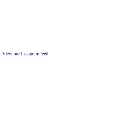
View our Instagram feed