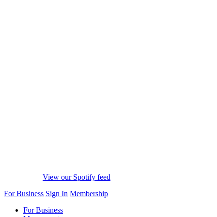
View our Spotify feed
For Business
Sign In
Membership
For Business