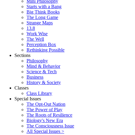
Mini Philosophy
Starts with a Bang
Big Think Books
The Long Game
Strange Maps
13.8
Work Wise
The Well
Perception Box
Rethinking Possible
Sections
Philosophy
Mind & Behavior
Science & Tech
Business
History & Society
Classes
Class Library
Special Issues
The Opt-Out Nation
The Power of Play
The Roots of Resilience
Biology's New Era
The Consciousness Issue
All Special Issues >