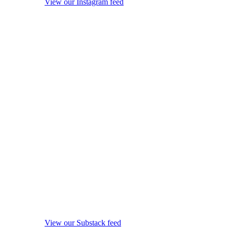
View our Instagram feed
View our Substack feed