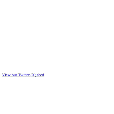
View our Twitter (X) feed