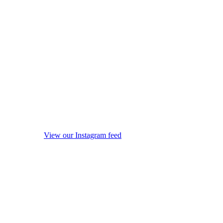
View our Instagram feed