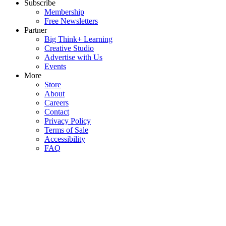
Subscribe
Membership
Free Newsletters
Partner
Big Think+ Learning
Creative Studio
Advertise with Us
Events
More
Store
About
Careers
Contact
Privacy Policy
Terms of Sale
Accessibility
FAQ