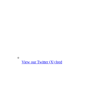
View our Twitter (X) feed