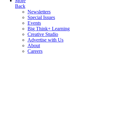
More
Back
Newsletters
Special Issues
Events
Big Think+ Learning
Creative Studio
Advertise with Us
About
Careers