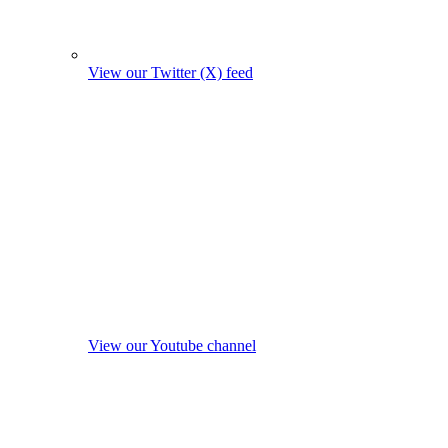
View our Twitter (X) feed
View our Youtube channel