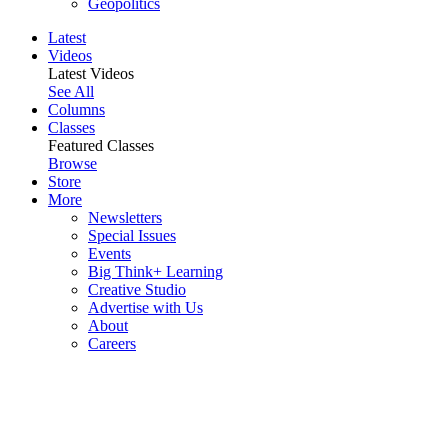
Geopolitics
Latest
Videos
Latest Videos
See All
Columns
Classes
Featured Classes
Browse
Store
More
Newsletters
Special Issues
Events
Big Think+ Learning
Creative Studio
Advertise with Us
About
Careers