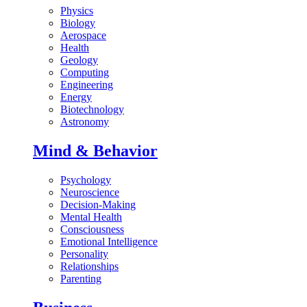
Physics
Biology
Aerospace
Health
Geology
Computing
Engineering
Energy
Biotechnology
Astronomy
Mind & Behavior
Psychology
Neuroscience
Decision-Making
Mental Health
Consciousness
Emotional Intelligence
Personality
Relationships
Parenting