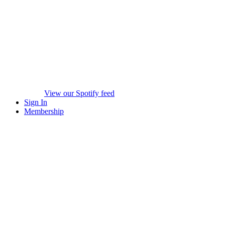
View our Spotify feed
Sign In
Membership