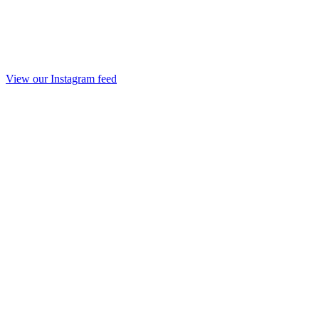
View our Instagram feed