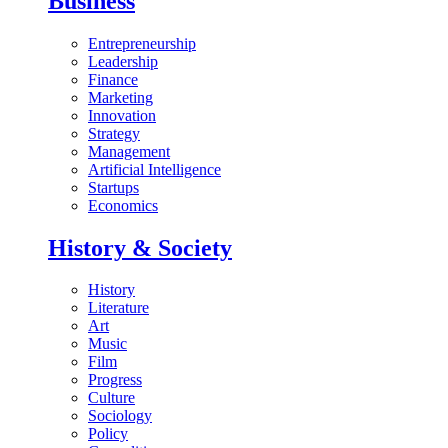
Business
Entrepreneurship
Leadership
Finance
Marketing
Innovation
Strategy
Management
Artificial Intelligence
Startups
Economics
History & Society
History
Literature
Art
Music
Film
Progress
Culture
Sociology
Policy