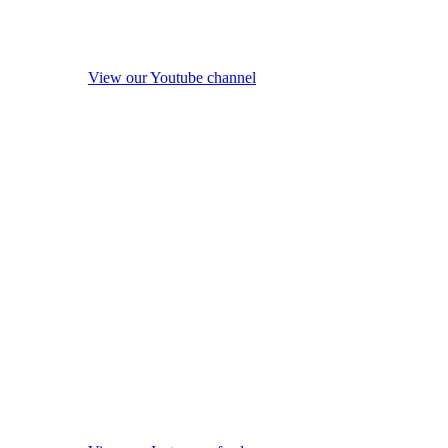
View our Youtube channel