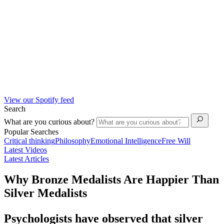
View our Spotify feed
Search
What are you curious about?
Popular Searches
Critical thinking
Philosophy
Emotional Intelligence
Free Will
Latest Videos
Latest Articles
Why Bronze Medalists Are Happier Than
Silver Medalists
Psychologists have observed that silver