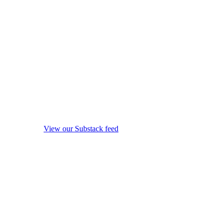
View our Substack feed