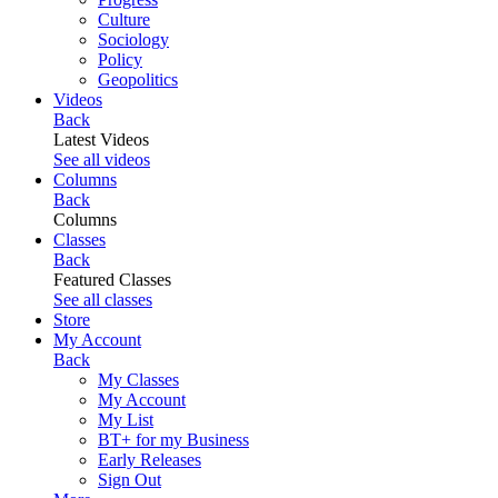
Culture
Sociology
Policy
Geopolitics
Videos
Back
Latest Videos
See all videos
Columns
Back
Columns
Classes
Back
Featured Classes
See all classes
Store
My Account
Back
My Classes
My Account
My List
BT+ for my Business
Early Releases
Sign Out