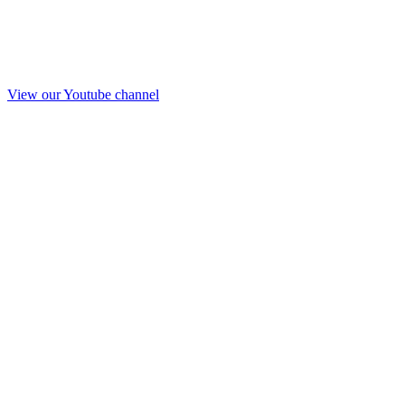
View our Youtube channel