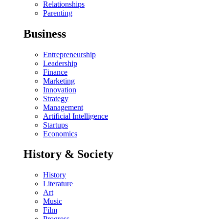
Relationships
Parenting
Business
Entrepreneurship
Leadership
Finance
Marketing
Innovation
Strategy
Management
Artificial Intelligence
Startups
Economics
History & Society
History
Literature
Art
Music
Film
Progress