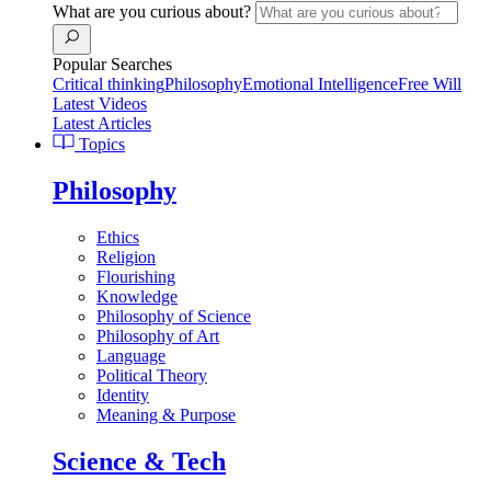
What are you curious about?
Popular Searches
Critical thinking
Philosophy
Emotional Intelligence
Free Will
Latest Videos
Latest Articles
Topics
Philosophy
Ethics
Religion
Flourishing
Knowledge
Philosophy of Science
Philosophy of Art
Language
Political Theory
Identity
Meaning & Purpose
Science & Tech