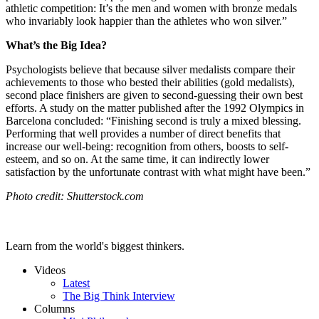
athletic competition: I
t’s the men and women with bronze medals
who invariably look happier than the athletes who won silver.”
What’s the Big Idea?
Psychologists believe that because silver medalists compare their
achievements to those who bested their abilities (gold medalists),
second place finishers are given to second-guessing their own best
efforts. A study on the matter published after the 1992 Olympics in
Barcelona concluded: “Finishing second is truly a mixed blessing.
Performing that well provides a number of direct benefits that
increase our well-being: recognition from others, boosts to self-
esteem, and so on. At the same time, it can indirectly lower
satisfaction by the unfortunate contrast with what might have been.”
Photo credit: Shutterstock.com
Learn from the world's biggest thinkers.
Videos
Latest
The Big Think Interview
Columns