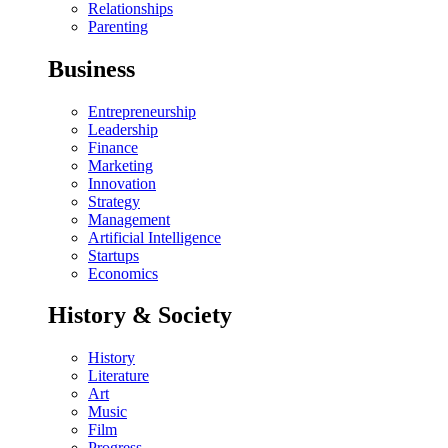
Relationships
Parenting
Business
Entrepreneurship
Leadership
Finance
Marketing
Innovation
Strategy
Management
Artificial Intelligence
Startups
Economics
History & Society
History
Literature
Art
Music
Film
Progress