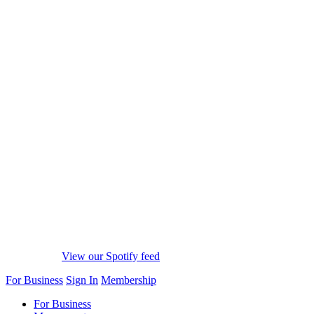
View our Spotify feed
For Business
Sign In
Membership
For Business