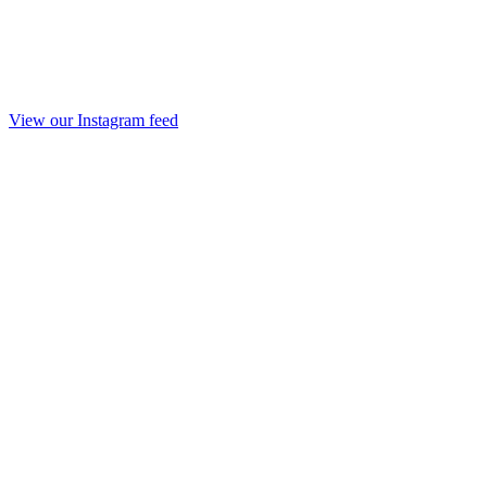
View our Instagram feed