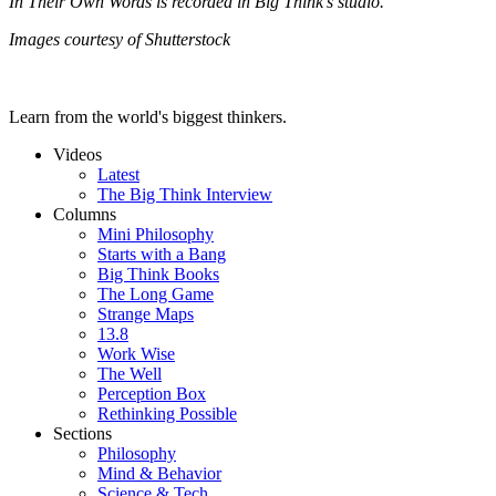
In Their Own Words is recorded in Big Think’s studio.
Images courtesy of Shutterstock
Learn from the world's biggest thinkers.
Videos
Latest
The Big Think Interview
Columns
Mini Philosophy
Starts with a Bang
Big Think Books
The Long Game
Strange Maps
13.8
Work Wise
The Well
Perception Box
Rethinking Possible
Sections
Philosophy
Mind & Behavior
Science & Tech