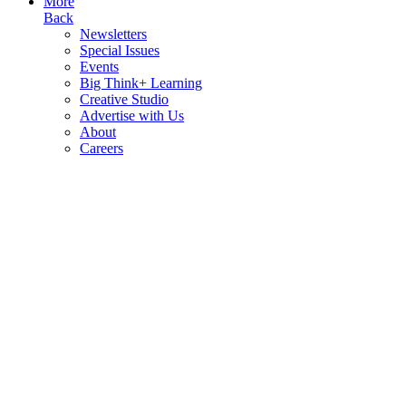
More
Back
Newsletters
Special Issues
Events
Big Think+ Learning
Creative Studio
Advertise with Us
About
Careers