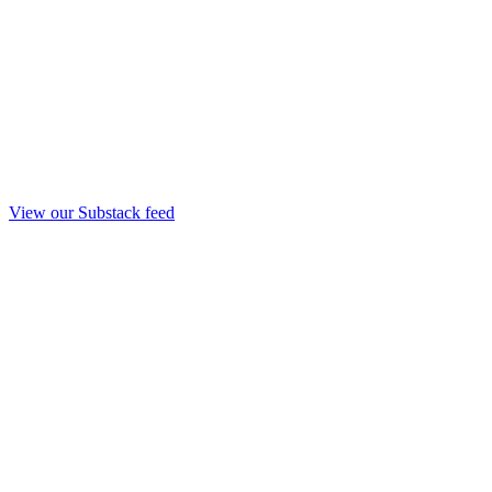
View our Substack feed