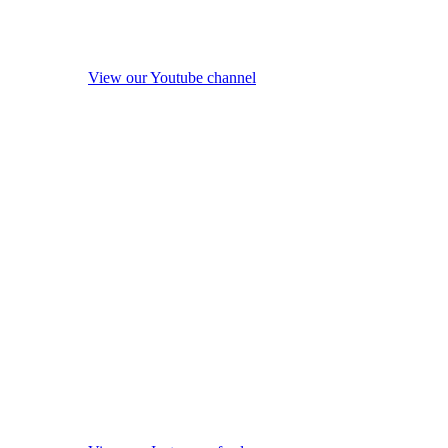
View our Youtube channel