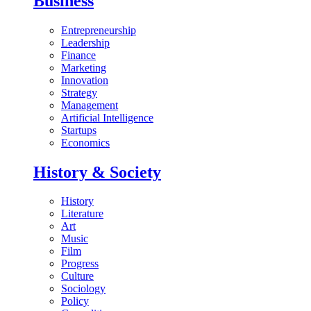
Business
Entrepreneurship
Leadership
Finance
Marketing
Innovation
Strategy
Management
Artificial Intelligence
Startups
Economics
History & Society
History
Literature
Art
Music
Film
Progress
Culture
Sociology
Policy