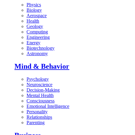
Physics
Biology
Aerospace
Health
Geology
Computing
Engineering
Energy
Biotechnology
Astronomy
Mind & Behavior
Psychology
Neuroscience
Decision-Making
Mental Health
Consciousness
Emotional Intelligence
Personality
Relationships
Parenting