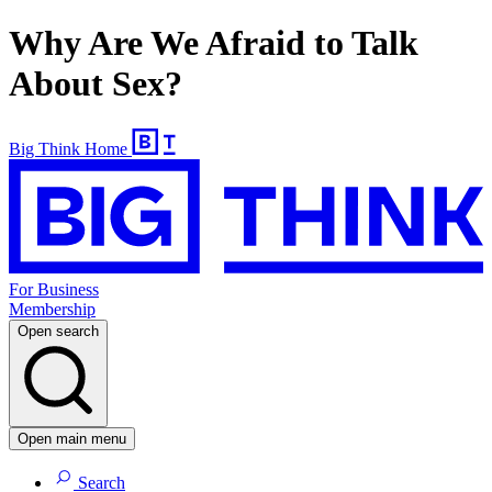
Why Are We Afraid to Talk
About Sex?
Big Think Home
For Business
Membership
Open search
Open main menu
Search