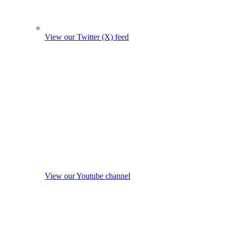
View our Twitter (X) feed
View our Youtube channel