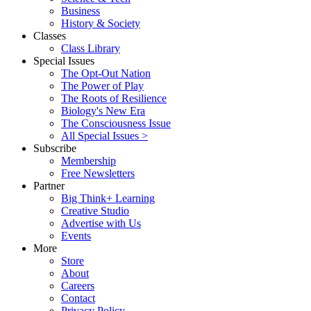
Business
History & Society
Classes
Class Library
Special Issues
The Opt-Out Nation
The Power of Play
The Roots of Resilience
Biology's New Era
The Consciousness Issue
All Special Issues >
Subscribe
Membership
Free Newsletters
Partner
Big Think+ Learning
Creative Studio
Advertise with Us
Events
More
Store
About
Careers
Contact
Privacy Policy