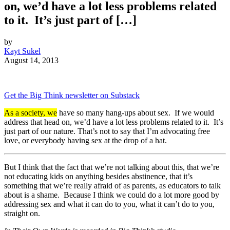
on, we’d have a lot less problems related
to it. It’s just part of […]
by
Kayt Sukel
August 14, 2013
Get the Big Think newsletter on Substack
As a society, we
have so many hang-ups about sex. If we would
address that head on, we’d have a lot less problems related to it. It’s
just part of our nature. That’s not to say that I’m advocating free
love, or everybody having sex at the drop of a hat.
But I think that the fact that we’re not talking about this, that we’re
not educating kids on anything besides abstinence, that it’s
something that we’re really afraid of as parents, as educators to talk
about is a shame. Because I think we could do a lot more good by
addressing sex and what it can do to you, what it can’t do to you,
straight on.