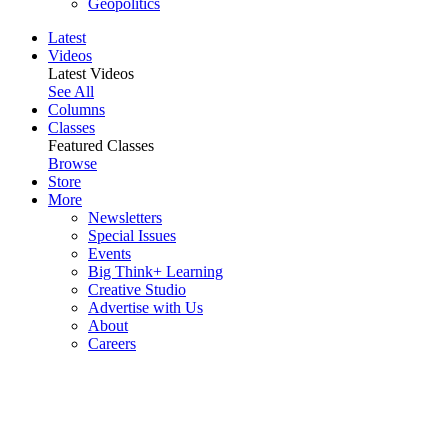
Geopolitics
Latest
Videos
Latest Videos
See All
Columns
Classes
Featured Classes
Browse
Store
More
Newsletters
Special Issues
Events
Big Think+ Learning
Creative Studio
Advertise with Us
About
Careers