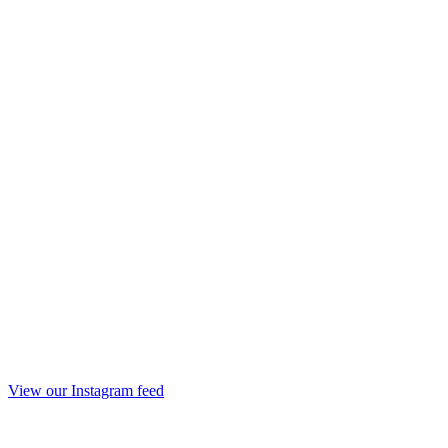
View our Instagram feed