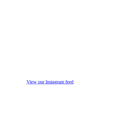
View our Instagram feed