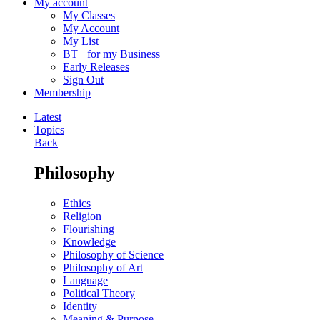
My account
My Classes
My Account
My List
BT+ for my Business
Early Releases
Sign Out
Membership
Latest
Topics
Back
Philosophy
Ethics
Religion
Flourishing
Knowledge
Philosophy of Science
Philosophy of Art
Language
Political Theory
Identity
Meaning & Purpose