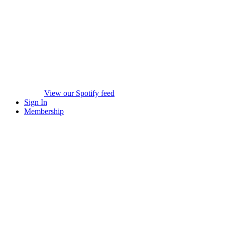
View our Spotify feed
Sign In
Membership