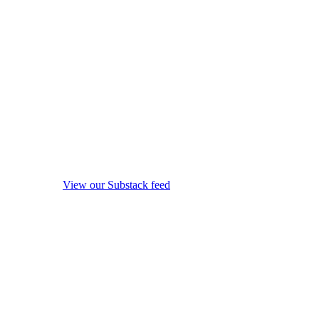
View our Substack feed