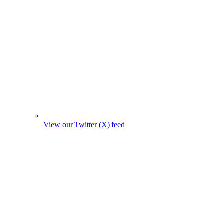
View our Twitter (X) feed