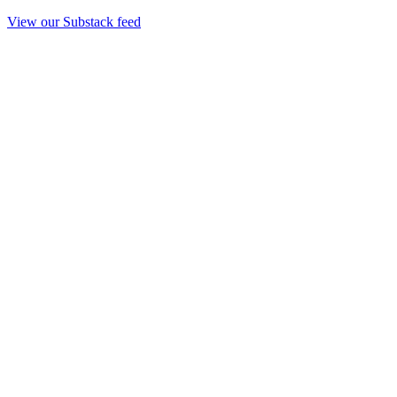
View our Substack feed