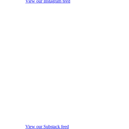
View our Instagram feed
View our Substack feed