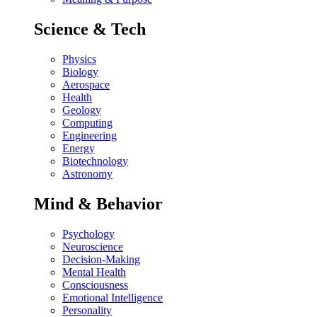
Science & Tech
Physics
Biology
Aerospace
Health
Geology
Computing
Engineering
Energy
Biotechnology
Astronomy
Mind & Behavior
Psychology
Neuroscience
Decision-Making
Mental Health
Consciousness
Emotional Intelligence
Personality