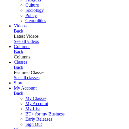
Culture
Sociology
Policy
Geopolitics
Videos
Back
Latest Videos
See all videos
Columns
Back
Columns
Classes
Back
Featured Classes
See all classes
Store
My Account
Back
My Classes
My Account
My List
BT+ for my Business
Early Releases
Sign Out