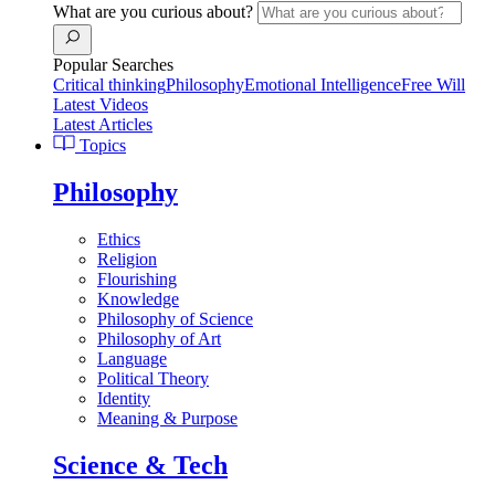
What are you curious about?
Popular Searches
Critical thinking
Philosophy
Emotional Intelligence
Free Will
Latest Videos
Latest Articles
Topics
Philosophy
Ethics
Religion
Flourishing
Knowledge
Philosophy of Science
Philosophy of Art
Language
Political Theory
Identity
Meaning & Purpose
Science & Tech