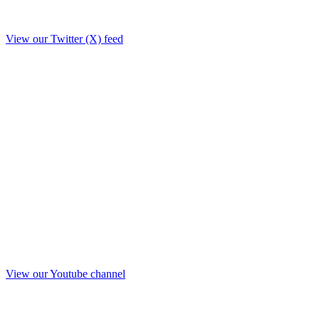
View our Twitter (X) feed
View our Youtube channel