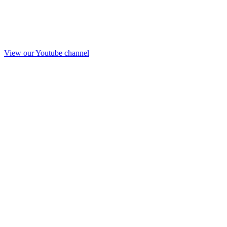
View our Youtube channel