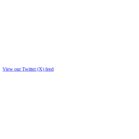
View our Twitter (X) feed