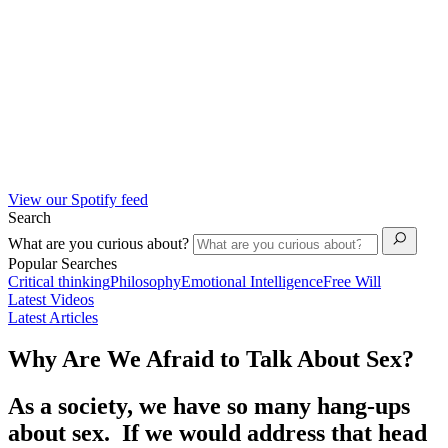
View our Spotify feed
Search
What are you curious about?
Popular Searches
Critical thinking
Philosophy
Emotional Intelligence
Free Will
Latest Videos
Latest Articles
Why Are We Afraid to Talk About Sex?
As a society, we have so many hang-ups
about sex. If we would address that head