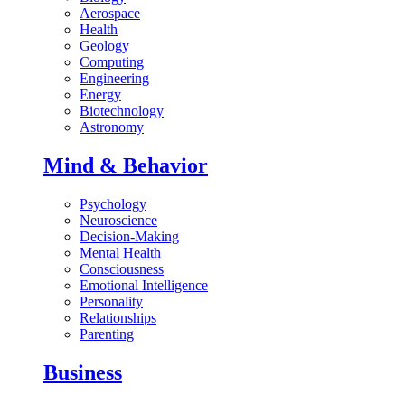
Aerospace
Health
Geology
Computing
Engineering
Energy
Biotechnology
Astronomy
Mind & Behavior
Psychology
Neuroscience
Decision-Making
Mental Health
Consciousness
Emotional Intelligence
Personality
Relationships
Parenting
Business