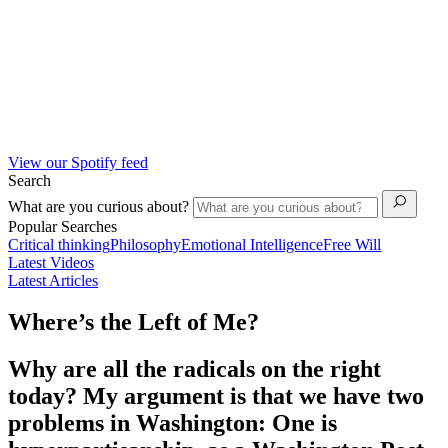
View our Spotify feed
Search
What are you curious about?
Popular Searches
Critical thinking
Philosophy
Emotional Intelligence
Free Will
Latest Videos
Latest Articles
Where’s the Left of Me?
Why are all the radicals on the right
today? My argument is that we have two
problems in Washington: One is