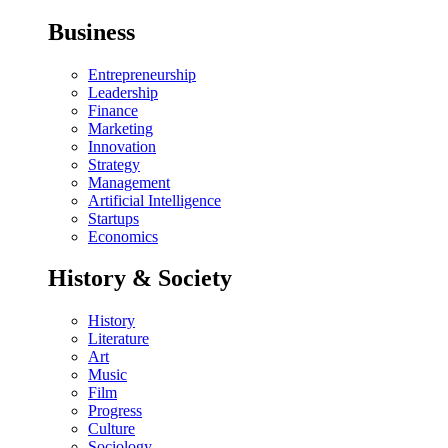
Business
Entrepreneurship
Leadership
Finance
Marketing
Innovation
Strategy
Management
Artificial Intelligence
Startups
Economics
History & Society
History
Literature
Art
Music
Film
Progress
Culture
Sociology