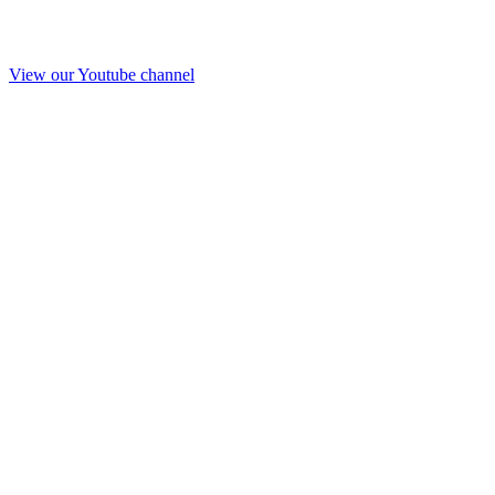
View our Youtube channel