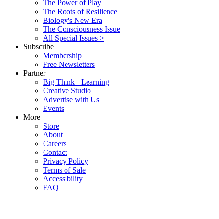
The Power of Play
The Roots of Resilience
Biology's New Era
The Consciousness Issue
All Special Issues >
Subscribe
Membership
Free Newsletters
Partner
Big Think+ Learning
Creative Studio
Advertise with Us
Events
More
Store
About
Careers
Contact
Privacy Policy
Terms of Sale
Accessibility
FAQ