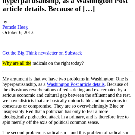
hyperpartisanship, as a Washington Post
article details. Because of […]
by
Pamela Haag
October 6, 2013
Get the Big Think newsletter on Substack
Why are all the
radicals on the right today?
My argument is that we have two problems in Washington: One is
hyperpartisanship, as a
Washington Post article details
. Because of
the disastrous reverberations of redistricting and exacerbated by a
serious economic and cultural gap between the affluent and the rest,
we have districts that are basically untouchable and impervious to
consensus or compromise. They are so overwhelmingly Blue or
insuperably Red that a politician has only to fear a more
ideologically pigheaded attack in a primary, and is therefore free to
spin merrily off the axis of political common sense.
The second problem is radicalism—and this problem of radicalism