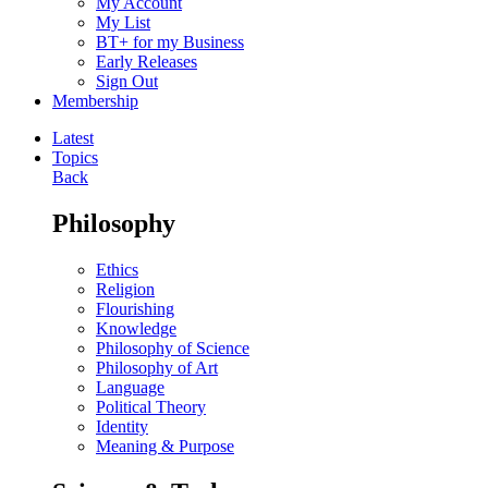
My Account
My List
BT+ for my Business
Early Releases
Sign Out
Membership
Latest
Topics
Back
Philosophy
Ethics
Religion
Flourishing
Knowledge
Philosophy of Science
Philosophy of Art
Language
Political Theory
Identity
Meaning & Purpose