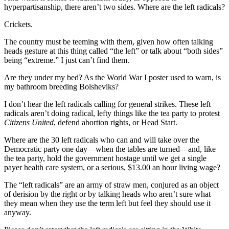
hyperpartisanship, there aren’t two sides. Where are the left radicals?
Crickets.
The country must be teeming with them, given how often talking
heads gesture at this thing called “the left” or talk about “both sides”
being “extreme.” I just can’t find them.
Are they under my bed? As the World War I poster used to warn, is
my bathroom breeding Bolsheviks?
I don’t hear the left radicals calling for general strikes. These left
radicals aren’t doing radical, lefty things like the tea party to protest
Citizens United
, defend abortion rights, or Head Start.
Where are the 30 left radicals who can and will take over the
Democratic party one day—when the tables are turned—and, like
the tea party, hold the government hostage until we get a single
payer health care system, or a serious, $13.00 an hour living wage?
The “left radicals” are an army of straw men, conjured as an object
of derision by the right or by talking heads who aren’t sure what
they mean when they use the term left but feel they should use it
anyway.