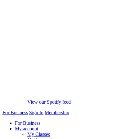
View our Spotify feed
For Business
Sign In
Membership
For Business
My account
My Classes