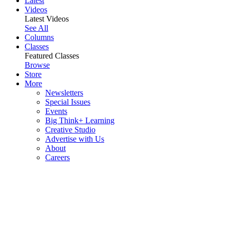
Latest
Videos
Latest Videos
See All
Columns
Classes
Featured Classes
Browse
Store
More
Newsletters
Special Issues
Events
Big Think+ Learning
Creative Studio
Advertise with Us
About
Careers