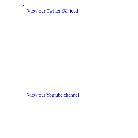
View our Twitter (X) feed
View our Youtube channel