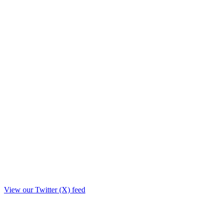
View our Twitter (X) feed