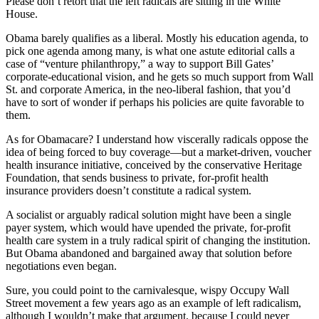
Please don’t retort that the left radicals are sitting in the White
House.
Obama barely qualifies as a liberal. Mostly his education agenda, to
pick one agenda among many, is what one astute editorial calls a
case of “venture philanthropy,” a way to support Bill Gates’
corporate-educational vision, and he gets so much support from Wall
St. and corporate America, in the neo-liberal fashion, that you’d
have to sort of wonder if perhaps his policies are quite favorable to
them.
As for Obamacare? I understand how viscerally radicals oppose the
idea of being forced to buy coverage—but a market-driven, voucher
health insurance initiative, conceived by the conservative Heritage
Foundation, that sends business to private, for-profit health
insurance providers doesn’t constitute a radical system.
A socialist or arguably radical solution might have been a single
payer system, which would have upended the private, for-profit
health care system in a truly radical spirit of changing the institution.
But Obama abandoned and bargained away that solution before
negotiations even began.
Sure, you could point to the carnivalesque, wispy Occupy Wall
Street movement a few years ago as an example of left radicalism,
although I wouldn’t make that argument, because I could never