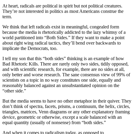
At heart, radicals are political in spirit but not political creatures.
They’re not interested in politics as most Americans construe the
term.
We think that left radicals exist in meaningful, congealed form
because the media is rhetorically addicted to the lazy whimsy of a
world partitioned into “Both Sides.” If they want to make a point
about right wing radical tactics, they’ll bend over backwards to
implicate the Democrats, too.
I tell my son that this “both sides” thinking is an example of how
Bad Rhetoric Kills. There are rarely only two sides, tidily opposed,
and with scientific research, for example, there are no sides at all,
only better and worse research. The sane consensus view of 99% of
scientists on a topic in no way constitutes one side, equally and
reasonably balanced against an unsubstantiated opinion on the
“other side.”
But the media seems to have no other metaphor in their quiver. They
don’t think of spectra, facets, prisms, a continuum, the helix, circles,
triangles, matrices, Venn diagrams or any other explanatory framing
device, geometric or otherwise, except a scale balanced with an
equal quantity (usually of nonsense) from “both sides.”
And when it comes to radicalism today, as opposed to