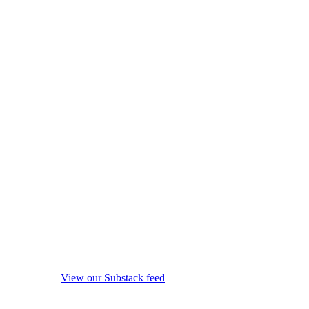
View our Substack feed