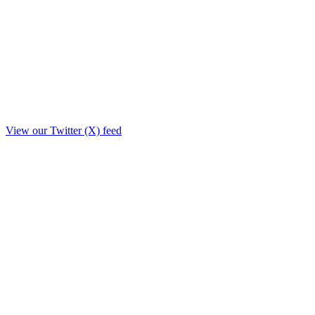
View our Twitter (X) feed