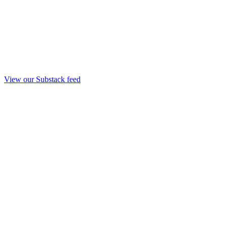
View our Substack feed