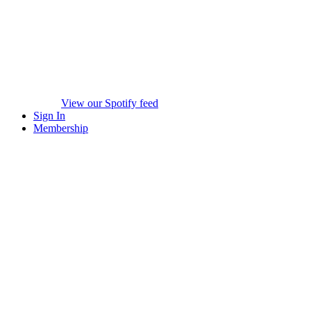
View our Spotify feed
Sign In
Membership