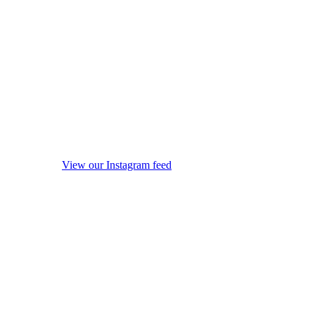
View our Instagram feed