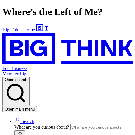
Where’s the Left of Me?
Big Think Home
For Business
Membership
Open search
Open main menu
Search
What are you curious about?