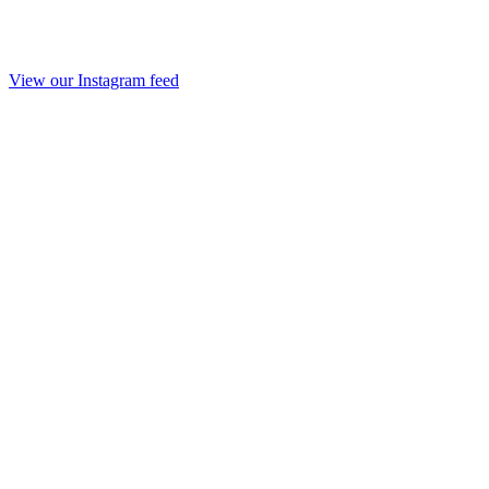
View our Instagram feed