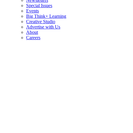
Newsletters
Special Issues
Events
Big Think+ Learning
Creative Studio
Advertise with Us
About
Careers