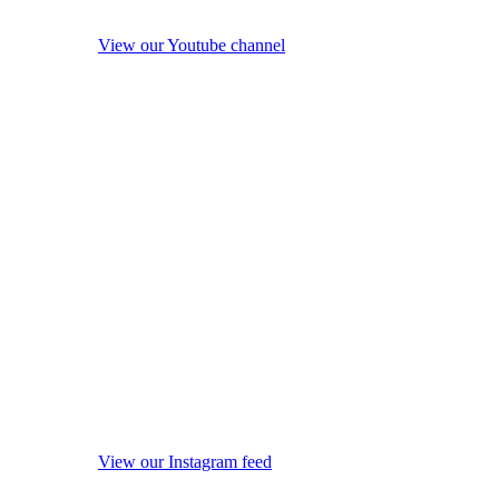
View our Youtube channel
View our Instagram feed