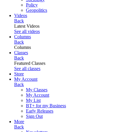
Policy
Geopolitics
Videos
Back
Latest Videos
See all videos
Columns
Back
Columns
Classes
Back
Featured Classes
See all classes
Store
My Account
Back
My Classes
My Account
My List
BT+ for my Business
Early Releases
Sign Out
More
Back