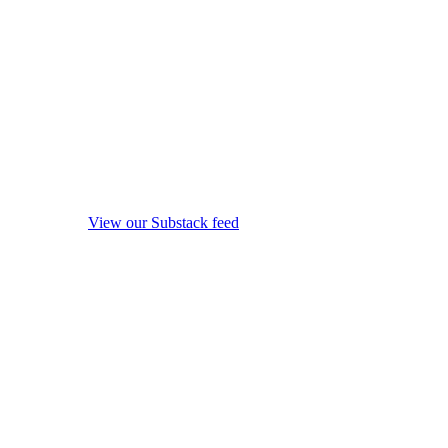
View our Substack feed