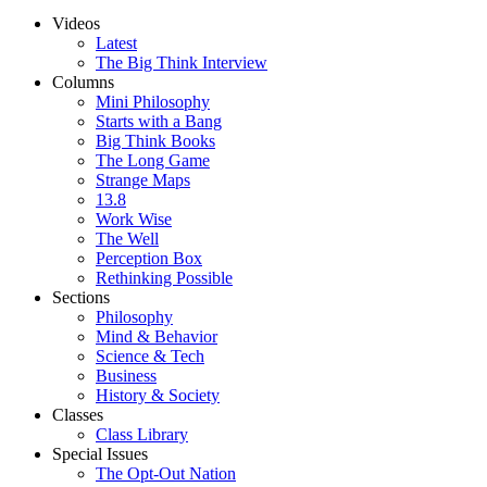
Videos
Latest
The Big Think Interview
Columns
Mini Philosophy
Starts with a Bang
Big Think Books
The Long Game
Strange Maps
13.8
Work Wise
The Well
Perception Box
Rethinking Possible
Sections
Philosophy
Mind & Behavior
Science & Tech
Business
History & Society
Classes
Class Library
Special Issues
The Opt-Out Nation