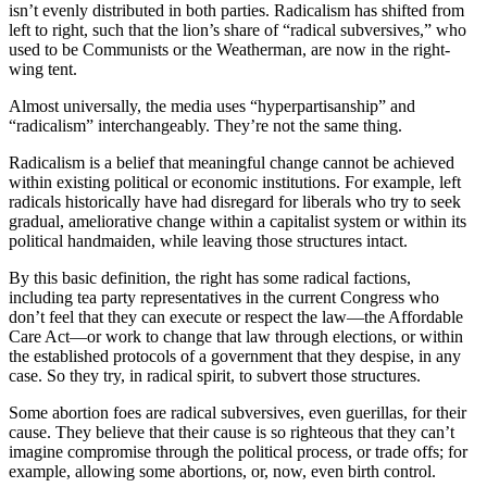
isn’t evenly distributed in both parties. Radicalism has shifted from
left to right, such that the lion’s share of “radical subversives,” who
used to be Communists or the Weatherman, are now in the right-
wing tent.
Almost universally, the media uses “hyperpartisanship” and
“radicalism” interchangeably. They’re not the same thing.
Radicalism is a belief that meaningful change cannot be achieved
within existing political or economic institutions. For example, left
radicals historically have had disregard for liberals who try to seek
gradual, ameliorative change within a capitalist system or within its
political handmaiden, while leaving those structures intact.
By this basic definition, the right has some radical factions,
including tea party representatives in the current Congress who
don’t feel that they can execute or respect the law—the Affordable
Care Act—or work to change that law through elections, or within
the established protocols of a government that they despise, in any
case. So they try, in radical spirit, to subvert those structures.
Some abortion foes are radical subversives, even guerillas, for their
cause. They believe that their cause is so righteous that they can’t
imagine compromise through the political process, or trade offs; for
example, allowing some abortions, or, now, even birth control.