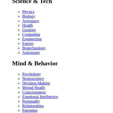
Science & Tech
Physics
Biology
Aerospace
Health
Geology
Computing
Engineering
Energy
Biotechnology
Astronomy
Mind & Behavior
Psychology
Neuroscience
Decision-Making
Mental Health
Consciousness
Emotional Intelligence
Personality
Relationships
Parenting