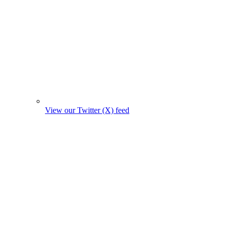
View our Twitter (X) feed