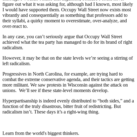
figure out what it was asking for, although had I known, most likely
I would have supported them. Occupy Wall Street now exists most
vibrantly and consequentially as something that professors add to
their syllabi, a quirky moment to overestimate, over-analyze, and
over-react to.
In any case, you can’t seriously argue that Occupy Wall Street
achieved what the tea party has managed to do for its brand of right
radicalism.
However, it may be that on the state levels we’re seeing a stirring of
left radicalism.
Progressives in North Carolina, for example, are trying hard to
combat the extreme conservative agenda, and their tactics are getting
more militant. We saw protests in Wisconsin against the attack on
unions. We’ll see if these state-level moments develop.
Hyperpartisanship is indeed evenly distributed to “both sides,” and a
function of the truly disastrous, bitter fruit of redistricting. But
radicalism isn’t. These days it’s a right-wing thing.
Learn from the world's biggest thinkers.