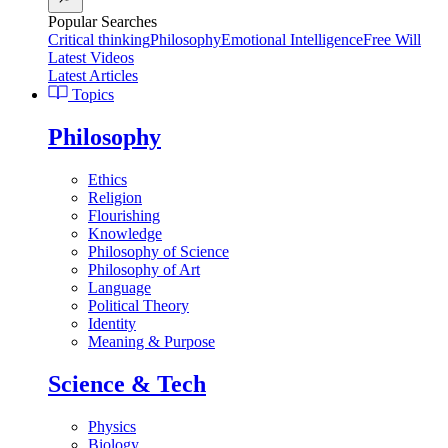
Popular Searches
Critical thinking
Philosophy
Emotional Intelligence
Free Will
Latest Videos
Latest Articles
Topics
Philosophy
Ethics
Religion
Flourishing
Knowledge
Philosophy of Science
Philosophy of Art
Language
Political Theory
Identity
Meaning & Purpose
Science & Tech
Physics
Biology