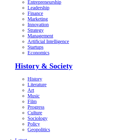
Entrepreneurship
Leadership
Finance
Marketing
Innovation
Strategy
Management
Artificial Intelligence
Startups
Economics
History & Society
History
Literature
Art
Music
Film
Progress
Culture
Sociology
Policy
Geopolitics