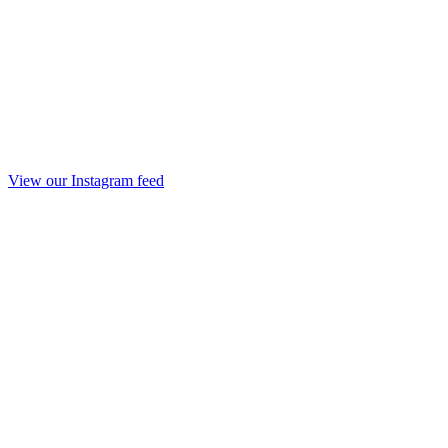
View our Instagram feed