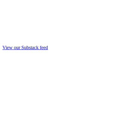
View our Substack feed