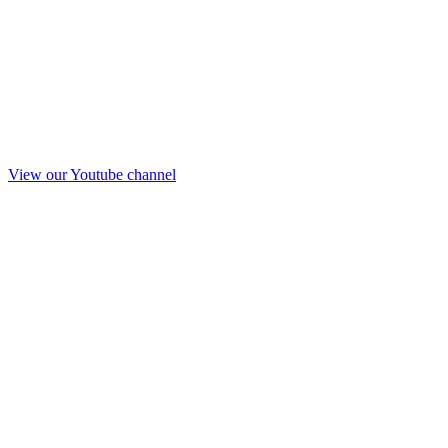
View our Youtube channel