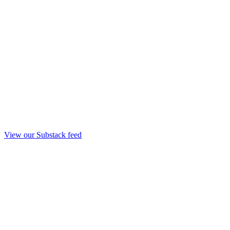
View our Substack feed