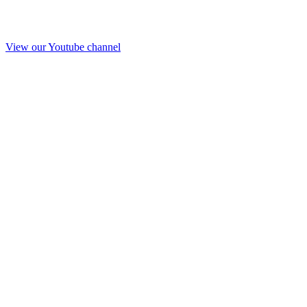
View our Youtube channel