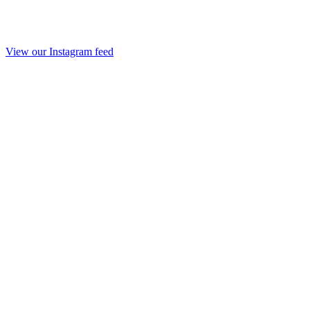
View our Instagram feed