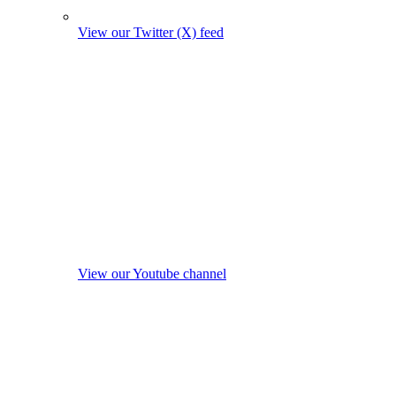
View our Twitter (X) feed
View our Youtube channel