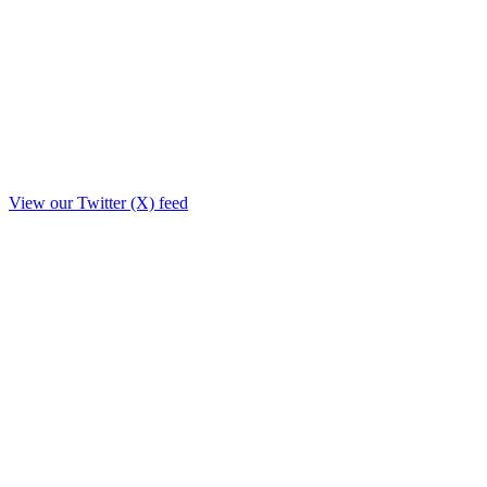
View our Twitter (X) feed