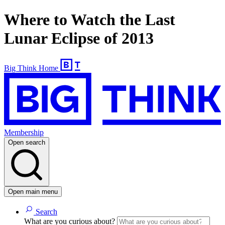
Where to Watch the Last
Lunar Eclipse of 2013
Big Think Home
Membership
Open search
Open main menu
Search
What are you curious about?