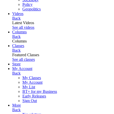
Policy
Geopolitics
Videos
Back
Latest Videos
See all videos
Columns
Back
Columns
Classes
Back
Featured Classes
See all classes
Store
My Account
Back
My Classes
My Account
My List
BT+ for my Business
Early Releases
Sign Out
More
Back