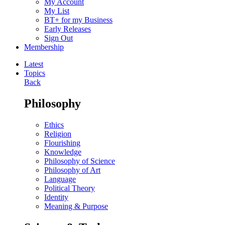
My Account
My List
BT+ for my Business
Early Releases
Sign Out
Membership
Latest
Topics
Back
Philosophy
Ethics
Religion
Flourishing
Knowledge
Philosophy of Science
Philosophy of Art
Language
Political Theory
Identity
Meaning & Purpose