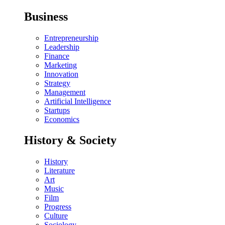
Business
Entrepreneurship
Leadership
Finance
Marketing
Innovation
Strategy
Management
Artificial Intelligence
Startups
Economics
History & Society
History
Literature
Art
Music
Film
Progress
Culture
Sociology