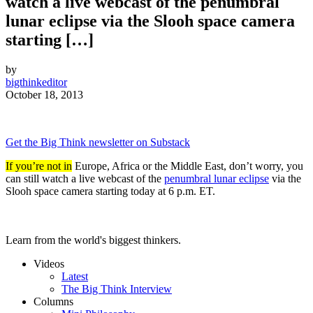
watch a live webcast of the penumbral
lunar eclipse via the Slooh space camera
starting […]
by
bigthinkeditor
October 18, 2013
Get the Big Think newsletter on Substack
If you’re not in
Europe, Africa or the Middle East, don’t worry, you
can still watch a live webcast of the
penumbral lunar eclipse
via the
Slooh space camera starting today at 6 p.m. ET.
Learn from the world's biggest thinkers.
Videos
Latest
The Big Think Interview
Columns