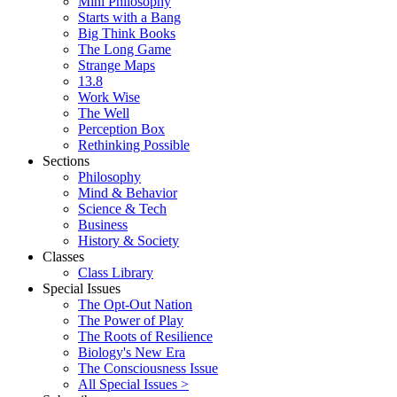
Mini Philosophy
Starts with a Bang
Big Think Books
The Long Game
Strange Maps
13.8
Work Wise
The Well
Perception Box
Rethinking Possible
Sections
Philosophy
Mind & Behavior
Science & Tech
Business
History & Society
Classes
Class Library
Special Issues
The Opt-Out Nation
The Power of Play
The Roots of Resilience
Biology's New Era
The Consciousness Issue
All Special Issues >