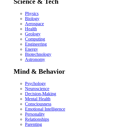
Science & Tech
Physics
Biology
Aerospace
Health
Geology
Computing
Engineering
Energy
Biotechnology
Astronomy
Mind & Behavior
Psychology
Neuroscience
Decision-Making
Mental Health
Consciousness
Emotional Intelligence
Personality
Relationships
Parenting