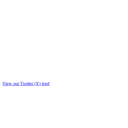
View our Twitter (X) feed