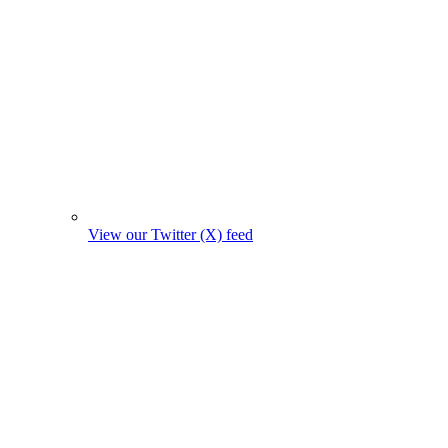
View our Twitter (X) feed