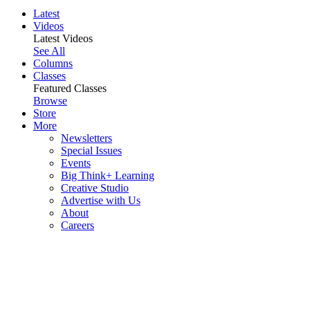
Latest
Videos
Latest Videos
See All
Columns
Classes
Featured Classes
Browse
Store
More
Newsletters
Special Issues
Events
Big Think+ Learning
Creative Studio
Advertise with Us
About
Careers