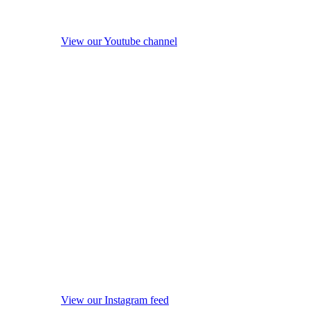
View our Youtube channel
View our Instagram feed