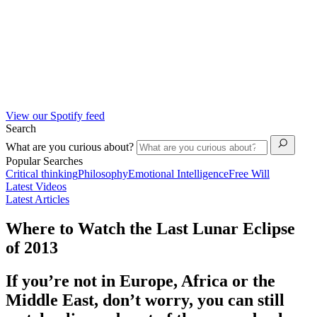
View our Spotify feed
Search
What are you curious about?
Popular Searches
Critical thinking
Philosophy
Emotional Intelligence
Free Will
Latest Videos
Latest Articles
Where to Watch the Last Lunar Eclipse
of 2013
If you’re not in Europe, Africa or the
Middle East, don’t worry, you can still