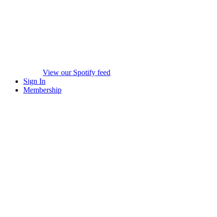
View our Spotify feed
Sign In
Membership