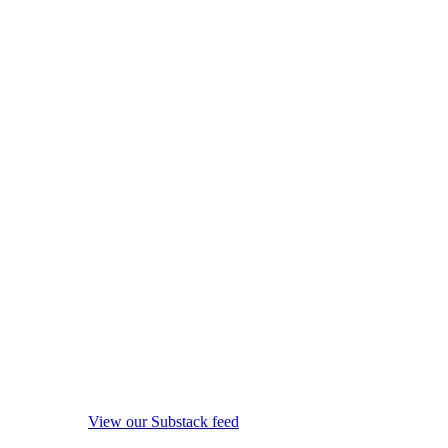
View our Substack feed