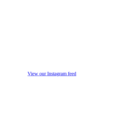
View our Instagram feed