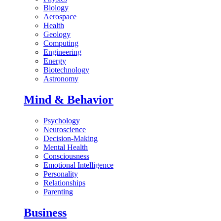
Biology
Aerospace
Health
Geology
Computing
Engineering
Energy
Biotechnology
Astronomy
Mind & Behavior
Psychology
Neuroscience
Decision-Making
Mental Health
Consciousness
Emotional Intelligence
Personality
Relationships
Parenting
Business