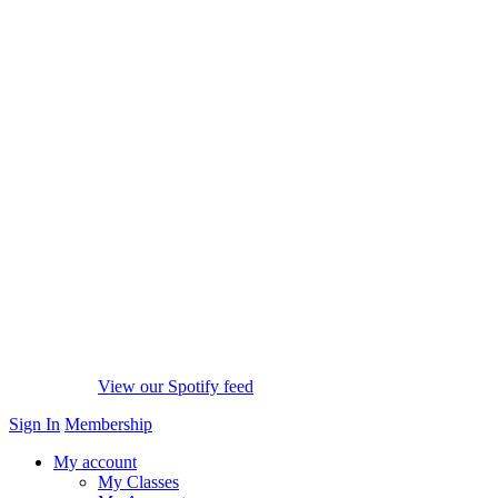
View our Spotify feed
Sign In
Membership
My account
My Classes