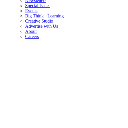
Newsletters
Special Issues
Events
Big Think+ Learning
Creative Studio
Advertise with Us
About
Careers