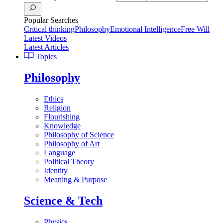
Popular Searches
Critical thinking
Philosophy
Emotional Intelligence
Free Will
Latest Videos
Latest Articles
Topics
Philosophy
Ethics
Religion
Flourishing
Knowledge
Philosophy of Science
Philosophy of Art
Language
Political Theory
Identity
Meaning & Purpose
Science & Tech
Physics