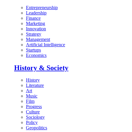
Entrepreneurship
Leadership
Finance
Marketing
Innovation
Strategy
Management
Artificial Intelligence
Startups
Economics
History & Society
History
Literature
Art
Music
Film
Progress
Culture
Sociology
Policy
Geopolitics