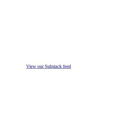
View our Substack feed