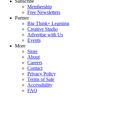
Subscribe
Membership
Free Newsletters
Partner
Big Think+ Learning
Creative Studio
Advertise with Us
Events
More
Store
About
Careers
Contact
Privacy Policy
Terms of Sale
Accessibility
FAQ