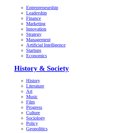
Entrepreneurship
Leadership
Finance
Marketing
Innovation
Strategy
Management
Artificial Intelligence
Startups
Economics
History & Society
History
Literature
Art
Music
Film
Progress
Culture
Sociology
Policy
Geopolitics