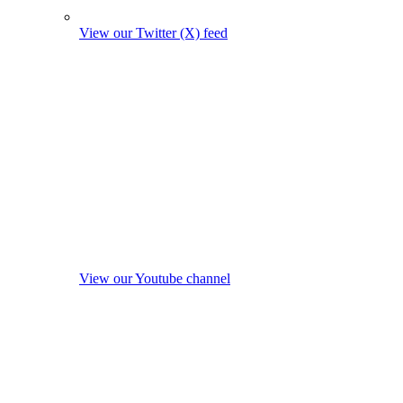
View our Twitter (X) feed
View our Youtube channel