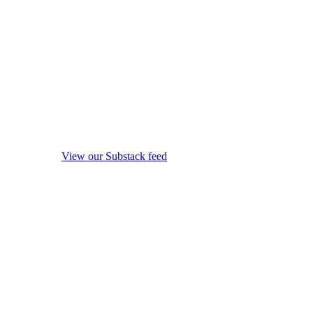
View our Substack feed