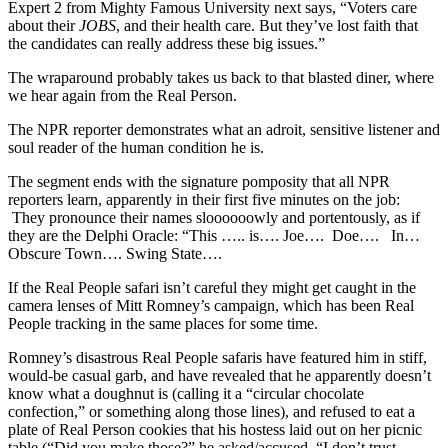
Expert 2 from Mighty Famous University next says, “Voters care
about their
JOBS
, and their health care. But they’ve lost faith that
the candidates can really address these big issues.”
The wraparound probably takes us back to that blasted diner, where
we hear again from the Real Person.
The NPR reporter demonstrates what an adroit, sensitive listener and
soul reader of the human condition he is.
The segment ends with the signature pomposity that all NPR
reporters learn, apparently in their first five minutes on the job:
They pronounce their names sloooooowly and portentously, as if
they are the Delphi Oracle: “This ….. is…. Joe…. Doe…. In…
Obscure Town…. Swing State….
If the Real People safari isn’t careful they might get caught in the
camera lenses of Mitt Romney’s campaign, which has been Real
People tracking in the same places for some time.
Romney’s disastrous Real People safaris have featured him in stiff,
would-be casual garb, and have revealed that he apparently doesn’t
know what a doughnut is (calling it a “circular chocolate
confection,” or something along those lines), and refused to eat a
plate of Real Person cookies that his hostess laid out on her picnic
table (“Did you make those?” he asked/accused. “I don’t trust