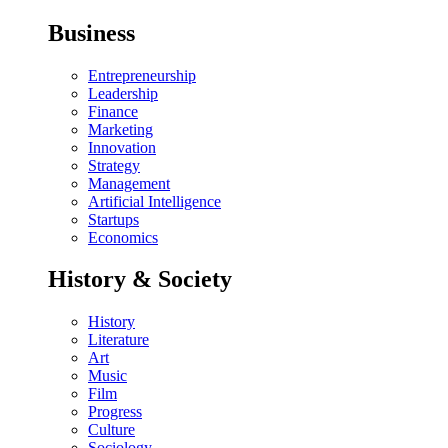
Business
Entrepreneurship
Leadership
Finance
Marketing
Innovation
Strategy
Management
Artificial Intelligence
Startups
Economics
History & Society
History
Literature
Art
Music
Film
Progress
Culture
Sociology