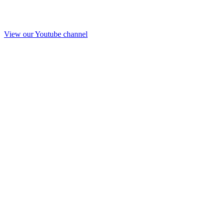
View our Youtube channel