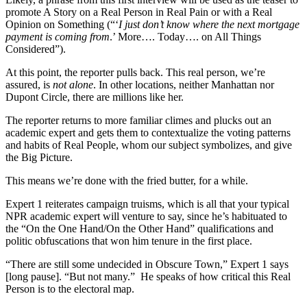
promote A Story on a Real Person in Real Pain or with a Real
Opinion on Something (“‘
I just don’t know where the next mortgage
payment is coming from
.’ More…. Today…. on All Things
Considered”).
At this point, the reporter pulls back. This real person, we’re
assured, is
not alone
. In other locations, neither Manhattan nor
Dupont Circle, there are millions like her.
The reporter returns to more familiar climes and plucks out an
academic expert and gets them to contextualize the voting patterns
and habits of Real People, whom our subject symbolizes, and give
the Big Picture.
This means we’re done with the fried butter, for a while.
Expert 1 reiterates campaign truisms, which is all that your typical
NPR academic expert will venture to say, since he’s habituated to
the “On the One Hand/On the Other Hand” qualifications and
politic obfuscations that won him tenure in the first place.
“There are still some undecided in Obscure Town,” Expert 1 says
[long pause]. “But not many.” He speaks of how critical this Real
Person is to the electoral map.