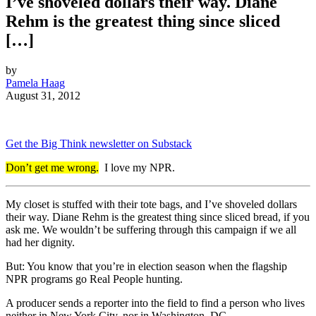
I’ve shoveled dollars their way. Diane
Rehm is the greatest thing since sliced
[…]
by
Pamela Haag
August 31, 2012
Get the Big Think newsletter on Substack
Don’t get me wrong.
I love my NPR.
My closet is stuffed with their tote bags, and I’ve shoveled dollars
their way. Diane Rehm is the greatest thing since sliced bread, if you
ask me. We wouldn’t be suffering through this campaign if we all
had her dignity.
But: You know that you’re in election season when the flagship
NPR programs go Real People hunting.
A producer sends a reporter into the field to find a person who lives
neither in New York City, nor in Washington, DC.