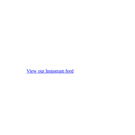
View our Instagram feed