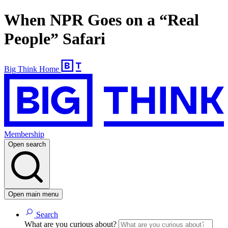
When NPR Goes on a “Real
People” Safari
Big Think Home
Membership
Open search
Open main menu
Search
What are you curious about?