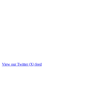
View our Twitter (X) feed