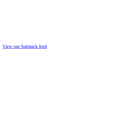
View our Substack feed