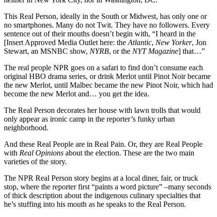
This Real Person, ideally in the South or Midwest, has only one or
no smartphones. Many do not Twit. They have no followers. Every
sentence out of their mouths doesn’t begin with, “I heard in the
[Insert Approved Media Outlet here: the
Atlantic
,
New Yorker
, Jon
Stewart, an MSNBC show,
NYRB
, or the
NYT Magazine
] that…”
The real people NPR goes on a safari to find don’t consume each
original HBO drama series, or drink Merlot until Pinot Noir became
the new Merlot, until Malbec became the new Pinot Noir, which had
become the new Merlot and… you get the idea.
The Real Person decorates her house with lawn trolls that would
only appear as ironic camp in the reporter’s funky urban
neighborhood.
And these Real People are in Real Pain. Or, they are Real People
with
Real Opinions
about the election. These are the two main
varieties of the story.
The NPR Real Person story begins at a local diner, fair, or truck
stop, where the reporter first “paints a word picture” –many seconds
of thick description about the indigenous culinary specialties that
he’s stuffing into his mouth as he speaks to the Real Person.