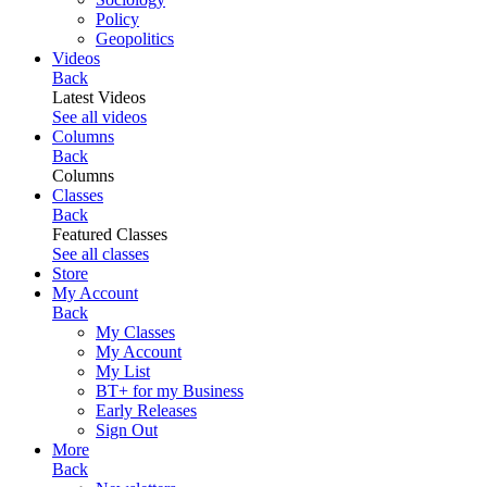
Policy
Geopolitics
Videos
Back
Latest Videos
See all videos
Columns
Back
Columns
Classes
Back
Featured Classes
See all classes
Store
My Account
Back
My Classes
My Account
My List
BT+ for my Business
Early Releases
Sign Out
More
Back