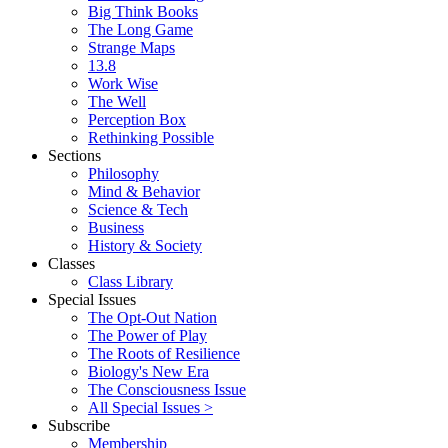
Big Think Books
The Long Game
Strange Maps
13.8
Work Wise
The Well
Perception Box
Rethinking Possible
Sections
Philosophy
Mind & Behavior
Science & Tech
Business
History & Society
Classes
Class Library
Special Issues
The Opt-Out Nation
The Power of Play
The Roots of Resilience
Biology's New Era
The Consciousness Issue
All Special Issues >
Subscribe
Membership