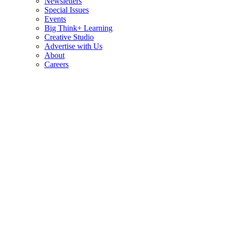
Newsletters
Special Issues
Events
Big Think+ Learning
Creative Studio
Advertise with Us
About
Careers