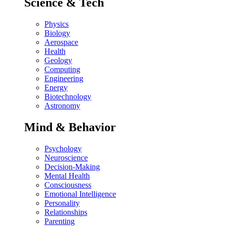
Science & Tech
Physics
Biology
Aerospace
Health
Geology
Computing
Engineering
Energy
Biotechnology
Astronomy
Mind & Behavior
Psychology
Neuroscience
Decision-Making
Mental Health
Consciousness
Emotional Intelligence
Personality
Relationships
Parenting