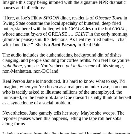
Imagine this copy being intoned with the signature NPR dramatic
pauses and inflections:
“Here, at Joe’s Filthy
SPOON
diner, residents of
Obscure Town
in
Swing State consume the local specialty of buttered, deep-fried
butter, slathered with butter, which
CRACK
-les on the hot
GRILL
,
whose ancient
layers
of GREASE….
GLINT
in the early morning
(dramatic pause) sun. It’s delicious. As I eat my fried butter, I chat
with Jane Doe.” She is a
Real Person,
in Real Pain.
The audio includes the authenticating background din of dishes
clanging, and people shouting for coffee refills. You feel like you’re
right there
, you see. You’ve been
put in the scene
of this strange,
non-Manhattan, non-DC land.
Real Person Jane is introduced. It’s hard to know what to say, I’d
imagine, when you’re chosen as a real person index case, someone
who is tacitly asked to illustrate millions of the unemployed, the
uninsured, or the bankrupt. Jane Doe doesn’t usually think of herself
as a synecdoche of a social problem.
Nevertheless, Jane gamely tells her story. Maybe she weeps. The
reporter pauses when this happens, letting the tape roll her sobs
along for us.
Likely, a phrase from this first interview will be used as the teaser to