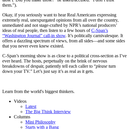
them.”).
Okay, if you seriously want to hear Real Americans expressing
extremely real, unexpurgated opinions from all over the country,
unmediated and not stage-crafted by NPR’s national producers’
ideas of real people, then listen to a few hours of
C-Span’s
“Washington Journal” call-in show
. It’s politically carnivalesque. It
offers a dazzling spectrum of views, from all sides—and some sides
that you never even knew existed.
C-Span’s morning show is as close to a political cross-section as I’ve
ever heard. The hosts, perpetually on the brink of nervous
breakdowns of despair, patiently tell each caller to “
please
turn
down your TV.” Let’s just say it’s as real as it gets.
Learn from the world's biggest thinkers.
Videos
Latest
The Big Think Interview
Columns
Mini Philosophy
Starts with a Bang