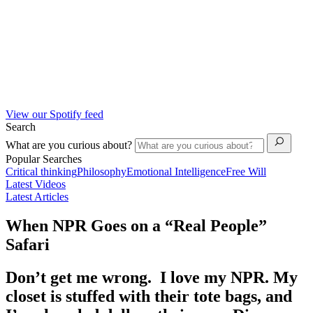
View our Spotify feed
Search
What are you curious about?
Popular Searches
Critical thinking
Philosophy
Emotional Intelligence
Free Will
Latest Videos
Latest Articles
When NPR Goes on a “Real People”
Safari
Don’t get me wrong. I love my NPR. My
closet is stuffed with their tote bags, and