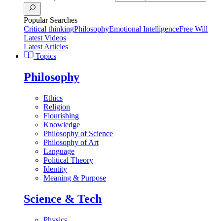
Popular Searches
Critical thinking
Philosophy
Emotional Intelligence
Free Will
Latest Videos
Latest Articles
Topics
Philosophy
Ethics
Religion
Flourishing
Knowledge
Philosophy of Science
Philosophy of Art
Language
Political Theory
Identity
Meaning & Purpose
Science & Tech
Physics