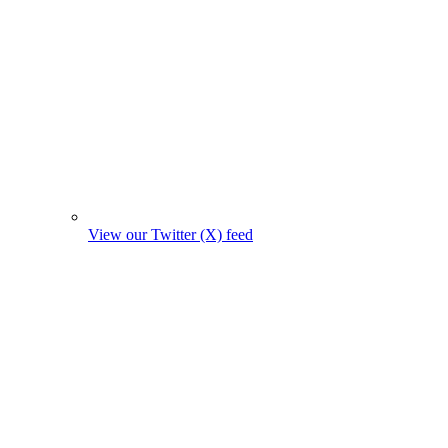
View our Twitter (X) feed