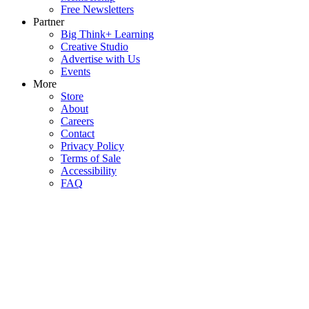
Free Newsletters
Partner
Big Think+ Learning
Creative Studio
Advertise with Us
Events
More
Store
About
Careers
Contact
Privacy Policy
Terms of Sale
Accessibility
FAQ