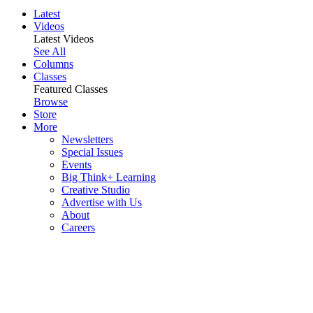
Latest
Videos
Latest Videos
See All
Columns
Classes
Featured Classes
Browse
Store
More
Newsletters
Special Issues
Events
Big Think+ Learning
Creative Studio
Advertise with Us
About
Careers