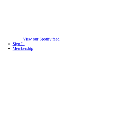
View our Spotify feed
Sign In
Membership