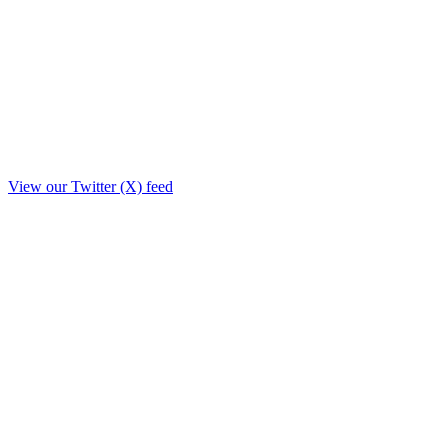
View our Twitter (X) feed