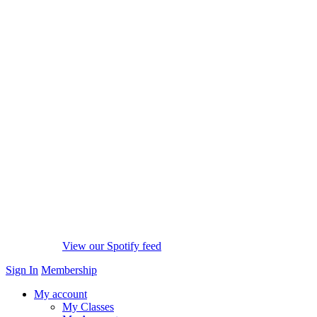
View our Spotify feed
Sign In
Membership
My account
My Classes