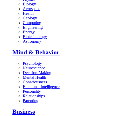
Biology
Aerospace
Health
Geology
Computing
Engineering
Energy
Biotechnology
Astronomy
Mind & Behavior
Psychology
Neuroscience
Decision-Making
Mental Health
Consciousness
Emotional Intelligence
Personality
Relationships
Parenting
Business