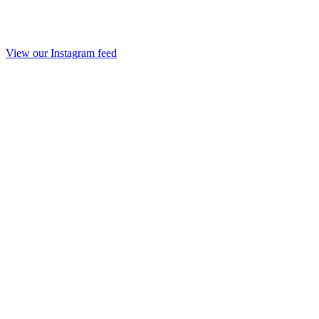
View our Instagram feed