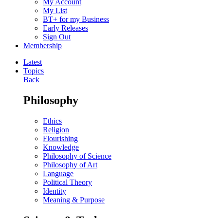
My Account
My List
BT+ for my Business
Early Releases
Sign Out
Membership
Latest
Topics
Back
Philosophy
Ethics
Religion
Flourishing
Knowledge
Philosophy of Science
Philosophy of Art
Language
Political Theory
Identity
Meaning & Purpose