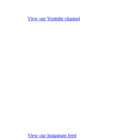
View our Youtube channel
View our Instagram feed