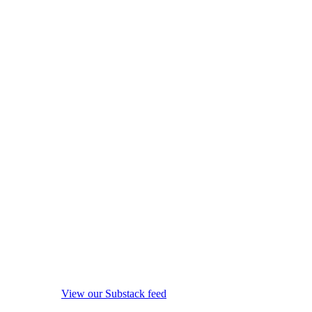
View our Substack feed