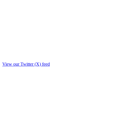
View our Twitter (X) feed