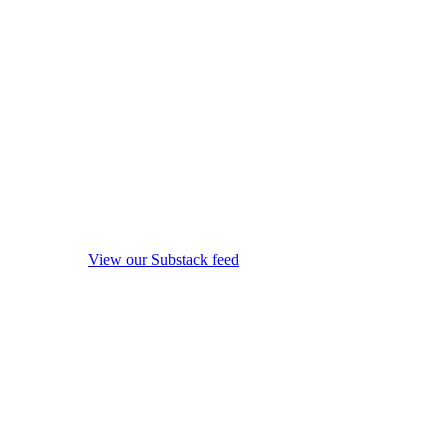
View our Substack feed