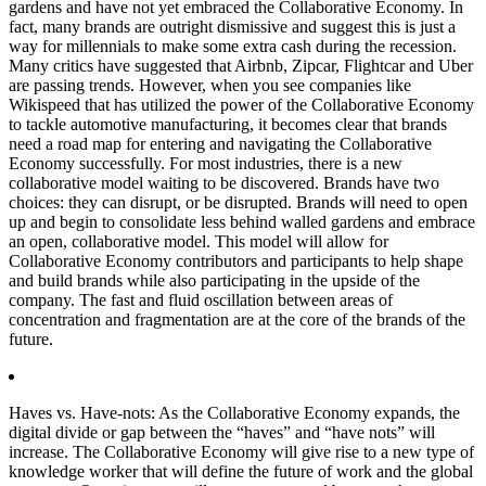
gardens and have not yet embraced the Collaborative Economy. In
fact, many brands are outright dismissive and suggest this is just a
way for millennials to make some extra cash during the recession.
Many critics have suggested that Airbnb, Zipcar, Flightcar and Uber
are passing trends. However, when you see companies like
Wikispeed that has utilized the power of the Collaborative Economy
to tackle automotive manufacturing, it becomes clear that brands
need a road map for entering and navigating the Collaborative
Economy successfully. For most industries, there is a new
collaborative model waiting to be discovered. Brands have two
choices: they can disrupt, or be disrupted. Brands will need to open
up and begin to consolidate less behind walled gardens and embrace
an open, collaborative model. This model will allow for
Collaborative Economy contributors and participants to help shape
and build brands while also participating in the upside of the
company. The fast and fluid oscillation between areas of
concentration and fragmentation are at the core of the brands of the
future.
Haves vs. Have-nots:
As the Collaborative Economy expands, the
digital divide or gap between the “haves” and “have nots” will
increase. The Collaborative Economy will give rise to a new type of
knowledge worker that will define the future of work and the global