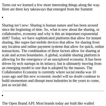
Turns out we learned a few more interesting things along the way.
Here are three key takeaways that emerged from the Summit:
Sharing isn’t new:
Sharing is human nature and has been around
since the beginning of time. So, what is new about the sharing, or
collaborative, economy and why is this an important exponential
shift? Today, we have sophisticated platforms that allow for instant
sharing, like super-fast mobile devices that allow for sharing from
any location and online payment systems that allow for quick, online
transactions. The combination of these factors allow for sharing at
scale and across boundaries. A global, scalable sharing platform is
allowing for the emergence of an unexplored economy. It has been
driven by tech startups in its infancy, but is ultimately moving from
an emerging model to one that is adopted by the masses. The
Collaborative Economy is currently where social media was 10
years ago and this new economic model will no doubt continue to
build momentum and disrupt most industries in the years to come,
just as social did.
The Open Brand API:
Most brands today are built like walled