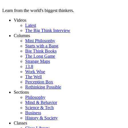
Learn from the world's biggest thinkers.
Videos
Latest
The Big Think Interview
Columns
Mini Philosophy
Starts with a Bang
Big Think Books
The Long Game
Strange Maps
13.8
Work Wise
The Well
Perception Box
Rethinking Possible
Sections
Philosophy
Mind & Behavior
Science & Tech
Business
History & Society
Classes