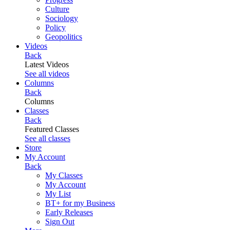
Culture
Sociology
Policy
Geopolitics
Videos
Back
Latest Videos
See all videos
Columns
Back
Columns
Classes
Back
Featured Classes
See all classes
Store
My Account
Back
My Classes
My Account
My List
BT+ for my Business
Early Releases
Sign Out