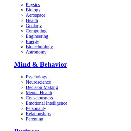
Physics
Biology
Aerospace
Health
Geology
Computing
Engineering
Energy
Biotechnology
Astronomy
Mind & Behavior
Psychology
Neuroscience
Decision-Making
Mental Health
Consciousness
Emotional Intelligence
Personality
Relationships
Parenting