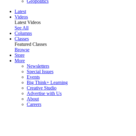
Geopolitics
Latest
Videos
Latest Videos
See All
Columns
Classes
Featured Classes
Browse
Store
More
Newsletters
Special Issues
Events
Big Think+ Learning
Creative Studio
Advertise with Us
About
Careers