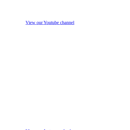
View our Youtube channel