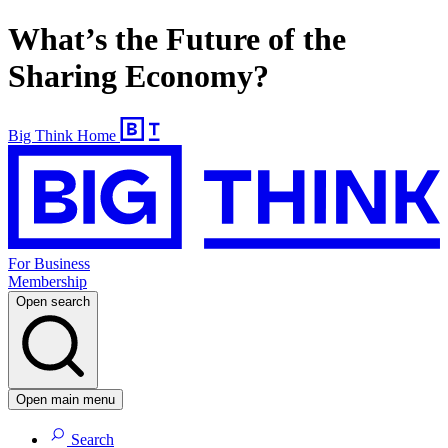
What’s the Future of the
Sharing Economy?
Big Think Home
For Business
Membership
Open search
Open main menu
Search