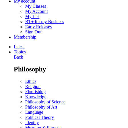
My account
My Classes
My Account
My List
BT+ for my Business
Early Releases
Sign Out
Membership
Latest
Topics
Back
Philosophy
Ethics
Religion
Flourishing
Knowledge
Philosophy of Science
Philosophy of Art
Language
Political Theory
Identity
Meaning & Purpose