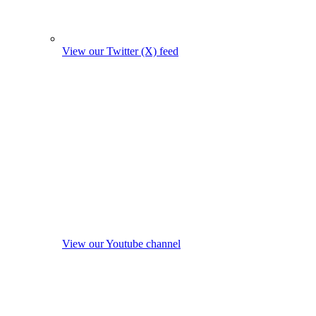
View our Twitter (X) feed
View our Youtube channel