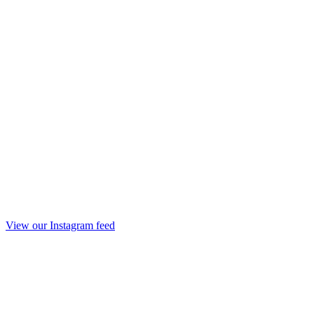
View our Instagram feed