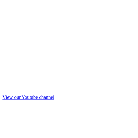
View our Youtube channel