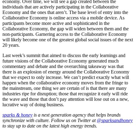
economy. Over time, we will see a gap created between the
individuals that are actively participating in the Collaborative
Economy and the ones that aren’t. The base level of entry into the
Collaborative Economy is online access via a mobile device. As
participants become more active and sophisticated in the
Collaborative Economy, the gap will widen between them and the
non-participants. Garnering access to the Collaborative Economy
will likely become one of the greatest global social issues of the next
20 years.
Last week’s summit that aimed to discuss the early learnings and
future visions of the Collaborative Economy generated much
commentary and debate and the overarching takeaway was that
there is an explosion of energy around the Collaborative Economy
that we expect to only increase. We can’t predict exactly what will
happen when the collaborative economy moves from the fringe to
the mainstream, one thing we are certain of is that there are many
industries ripe for disruption; those that recognize it early will ride
the wave and those that don’t pay attention will lose out on a new,
lucrative way of doing business.
sparks & honey
is a next generation agency that helps brands
synchronize with culture. Follow us on Twitter at
@sparksandhoney
to stay up to date on the latest high energy trends.