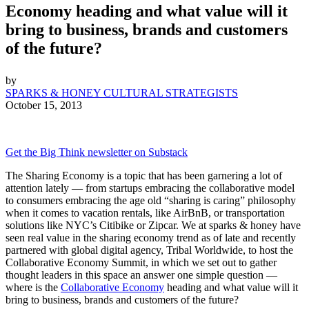
Economy heading and what value will it
bring to business, brands and customers
of the future?
by
SPARKS & HONEY CULTURAL STRATEGISTS
October 15, 2013
Get the Big Think newsletter on Substack
The Sharing Economy is a topic that has been garnering a lot of
attention lately — from startups embracing the collaborative model
to consumers embracing the age old “sharing is caring” philosophy
when it comes to vacation rentals, like AirBnB, or transportation
solutions like NYC’s Citibike or Zipcar. We at sparks & honey have
seen real value in the sharing economy trend as of late and recently
partnered with global digital agency, Tribal Worldwide, to host the
Collaborative Economy Summit, in which we set out to gather
thought leaders in this space an answer one simple question —
where is the
Collaborative Economy
heading and what value will it
bring to business, brands and customers of the future?