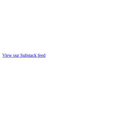
View our Substack feed