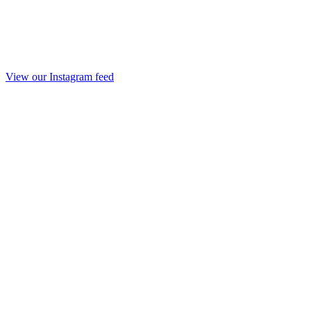
View our Instagram feed