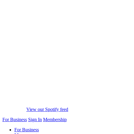
View our Spotify feed
For Business
Sign In
Membership
For Business