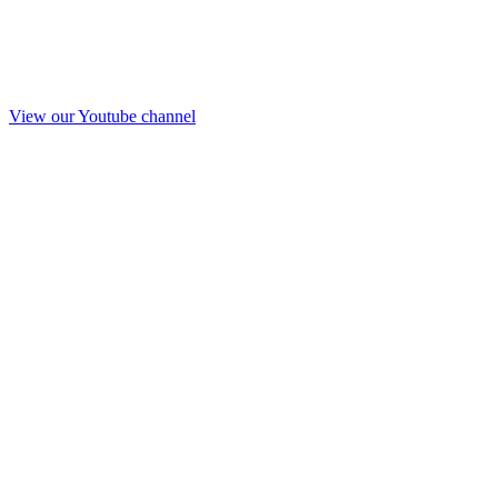
View our Youtube channel