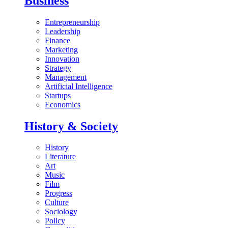
Business
Entrepreneurship
Leadership
Finance
Marketing
Innovation
Strategy
Management
Artificial Intelligence
Startups
Economics
History & Society
History
Literature
Art
Music
Film
Progress
Culture
Sociology
Policy