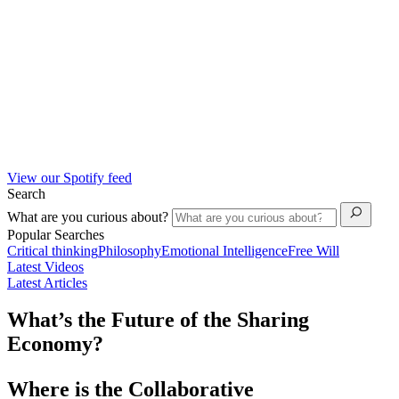
View our Spotify feed
Search
What are you curious about?
Popular Searches
Critical thinking
Philosophy
Emotional Intelligence
Free Will
Latest Videos
Latest Articles
What’s the Future of the Sharing
Economy?
Where is the Collaborative