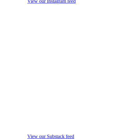
View our Instagram feed
View our Substack feed