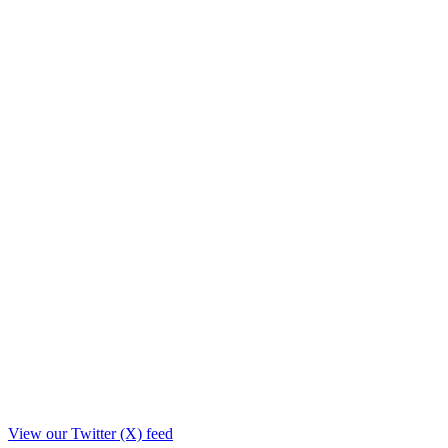
View our Twitter (X) feed