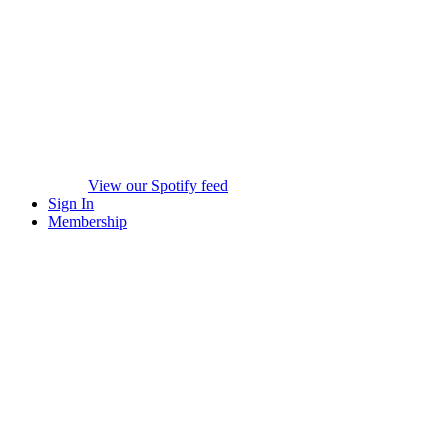
View our Spotify feed
Sign In
Membership