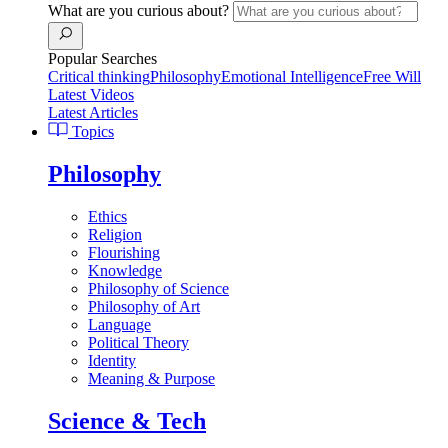
What are you curious about?
Popular Searches
Critical thinking
Philosophy
Emotional Intelligence
Free Will
Latest Videos
Latest Articles
Topics
Philosophy
Ethics
Religion
Flourishing
Knowledge
Philosophy of Science
Philosophy of Art
Language
Political Theory
Identity
Meaning & Purpose
Science & Tech