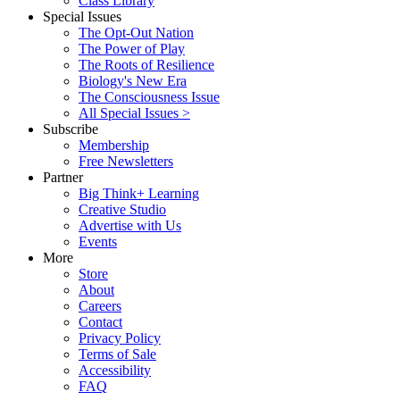
Class Library
Special Issues
The Opt-Out Nation
The Power of Play
The Roots of Resilience
Biology's New Era
The Consciousness Issue
All Special Issues >
Subscribe
Membership
Free Newsletters
Partner
Big Think+ Learning
Creative Studio
Advertise with Us
Events
More
Store
About
Careers
Contact
Privacy Policy
Terms of Sale
Accessibility
FAQ