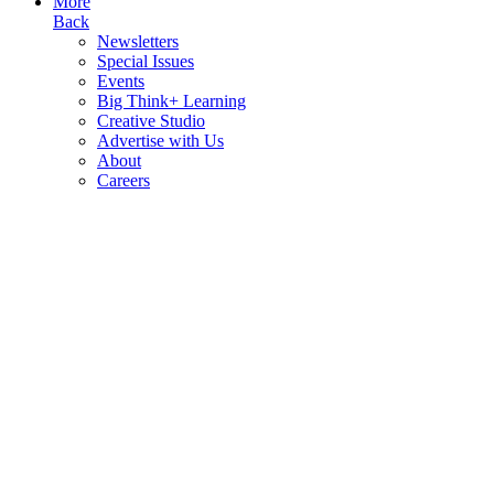
More
Back
Newsletters
Special Issues
Events
Big Think+ Learning
Creative Studio
Advertise with Us
About
Careers