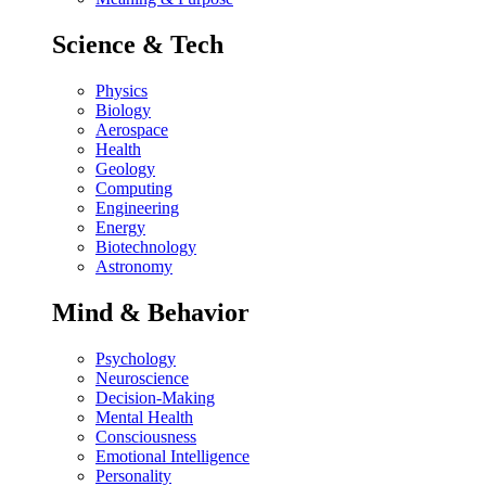
Science & Tech
Physics
Biology
Aerospace
Health
Geology
Computing
Engineering
Energy
Biotechnology
Astronomy
Mind & Behavior
Psychology
Neuroscience
Decision-Making
Mental Health
Consciousness
Emotional Intelligence
Personality