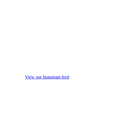
View our Instagram feed