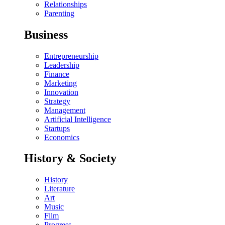
Relationships
Parenting
Business
Entrepreneurship
Leadership
Finance
Marketing
Innovation
Strategy
Management
Artificial Intelligence
Startups
Economics
History & Society
History
Literature
Art
Music
Film
Progress