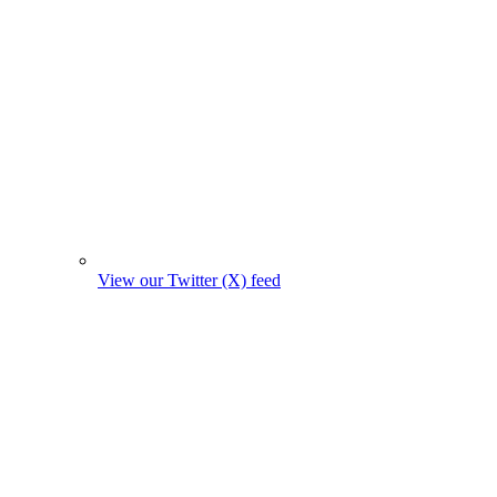
View our Twitter (X) feed