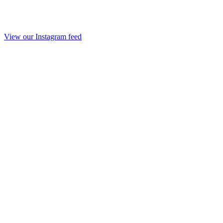
View our Instagram feed