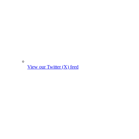
View our Twitter (X) feed