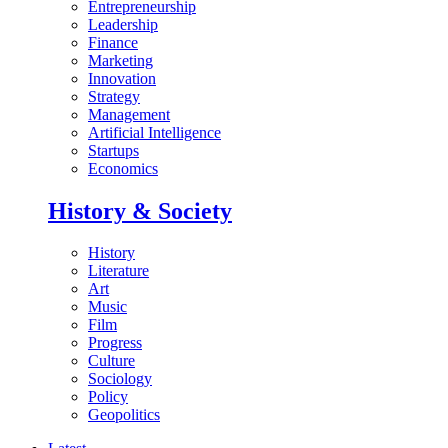
Entrepreneurship
Leadership
Finance
Marketing
Innovation
Strategy
Management
Artificial Intelligence
Startups
Economics
History & Society
History
Literature
Art
Music
Film
Progress
Culture
Sociology
Policy
Geopolitics