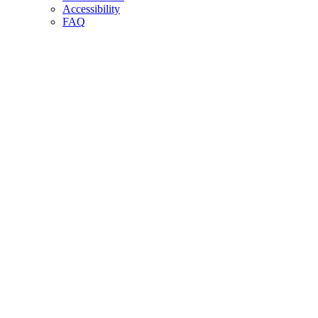
Accessibility
FAQ