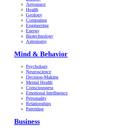
Aerospace
Health
Geology
Computing
Engineering
Energy
Biotechnology
Astronomy
Mind & Behavior
Psychology
Neuroscience
Decision-Making
Mental Health
Consciousness
Emotional Intelligence
Personality
Relationships
Parenting
Business