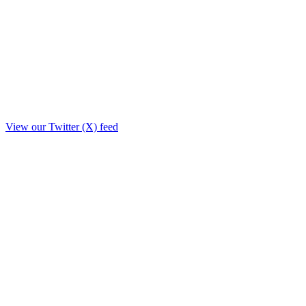
View our Twitter (X) feed