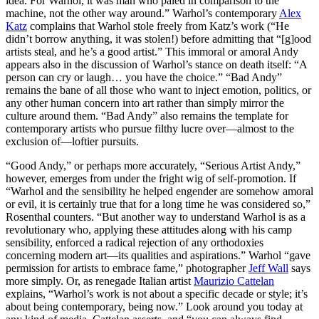
idea. For Warhol, it was man who paled in comparison to the
machine, not the other way around.” Warhol’s contemporary
Alex
Katz
complains that Warhol stole freely from Katz’s work (“He
didn’t borrow anything, it was stolen!) before admitting that “[g]ood
artists steal, and he’s a good artist.” This immoral or amoral Andy
appears also in the discussion of Warhol’s stance on death itself: “A
person can cry or laugh… you have the choice.” “Bad Andy”
remains the bane of all those who want to inject emotion, politics, or
any other human concern into art rather than simply mirror the
culture around them. “Bad Andy” also remains the template for
contemporary artists who pursue filthy lucre over—almost to the
exclusion of—loftier pursuits.
“Good Andy,” or perhaps more accurately, “Serious Artist Andy,”
however, emerges from under the fright wig of self-promotion. If
“Warhol and the sensibility he helped engender are somehow amoral
or evil, it is certainly true that for a long time he was considered so,”
Rosenthal counters. “But another way to understand Warhol is as a
revolutionary who, applying these attitudes along with his camp
sensibility, enforced a radical rejection of any orthodoxies
concerning modern art—its qualities and aspirations.” Warhol “gave
permission for artists to embrace fame,” photographer
Jeff Wall
says
more simply. Or, as renegade Italian artist
Maurizio Cattelan
explains, “Warhol’s work is not about a specific decade or style; it’s
about being contemporary, being now.” Look around you today at