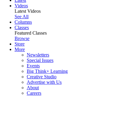
Latest
Videos
Latest Videos
See All
Columns
Classes
Featured Classes
Browse
Store
More
Newsletters
Special Issues
Events
Big Think+ Learning
Creative Studio
Advertise with Us
About
Careers