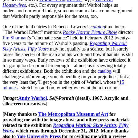
Housewives
, etc.). For every argument that Warhol helps us
understand our world today, someone can make a counterargument
that Warhol’s partly responsible for the mess, too.
One of the final entries in Rebecca Lowery’s
catalog
timeline of
“The Warhol Effect” mentions
Rocky Horror Picture Show
director
Jim Sharman
’s “cinematic séance” held in February 2012 twenty-
five years to the minute of Warhol’s passing.
Regarding Warhol:
Sixty Artists, Fifty Years
may not qualify as a séance, but it surely
raises the specter of the man and his work and how it haunts us still
in so many ways. Early reviews of the exhibition have criticized it
for going too far or not far enough—almost as if viewing totally
different exhibitions. Both the exhibition and the
catalog
will
challenge and/or enrage you, depending on your prejudices, but at
the very least they’ll get you in the spirit of Warhol, whose “
15
minutes
“ stretch on and on, whether we want them to or not
.
[
Image:
Andy Warhol
.
Self-Portrait
(detail), 1967. Acrylic and
silkscreen on canvas.]
[Many thanks to
The Metropolitan Museum of Art
for
providing me with the image above and other press materials
related to the exhibition
Regarding Warhol: Sixty Artists, Fifty
Years
,
which runs through December 31, 2012. Many thanks
also to
Yale University Press
for providing me with a review