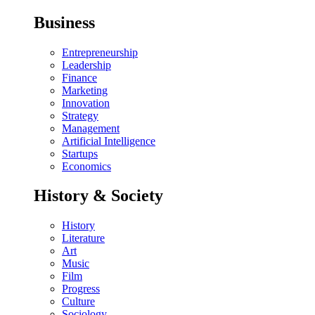
Business
Entrepreneurship
Leadership
Finance
Marketing
Innovation
Strategy
Management
Artificial Intelligence
Startups
Economics
History & Society
History
Literature
Art
Music
Film
Progress
Culture
Sociology