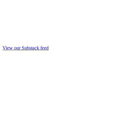
View our Substack feed