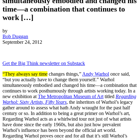
simultaneously embodied and changed his
time—a combination that continues to
work […]
by
Bob Duggan
September 24, 2012
Get the Big Think newsletter on Substack
“They always say time
changes things,”
Andy Warhol
once said,
“but you actually have to change them yourself.” Warhol
simultaneously embodied and changed his time—a combination that
continues to work posthumously through artists working today. In a
new exhibition at
The Metropolitan Museum of Art
titled
Regarding
Warhol: Sixty Artists, Fifty Years
, the inheritors of Warhol’s legacy
gather around to assess what hath Andy wraught for the past half
century or so. In addition to being a great primer on Warhol’s art,
Regarding Warhol acts as a whirlwind tour not just of what artists
have done since the early 1960s, but also just how prevalent
Warhol’s influence has been beyond the official art world.
Regarding Warhol proves once and for all that it’s still Warhol’s