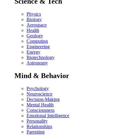
Science & Tech
Physics
Biology
Aerospace
Health
Geology
Computing
Engineering
Energy
Biotechnology
Astronomy
Mind & Behavior
Psychology
Neuroscience
Decision-Making
Mental Health
Consciousness
Emotional Intelligence
Personality
Relationships
Parenting