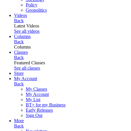
Policy
Geopolitics
Videos
Back
Latest Videos
See all videos
Columns
Back
Columns
Classes
Back
Featured Classes
See all classes
Store
My Account
Back
My Classes
My Account
My List
BT+ for my Business
Early Releases
Sign Out
More
Back