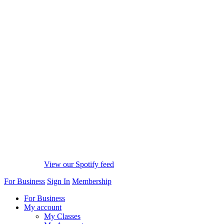
View our Spotify feed
For Business
Sign In
Membership
For Business
My account
My Classes