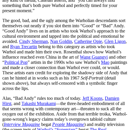
any kind of media, Cattelan asserts, and “you can always find
something that’s both pure Warhol and perfectly timed for your
present moment.”
The good, bad, and the ugly among the Warholian descendants sort
themselves out neatly if you slot them into “Good” or “Bad” Andy.
“Good Andy” lives on in artists who took Warhol’s approach to the
cultural environment and tapped into the political and emotional he
avoided.
Cindy Sherman
,
Nan Goldin
,
Catherine Opie
,
Glen Ligon
,
and
Ryan Trecartin
belong to this category as artists who took
Warhol and made him their own. Rosenthal shows how Warhol’s
influence reached even China in the art of
Wang Guangyi
and other
“
Political Pop
” artists in the 1990s who saw Warhol’s
Mao
paintings
and made a closer connection than Warhol ever could, or would.
These artists earn credit for exploring the shadowy side of Andy that
can he hinted at in works such as his 1967
Self-Portrait
(detail
shown above), but always self-censored with a symbolic finger
across the lips.
Alas, “Bad Andy” rules too much of today.
Jeff Koons
,
Damien
Hirst
, and
Takashi Murakami
—the three-headed embodiment of all
that seems wrong with contemporary art—threaten to suck all the
oxygen out of the exhibition. Aside from that terrible troika, Warhol-
gone-wrong’s legacy claims today’s overgrown tabloid culture
(
Interview Magazine
begat
People Magazine
) and reality television
(the screen tests of
Warhol’s “Superstars”
begat
The Real