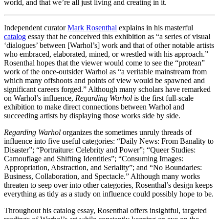
world, and that we’re all just living and creating in it.
Independent curator
Mark Rosenthal
explains in his masterful
catalog
essay that he conceived this exhibition as “a series of visual
‘dialogues’ between [Warhol’s] work and that of other notable artists
who embraced, elaborated, mined, or wrestled with his approach.”
Rosenthal hopes that the viewer would come to see the “protean”
work of the once-outsider Warhol as “a veritable mainstream from
which many offshoots and points of view would be spawned and
significant careers forged.” Although many scholars have remarked
on Warhol’s influence,
Regarding Warhol
is the first full-scale
exhibition to make direct connections between Warhol and
succeeding artists by displaying those works side by side.
Regarding Warhol
organizes the sometimes unruly threads of
influence into five useful categories: “Daily News: From Banality to
Disaster”; “Portraiture: Celebrity and Power”; “Queer Studies:
Camouflage and Shifting Identities”; “Consuming Images:
Appropriation, Abstraction, and Seriality”; and “No Boundaries:
Business, Collaboration, and Spectacle.” Although many works
threaten to seep over into other categories, Rosenthal’s design keeps
everything as tidy as a study on influence could possibly hope to be.
Throughout his catalog essay, Rosenthal offers insightful, targeted