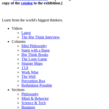
copy of the
catalog
to the exhibition.]
Learn from the world's biggest thinkers.
Videos
Latest
The Big Think Interview
Columns
Mini Philosophy
Starts with a Bang
Big Think Books
The Long Game
Strange Maps
13.8
Work Wise
The Well
Perception Box
Rethinking Possible
Sections
Philosophy
Mind & Behavior
Science & Tech
Business