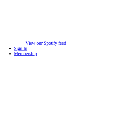
View our Spotify feed
Sign In
Membership