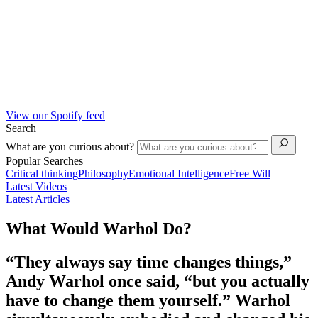
View our Spotify feed
Search
What are you curious about?
Popular Searches
Critical thinking
Philosophy
Emotional Intelligence
Free Will
Latest Videos
Latest Articles
What Would Warhol Do?
“They always say time changes things,”
Andy Warhol once said, “but you actually
have to change them yourself.” Warhol