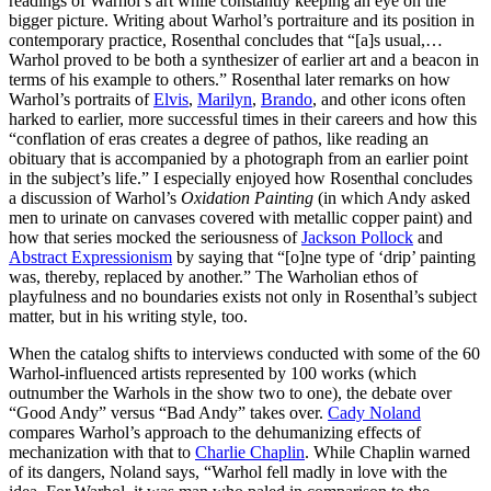
readings of Warhol’s art while constantly keeping an eye on the
bigger picture. Writing about Warhol’s portraiture and its position in
contemporary practice, Rosenthal concludes that “[a]s usual,…
Warhol proved to be both a synthesizer of earlier art and a beacon in
terms of his example to others.” Rosenthal later remarks on how
Warhol’s portraits of
Elvis
,
Marilyn
,
Brando
, and other icons often
harked to earlier, more successful times in their careers and how this
“conflation of eras creates a degree of pathos, like reading an
obituary that is accompanied by a photograph from an earlier point
in the subject’s life.” I especially enjoyed how Rosenthal concludes
a discussion of Warhol’s
Oxidation Painting
(in which Andy asked
men to urinate on canvases covered with metallic copper paint) and
how that series mocked the seriousness of
Jackson Pollock
and
Abstract Expressionism
by saying that “[o]ne type of ‘drip’ painting
was, thereby, replaced by another.” The Warholian ethos of
playfulness and no boundaries exists not only in Rosenthal’s subject
matter, but in his writing style, too.
When the catalog shifts to interviews conducted with some of the 60
Warhol-influenced artists represented by 100 works (which
outnumber the Warhols in the show two to one), the debate over
“Good Andy” versus “Bad Andy” takes over.
Cady Noland
compares Warhol’s approach to the dehumanizing effects of
mechanization with that to
Charlie Chaplin
. While Chaplin warned
of its dangers, Noland says, “Warhol fell madly in love with the