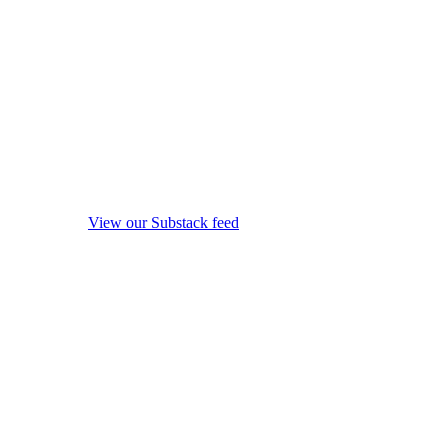
View our Substack feed