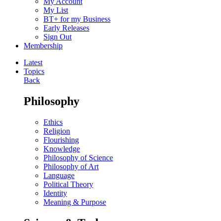
My Account
My List
BT+ for my Business
Early Releases
Sign Out
Membership
Latest
Topics
Back
Philosophy
Ethics
Religion
Flourishing
Knowledge
Philosophy of Science
Philosophy of Art
Language
Political Theory
Identity
Meaning & Purpose