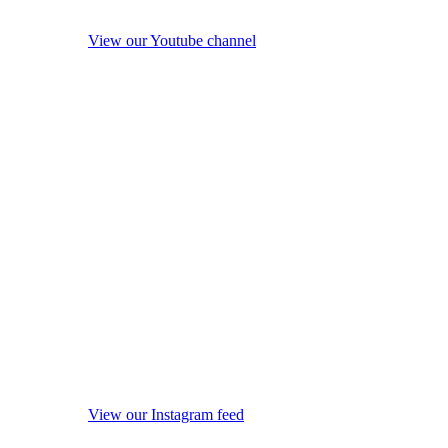
View our Youtube channel
View our Instagram feed