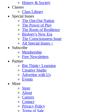
History & Society
Classes
Class Library
Special Issues
The Opt-Out Nation
The Power of Play
The Roots of Resilience
Biology's New Era
The Consciousness Issue
All Special Issues >
Subscribe
Membership
Free Newsletters
Partner
Big Think+ Learning
Creative Studio
Advertise with Us
Events
More
Store
About
Careers
Contact
Privacy Policy
Terms of Sale