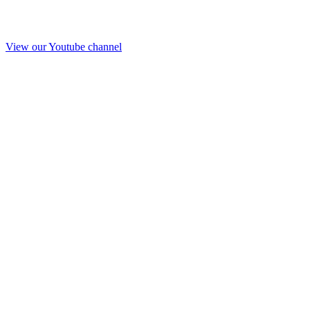
View our Youtube channel