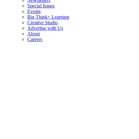
Newsletters
Special Issues
Events
Big Think+ Learning
Creative Studio
Advertise with Us
About
Careers