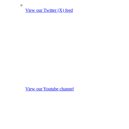
View our Twitter (X) feed
View our Youtube channel