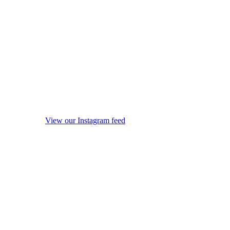
View our Instagram feed