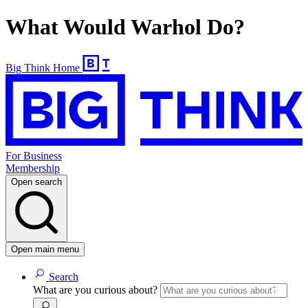
What Would Warhol Do?
Big Think Home
For Business
Membership
Open search
Open main menu
Search
What are you curious about?