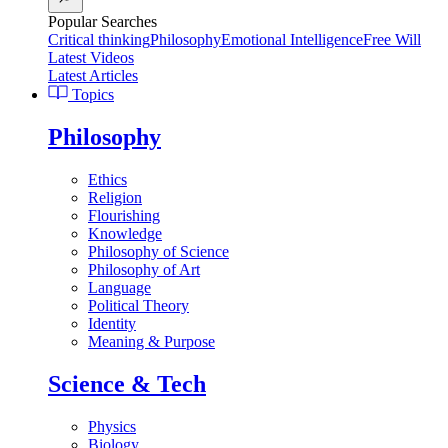
Popular Searches
Critical thinking
Philosophy
Emotional Intelligence
Free Will
Latest Videos
Latest Articles
Topics
Philosophy
Ethics
Religion
Flourishing
Knowledge
Philosophy of Science
Philosophy of Art
Language
Political Theory
Identity
Meaning & Purpose
Science & Tech
Physics
Biology