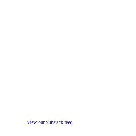
View our Substack feed