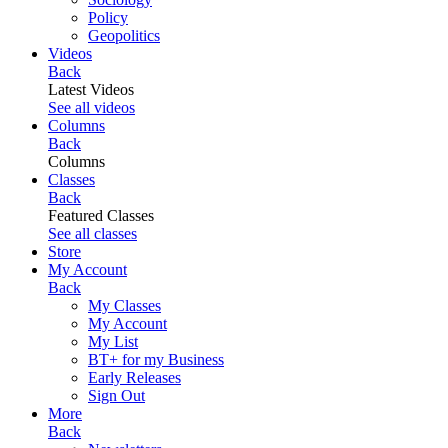
Policy
Geopolitics
Videos
Back
Latest Videos
See all videos
Columns
Back
Columns
Classes
Back
Featured Classes
See all classes
Store
My Account
Back
My Classes
My Account
My List
BT+ for my Business
Early Releases
Sign Out
More
Back