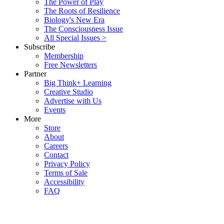
The Power of Play
The Roots of Resilience
Biology's New Era
The Consciousness Issue
All Special Issues >
Subscribe
Membership
Free Newsletters
Partner
Big Think+ Learning
Creative Studio
Advertise with Us
Events
More
Store
About
Careers
Contact
Privacy Policy
Terms of Sale
Accessibility
FAQ