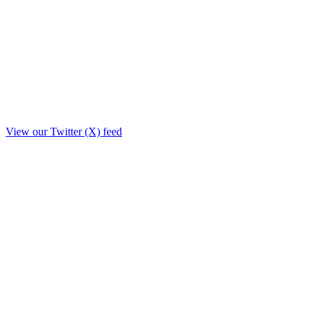
View our Twitter (X) feed