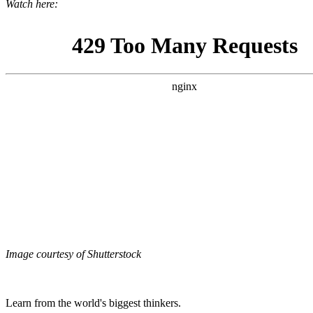
Watch here:
Image courtesy of Shutterstock
Learn from the world's biggest thinkers.