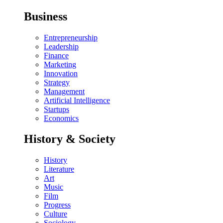
Business
Entrepreneurship
Leadership
Finance
Marketing
Innovation
Strategy
Management
Artificial Intelligence
Startups
Economics
History & Society
History
Literature
Art
Music
Film
Progress
Culture
Sociology