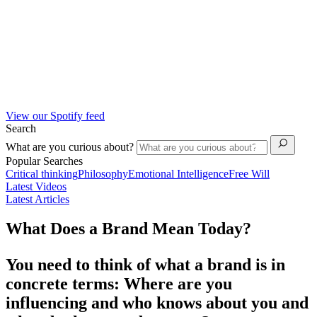
View our Spotify feed
Search
What are you curious about?
Popular Searches
Critical thinking
Philosophy
Emotional Intelligence
Free Will
Latest Videos
Latest Articles
What Does a Brand Mean Today?
You need to think of what a brand is in
concrete terms: Where are you
influencing and who knows about you and