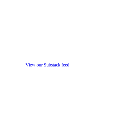
View our Substack feed