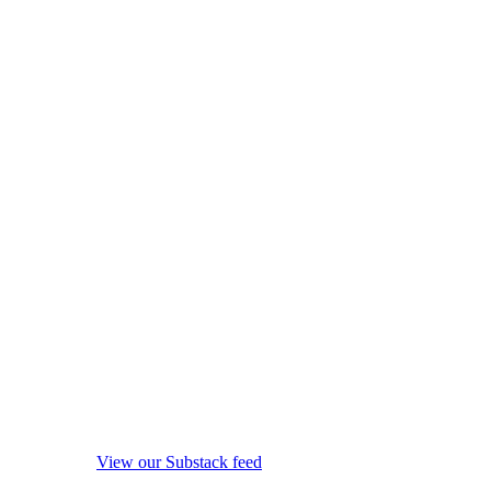
View our Substack feed