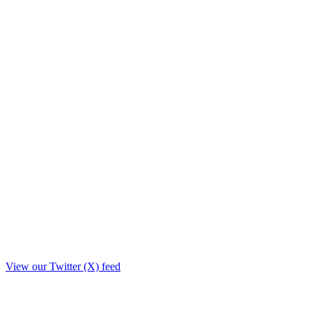
View our Twitter (X) feed