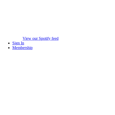
View our Spotify feed
Sign In
Membership