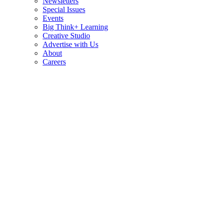
Newsletters
Special Issues
Events
Big Think+ Learning
Creative Studio
Advertise with Us
About
Careers