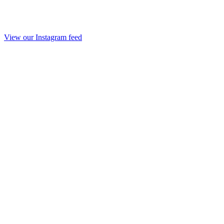
View our Instagram feed