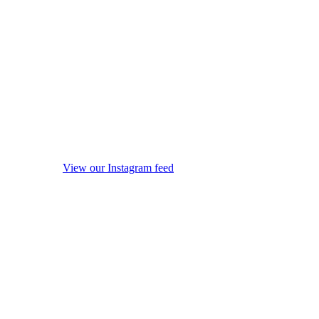
View our Instagram feed