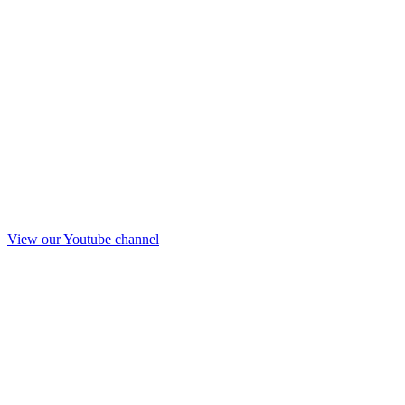
View our Youtube channel