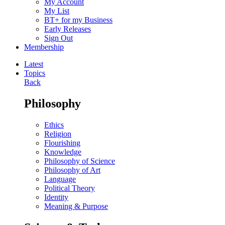
My Account
My List
BT+ for my Business
Early Releases
Sign Out
Membership
Latest
Topics
Back
Philosophy
Ethics
Religion
Flourishing
Knowledge
Philosophy of Science
Philosophy of Art
Language
Political Theory
Identity
Meaning & Purpose