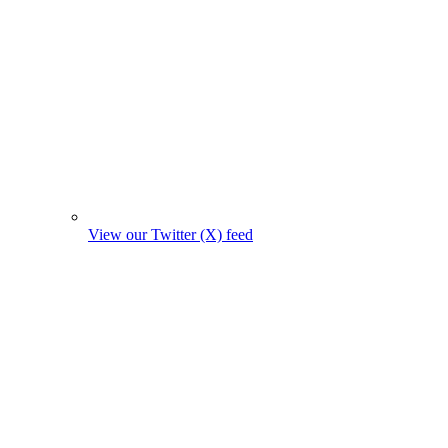
View our Twitter (X) feed