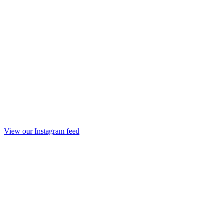
View our Instagram feed