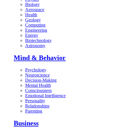
Biology
Aerospace
Health
Geology
Computing
Engineering
Energy
Biotechnology
Astronomy
Mind & Behavior
Psychology
Neuroscience
Decision-Making
Mental Health
Consciousness
Emotional Intelligence
Personality
Relationships
Parenting
Business