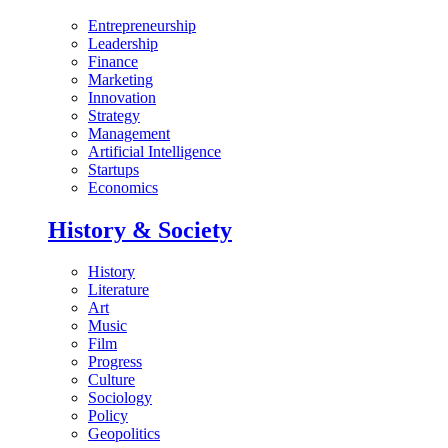
Entrepreneurship
Leadership
Finance
Marketing
Innovation
Strategy
Management
Artificial Intelligence
Startups
Economics
History & Society
History
Literature
Art
Music
Film
Progress
Culture
Sociology
Policy
Geopolitics