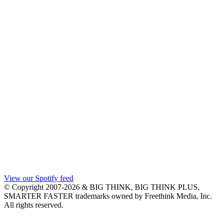
View our Spotify feed
© Copyright 2007-2026 & BIG THINK, BIG THINK PLUS,
SMARTER FASTER trademarks owned by Freethink Media, Inc.
All rights reserved.