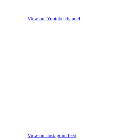
View our Youtube channel
View our Instagram feed