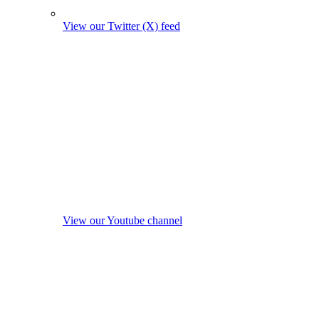
View our Twitter (X) feed
View our Youtube channel