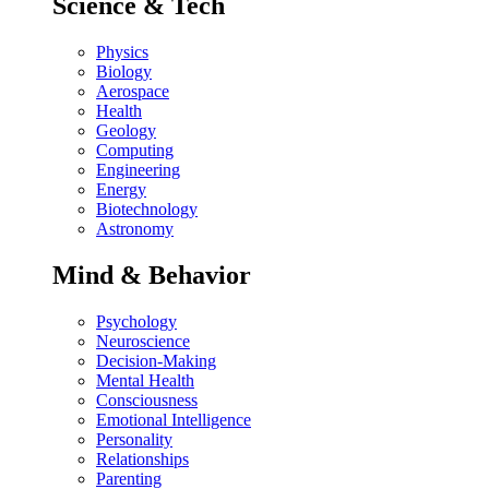
Science & Tech
Physics
Biology
Aerospace
Health
Geology
Computing
Engineering
Energy
Biotechnology
Astronomy
Mind & Behavior
Psychology
Neuroscience
Decision-Making
Mental Health
Consciousness
Emotional Intelligence
Personality
Relationships
Parenting