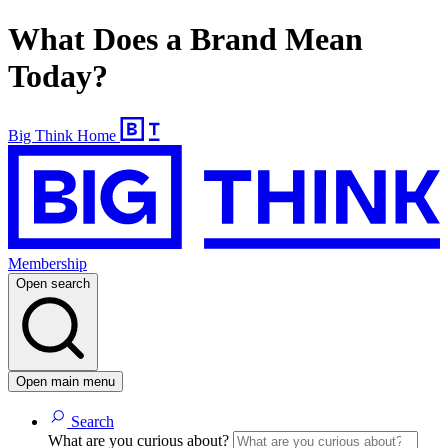
What Does a Brand Mean
Today?
Big Think Home
Membership
Open search
Open main menu
Search
What are you curious about?