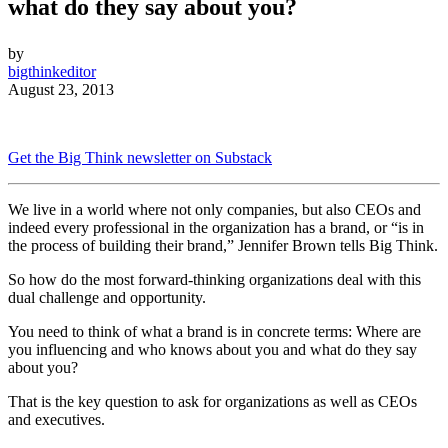
what do they say about you?
by
bigthinkeditor
August 23, 2013
Get the Big Think newsletter on Substack
We live in a world where not only companies, but also CEOs and
indeed every professional in the organization has a brand, or “is in
the process of building their brand,” Jennifer Brown tells Big Think.
So how do the most forward-thinking organizations deal with this
dual challenge and opportunity.
You need to think of what a brand is in concrete terms: Where are
you influencing and who knows about you and what do they say
about you?
That is the key question to ask for organizations as well as CEOs
and executives.