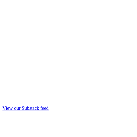
View our Substack feed