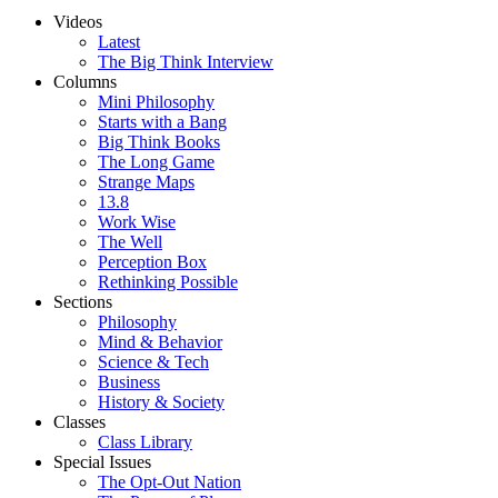
Videos
Latest
The Big Think Interview
Columns
Mini Philosophy
Starts with a Bang
Big Think Books
The Long Game
Strange Maps
13.8
Work Wise
The Well
Perception Box
Rethinking Possible
Sections
Philosophy
Mind & Behavior
Science & Tech
Business
History & Society
Classes
Class Library
Special Issues
The Opt-Out Nation