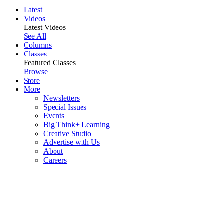
Latest
Videos
Latest Videos
See All
Columns
Classes
Featured Classes
Browse
Store
More
Newsletters
Special Issues
Events
Big Think+ Learning
Creative Studio
Advertise with Us
About
Careers