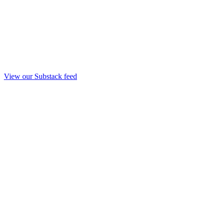
View our Substack feed