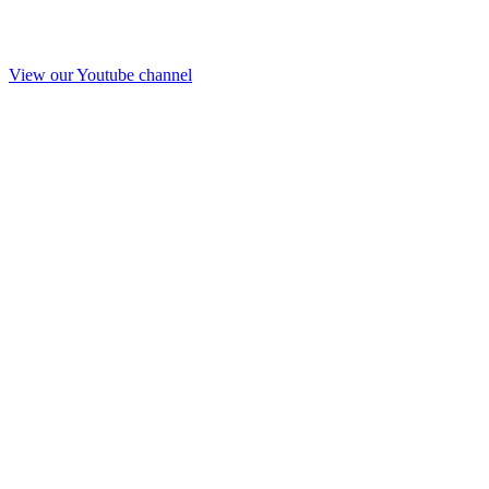
View our Youtube channel