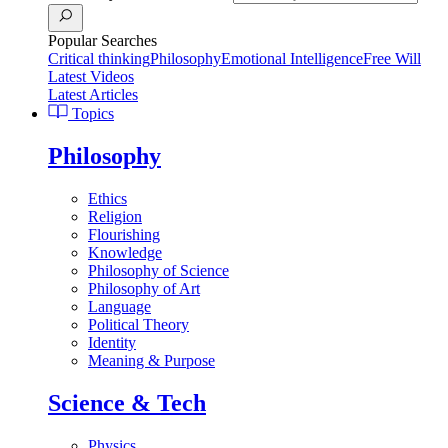
Popular Searches
Critical thinking
Philosophy
Emotional Intelligence
Free Will
Latest Videos
Latest Articles
Topics
Philosophy
Ethics
Religion
Flourishing
Knowledge
Philosophy of Science
Philosophy of Art
Language
Political Theory
Identity
Meaning & Purpose
Science & Tech
Physics