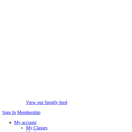
View our Spotify feed
Sign In
Membership
My account
My Classes