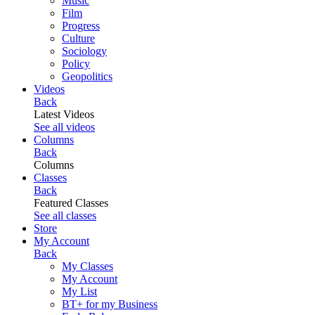
Music
Film
Progress
Culture
Sociology
Policy
Geopolitics
Videos
Back
Latest Videos
See all videos
Columns
Back
Columns
Classes
Back
Featured Classes
See all classes
Store
My Account
Back
My Classes
My Account
My List
BT+ for my Business