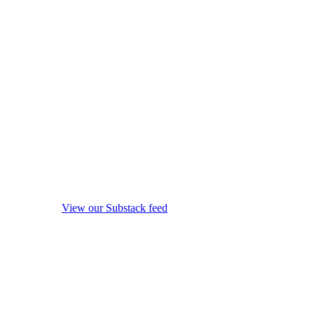
View our Substack feed