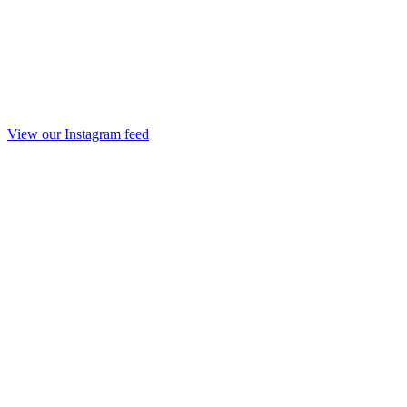
View our Instagram feed