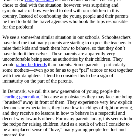
chose to deal with the situation, however, was surprising and
symptomatic of how we tend to deal with our children in this
country. Instead of confronting the young people and their parents,
he tried to hold the travel agencies who book the trips responsible
for the problem!
We see a somewhat similar situation in our schools. Schoolteachers
have told me that many parents are starting to expect the teachers to
raise their kids and teach them how to behave, so that they don’t
have to do it themselves. These parents are apparently very
uncomfortable being seen as authorities by their children. They
would
rather be friends
than parents. Some parents—particularly
some mothers—even go so far as to get “pal” tattoos or text together
with their daughters. I tend to consider this to be a sign of
immaturity on the part of the parents.
In Denmark, we call this new generation of young people the
“
curling generation
,” because any obstacles they may face are being
“brushed” away in front of them. They experience very few explicit
demands or expectations, they have few teachings of right or wrong,
and they receive no lessons in how to behave in a respectful and
decent way towards others. For many parents today, this seems to be
the recipe for raising children. And as a result of what I consider to
be a misplaced sense of “love,” many young people feel lost and
uncared for.