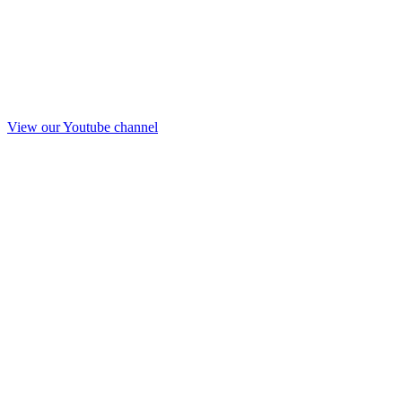
View our Youtube channel