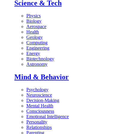
Science & Tech
Physics
Biology
Aerospace
Health
Geology
Computing
Engineering
Energy
Biotechnology
Astronomy
Mind & Behavior
Psychology
Neuroscience
Decision-Making
Mental Health
Consciousness
Emotional Intelligence
Personality
Relationships
Parenting