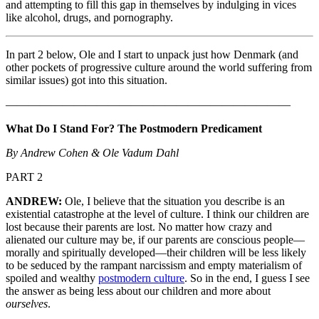
and attempting to fill this gap in themselves by indulging in vices
like alcohol, drugs, and pornography.
In part 2 below, Ole and I start to unpack just how Denmark (and
other pockets of progressive culture around the world suffering from
similar issues) got into this situation.
—————————————————————————
What Do I Stand For? The Postmodern Predicament
By Andrew Cohen & Ole Vadum Dahl
PART 2
ANDREW:
Ole, I believe that the situation you describe is an
existential catastrophe at the level of culture. I think our children are
lost because their parents are lost. No matter how crazy and
alienated our culture may be, if our parents are conscious people—
morally and spiritually developed—their children will be less likely
to be seduced by the rampant narcissism and empty materialism of
spoiled and wealthy
postmodern culture
. So in the end, I guess I see
the answer as being less about our children and more about
ourselves
.