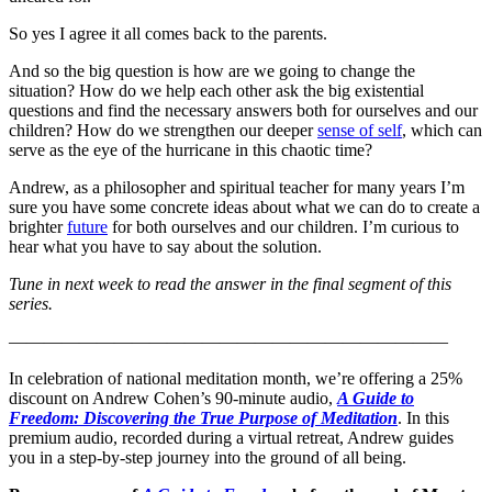
So yes I agree it all comes back to the parents.
And so the big question is how are we going to change the
situation? How do we help each other ask the big existential
questions and find the necessary answers both for ourselves and our
children? How do we strengthen our deeper
sense of self
, which can
serve as the eye of the hurricane in this chaotic time?
Andrew, as a philosopher and spiritual teacher for many years I’m
sure you have some concrete ideas about what we can do to create a
brighter
future
for both ourselves and our children. I’m curious to
hear what you have to say about the solution.
Tune in next week to read the answer in the final segment of this
series.
—————————————————————————
In celebration of national meditation month, we’re offering a 25%
discount on Andrew Cohen’s 90-minute audio,
A Guide to
Freedom: Discovering the True Purpose of Meditation
. In this
premium audio, recorded during a virtual retreat, Andrew guides
you in a step-by-step journey into the ground of all being.