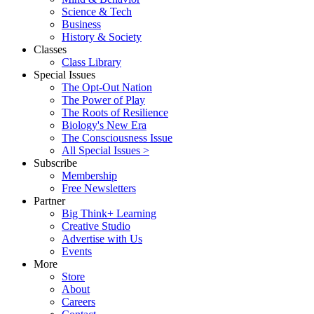
Science & Tech
Business
History & Society
Classes
Class Library
Special Issues
The Opt-Out Nation
The Power of Play
The Roots of Resilience
Biology's New Era
The Consciousness Issue
All Special Issues >
Subscribe
Membership
Free Newsletters
Partner
Big Think+ Learning
Creative Studio
Advertise with Us
Events
More
Store
About
Careers