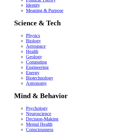
Identity
Meaning & Purpose
Science & Tech
Physics
Biology
Aerospace
Health
Geology
Computing
Engineering
Energy
Biotechnology
Astronomy
Mind & Behavior
Psychology
Neuroscience
Decision-Making
Mental Health
Consciousness