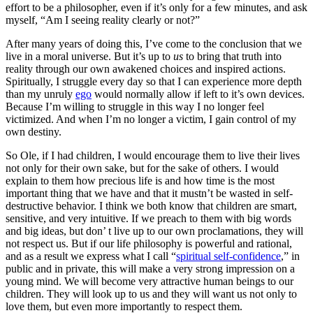
effort to be a philosopher, even if it’s only for a few minutes, and ask
myself, “Am I seeing reality clearly or not?”
After many years of doing this, I’ve come to the conclusion that we
live in a moral universe. But it’s up to
us
to bring that truth into
reality through our own awakened choices and inspired actions.
Spiritually, I struggle every day so that I can experience more depth
than my unruly
ego
would normally allow if left to it’s own devices.
Because I’m willing to struggle in this way I no longer feel
victimized. And when I’m no longer a victim, I gain control of my
own destiny.
So Ole, if I had children, I would encourage them to live their lives
not only for their own sake, but for the sake of others. I would
explain to them how precious life is and how time is the most
important thing that we have and that it mustn’t be wasted in self-
destructive behavior. I think we both know that children are smart,
sensitive, and very intuitive. If we preach to them with big words
and big ideas, but don’ t live up to our own proclamations, they will
not respect us. But if our life philosophy is powerful and rational,
and as a result we express what I call “
spiritual self-confidence
,” in
public and in private, this will make a very strong impression on a
young mind. We will become very attractive human beings to our
children. They will look up to us and they will want us not only to
love them, but even more importantly to respect them.