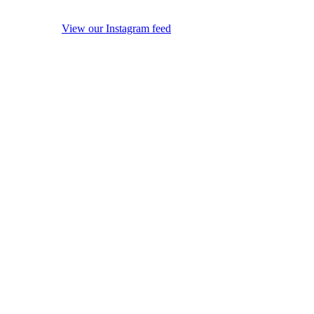
View our Instagram feed