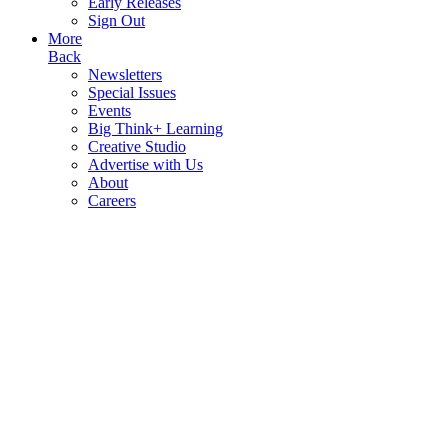
Early Releases
Sign Out
More
Back
Newsletters
Special Issues
Events
Big Think+ Learning
Creative Studio
Advertise with Us
About
Careers