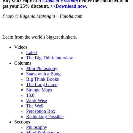
Buy your copy of
A Guide to Freedom
before the end of May to
get your 25% discount
.
>>Download now
.
Photo © Eugenio Marongiu – Fotolia.com
Learn from the world's biggest thinkers.
Videos
Latest
The Big Think Interview
Columns
Mini Philosophy
Starts with a Bang
Big Think Books
The Long Game
Strange Maps
13.8
Work Wise
The Well
Perception Box
Rethinking Possible
Sections
Philosophy
Mind & Behavior