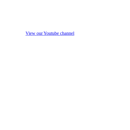
View our Youtube channel