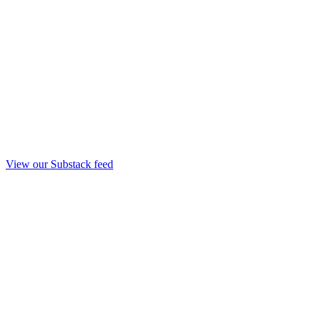
View our Substack feed