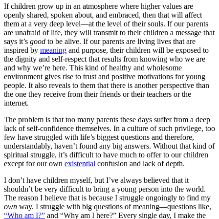
If children grow up in an atmosphere where higher values are
openly shared, spoken about, and embraced, then that will affect
them at a very deep level—at the level of their souls. If our parents
are unafraid of life, they will transmit to their children a message that
says it’s
good
to be alive. If our parents are living lives that are
inspired by
meaning
and purpose, their children will be exposed to
the dignity and self-respect that results from knowing who we are
and why we’re here. This kind of healthy and wholesome
environment gives rise to trust and positive motivations for young
people. It also reveals to them that there is another perspective than
the one they receive from their friends or their teachers or the
internet.
The problem is that too many parents these days suffer from a deep
lack of self-confidence themselves. In a culture of such privilege, too
few have struggled with life’s biggest questions and therefore,
understandably, haven’t found any big answers. Without that kind of
spiritual struggle, it’s difficult to have much to offer to our children
except for our own
existential
confusion and lack of depth.
I don’t have children myself, but I’ve always believed that it
shouldn’t be very difficult to bring a young person into the world.
The reason I believe that is because I struggle ongoingly to find my
own
way. I struggle with big questions of meaning—questions like,
“Who am I?”
and “Why am I here?” Every single day, I make the