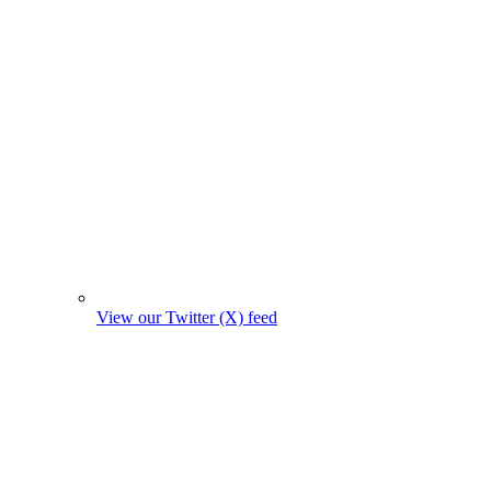
View our Twitter (X) feed