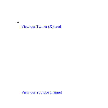
View our Twitter (X) feed
View our Youtube channel