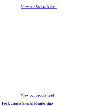
View our Substack feed
View our Spotify feed
For Business
Sign In
Membership