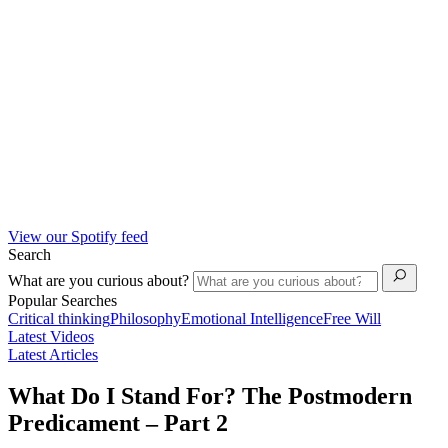
View our Spotify feed
Search
What are you curious about?
Popular Searches
Critical thinking
Philosophy
Emotional Intelligence
Free Will
Latest Videos
Latest Articles
What Do I Stand For? The Postmodern
Predicament – Part 2