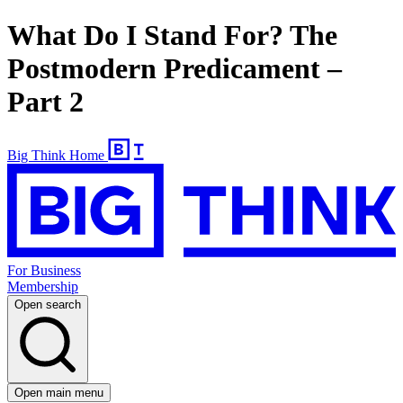
What Do I Stand For? The
Postmodern Predicament –
Part 2
Big Think Home
For Business
Membership
Open search
Open main menu