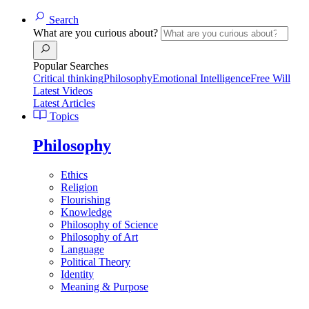
Search
What are you curious about?
Popular Searches
Critical thinking
Philosophy
Emotional Intelligence
Free Will
Latest Videos
Latest Articles
Topics
Philosophy
Ethics
Religion
Flourishing
Knowledge
Philosophy of Science
Philosophy of Art
Language
Political Theory
Identity
Meaning & Purpose