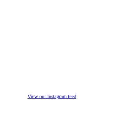
View our Instagram feed