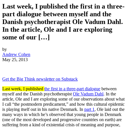
Last week, I published the first in a three-
part dialogue between myself and the
Danish psychotherapist Ole Vadum Dahl.
In the article, Ole and I are exploring
some of our […]
by
Andrew Cohen
May 25, 2013
Get the Big Think newsletter on Substack
Last week, I published
the first in a three-part dialogue
between
myself and the Danish psychotherapist
Ole Vadum Dahl
. In the
article, Ole and I are exploring some of our observations about what
I call “the postmodern predicament,” and how this cultural epidemic
is playing itself out in his native Denmark. In
part 1
, Ole laid out the
many ways in which he’s observed that young people in Denmark
(one of the most developed and progressive countries on earth) are
suffering from a kind of existential crisis of meaning and purpose,