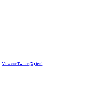
View our Twitter (X) feed