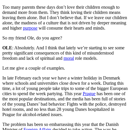
Too many parents these days don’t love their children enough to
demand more from them. They think loving their children means
leaving them alone. But I don’t believe that. If we leave our children
alone, the madness of a culture that is not driven by deeper meaning
and higher
purpose
will consume their hearts and minds.
So my friend Ole, do you agree?
OLE
: Absolutely. And I think that lately we’re starting to see some
pretty significant consequences of this kind of misunderstood
freedom and lack of spiritual and
moral
role models.
Let me give a couple of examples.
In late February each year we have a winter holiday in Denmark
where schools and universities close down for a week. During this
time, a lot of young people take trips to some of the bigger European
cities to spend the week partying. This year
Prague
has been one of
the most popular destinations, and the media has been full of stories
of the young Danes’ bad behavior: Fights with the police, destroyed
hotel rooms, and no less than 28 young Danes hospitalized in
Prague for alcohol-related issues.
The problem has been so embarrassing this year that the Danish
Minister of
Foreign Affairs
decided to take action. The way he