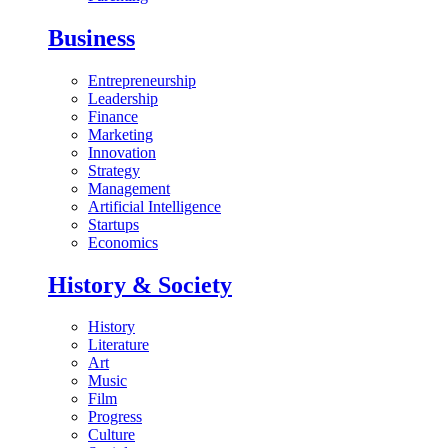
Business
Entrepreneurship
Leadership
Finance
Marketing
Innovation
Strategy
Management
Artificial Intelligence
Startups
Economics
History & Society
History
Literature
Art
Music
Film
Progress
Culture