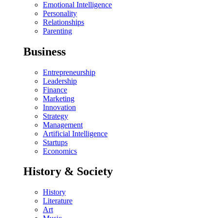
Emotional Intelligence
Personality
Relationships
Parenting
Business
Entrepreneurship
Leadership
Finance
Marketing
Innovation
Strategy
Management
Artificial Intelligence
Startups
Economics
History & Society
History
Literature
Art