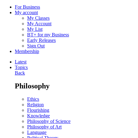
For Business
My account
My Classes
My Account
My List
BT+ for my Business
Early Releases
Sign Out
Membership
Latest
Topics
Back
Philosophy
Ethics
Religion
Flourishing
Knowledge
Philosophy of Science
Philosophy of Art
Language
Political Theory