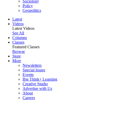
Sociology
Policy
Geopolitics
Latest
Videos
Latest Videos
See All
Columns
Classes
Featured Classes
Browse
Store
More
Newsletters
Special Issues
Events
Big Think+ Learning
Creative Studio
Advertise with Us
About
Careers