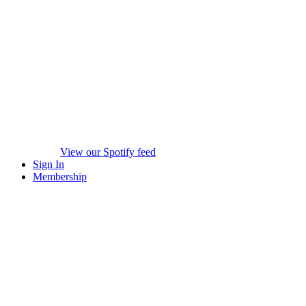
View our Spotify feed
Sign In
Membership