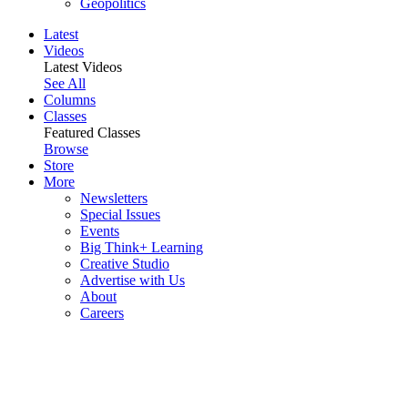
Geopolitics
Latest
Videos
Latest Videos
See All
Columns
Classes
Featured Classes
Browse
Store
More
Newsletters
Special Issues
Events
Big Think+ Learning
Creative Studio
Advertise with Us
About
Careers