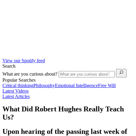
View our Spotify feed
Search
What are you curious about?
Popular Searches
Critical thinking
Philosophy
Emotional Intelligence
Free Will
Latest Videos
Latest Articles
What Did Robert Hughes Really Teach
Us?
Upon hearing of the passing last week of