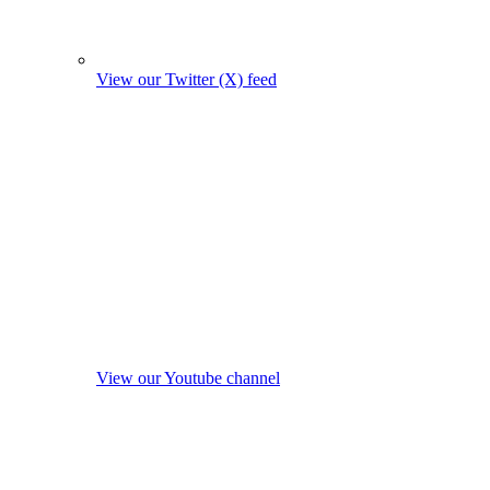
View our Twitter (X) feed
View our Youtube channel