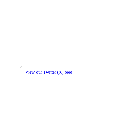
View our Twitter (X) feed