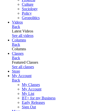
Culture
Sociology
Policy
Geopolitics
Videos
Back
Latest Videos
See all videos
Columns
Back
Columns
Classes
Back
Featured Classes
See all classes
Store
My Account
Back
My Classes
My Account
My List
BT+ for my Business
Early Releases
Sign Out