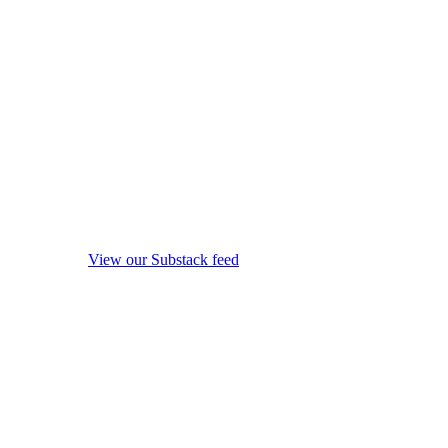
View our Substack feed