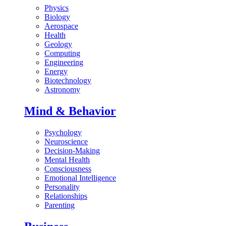
Physics
Biology
Aerospace
Health
Geology
Computing
Engineering
Energy
Biotechnology
Astronomy
Mind & Behavior
Psychology
Neuroscience
Decision-Making
Mental Health
Consciousness
Emotional Intelligence
Personality
Relationships
Parenting