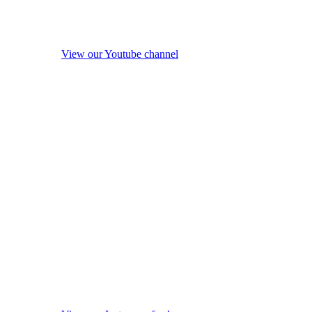
View our Youtube channel