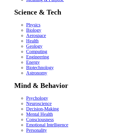
Science & Tech
Physics
Biology
Aerospace
Health
Geology
Computing
Engineering
Energy
Biotechnology
Astronomy
Mind & Behavior
Psychology
Neuroscience
Decision-Making
Mental Health
Consciousness
Emotional Intelligence
Personality