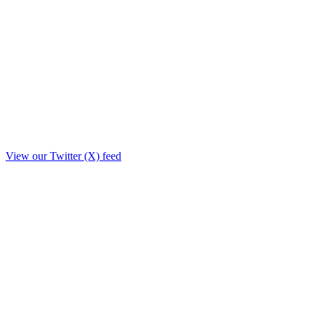
View our Twitter (X) feed