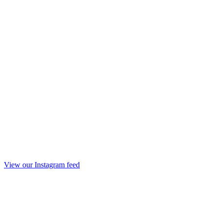
View our Instagram feed