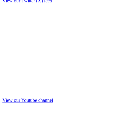
View our Twitter (X) feed
View our Youtube channel