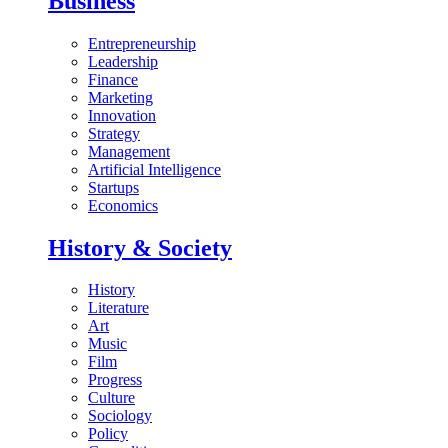
Business
Entrepreneurship
Leadership
Finance
Marketing
Innovation
Strategy
Management
Artificial Intelligence
Startups
Economics
History & Society
History
Literature
Art
Music
Film
Progress
Culture
Sociology
Policy