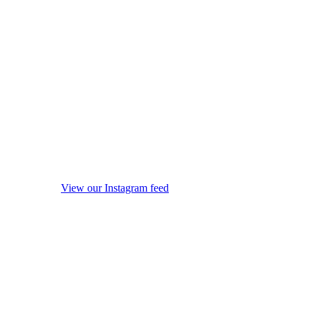
View our Instagram feed