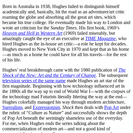
Born in Australia in 1938, Hughes failed to distinguish himself
academically and, basically, hit the road as an adventurer/art critic
roaming the globe and absorbing all the great art sites, which
became his true college. He eventually made his way to London and
wrote art criticism for the
Sunday Times
. His first book, 1969’s
Heaven and Hell in Western Art
(1969) failed miserably, but
amazingly caught the eye of an executive at
TIME Magazine
, who
hired Hughes as the in-house art critic—a role he kept for decades.
Hughes moved to New York City in 1970 and kept that as his home
—as much as a home he could have for all his travels—for the rest
of his life.
Hughes’ real breakthrough came with the 1980 publication of
The
Shock of the New: Art and the Century of Change
. The subsequent
television series of the same name
made Hughes an art star of the
first magnitude. Beginning with how technology influenced art in
the 1880s all the way up to end of World War I—with the corpses of
the technology mad Futurists literally littering the way at the end—
Hughes colorfully managed his way through modern architecture,
Surrealism
, and
Expressionism
.
Shock
then deals with
Pop Art
under
the rubric of “Culture as Nature” and successfully shows the depth
of Pop Art beneath the seemingly shameless use of the everyday.
For me, when Hughes ends the series talking about the
commercialization of modern art—and not a good kind of