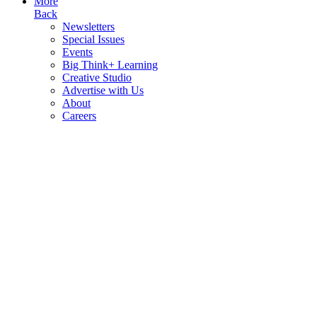
More
Back
Newsletters
Special Issues
Events
Big Think+ Learning
Creative Studio
Advertise with Us
About
Careers