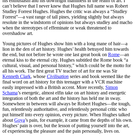
his enthusiasm and his downright manliness in the realm of art. I
can’t believe that I never knew that Hughes full name was Robert
Studley Forrest Hughes. Hughes the critic was always a “Studley
Forrest”—a vast range of tall pines, yielding slightly but always
resolute in the windstorm of opinions but always studley and macho
when the stereotypes of effeminate or weak threatened to
overshadow art.
Young pictures of Hughes show him with a long mane of hair—a
lion in the den of art history. Hughes’ health betrayed him towards
the end, but not before he wrote one last great book on
Rome
—an
eternal kiss to the eternal city. Hughes subtitled the Rome book “a
cultural, visual, and personal history,” which could be the motto for
all his work. The first great TV teacher of art for me was Sir
Kenneth Clark
, whose
Civilisation
series and book seemed like the
final word on art history for this teenager with a VCR machine
easily impressed with a British accent. More recently,
Simon
Schama
’s energetic, almost elfin take on art history and energetic
integration of both the art and the history has held me in sway.
Somewhere in between will always be Robert Hughes—the tough,
fun, relentlessly authoritative, and relentlessly personal critic who
put himself into every opinion, every picture. When Hughes talked
about
Goya
’s pain, for example, it came from the depths of his own.
Hughes’ pain is over, but the lesson of putting yourself into the art,
of experiencing the pleasure and the pain personally, lives on.