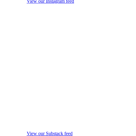
View our Instagram feed
View our Substack feed