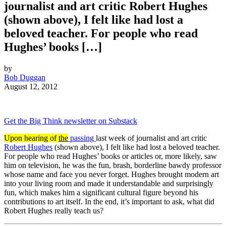
journalist and art critic Robert Hughes
(shown above), I felt like had lost a
beloved teacher. For people who read
Hughes’ books […]
by
Bob Duggan
August 12, 2012
Get the Big Think newsletter on Substack
Upon hearing of
the
passing
last week of journalist and art critic
Robert Hughes
(shown above), I felt like had lost a beloved teacher.
For people who read Hughes’ books or articles or, more likely, saw
him on television, he was the fun, brash, borderline bawdy professor
whose name and face you never forget. Hughes brought modern art
into your living room and made it understandable and surprisingly
fun, which makes him a significant cultural figure beyond his
contributions to art itself. In the end, it’s important to ask, what did
Robert Hughes really teach us?