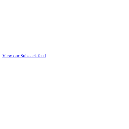
View our Substack feed