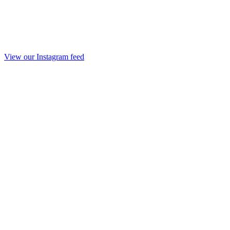
View our Instagram feed