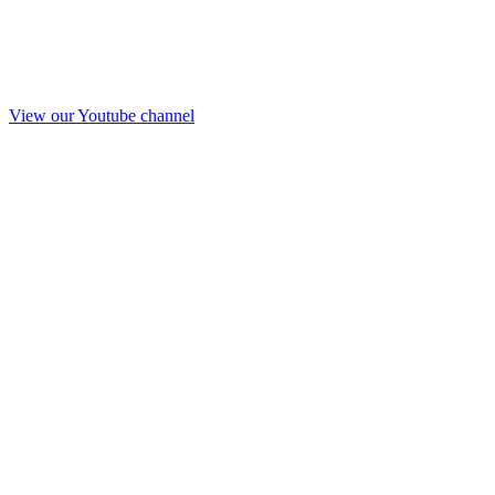
View our Youtube channel