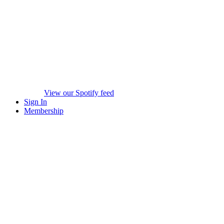
View our Spotify feed
Sign In
Membership