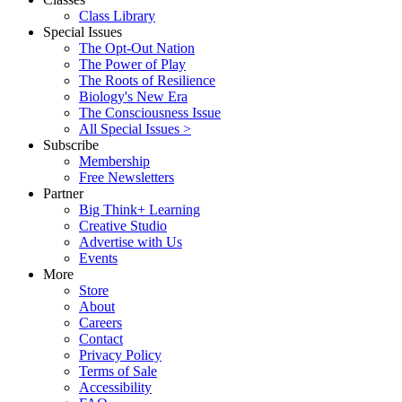
Class Library
Special Issues
The Opt-Out Nation
The Power of Play
The Roots of Resilience
Biology's New Era
The Consciousness Issue
All Special Issues >
Subscribe
Membership
Free Newsletters
Partner
Big Think+ Learning
Creative Studio
Advertise with Us
Events
More
Store
About
Careers
Contact
Privacy Policy
Terms of Sale
Accessibility