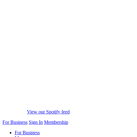
View our Spotify feed
For Business
Sign In
Membership
For Business