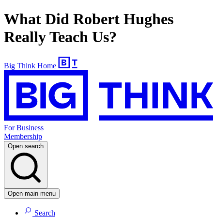
What Did Robert Hughes
Really Teach Us?
Big Think Home
For Business
Membership
Open search
Open main menu
Search