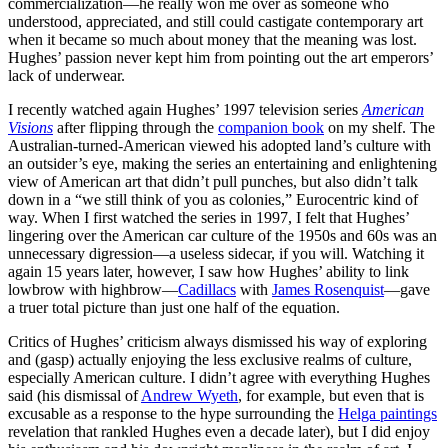
commercialization—he really won me over as someone who
understood, appreciated, and still could castigate contemporary art
when it became so much about money that the meaning was lost.
Hughes’ passion never kept him from pointing out the art emperors’
lack of underwear.
I recently watched again Hughes’ 1997 television series
American
Visions
after flipping through the
companion book
on my shelf. The
Australian-turned-American viewed his adopted land’s culture with
an outsider’s eye, making the series an entertaining and enlightening
view of American art that didn’t pull punches, but also didn’t talk
down in a “we still think of you as colonies,” Eurocentric kind of
way. When I first watched the series in 1997, I felt that Hughes’
lingering over the American car culture of the 1950s and 60s was an
unnecessary digression—a useless sidecar, if you will. Watching it
again 15 years later, however, I saw how Hughes’ ability to link
lowbrow with highbrow—
Cadillacs
with
James Rosenquist
—gave
a truer total picture than just one half of the equation.
Critics of Hughes’ criticism always dismissed his way of exploring
and (gasp) actually enjoying the less exclusive realms of culture,
especially American culture. I didn’t agree with everything Hughes
said (his dismissal of
Andrew Wyeth
, for example, but even that is
excusable as a response to the hype surrounding the
Helga paintings
revelation that rankled Hughes even a decade later), but I did enjoy