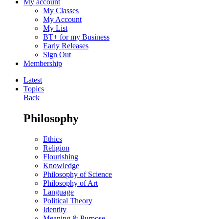
My account
My Classes
My Account
My List
BT+ for my Business
Early Releases
Sign Out
Membership
Latest
Topics
Back
Philosophy
Ethics
Religion
Flourishing
Knowledge
Philosophy of Science
Philosophy of Art
Language
Political Theory
Identity
Meaning & Purpose