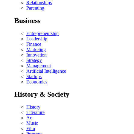
Relationships
Parenting
Business
Entrepreneurship
Leadership
Finance
Marketing
Innovation
Strategy
Management
Artificial Intelligence
Startups
Economics
History & Society
History
Literature
Art
Music
Film
Progress