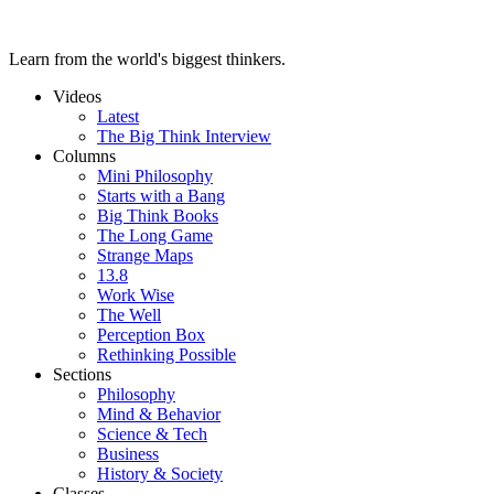
Learn from the world's biggest thinkers.
Videos
Latest
The Big Think Interview
Columns
Mini Philosophy
Starts with a Bang
Big Think Books
The Long Game
Strange Maps
13.8
Work Wise
The Well
Perception Box
Rethinking Possible
Sections
Philosophy
Mind & Behavior
Science & Tech
Business
History & Society
Classes