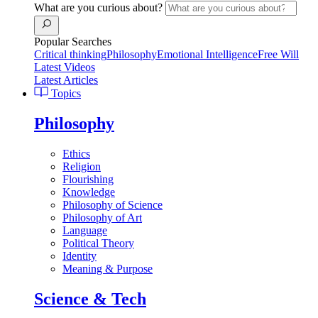
What are you curious about?
Popular Searches
Critical thinking
Philosophy
Emotional Intelligence
Free Will
Latest Videos
Latest Articles
Topics
Philosophy
Ethics
Religion
Flourishing
Knowledge
Philosophy of Science
Philosophy of Art
Language
Political Theory
Identity
Meaning & Purpose
Science & Tech