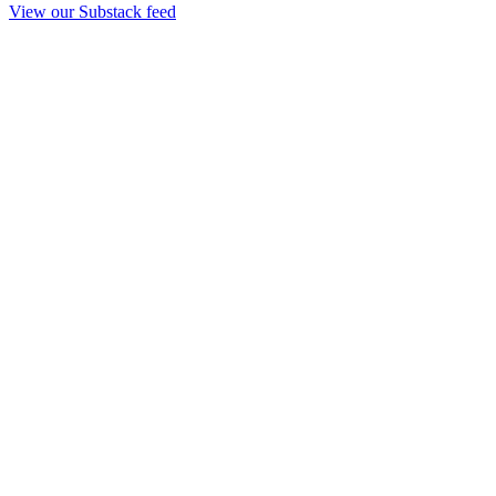
View our Substack feed