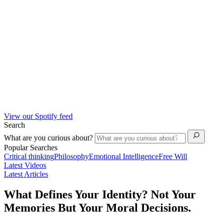
View our Spotify feed
Search
What are you curious about?
Popular Searches
Critical thinking
Philosophy
Emotional Intelligence
Free Will
Latest Videos
Latest Articles
What Defines Your Identity? Not Your
Memories But Your Moral Decisions.