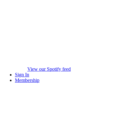
View our Spotify feed
Sign In
Membership