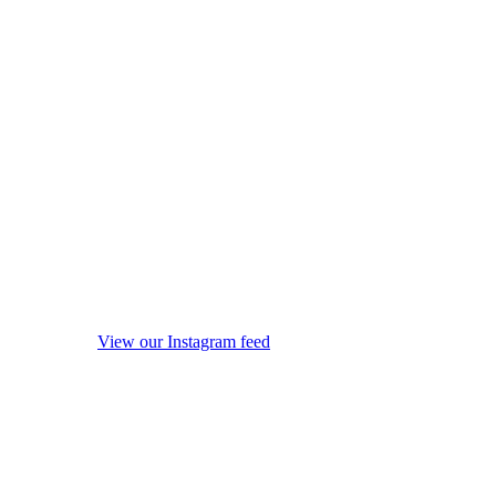
View our Instagram feed