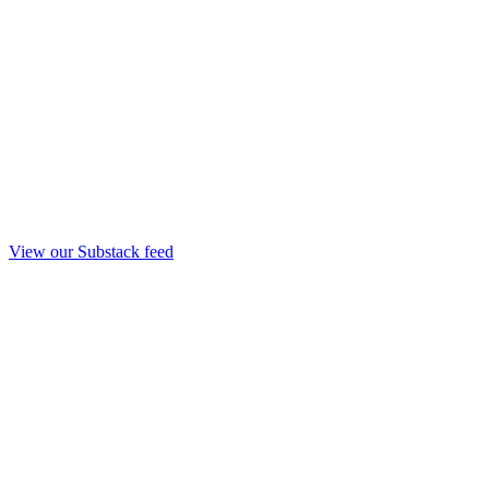
View our Substack feed