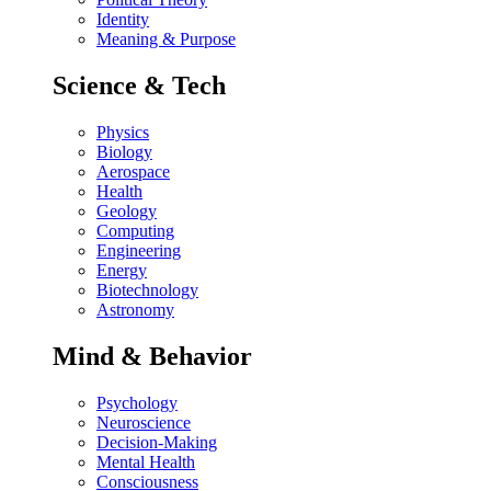
Identity
Meaning & Purpose
Science & Tech
Physics
Biology
Aerospace
Health
Geology
Computing
Engineering
Energy
Biotechnology
Astronomy
Mind & Behavior
Psychology
Neuroscience
Decision-Making
Mental Health
Consciousness