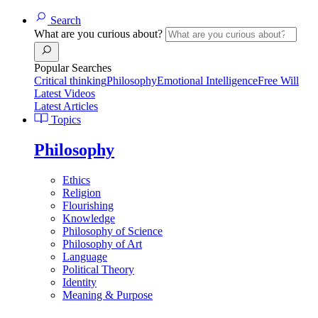
Search
What are you curious about?
Popular Searches
Critical thinking
Philosophy
Emotional Intelligence
Free Will
Latest Videos
Latest Articles
Topics
Philosophy
Ethics
Religion
Flourishing
Knowledge
Philosophy of Science
Philosophy of Art
Language
Political Theory
Identity
Meaning & Purpose