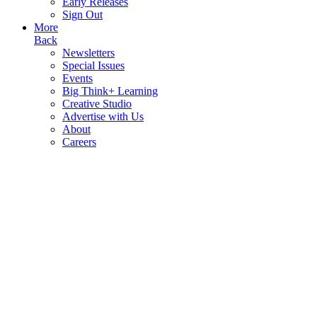
Early Releases
Sign Out
More
Back
Newsletters
Special Issues
Events
Big Think+ Learning
Creative Studio
Advertise with Us
About
Careers