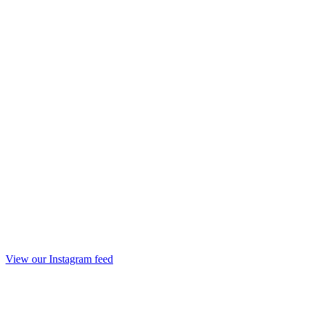
View our Instagram feed