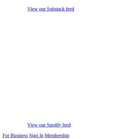
View our Substack feed
View our Spotify feed
For Business
Sign In
Membership