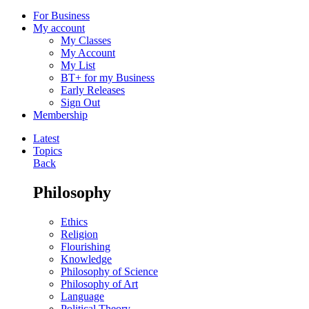
For Business
My account
My Classes
My Account
My List
BT+ for my Business
Early Releases
Sign Out
Membership
Latest
Topics
Back
Philosophy
Ethics
Religion
Flourishing
Knowledge
Philosophy of Science
Philosophy of Art
Language
Political Theory