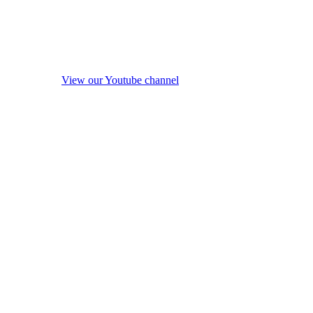
View our Youtube channel