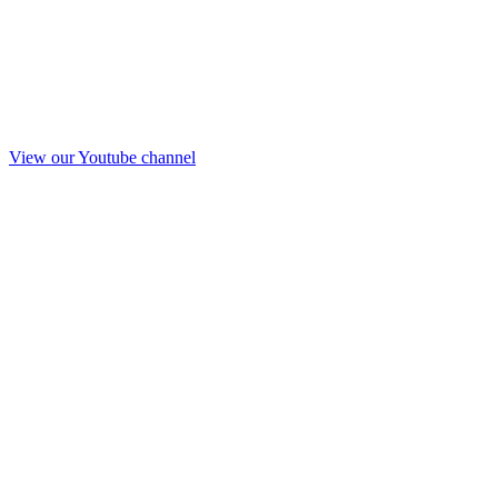
View our Youtube channel