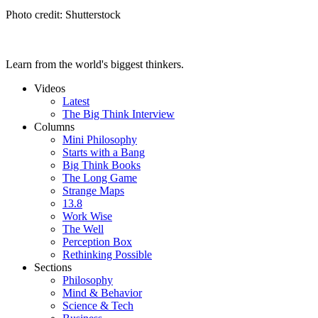
Photo credit: Shutterstock
Learn from the world's biggest thinkers.
Videos
Latest
The Big Think Interview
Columns
Mini Philosophy
Starts with a Bang
Big Think Books
The Long Game
Strange Maps
13.8
Work Wise
The Well
Perception Box
Rethinking Possible
Sections
Philosophy
Mind & Behavior
Science & Tech