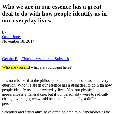
Who we are in our essence has a great
deal to do with how people identify us in
our everyday lives.
by
Orion Jones
November 18, 2014
Get the Big Think newsletter on Substack
Who are you and
what are you doing here?
It is no mistake that the philosopher and the amnesiac ask this very
question. Who we are in our essence has a great deal to do with how
people identify us in our everyday lives. Yes, our physical
appearance is a general cue, but if our personality were to radically
change overnight, we would become, functionally, a different
person.
Scientists and artists alike have often pointed to our memories as the