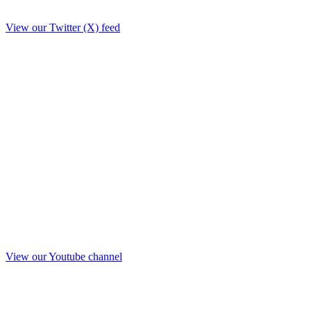
View our Twitter (X) feed
View our Youtube channel