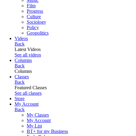
Music
Film
Progress
Culture
Sociology
Policy
Geopolitics
Videos
Back
Latest Videos
See all videos
Columns
Back
Columns
Classes
Back
Featured Classes
See all classes
Store
My Account
Back
My Classes
My Account
My List
BT+ for my Business