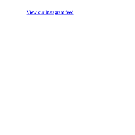
View our Instagram feed