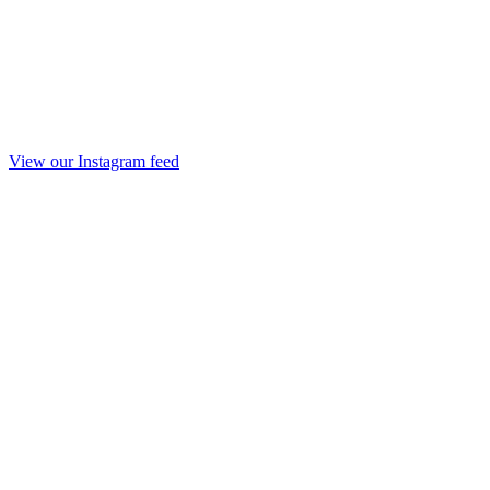
View our Instagram feed