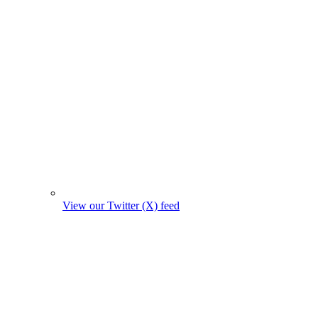
View our Twitter (X) feed