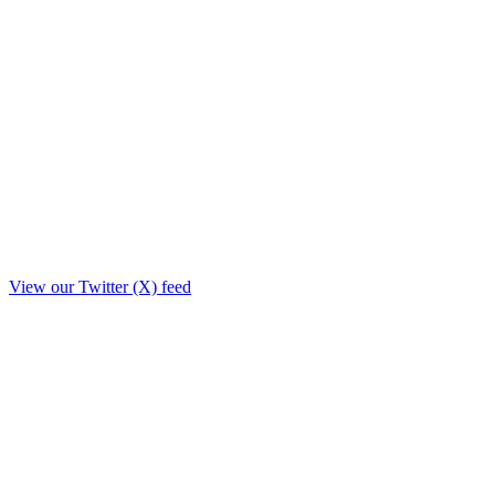
View our Twitter (X) feed