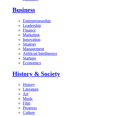
Business
Entrepreneurship
Leadership
Finance
Marketing
Innovation
Strategy
Management
Artificial Intelligence
Startups
Economics
History & Society
History
Literature
Art
Music
Film
Progress
Culture