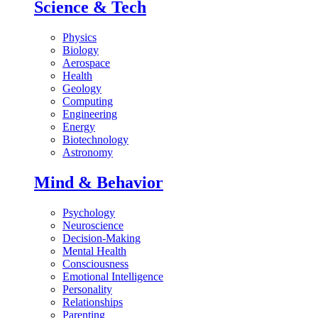
Science & Tech
Physics
Biology
Aerospace
Health
Geology
Computing
Engineering
Energy
Biotechnology
Astronomy
Mind & Behavior
Psychology
Neuroscience
Decision-Making
Mental Health
Consciousness
Emotional Intelligence
Personality
Relationships
Parenting