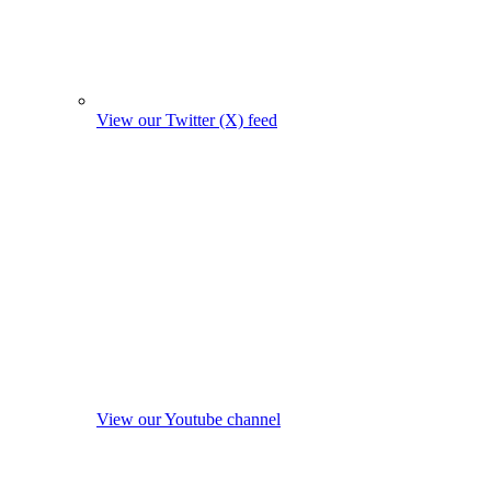
View our Twitter (X) feed
View our Youtube channel