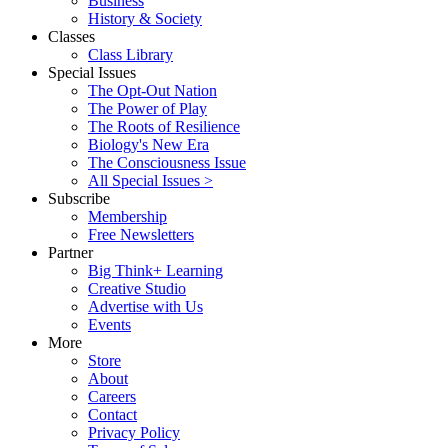
Business
History & Society
Classes
Class Library
Special Issues
The Opt-Out Nation
The Power of Play
The Roots of Resilience
Biology's New Era
The Consciousness Issue
All Special Issues >
Subscribe
Membership
Free Newsletters
Partner
Big Think+ Learning
Creative Studio
Advertise with Us
Events
More
Store
About
Careers
Contact
Privacy Policy