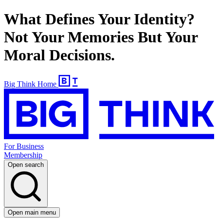
What Defines Your Identity?
Not Your Memories But Your
Moral Decisions.
Big Think Home
For Business
Membership
Open search
Open main menu