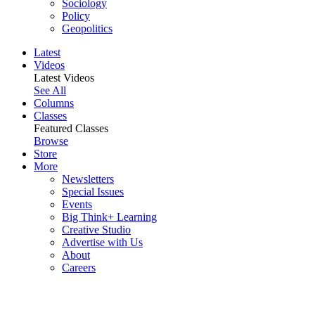
Sociology
Policy
Geopolitics
Latest
Videos
Latest Videos
See All
Columns
Classes
Featured Classes
Browse
Store
More
Newsletters
Special Issues
Events
Big Think+ Learning
Creative Studio
Advertise with Us
About
Careers