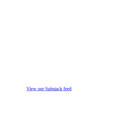
View our Substack feed