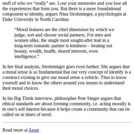
stuff of who we “really” are. Lose your memories and you lose all
the experiences that form you. But there is a more foundational
component to identity, argues
Nina Strohminger, a psychologist at
Duke University in North Carolina:
“Moral features are the chief dimension by which we
judge, sort and choose social partners. For men and
women alike, the single most sought-after trait in a
long-term romantic partner is kindness – beating out
beauty, wealth, health, shared interests, even
intelligence.”
In her final analysis, Strohminger goes even further. She argues that
a moral sense is so fundamental that our very concept of identify is a
construct existing to give our moral sense a vehicle. Thus to know
yourself and to know the others around you means to understand
their moral choices.
In his Big Think interview, philosopher Pete Singer argues that
ethical standards are about forming community, i.e. acting morally is
in one’s self interest because it helps create a community that can be
called on in times of need:
Read more at
Aeon