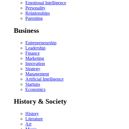
Emotional Intelligence
Personality
Relationships
Parenting
Business
Entrepreneurship
Leadership
Finance
Marketing
Innovation
Strategy
Management
Artificial Intelligence
Startups
Economics
History & Society
History
Literature
Art