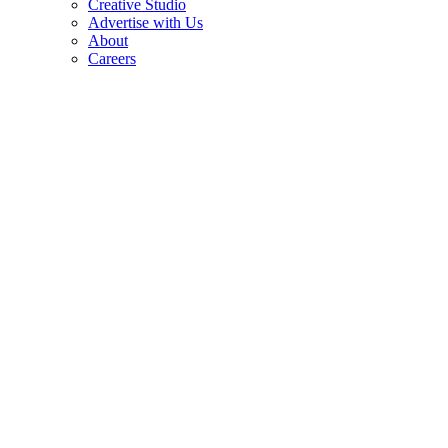
Creative Studio
Advertise with Us
About
Careers