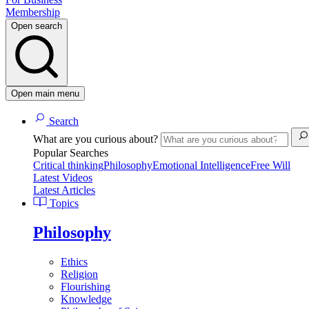
Membership
Open search
Open main menu
Search
What are you curious about?
Popular Searches
Critical thinking
Philosophy
Emotional Intelligence
Free Will
Latest Videos
Latest Articles
Topics
Philosophy
Ethics
Religion
Flourishing
Knowledge