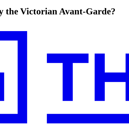
y the Victorian Avant-Garde?