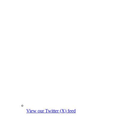
View our Twitter (X) feed