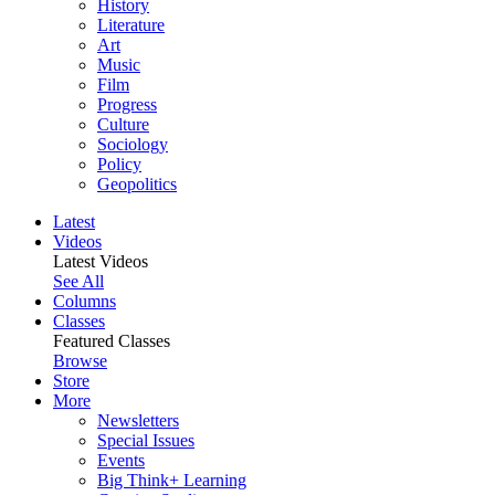
History
Literature
Art
Music
Film
Progress
Culture
Sociology
Policy
Geopolitics
Latest
Videos
Latest Videos
See All
Columns
Classes
Featured Classes
Browse
Store
More
Newsletters
Special Issues
Events
Big Think+ Learning