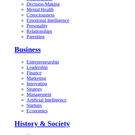
Decision-Making
Mental Health
Consciousness
Emotional Intelligence
Personality
Relationships
Parenting
Business
Entrepreneurship
Leadership
Finance
Marketing
Innovation
Strategy
Management
Artificial Intelligence
Startups
Economics
History & Society