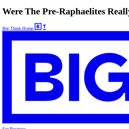
Were The Pre-Raphaelites Reall
Big Think Home
For Business