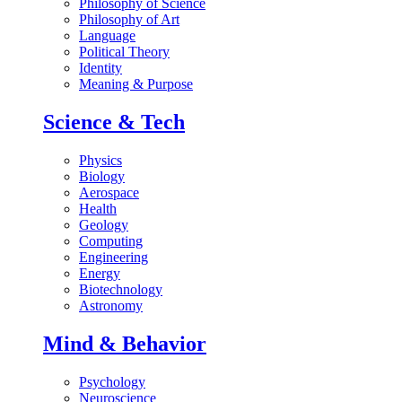
Philosophy of Science
Philosophy of Art
Language
Political Theory
Identity
Meaning & Purpose
Science & Tech
Physics
Biology
Aerospace
Health
Geology
Computing
Engineering
Energy
Biotechnology
Astronomy
Mind & Behavior
Psychology
Neuroscience