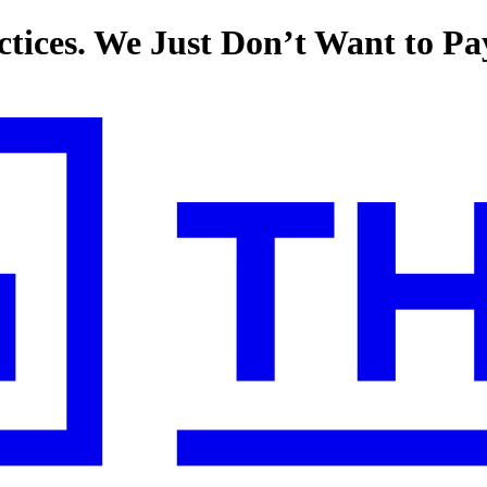
tices. We Just Don’t Want to P