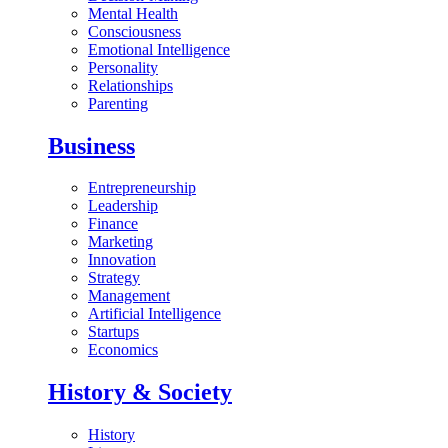
Mental Health
Consciousness
Emotional Intelligence
Personality
Relationships
Parenting
Business
Entrepreneurship
Leadership
Finance
Marketing
Innovation
Strategy
Management
Artificial Intelligence
Startups
Economics
History & Society
History