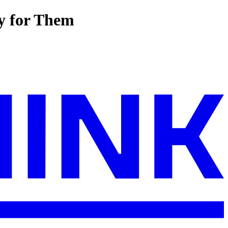
ay for Them