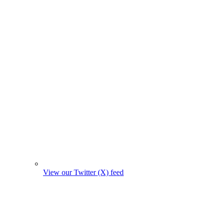
View our Twitter (X) feed