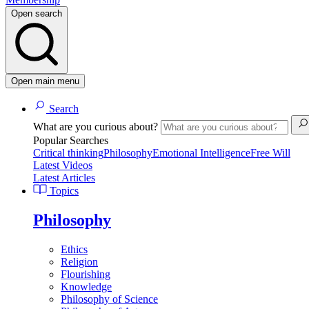
Open search
Open main menu
Search
What are you curious about?
Popular Searches
Critical thinking
Philosophy
Emotional Intelligence
Free Will
Latest Videos
Latest Articles
Topics
Philosophy
Ethics
Religion
Flourishing
Knowledge
Philosophy of Science