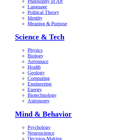
Philosophy of Art
Language
Political Theory
Identity
Meaning & Purpose
Science & Tech
Physics
Biology
Aerospace
Health
Geology
Computing
Engineering
Energy
Biotechnology
Astronomy
Mind & Behavior
Psychology
Neuroscience
Decision-Making