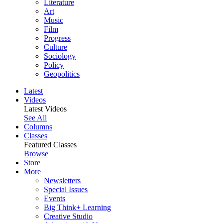
Literature
Art
Music
Film
Progress
Culture
Sociology
Policy
Geopolitics
Latest
Videos
Latest Videos
See All
Columns
Classes
Featured Classes
Browse
Store
More
Newsletters
Special Issues
Events
Big Think+ Learning
Creative Studio