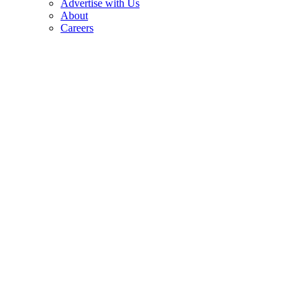
Advertise with Us
About
Careers