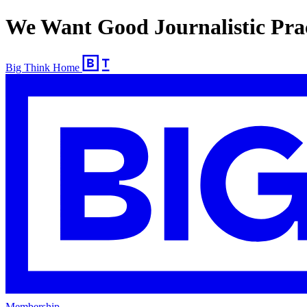
We Want Good Journalistic Prac
Big Think Home
Membership