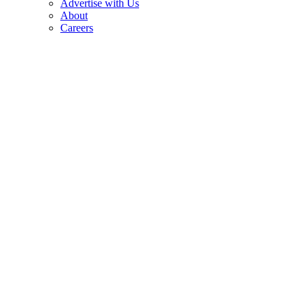
Advertise with Us
About
Careers