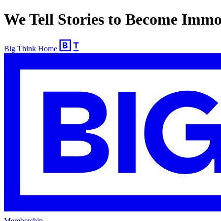
We Tell Stories to Become Immo
Big Think Home
Membership