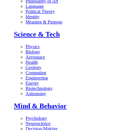
Philosophy of Art
Language
Political Theory
Identity
Meaning & Purpose
Science & Tech
Physics
Biology
Aerospace
Health
Geology
Computing
Engineering
Energy
Biotechnology
Astronomy
Mind & Behavior
Psychology
Neuroscience
Decision-Making