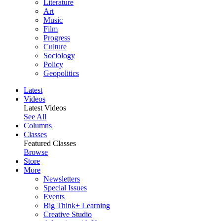
Literature
Art
Music
Film
Progress
Culture
Sociology
Policy
Geopolitics
Latest
Videos
Latest Videos
See All
Columns
Classes
Featured Classes
Browse
Store
More
Newsletters
Special Issues
Events
Big Think+ Learning
Creative Studio