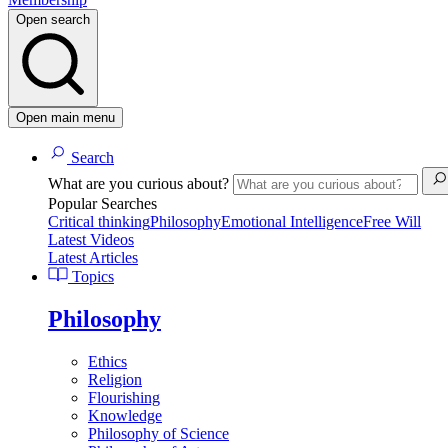
Open search
Open main menu
Search
What are you curious about?
Popular Searches
Critical thinking
Philosophy
Emotional Intelligence
Free Will
Latest Videos
Latest Articles
Topics
Philosophy
Ethics
Religion
Flourishing
Knowledge
Philosophy of Science