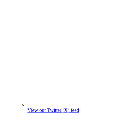
View our Twitter (X) feed