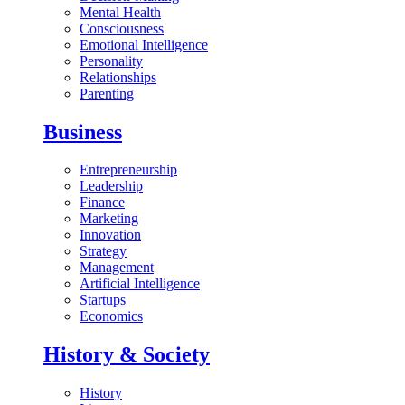
Mental Health
Consciousness
Emotional Intelligence
Personality
Relationships
Parenting
Business
Entrepreneurship
Leadership
Finance
Marketing
Innovation
Strategy
Management
Artificial Intelligence
Startups
Economics
History & Society
History