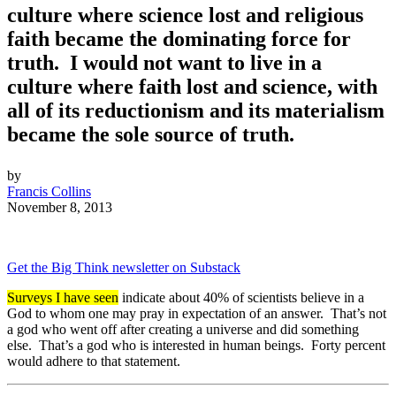
culture where science lost and religious
faith became the dominating force for
truth. I would not want to live in a
culture where faith lost and science, with
all of its reductionism and its materialism
became the sole source of truth.
by
Francis Collins
November 8, 2013
Get the Big Think newsletter on Substack
Surveys I have seen
indicate about 40% of scientists believe in a
God to whom one may pray in expectation of an answer. That’s not
a god who went off after creating a universe and did something
else. That’s a god who is interested in human beings. Forty percent
would adhere to that statement.