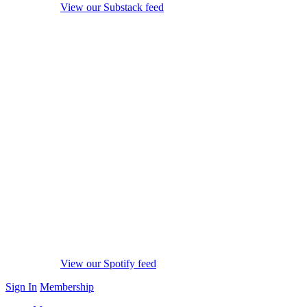
View our Substack feed
View our Spotify feed
Sign In
Membership