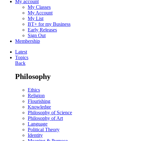
My account
My Classes
My Account
My List
BT+ for my Business
Early Releases
Sign Out
Membership
Latest
Topics
Back
Philosophy
Ethics
Religion
Flourishing
Knowledge
Philosophy of Science
Philosophy of Art
Language
Political Theory
Identity
Meaning & Purpose