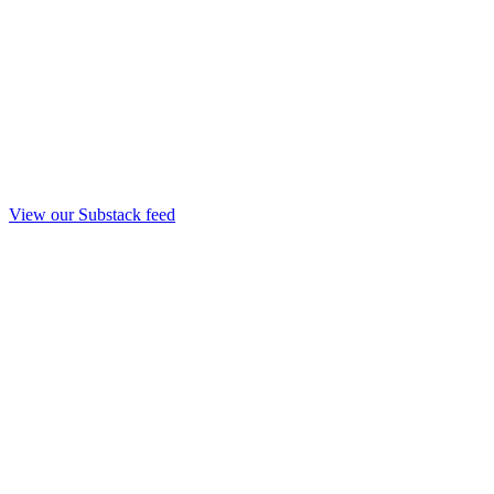
View our Substack feed