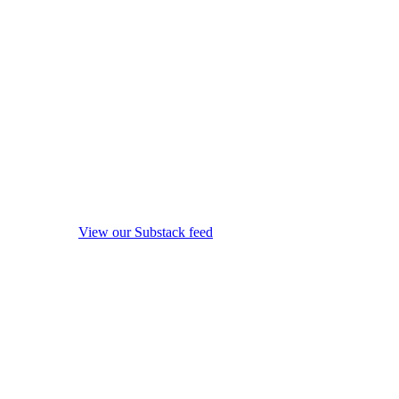
View our Substack feed