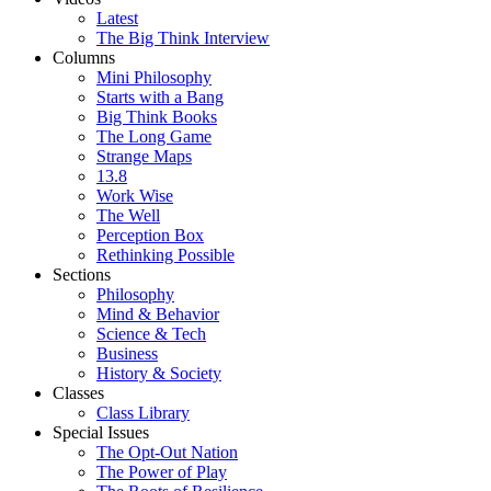
Latest
The Big Think Interview
Columns
Mini Philosophy
Starts with a Bang
Big Think Books
The Long Game
Strange Maps
13.8
Work Wise
The Well
Perception Box
Rethinking Possible
Sections
Philosophy
Mind & Behavior
Science & Tech
Business
History & Society
Classes
Class Library
Special Issues
The Opt-Out Nation
The Power of Play