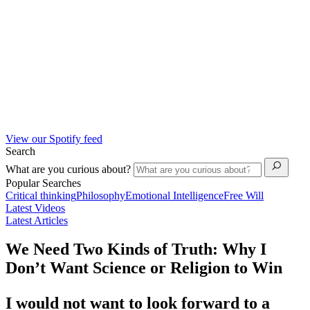
View our Spotify feed
Search
What are you curious about?
Popular Searches
Critical thinking
Philosophy
Emotional Intelligence
Free Will
Latest Videos
Latest Articles
We Need Two Kinds of Truth: Why I
Don’t Want Science or Religion to Win
I would not want to look forward to a