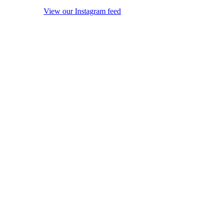
View our Instagram feed