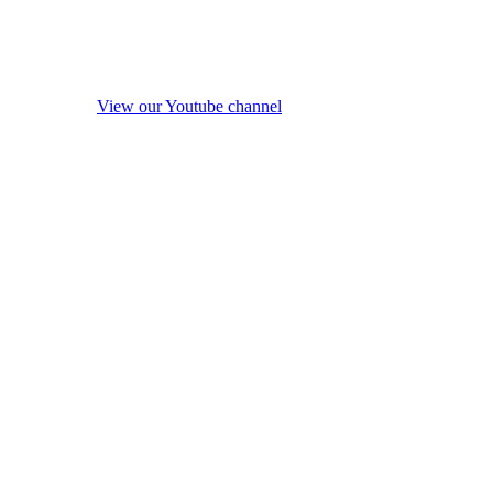
View our Youtube channel