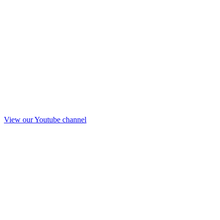
View our Youtube channel