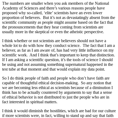
The numbers are smaller when you ask members of the National
Academy of Sciences and there’s various reasons people have
proposed why so-called, ‘elite’ scientists have an even lower
proportion of believers. But it’s not as devastatingly absent from the
scientific community as people might assume based on the fact that
the pronouncements that they hear coming from scientists are
usually more in the skeptical or even the atheistic perspective.
I think whether or not scientists are believers should not have a
whole lot to do with how they conduct science. The fact that I am a
believer, as far as I am aware of, has had very little influence on my
scientific work. And I think that’s important to keep that distinction.
If I am asking a scientific question, it’s the tools of science I should
be using and not assuming something supernatural happened in the
test tube at that moment and that would explain my data point.
So I do think people of faith and people who don’t have faith are
capable of thoughtful ethical decision-making. So any notion that
we are becoming less ethical as scientists because of a diminution I
think has to be actually countered by arguments to say that a sense
of ethical behavior is not distributed to just the people who are in
fact interested in spiritual matters.
I think it would diminish the hostilities, which are bad for our culture
if more scientists were, in fact, willing to stand up and say that faith