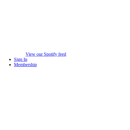
View our Spotify feed
Sign In
Membership