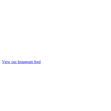
View our Instagram feed