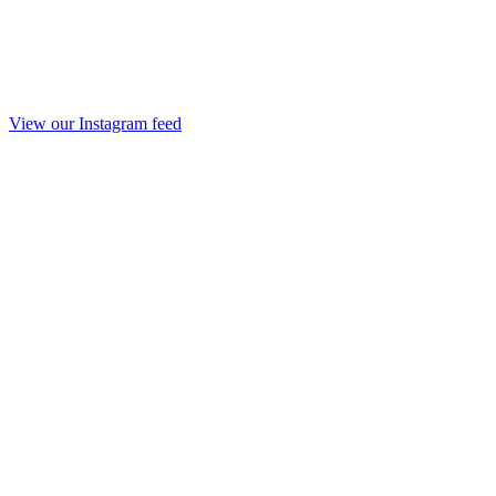
View our Instagram feed