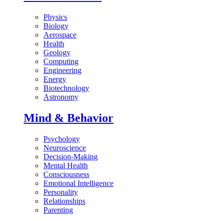
Physics
Biology
Aerospace
Health
Geology
Computing
Engineering
Energy
Biotechnology
Astronomy
Mind & Behavior
Psychology
Neuroscience
Decision-Making
Mental Health
Consciousness
Emotional Intelligence
Personality
Relationships
Parenting