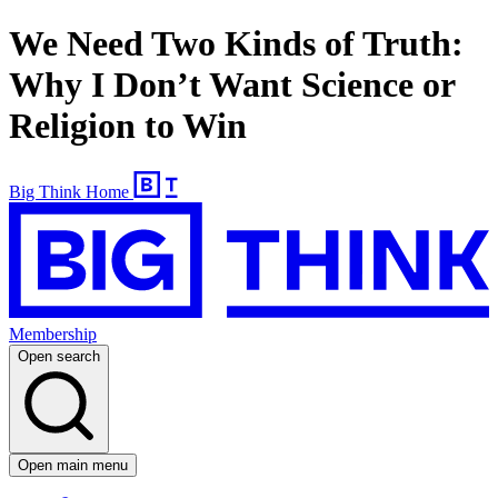
We Need Two Kinds of Truth:
Why I Don’t Want Science or
Religion to Win
Big Think Home
Membership
Open search
Open main menu