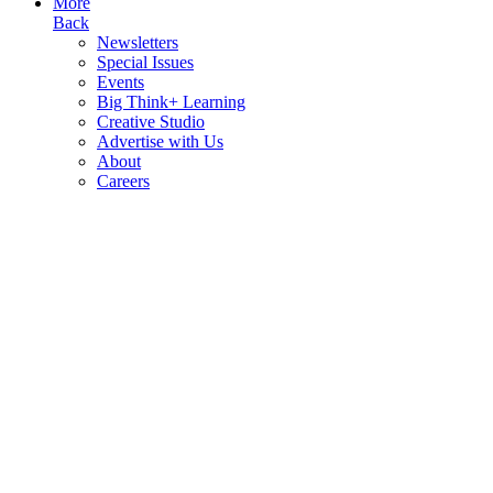
More
Back
Newsletters
Special Issues
Events
Big Think+ Learning
Creative Studio
Advertise with Us
About
Careers