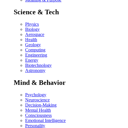
Science & Tech
Physics
Biology
Aerospace
Health
Geology
Computing
Engineering
Energy
Biotechnology
Astronomy
Mind & Behavior
Psychology
Neuroscience
Decision-Making
Mental Health
Consciousness
Emotional Intelligence
Personality