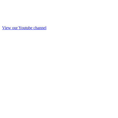
View our Youtube channel