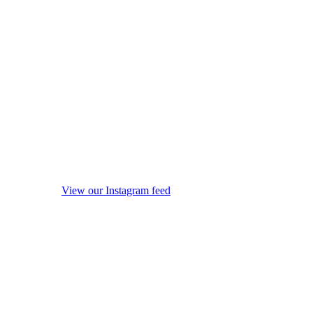
View our Instagram feed