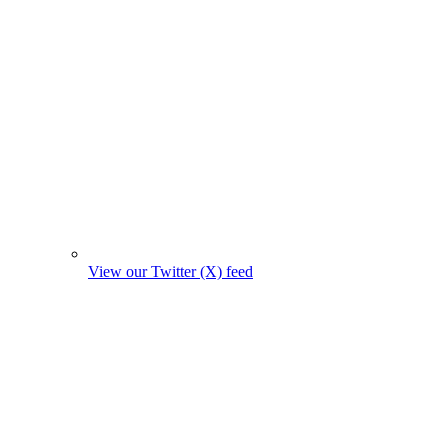
View our Twitter (X) feed