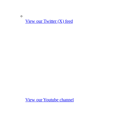
View our Twitter (X) feed
View our Youtube channel