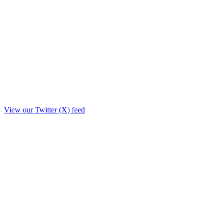
View our Twitter (X) feed