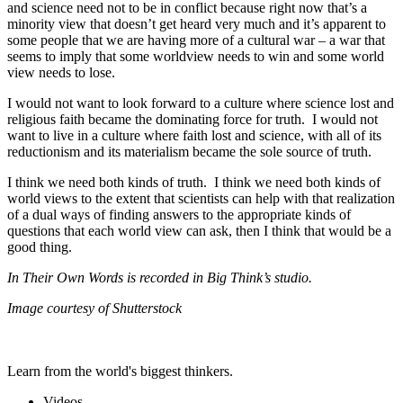
and science need not to be in conflict because right now that’s a
minority view that doesn’t get heard very much and it’s apparent to
some people that we are having more of a cultural war – a war that
seems to imply that some worldview needs to win and some world
view needs to lose.
I would not want to look forward to a culture where science lost and
religious faith became the dominating force for truth. I would not
want to live in a culture where faith lost and science, with all of its
reductionism and its materialism became the sole source of truth.
I think we need both kinds of truth. I think we need both kinds of
world views to the extent that scientists can help with that realization
of a dual ways of finding answers to the appropriate kinds of
questions that each world view can ask, then I think that would be a
good thing.
In Their Own Words is recorded in Big Think’s studio.
Image courtesy of Shutterstock
Learn from the world's biggest thinkers.
Videos