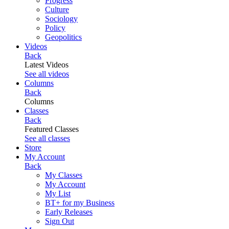
Progress
Culture
Sociology
Policy
Geopolitics
Videos
Back
Latest Videos
See all videos
Columns
Back
Columns
Classes
Back
Featured Classes
See all classes
Store
My Account
Back
My Classes
My Account
My List
BT+ for my Business
Early Releases
Sign Out