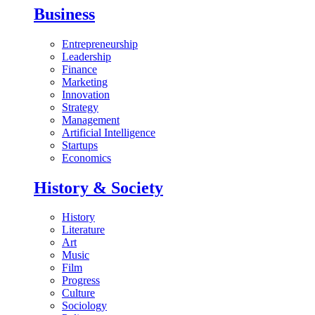
Business
Entrepreneurship
Leadership
Finance
Marketing
Innovation
Strategy
Management
Artificial Intelligence
Startups
Economics
History & Society
History
Literature
Art
Music
Film
Progress
Culture
Sociology