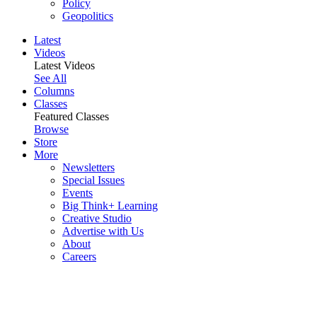
Policy
Geopolitics
Latest
Videos
Latest Videos
See All
Columns
Classes
Featured Classes
Browse
Store
More
Newsletters
Special Issues
Events
Big Think+ Learning
Creative Studio
Advertise with Us
About
Careers