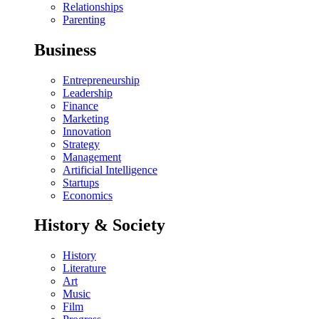
Relationships
Parenting
Business
Entrepreneurship
Leadership
Finance
Marketing
Innovation
Strategy
Management
Artificial Intelligence
Startups
Economics
History & Society
History
Literature
Art
Music
Film