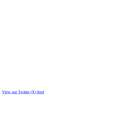
View our Twitter (X) feed