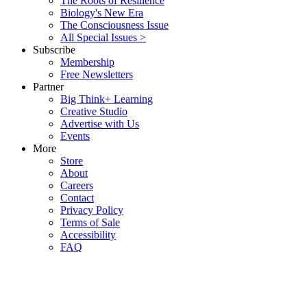
The Roots of Resilience
Biology's New Era
The Consciousness Issue
All Special Issues >
Subscribe
Membership
Free Newsletters
Partner
Big Think+ Learning
Creative Studio
Advertise with Us
Events
More
Store
About
Careers
Contact
Privacy Policy
Terms of Sale
Accessibility
FAQ