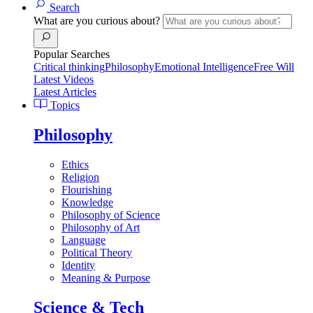
Search
What are you curious about?
Popular Searches
Critical thinking
Philosophy
Emotional Intelligence
Free Will
Latest Videos
Latest Articles
Topics
Philosophy
Ethics
Religion
Flourishing
Knowledge
Philosophy of Science
Philosophy of Art
Language
Political Theory
Identity
Meaning & Purpose
Science & Tech