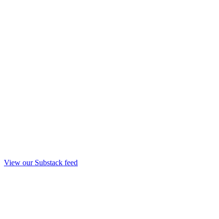
View our Substack feed