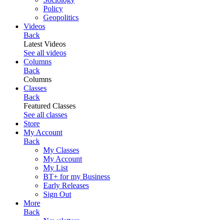
Policy
Geopolitics
Videos
Back
Latest Videos
See all videos
Columns
Back
Columns
Classes
Back
Featured Classes
See all classes
Store
My Account
Back
My Classes
My Account
My List
BT+ for my Business
Early Releases
Sign Out
More
Back