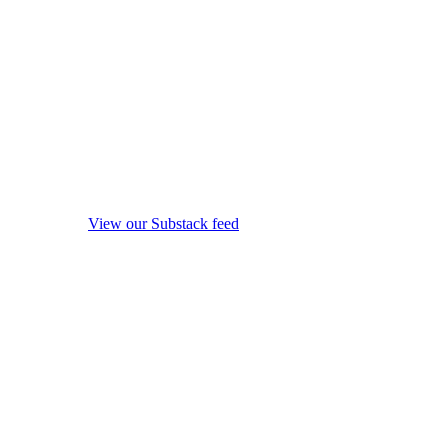
View our Substack feed