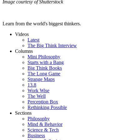
Image courtesy of Shutterstock
Learn from the world's biggest thinkers.
Videos
Latest
The Big Think Interview
Columns
Mini Philosophy
Starts with a Bang
Big Think Books
The Long Game
Strange Maps
13.8
Work Wise
The Well
Perception Box
Rethinking Possible
Sections
Philosophy
Mind & Behavior
Science & Tech
Business