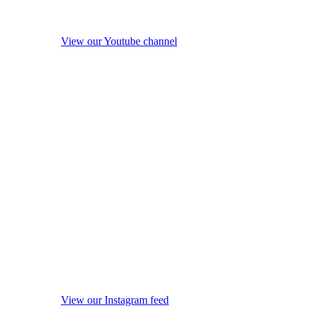
View our Youtube channel
View our Instagram feed