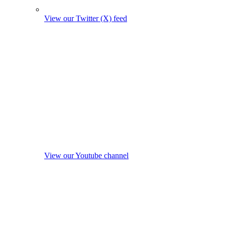
View our Twitter (X) feed
View our Youtube channel