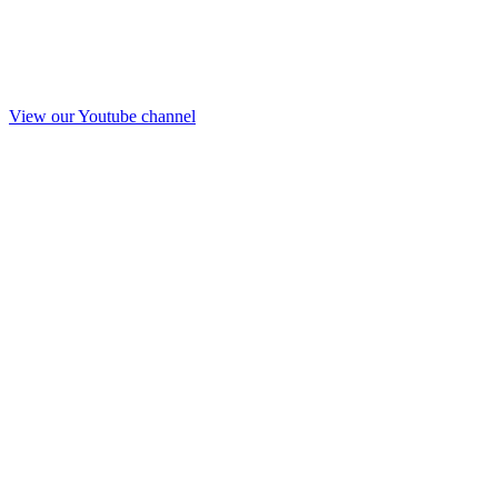
View our Youtube channel