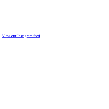
View our Instagram feed