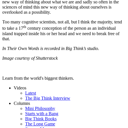
new way of thinking about what we are and sadly so often in the
sciences of mind this new way of thinking about ourselves is
overlooked as a possibility.
Too many cognitive scientists, not all, but I think the majority, tend
th
to take a 17
century conception of the person as an individual
island trapped inside his or her head and we need to break free of
that.
In Their Own Words is recorded in Big Think’s studio.
Image courtesy of Shutterstock
Learn from the world's biggest thinkers.
Videos
Latest
The Big Think Interview
Columns
Mini Philosophy
Starts with a Bang
Big Think Books
The Long Game