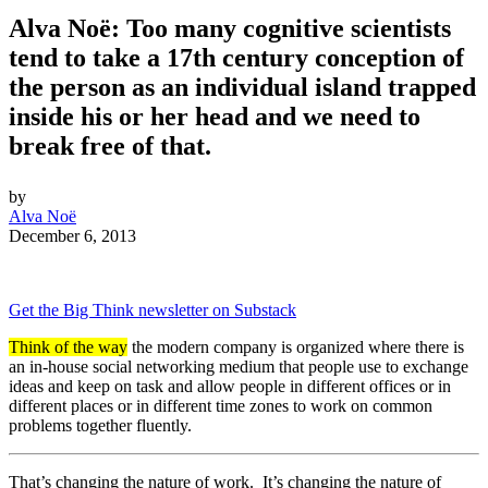
Alva Noë: Too many cognitive scientists
tend to take a 17th century conception of
the person as an individual island trapped
inside his or her head and we need to
break free of that.
by
Alva Noë
December 6, 2013
Get the Big Think newsletter on Substack
Think of the way
the modern company is organized where there is
an in-house social networking medium that people use to exchange
ideas and keep on task and allow people in different offices or in
different places or in different time zones to work on common
problems together fluently.
That’s changing the nature of work. It’s changing the nature of