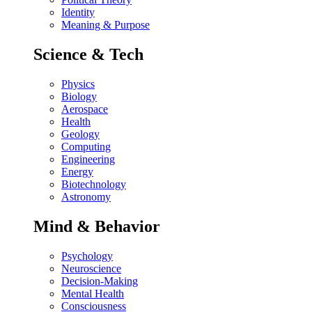
Identity
Meaning & Purpose
Science & Tech
Physics
Biology
Aerospace
Health
Geology
Computing
Engineering
Energy
Biotechnology
Astronomy
Mind & Behavior
Psychology
Neuroscience
Decision-Making
Mental Health
Consciousness