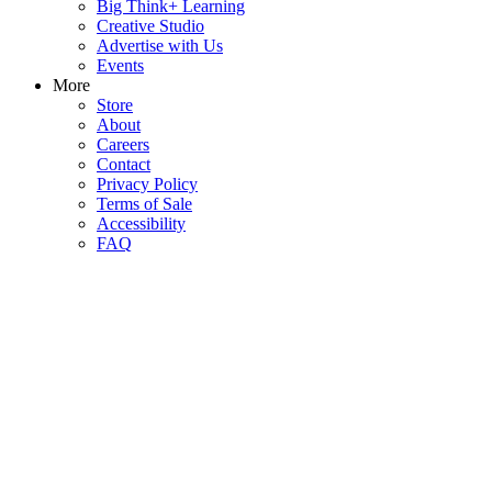
Big Think+ Learning
Creative Studio
Advertise with Us
Events
More
Store
About
Careers
Contact
Privacy Policy
Terms of Sale
Accessibility
FAQ