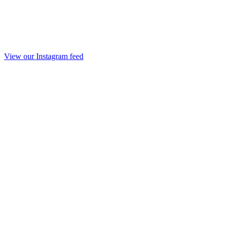
View our Instagram feed