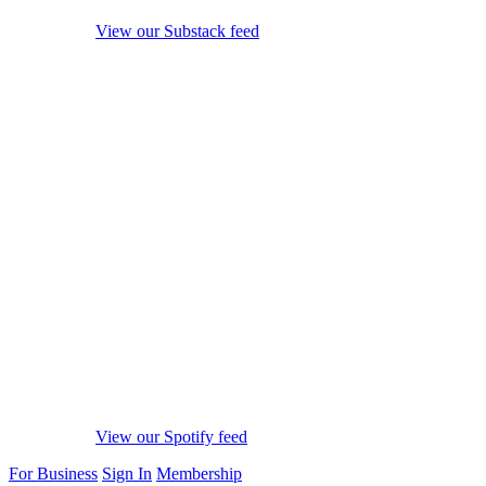
View our Substack feed
View our Spotify feed
For Business
Sign In
Membership