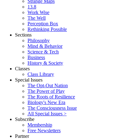
Strange Maps
13.8
Work Wise
The Well
Perception Box
Rethinking Possible
Sections
Philosophy
Mind & Behavior
Science & Tech
Business
History & Society
Classes
Class Library
Special Issues
The Opt-Out Nation
The Power of Play
The Roots of Resilience
Biology's New Era
The Consciousness Issue
All Special Issues >
Subscribe
Membership
Free Newsletters
Partner