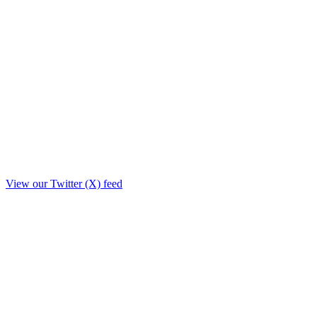
View our Twitter (X) feed