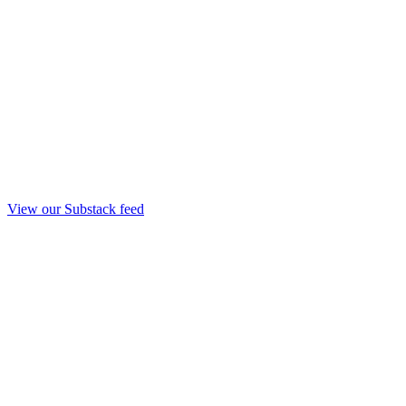
View our Substack feed