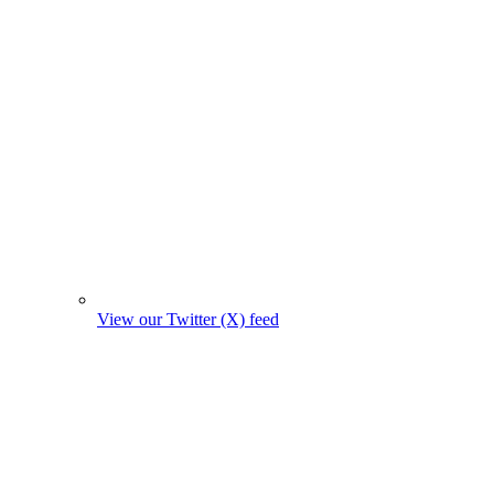
View our Twitter (X) feed