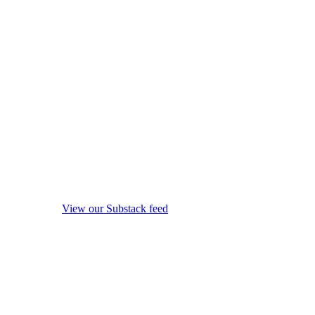
View our Substack feed