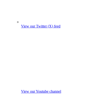
View our Twitter (X) feed
View our Youtube channel