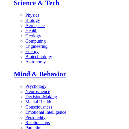
Science & Tech
Physics
Biology
Aerospace
Health
Geology
Computing
Engineering
Energy
Biotechnology
Astronomy
Mind & Behavior
Psychology
Neuroscience
Decision-Making
Mental Health
Consciousness
Emotional Intelligence
Personality
Relationships
Parenting