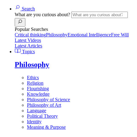
Search
What are you curious about?
Popular Searches
Critical thinking
Philosophy
Emotional Intelligence
Free Will
Latest Videos
Latest Articles
Topics
Philosophy
Ethics
Religion
Flourishing
Knowledge
Philosophy of Science
Philosophy of Art
Language
Political Theory
Identity
Meaning & Purpose