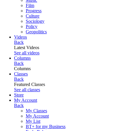
Music
Film
Progress
Culture
Sociology
Policy
Geopolitics
Videos
Back
Latest Videos
See all videos
Columns
Back
Columns
Classes
Back
Featured Classes
See all classes
Store
My Account
Back
My Classes
My Account
My List
BT+ for my Business