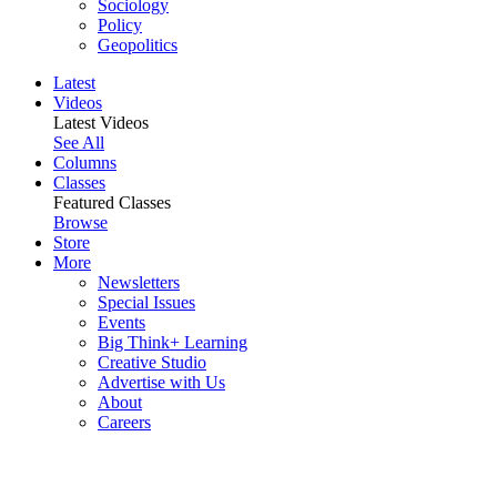
Sociology
Policy
Geopolitics
Latest
Videos
Latest Videos
See All
Columns
Classes
Featured Classes
Browse
Store
More
Newsletters
Special Issues
Events
Big Think+ Learning
Creative Studio
Advertise with Us
About
Careers