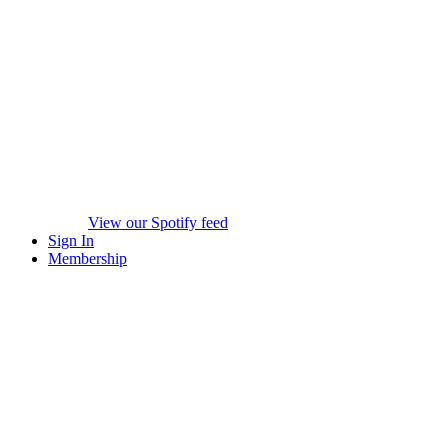
View our Spotify feed
Sign In
Membership