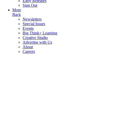
Early Releases
Sign Out
More
Back
Newsletters
Special Issues
Events
Big Think+ Learning
Creative Studio
Advertise with Us
About
Careers