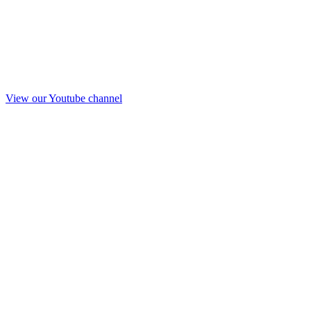
View our Youtube channel