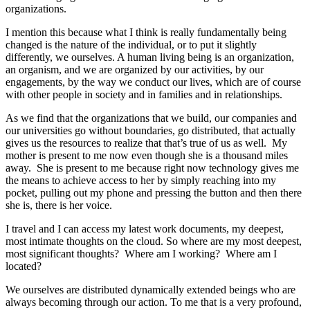
organizations.
I mention this because what I think is really fundamentally being
changed is the nature of the individual, or to put it slightly
differently, we ourselves. A human living being is an organization,
an organism, and we are organized by our activities, by our
engagements, by the way we conduct our lives, which are of course
with other people in society and in families and in relationships.
As we find that the organizations that we build, our companies and
our universities go without boundaries, go distributed, that actually
gives us the resources to realize that that’s true of us as well. My
mother is present to me now even though she is a thousand miles
away. She is present to me because right now technology gives me
the means to achieve access to her by simply reaching into my
pocket, pulling out my phone and pressing the button and then there
she is, there is her voice.
I travel and I can access my latest work documents, my deepest,
most intimate thoughts on the cloud. So where are my most deepest,
most significant thoughts? Where am I working? Where am I
located?
We ourselves are distributed dynamically extended beings who are
always becoming through our action. To me that is a very profound,