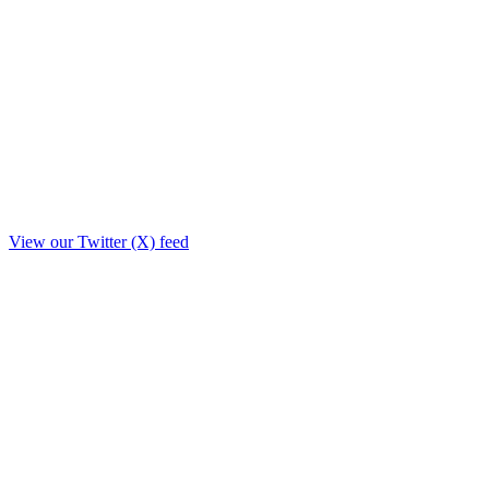
View our Twitter (X) feed