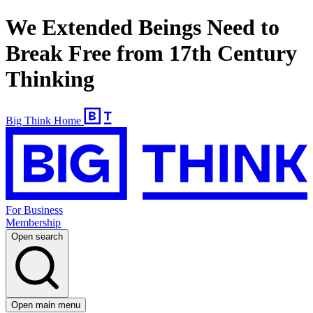
We Extended Beings Need to
Break Free from 17th Century
Thinking
Big Think Home
For Business
Membership
Open search
Open main menu