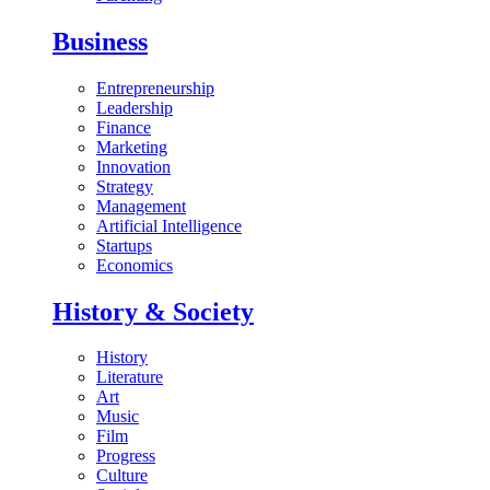
Business
Entrepreneurship
Leadership
Finance
Marketing
Innovation
Strategy
Management
Artificial Intelligence
Startups
Economics
History & Society
History
Literature
Art
Music
Film
Progress
Culture