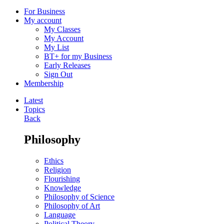
For Business
My account
My Classes
My Account
My List
BT+ for my Business
Early Releases
Sign Out
Membership
Latest
Topics
Back
Philosophy
Ethics
Religion
Flourishing
Knowledge
Philosophy of Science
Philosophy of Art
Language
Political Theory