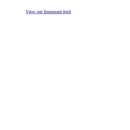
View our Instagram feed