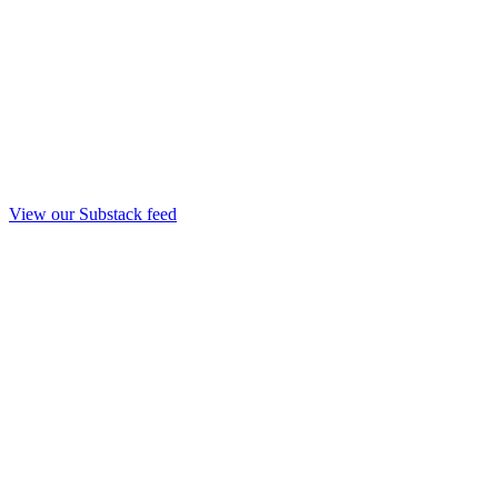
View our Substack feed