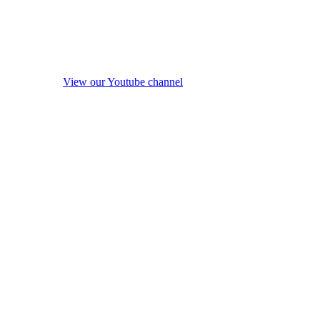
View our Youtube channel