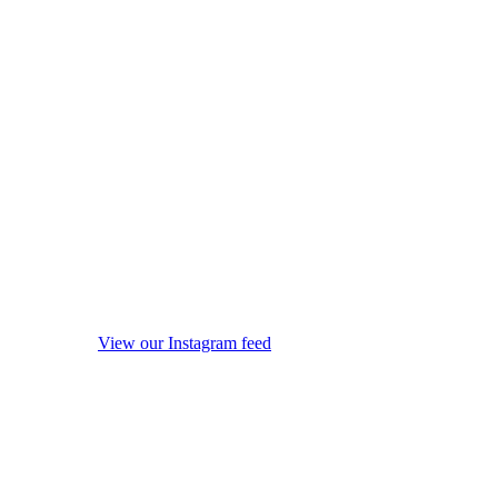
View our Instagram feed