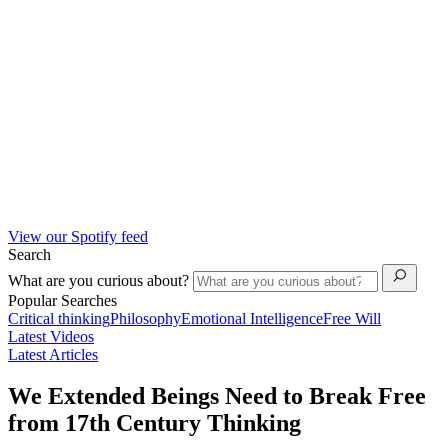
View our Spotify feed
Search
What are you curious about?
Popular Searches
Critical thinking
Philosophy
Emotional Intelligence
Free Will
Latest Videos
Latest Articles
We Extended Beings Need to Break Free
from 17th Century Thinking