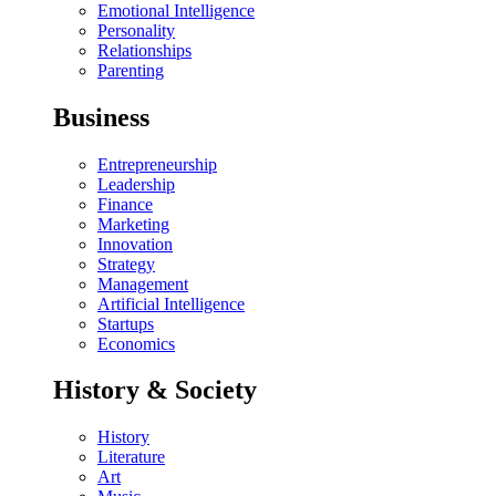
Emotional Intelligence
Personality
Relationships
Parenting
Business
Entrepreneurship
Leadership
Finance
Marketing
Innovation
Strategy
Management
Artificial Intelligence
Startups
Economics
History & Society
History
Literature
Art