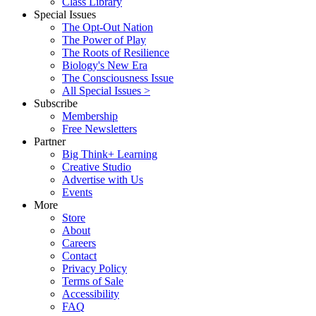
Class Library
Special Issues
The Opt-Out Nation
The Power of Play
The Roots of Resilience
Biology's New Era
The Consciousness Issue
All Special Issues >
Subscribe
Membership
Free Newsletters
Partner
Big Think+ Learning
Creative Studio
Advertise with Us
Events
More
Store
About
Careers
Contact
Privacy Policy
Terms of Sale
Accessibility
FAQ