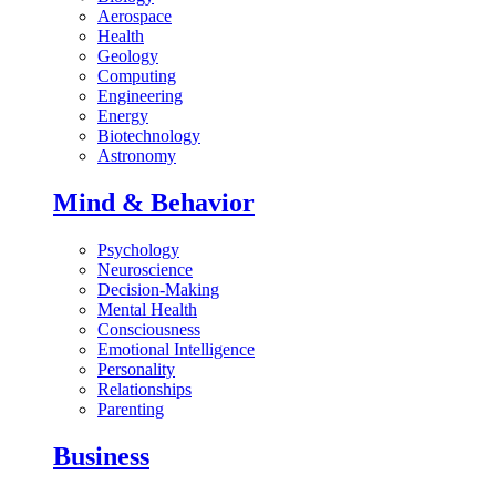
Aerospace
Health
Geology
Computing
Engineering
Energy
Biotechnology
Astronomy
Mind & Behavior
Psychology
Neuroscience
Decision-Making
Mental Health
Consciousness
Emotional Intelligence
Personality
Relationships
Parenting
Business