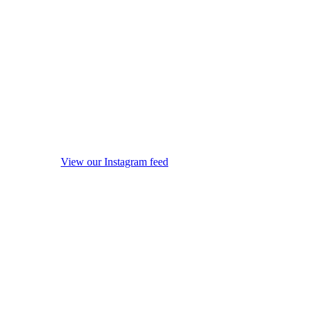
View our Instagram feed