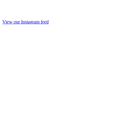
View our Instagram feed