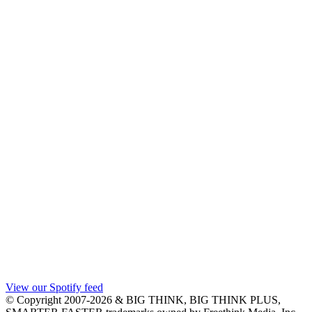
View our Spotify feed
© Copyright 2007-2026 & BIG THINK, BIG THINK PLUS,