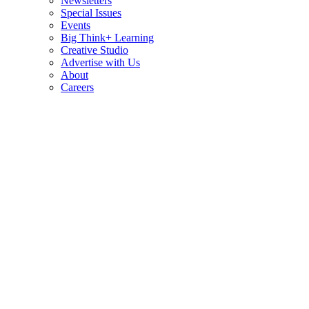
Newsletters
Special Issues
Events
Big Think+ Learning
Creative Studio
Advertise with Us
About
Careers