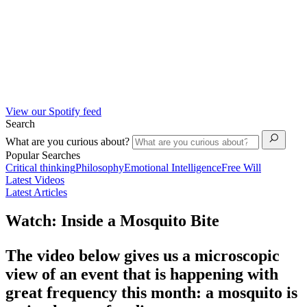
View our Spotify feed
Search
What are you curious about?
Popular Searches
Critical thinking
Philosophy
Emotional Intelligence
Free Will
Latest Videos
Latest Articles
Watch: Inside a Mosquito Bite
The video below gives us a microscopic
view of an event that is happening with
great frequency this month: a mosquito is