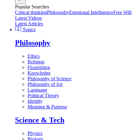
Popular Searches
Critical thinking
Philosophy
Emotional Intelligence
Free Will
Latest Videos
Latest Articles
Topics
Philosophy
Ethics
Religion
Flourishing
Knowledge
Philosophy of Science
Philosophy of Art
Language
Political Theory
Identity
Meaning & Purpose
Science & Tech
Physics
Biology