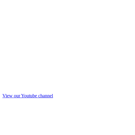
View our Youtube channel