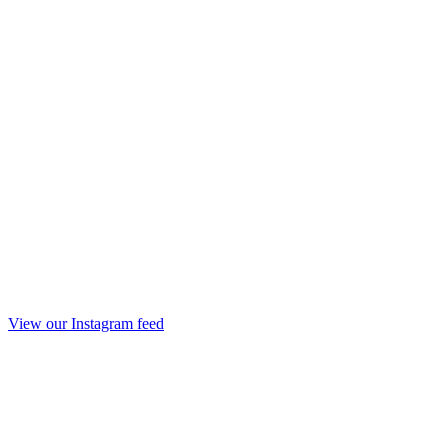
View our Instagram feed