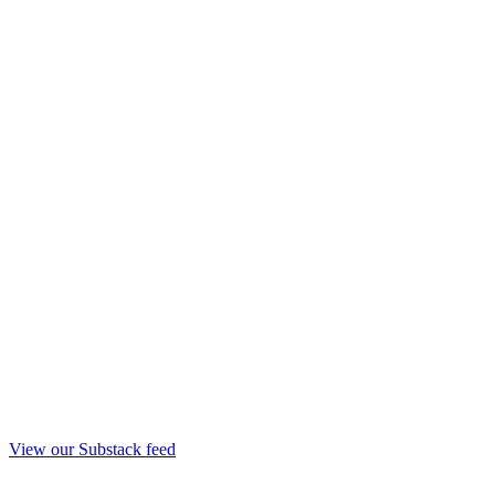
View our Substack feed