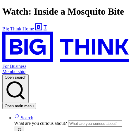
Watch: Inside a Mosquito Bite
Big Think Home
For Business
Membership
Open search
Open main menu
Search
What are you curious about?