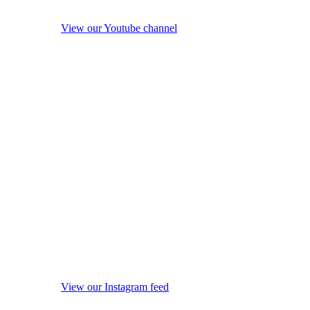
View our Youtube channel
View our Instagram feed