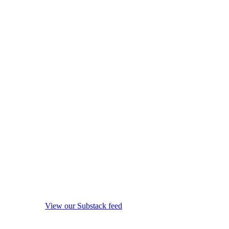
View our Substack feed