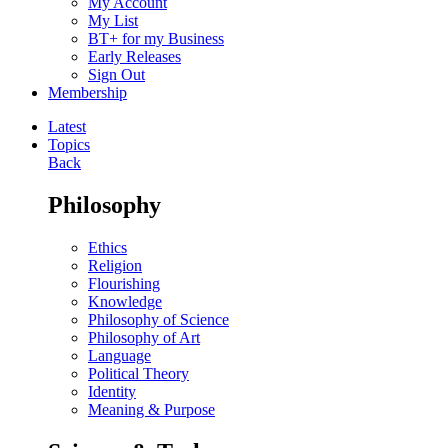
My Account
My List
BT+ for my Business
Early Releases
Sign Out
Membership
Latest
Topics
Back
Philosophy
Ethics
Religion
Flourishing
Knowledge
Philosophy of Science
Philosophy of Art
Language
Political Theory
Identity
Meaning & Purpose