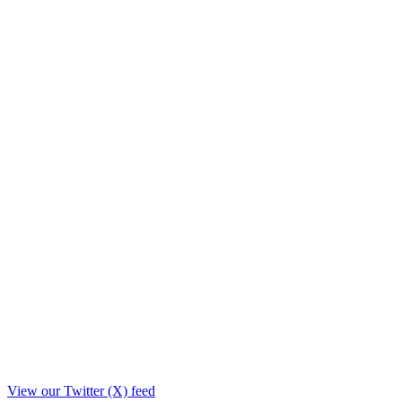
View our Twitter (X) feed