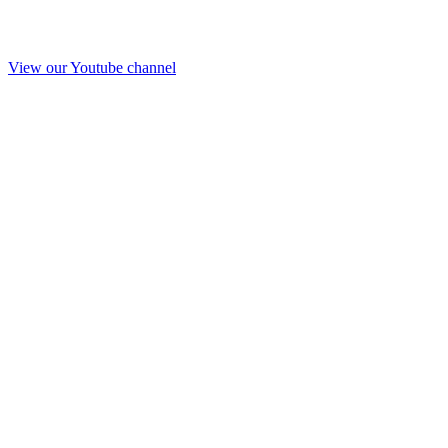
View our Youtube channel