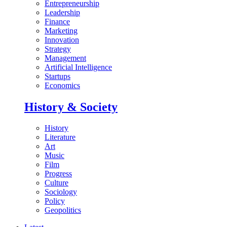
Entrepreneurship
Leadership
Finance
Marketing
Innovation
Strategy
Management
Artificial Intelligence
Startups
Economics
History & Society
History
Literature
Art
Music
Film
Progress
Culture
Sociology
Policy
Geopolitics