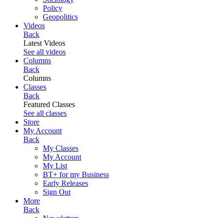
Policy
Geopolitics
Videos
Back
Latest Videos
See all videos
Columns
Back
Columns
Classes
Back
Featured Classes
See all classes
Store
My Account
Back
My Classes
My Account
My List
BT+ for my Business
Early Releases
Sign Out
More
Back