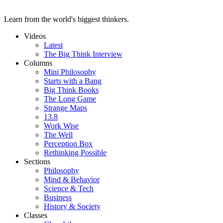
Learn from the world's biggest thinkers.
Videos
Latest
The Big Think Interview
Columns
Mini Philosophy
Starts with a Bang
Big Think Books
The Long Game
Strange Maps
13.8
Work Wise
The Well
Perception Box
Rethinking Possible
Sections
Philosophy
Mind & Behavior
Science & Tech
Business
History & Society
Classes