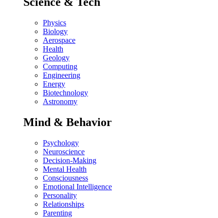
Science & Tech
Physics
Biology
Aerospace
Health
Geology
Computing
Engineering
Energy
Biotechnology
Astronomy
Mind & Behavior
Psychology
Neuroscience
Decision-Making
Mental Health
Consciousness
Emotional Intelligence
Personality
Relationships
Parenting