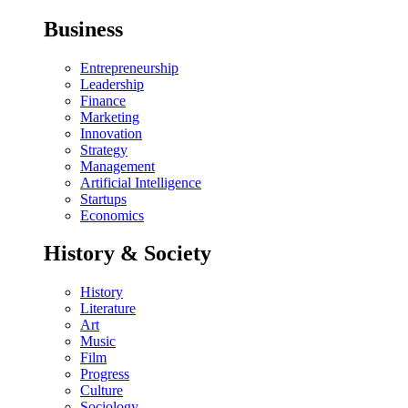
Business
Entrepreneurship
Leadership
Finance
Marketing
Innovation
Strategy
Management
Artificial Intelligence
Startups
Economics
History & Society
History
Literature
Art
Music
Film
Progress
Culture
Sociology