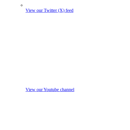
View our Twitter (X) feed
View our Youtube channel