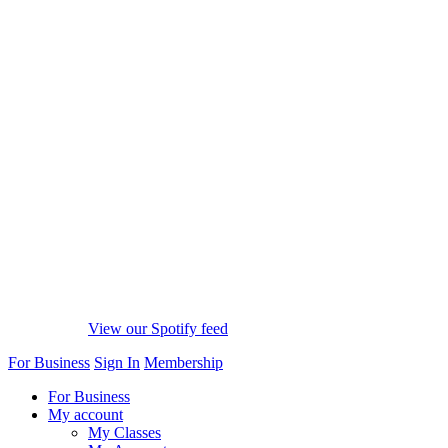
View our Spotify feed
For Business
Sign In
Membership
For Business
My account
My Classes