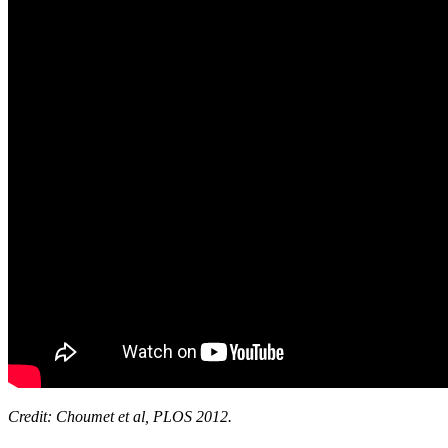
Credit: Choumet et al, PLOS 2012.