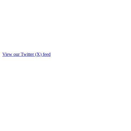
View our Twitter (X) feed