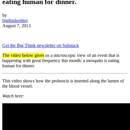
eating human for dinner.
by
bigthinkeditor
August 7, 2013
Get the Big Think newsletter on Substack
The video below gives
us a microscopic view of an event that is
happening with great frequency this month: a mosquito is eating
human for dinner.
This video shows how the proboscis is inserted along the lumen of
the blood vessel.
Watch here: