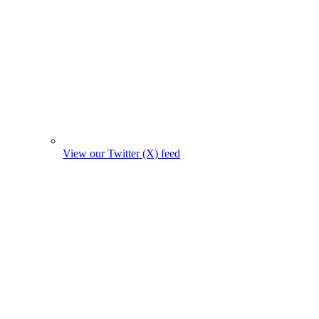
View our Twitter (X) feed