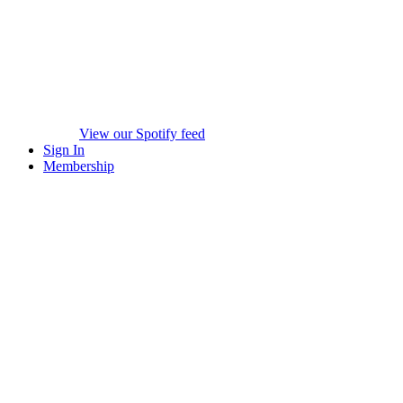
View our Spotify feed
Sign In
Membership