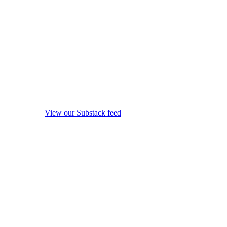
View our Substack feed