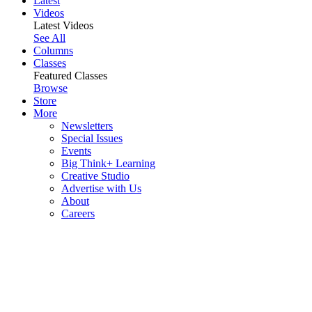
Latest
Videos
Latest Videos
See All
Columns
Classes
Featured Classes
Browse
Store
More
Newsletters
Special Issues
Events
Big Think+ Learning
Creative Studio
Advertise with Us
About
Careers