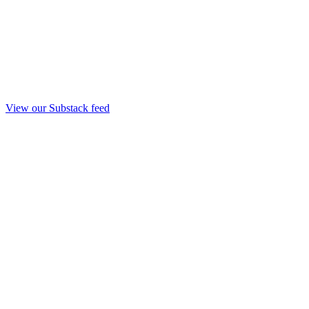
View our Substack feed