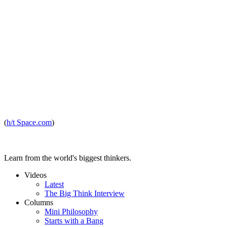
(
h/t Space.com
)
Learn from the world's biggest thinkers.
Videos
Latest
The Big Think Interview
Columns
Mini Philosophy
Starts with a Bang