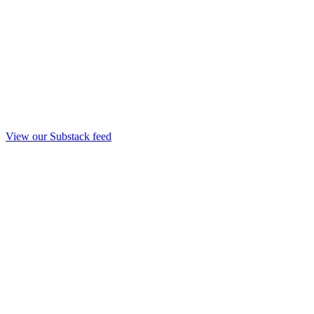
View our Substack feed