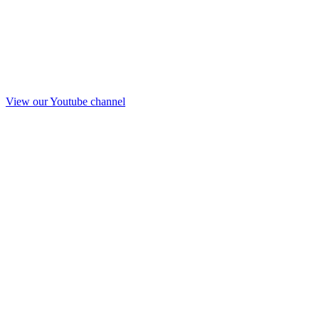
View our Youtube channel