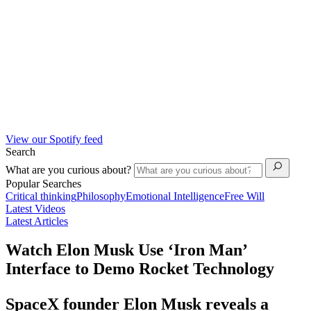
View our Spotify feed
Search
What are you curious about?
Popular Searches
Critical thinking
Philosophy
Emotional Intelligence
Free Will
Latest Videos
Latest Articles
Watch Elon Musk Use ‘Iron Man’
Interface to Demo Rocket Technology
SpaceX founder Elon Musk reveals a