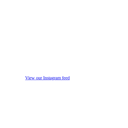
View our Instagram feed