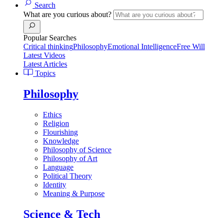
Search
What are you curious about?
Popular Searches
Critical thinking
Philosophy
Emotional Intelligence
Free Will
Latest Videos
Latest Articles
Topics
Philosophy
Ethics
Religion
Flourishing
Knowledge
Philosophy of Science
Philosophy of Art
Language
Political Theory
Identity
Meaning & Purpose
Science & Tech