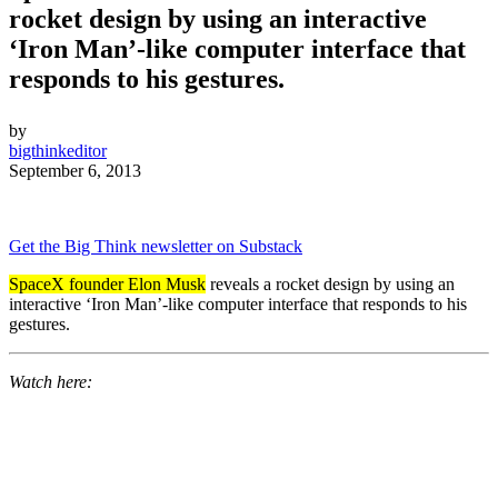
rocket design by using an interactive
‘Iron Man’-like computer interface that
responds to his gestures.
by
bigthinkeditor
September 6, 2013
Get the Big Think newsletter on Substack
SpaceX founder Elon Musk
reveals a rocket design by using an
interactive ‘Iron Man’-like computer interface that responds to his
gestures.
Watch here: