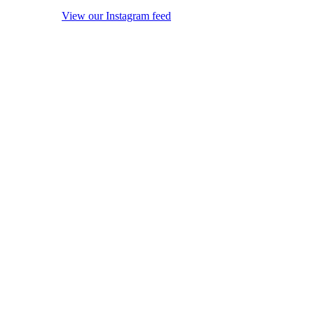
View our Instagram feed