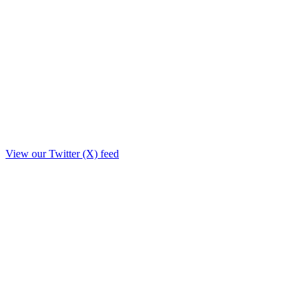
View our Twitter (X) feed