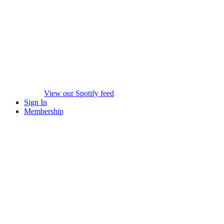
View our Spotify feed
Sign In
Membership