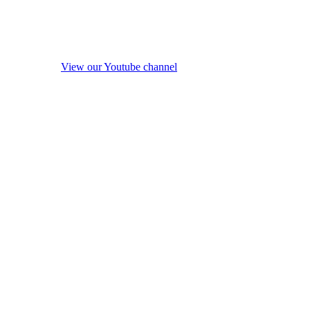
View our Youtube channel