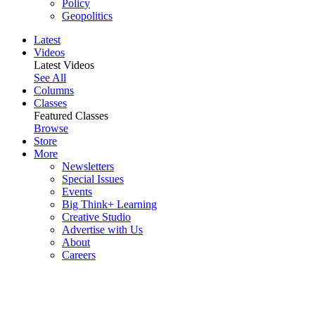
Policy
Geopolitics
Latest
Videos
Latest Videos
See All
Columns
Classes
Featured Classes
Browse
Store
More
Newsletters
Special Issues
Events
Big Think+ Learning
Creative Studio
Advertise with Us
About
Careers