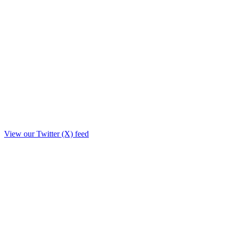
View our Twitter (X) feed