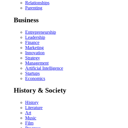
Relationships
Parenting
Business
Entrepreneurship
Leadership
Finance
Marketing
Innovation
Strategy
Management
Artificial Intelligence
Startups
Economics
History & Society
History
Literature
Art
Music
Film