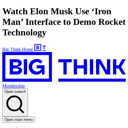
Watch Elon Musk Use ‘Iron
Man’ Interface to Demo Rocket
Technology
Big Think Home
Membership
Open search
Open main menu