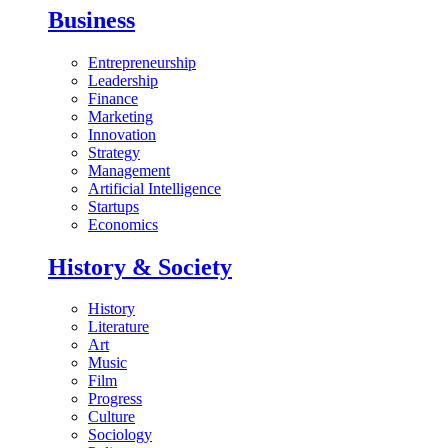
Business
Entrepreneurship
Leadership
Finance
Marketing
Innovation
Strategy
Management
Artificial Intelligence
Startups
Economics
History & Society
History
Literature
Art
Music
Film
Progress
Culture
Sociology