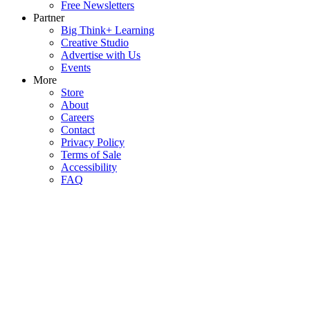
Free Newsletters
Partner
Big Think+ Learning
Creative Studio
Advertise with Us
Events
More
Store
About
Careers
Contact
Privacy Policy
Terms of Sale
Accessibility
FAQ