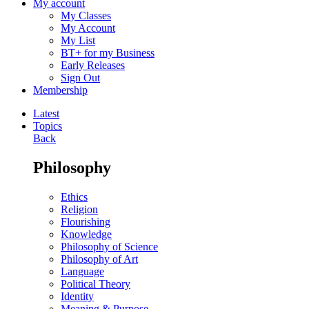
My account
My Classes
My Account
My List
BT+ for my Business
Early Releases
Sign Out
Membership
Latest
Topics
Back
Philosophy
Ethics
Religion
Flourishing
Knowledge
Philosophy of Science
Philosophy of Art
Language
Political Theory
Identity
Meaning & Purpose