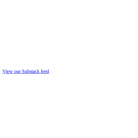
View our Substack feed