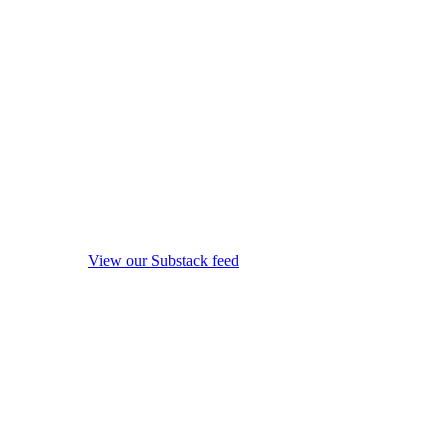
View our Substack feed