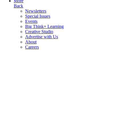
More
Back
Newsletters
Special Issues
Events
Big Think+ Learning
Creative Studio
Advertise with Us
About
Careers