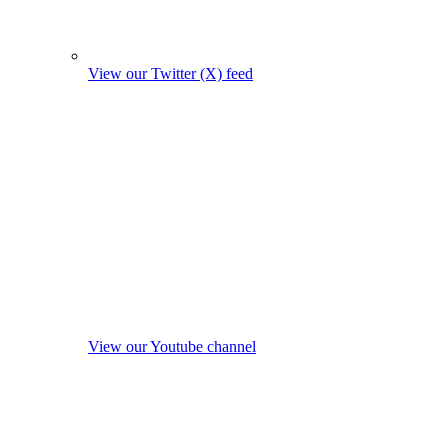
View our Twitter (X) feed
View our Youtube channel