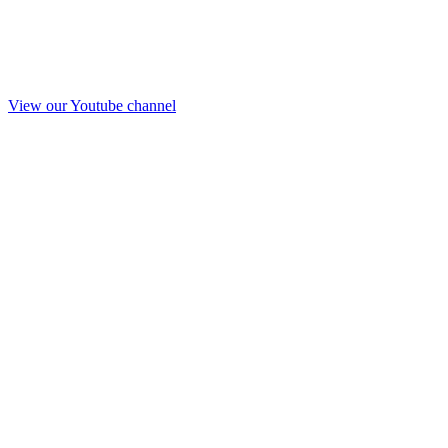
View our Youtube channel