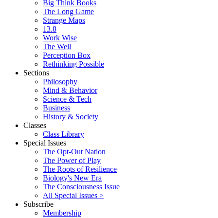
Big Think Books
The Long Game
Strange Maps
13.8
Work Wise
The Well
Perception Box
Rethinking Possible
Sections
Philosophy
Mind & Behavior
Science & Tech
Business
History & Society
Classes
Class Library
Special Issues
The Opt-Out Nation
The Power of Play
The Roots of Resilience
Biology's New Era
The Consciousness Issue
All Special Issues >
Subscribe
Membership