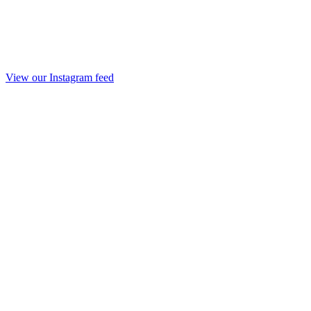
View our Instagram feed