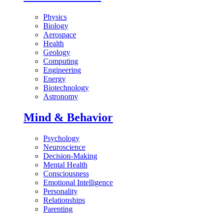
Physics
Biology
Aerospace
Health
Geology
Computing
Engineering
Energy
Biotechnology
Astronomy
Mind & Behavior
Psychology
Neuroscience
Decision-Making
Mental Health
Consciousness
Emotional Intelligence
Personality
Relationships
Parenting