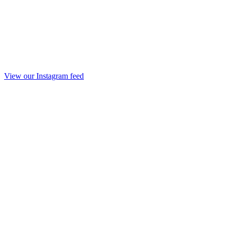
View our Instagram feed