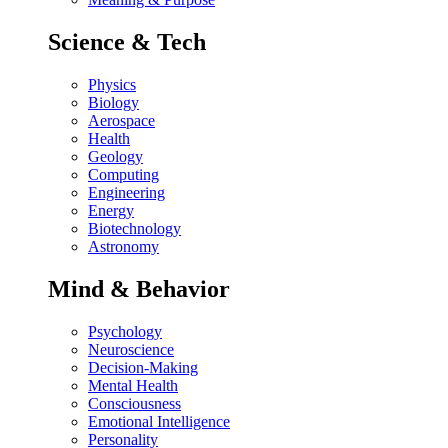
Science & Tech
Physics
Biology
Aerospace
Health
Geology
Computing
Engineering
Energy
Biotechnology
Astronomy
Mind & Behavior
Psychology
Neuroscience
Decision-Making
Mental Health
Consciousness
Emotional Intelligence
Personality