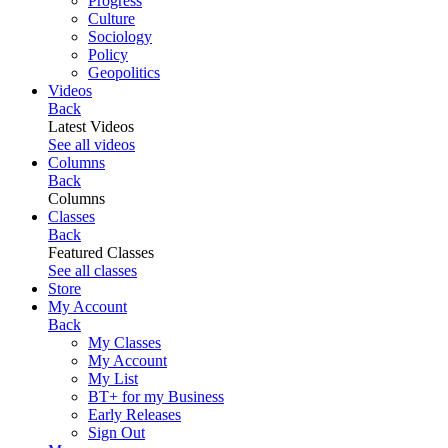
Progress
Culture
Sociology
Policy
Geopolitics
Videos
Back
Latest Videos
See all videos
Columns
Back
Columns
Classes
Back
Featured Classes
See all classes
Store
My Account
Back
My Classes
My Account
My List
BT+ for my Business
Early Releases
Sign Out