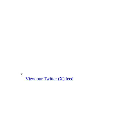
View our Twitter (X) feed