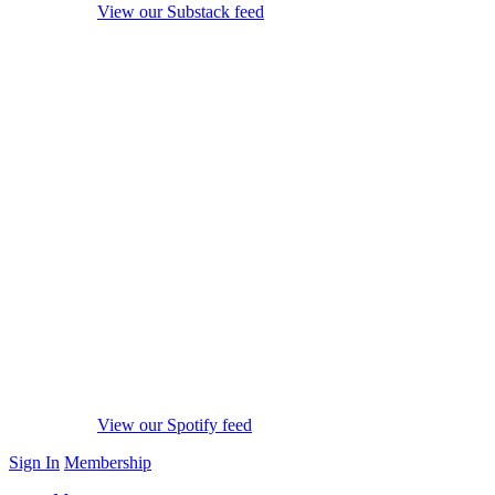
View our Substack feed
View our Spotify feed
Sign In
Membership