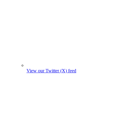
View our Twitter (X) feed