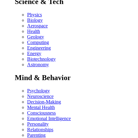
Science & Tech
Physics
Biology
Aerospace
Health
Geology
Computing
Engineering
Energy
Biotechnology
Astronomy
Mind & Behavior
Psychology
Neuroscience
Decision-Making
Mental Health
Consciousness
Emotional Intelligence
Personality
Relationships
Parenting