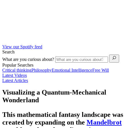
View our Spotify feed
Search
What are you curious about?
Popular Searches
Critical thinking
Philosophy
Emotional Intelligence
Free Will
Latest Videos
Latest Articles
Visualizing a Quantum-Mechanical
Wonderland
This mathematical fantasy landscape was
created by expanding on the
Mandelbrot