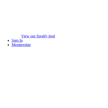
View our Spotify feed
Sign In
Membership