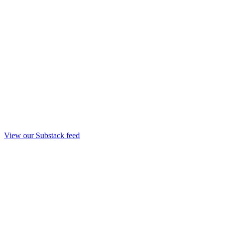
View our Substack feed