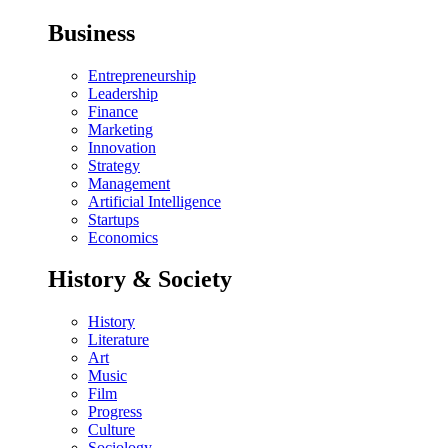
Business
Entrepreneurship
Leadership
Finance
Marketing
Innovation
Strategy
Management
Artificial Intelligence
Startups
Economics
History & Society
History
Literature
Art
Music
Film
Progress
Culture
Sociology