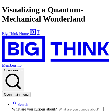
Visualizing a Quantum-
Mechanical Wonderland
Big Think Home
Membership
Open search
Open main menu
Search
What are you curious about?