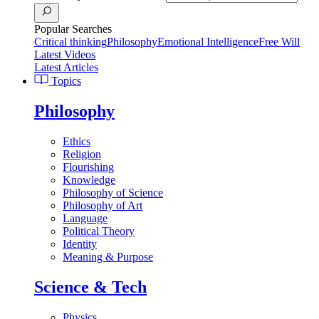
Popular Searches
Critical thinking
Philosophy
Emotional Intelligence
Free Will
Latest Videos
Latest Articles
Topics
Philosophy
Ethics
Religion
Flourishing
Knowledge
Philosophy of Science
Philosophy of Art
Language
Political Theory
Identity
Meaning & Purpose
Science & Tech
Physics