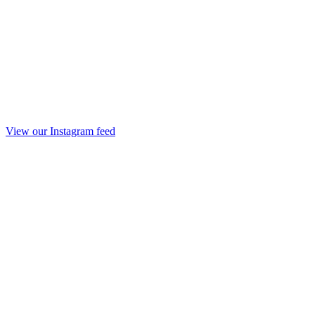
View our Instagram feed