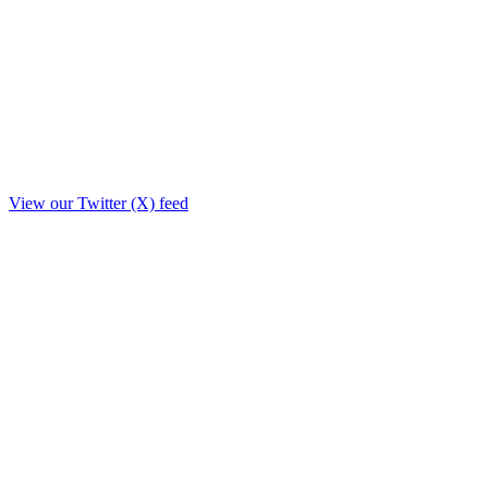
View our Twitter (X) feed