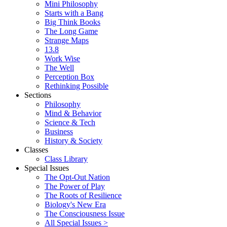
Mini Philosophy
Starts with a Bang
Big Think Books
The Long Game
Strange Maps
13.8
Work Wise
The Well
Perception Box
Rethinking Possible
Sections
Philosophy
Mind & Behavior
Science & Tech
Business
History & Society
Classes
Class Library
Special Issues
The Opt-Out Nation
The Power of Play
The Roots of Resilience
Biology's New Era
The Consciousness Issue
All Special Issues >