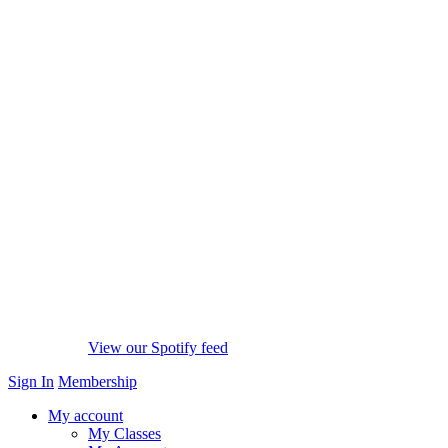
View our Spotify feed
Sign In
Membership
My account
My Classes