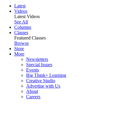
Latest
Videos
Latest Videos
See All
Columns
Classes
Featured Classes
Browse
Store
More
Newsletters
Special Issues
Events
Big Think+ Learning
Creative Studio
Advertise with Us
About
Careers