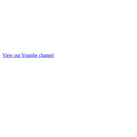
View our Youtube channel