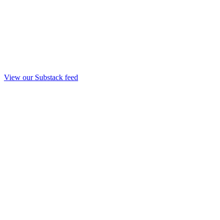
View our Substack feed