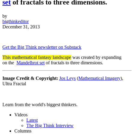
set
of fractals to three dimensions.
by
bigthinkeditor
December 31, 2013
Get the Big Think newsletter on Substack
This mathematical fantasy landscape
was created by expanding
on the
Mandelbrot set
of fractals to three dimensions.
Image Credit & Copyright:
Jos Leys
(
Mathematical Imagery
),
Ultra Fractal
Learn from the world's biggest thinkers.
Videos
Latest
The Big Think Interview
Columns