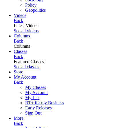
Policy
Geopolitics
Videos
Back
Latest Videos
See all videos
Columns
Back
Columns
Classes
Back
Featured Classes
See all classes
Store
My Account
Back
My Classes
My Account
My List
BT+ for my Business
Early Releases
Sign Out
More
Back