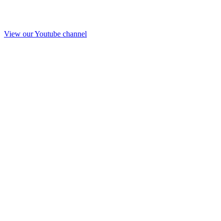
View our Youtube channel