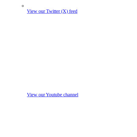
View our Twitter (X) feed
View our Youtube channel