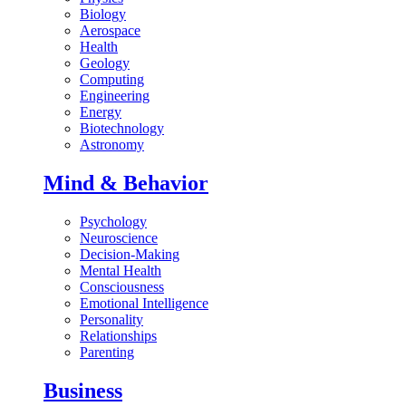
Biology
Aerospace
Health
Geology
Computing
Engineering
Energy
Biotechnology
Astronomy
Mind & Behavior
Psychology
Neuroscience
Decision-Making
Mental Health
Consciousness
Emotional Intelligence
Personality
Relationships
Parenting
Business