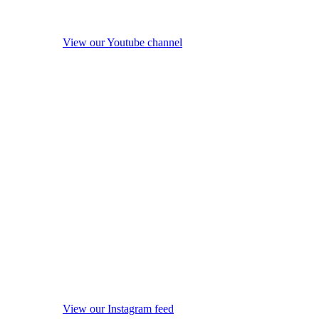
View our Youtube channel
View our Instagram feed