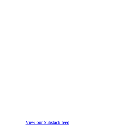
View our Substack feed