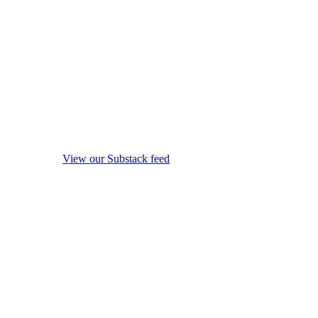
View our Substack feed