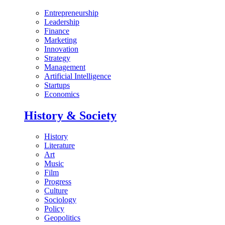
Entrepreneurship
Leadership
Finance
Marketing
Innovation
Strategy
Management
Artificial Intelligence
Startups
Economics
History & Society
History
Literature
Art
Music
Film
Progress
Culture
Sociology
Policy
Geopolitics