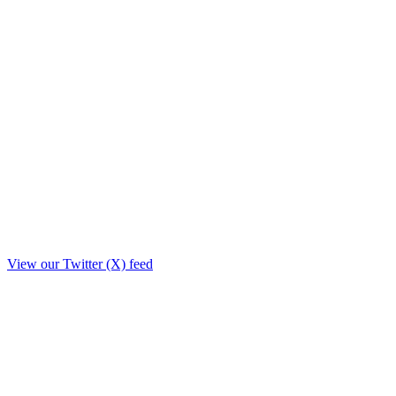
View our Twitter (X) feed