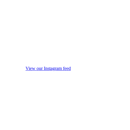
View our Instagram feed