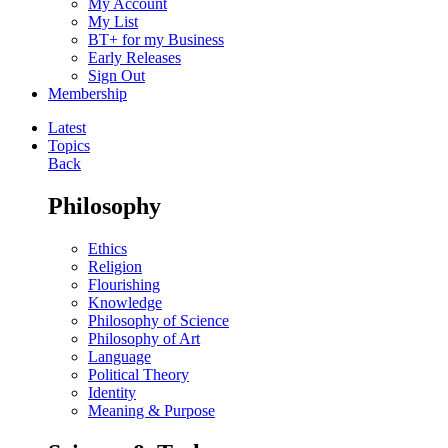
My Account
My List
BT+ for my Business
Early Releases
Sign Out
Membership
Latest
Topics
Back
Philosophy
Ethics
Religion
Flourishing
Knowledge
Philosophy of Science
Philosophy of Art
Language
Political Theory
Identity
Meaning & Purpose