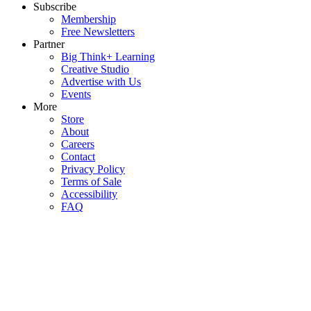
Subscribe
Membership
Free Newsletters
Partner
Big Think+ Learning
Creative Studio
Advertise with Us
Events
More
Store
About
Careers
Contact
Privacy Policy
Terms of Sale
Accessibility
FAQ