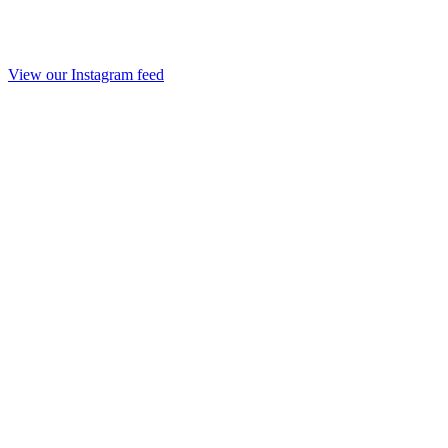
View our Instagram feed