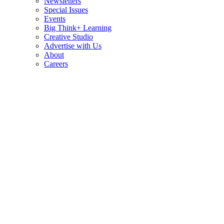
Newsletters
Special Issues
Events
Big Think+ Learning
Creative Studio
Advertise with Us
About
Careers