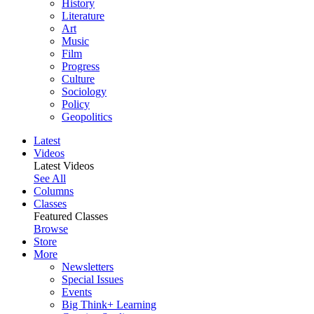
History
Literature
Art
Music
Film
Progress
Culture
Sociology
Policy
Geopolitics
Latest
Videos
Latest Videos
See All
Columns
Classes
Featured Classes
Browse
Store
More
Newsletters
Special Issues
Events
Big Think+ Learning