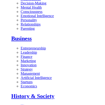
Decision-Making
Mental Health
Consciousness
Emotional Intelligence
Personality
Relationships
Parenting
Business
Entrepreneurship
Leadership
Finance
Marketing
Innovation
Strategy
Management
Artificial Intelligence
Startups
Economics
History & Society