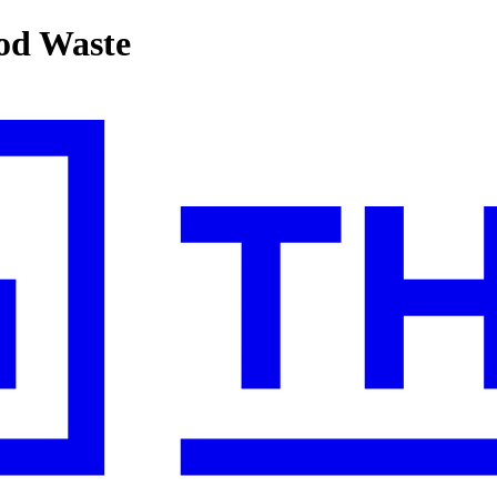
ood Waste