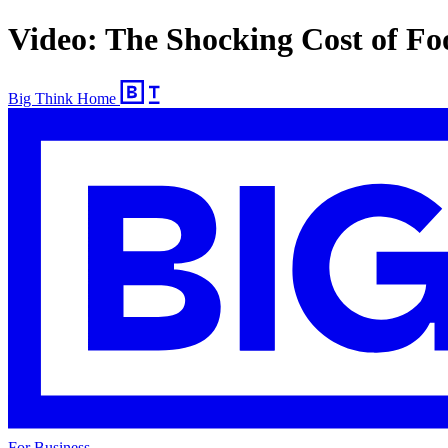
Video: The Shocking Cost of F
Big Think Home
For Business