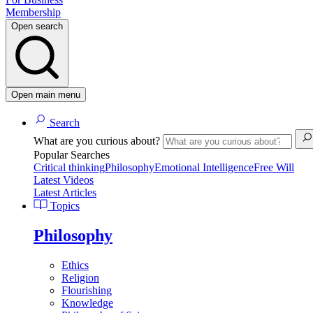
Membership
Open search
Open main menu
Search
What are you curious about?
Popular Searches
Critical thinking
Philosophy
Emotional Intelligence
Free Will
Latest Videos
Latest Articles
Topics
Philosophy
Ethics
Religion
Flourishing
Knowledge