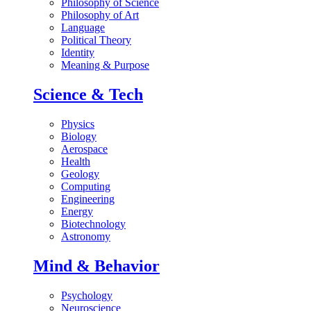
Philosophy of Science
Philosophy of Art
Language
Political Theory
Identity
Meaning & Purpose
Science & Tech
Physics
Biology
Aerospace
Health
Geology
Computing
Engineering
Energy
Biotechnology
Astronomy
Mind & Behavior
Psychology
Neuroscience