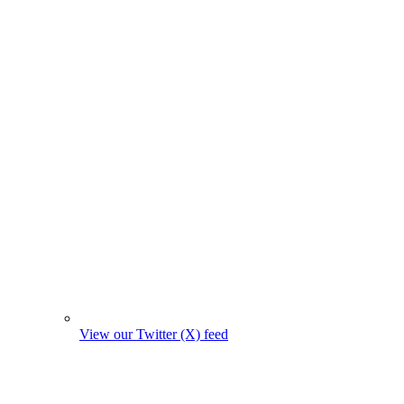
View our Twitter (X) feed