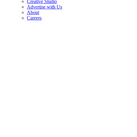
Creative Studio
Advertise with Us
About
Careers