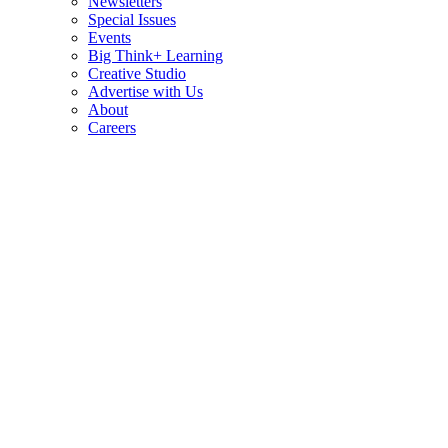
Newsletters
Special Issues
Events
Big Think+ Learning
Creative Studio
Advertise with Us
About
Careers