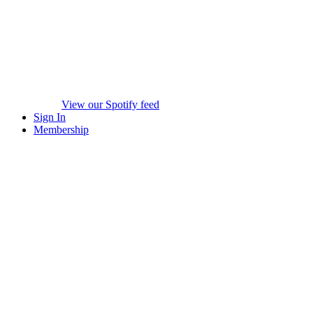
View our Spotify feed
Sign In
Membership