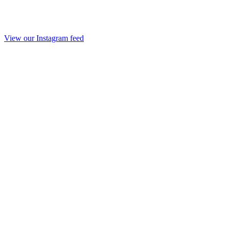
View our Instagram feed