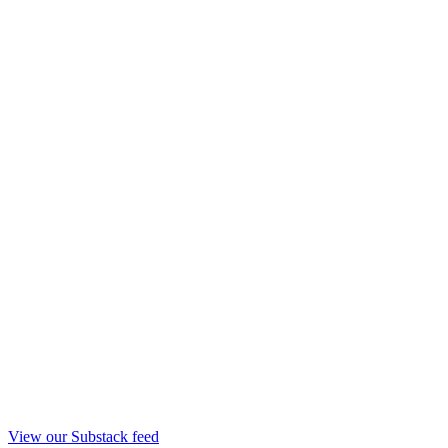
View our Substack feed