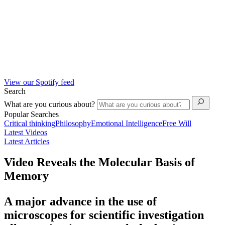
View our Spotify feed
Search
What are you curious about?
Popular Searches
Critical thinking
Philosophy
Emotional Intelligence
Free Will
Latest Videos
Latest Articles
Video Reveals the Molecular Basis of
Memory
A major advance in the use of
microscopes for scientific investigation