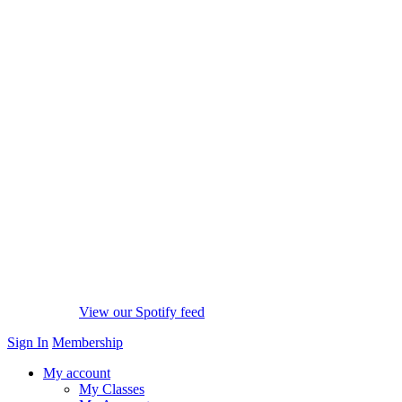
View our Spotify feed
Sign In
Membership
My account
My Classes