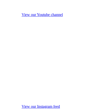
View our Youtube channel
View our Instagram feed