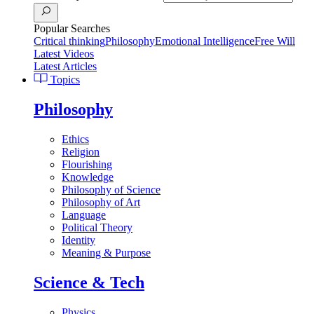
Popular Searches
Critical thinking
Philosophy
Emotional Intelligence
Free Will
Latest Videos
Latest Articles
Topics
Philosophy
Ethics
Religion
Flourishing
Knowledge
Philosophy of Science
Philosophy of Art
Language
Political Theory
Identity
Meaning & Purpose
Science & Tech
Physics