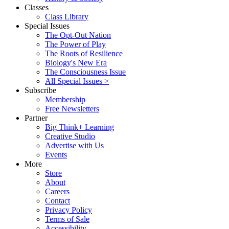
Classes
Class Library
Special Issues
The Opt-Out Nation
The Power of Play
The Roots of Resilience
Biology's New Era
The Consciousness Issue
All Special Issues >
Subscribe
Membership
Free Newsletters
Partner
Big Think+ Learning
Creative Studio
Advertise with Us
Events
More
Store
About
Careers
Contact
Privacy Policy
Terms of Sale
Accessibility