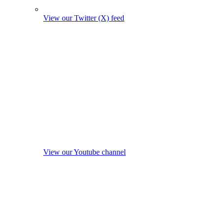
View our Twitter (X) feed
View our Youtube channel