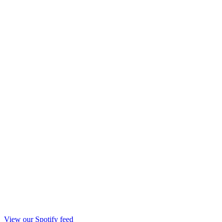
View our Spotify feed