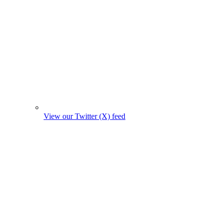
View our Twitter (X) feed