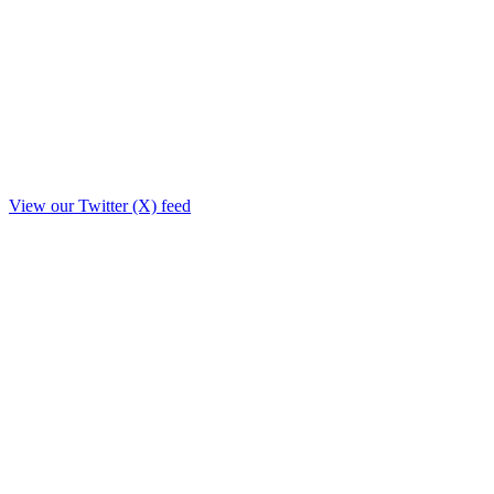
View our Twitter (X) feed