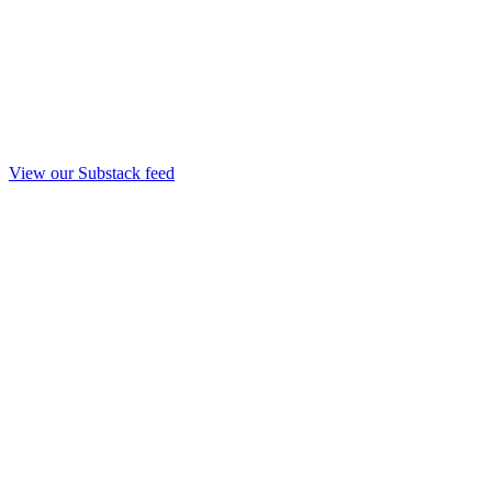
View our Substack feed