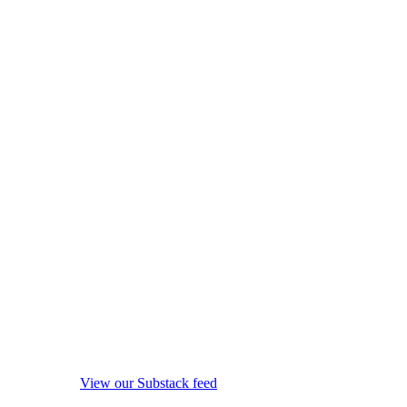
View our Substack feed