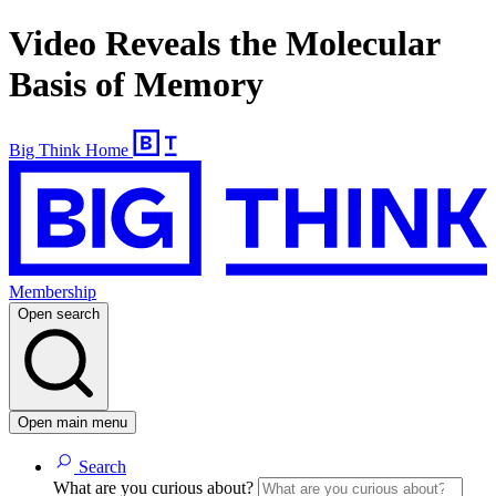
Video Reveals the Molecular
Basis of Memory
Big Think Home
Membership
Open search
Open main menu
Search
What are you curious about?