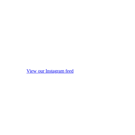
View our Instagram feed