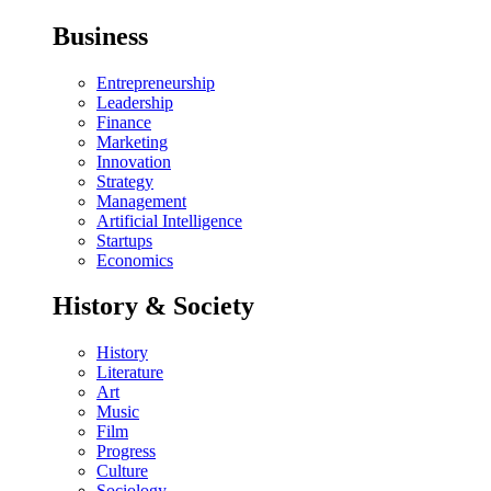
Business
Entrepreneurship
Leadership
Finance
Marketing
Innovation
Strategy
Management
Artificial Intelligence
Startups
Economics
History & Society
History
Literature
Art
Music
Film
Progress
Culture
Sociology