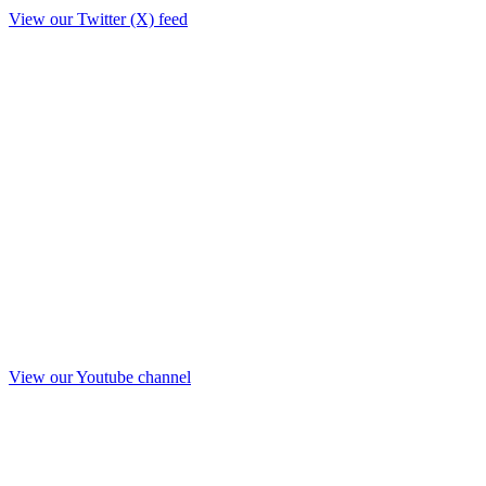
View our Twitter (X) feed
View our Youtube channel