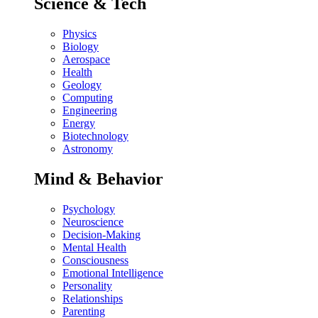
Science & Tech
Physics
Biology
Aerospace
Health
Geology
Computing
Engineering
Energy
Biotechnology
Astronomy
Mind & Behavior
Psychology
Neuroscience
Decision-Making
Mental Health
Consciousness
Emotional Intelligence
Personality
Relationships
Parenting