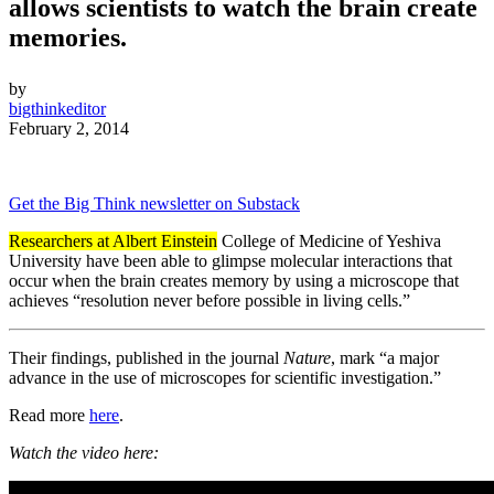
allows scientists to watch the brain create
memories.
by
bigthinkeditor
February 2, 2014
Get the Big Think newsletter on Substack
Researchers at Albert Einstein
College of Medicine of Yeshiva
University have been able to glimpse molecular interactions that
occur when the brain creates memory by using a microscope that
achieves “resolution never before possible in living cells.”
Their findings, published in the journal
Nature
, mark “a major
advance in the use of microscopes for scientific investigation.”
Read more
here
.
Watch the video here: