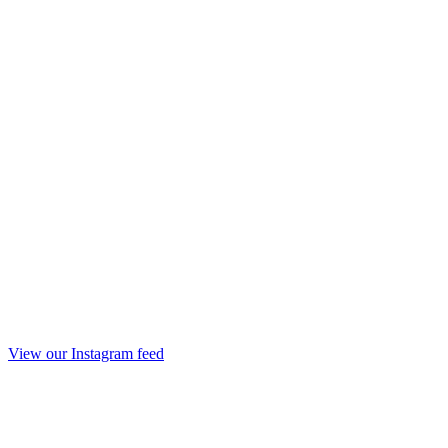
View our Instagram feed