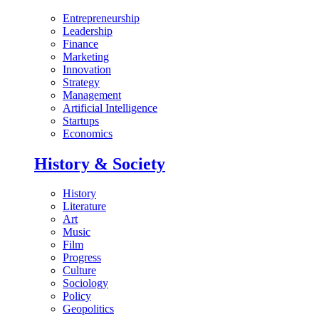
Entrepreneurship
Leadership
Finance
Marketing
Innovation
Strategy
Management
Artificial Intelligence
Startups
Economics
History & Society
History
Literature
Art
Music
Film
Progress
Culture
Sociology
Policy
Geopolitics