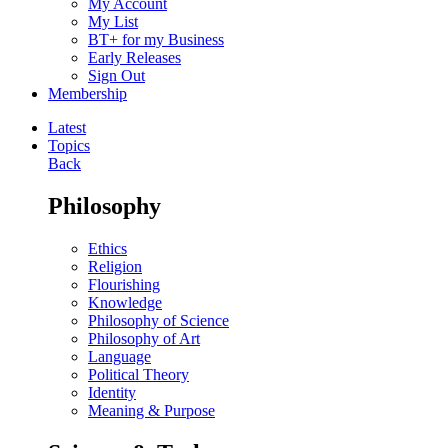
My Account
My List
BT+ for my Business
Early Releases
Sign Out
Membership
Latest
Topics
Back
Philosophy
Ethics
Religion
Flourishing
Knowledge
Philosophy of Science
Philosophy of Art
Language
Political Theory
Identity
Meaning & Purpose