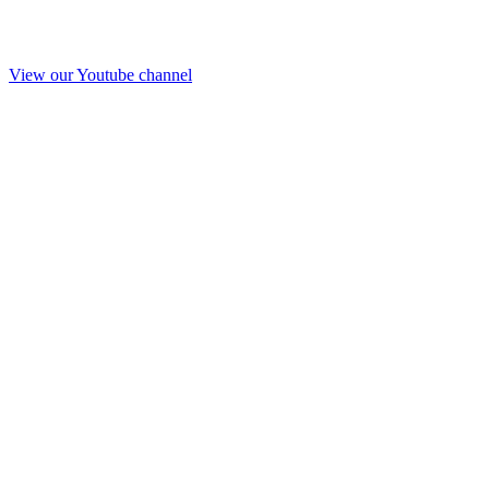
View our Youtube channel