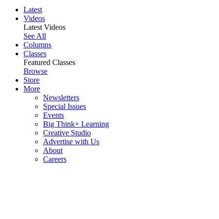
Latest
Videos
Latest Videos
See All
Columns
Classes
Featured Classes
Browse
Store
More
Newsletters
Special Issues
Events
Big Think+ Learning
Creative Studio
Advertise with Us
About
Careers