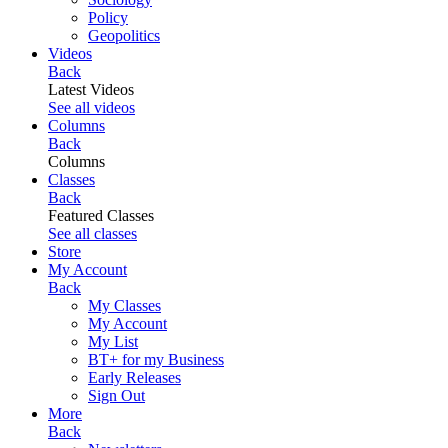
Policy
Geopolitics
Videos
Back
Latest Videos
See all videos
Columns
Back
Columns
Classes
Back
Featured Classes
See all classes
Store
My Account
Back
My Classes
My Account
My List
BT+ for my Business
Early Releases
Sign Out
More
Back