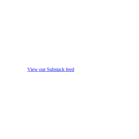
View our Substack feed