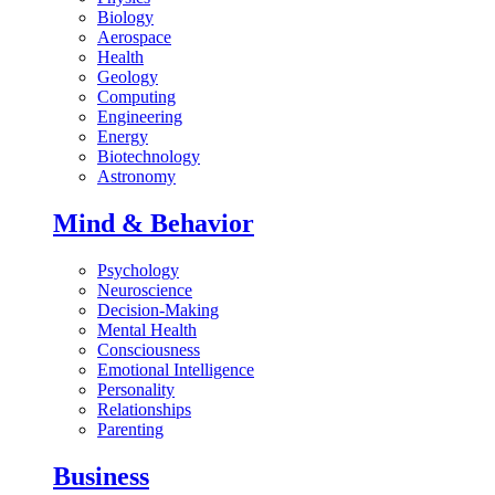
Biology
Aerospace
Health
Geology
Computing
Engineering
Energy
Biotechnology
Astronomy
Mind & Behavior
Psychology
Neuroscience
Decision-Making
Mental Health
Consciousness
Emotional Intelligence
Personality
Relationships
Parenting
Business