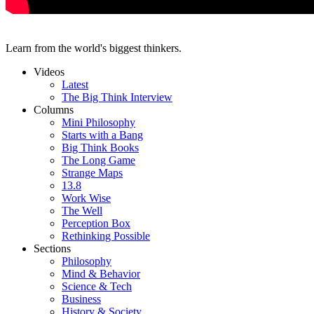
Learn from the world's biggest thinkers.
Videos
Latest
The Big Think Interview
Columns
Mini Philosophy
Starts with a Bang
Big Think Books
The Long Game
Strange Maps
13.8
Work Wise
The Well
Perception Box
Rethinking Possible
Sections
Philosophy
Mind & Behavior
Science & Tech
Business
History & Society