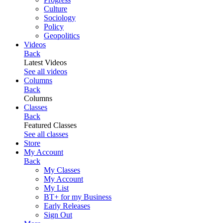
Culture
Sociology
Policy
Geopolitics
Videos
Back
Latest Videos
See all videos
Columns
Back
Columns
Classes
Back
Featured Classes
See all classes
Store
My Account
Back
My Classes
My Account
My List
BT+ for my Business
Early Releases
Sign Out