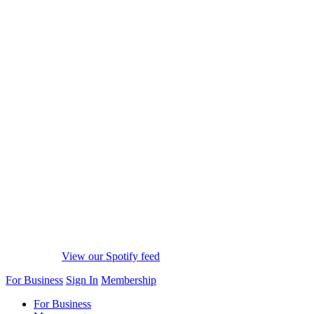
View our Spotify feed
For Business
Sign In
Membership
For Business