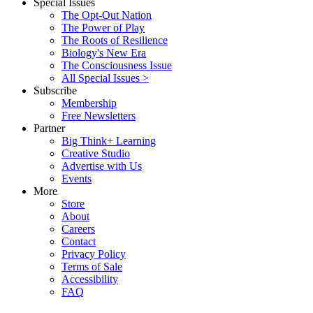
Special Issues
The Opt-Out Nation
The Power of Play
The Roots of Resilience
Biology's New Era
The Consciousness Issue
All Special Issues >
Subscribe
Membership
Free Newsletters
Partner
Big Think+ Learning
Creative Studio
Advertise with Us
Events
More
Store
About
Careers
Contact
Privacy Policy
Terms of Sale
Accessibility
FAQ