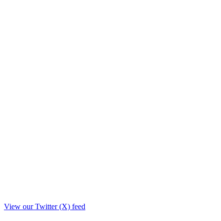
View our Twitter (X) feed