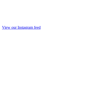
View our Instagram feed