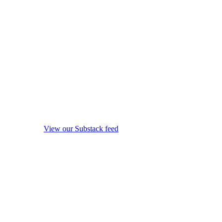
View our Substack feed