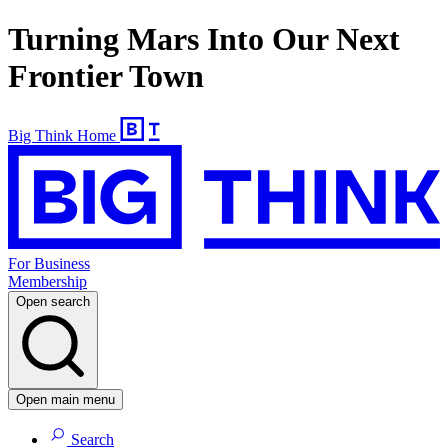
Turning Mars Into Our Next
Frontier Town
Big Think Home
For Business
Membership
Open search
Open main menu
Search