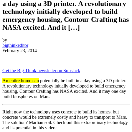
a day using a 3D printer. A revolutionary
technology initially developed to build
emergency housing, Contour Crafting has
NASA excited. And it […]
by
bigthinkeditor
February 23, 2014
Get the Big Think newsletter on Substack
An entire home can
potentially be built in a day using a 3D printer.
A revolutionary technology initially developed to build emergency
housing, Contour Crafting has NASA excited. And it may one day
build biospheres on Mars.
Right now the technology uses concrete to build its homes, but
concrete would be extremely costly and heavy to transport to Mars.
The solution? Martian soil. Check out this extraordinary technology
and its potential in this video: