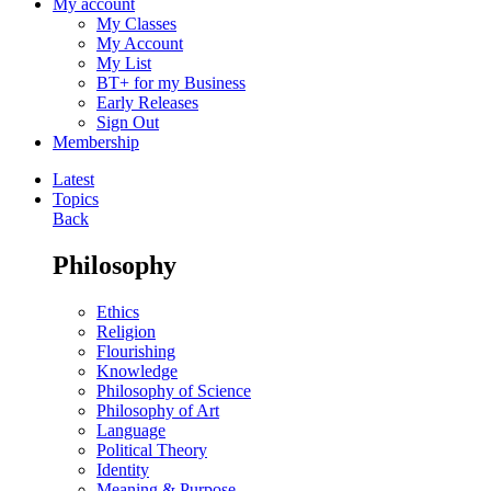
My account
My Classes
My Account
My List
BT+ for my Business
Early Releases
Sign Out
Membership
Latest
Topics
Back
Philosophy
Ethics
Religion
Flourishing
Knowledge
Philosophy of Science
Philosophy of Art
Language
Political Theory
Identity
Meaning & Purpose