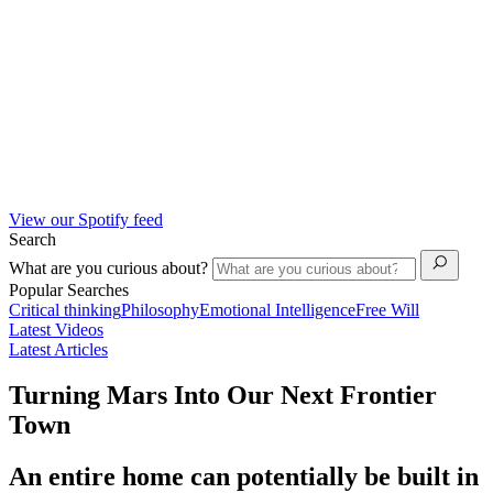
View our Spotify feed
Search
What are you curious about?
Popular Searches
Critical thinking
Philosophy
Emotional Intelligence
Free Will
Latest Videos
Latest Articles
Turning Mars Into Our Next Frontier
Town
An entire home can potentially be built in