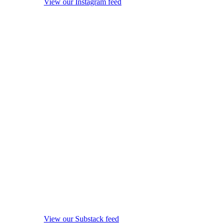
View our Instagram feed
View our Substack feed