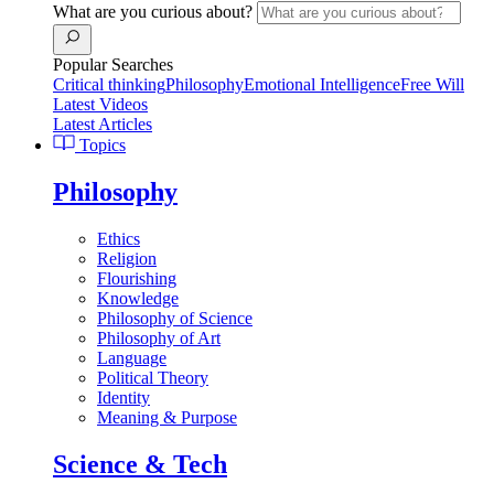
What are you curious about?
Popular Searches
Critical thinking
Philosophy
Emotional Intelligence
Free Will
Latest Videos
Latest Articles
Topics
Philosophy
Ethics
Religion
Flourishing
Knowledge
Philosophy of Science
Philosophy of Art
Language
Political Theory
Identity
Meaning & Purpose
Science & Tech