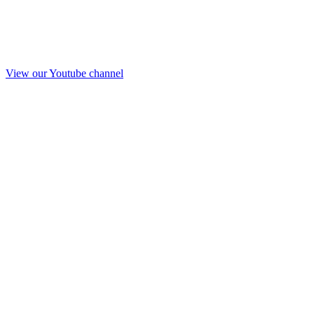
View our Youtube channel