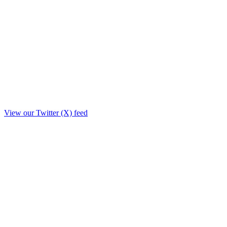
View our Twitter (X) feed