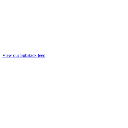
View our Substack feed