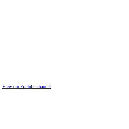
View our Youtube channel