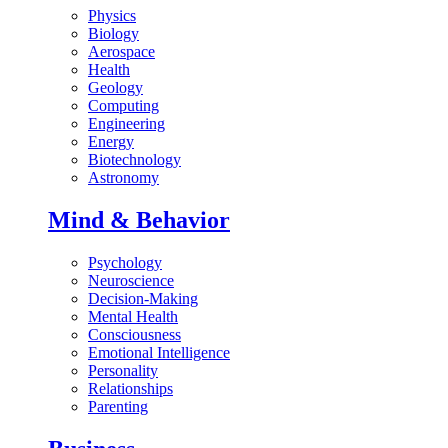
Physics
Biology
Aerospace
Health
Geology
Computing
Engineering
Energy
Biotechnology
Astronomy
Mind & Behavior
Psychology
Neuroscience
Decision-Making
Mental Health
Consciousness
Emotional Intelligence
Personality
Relationships
Parenting