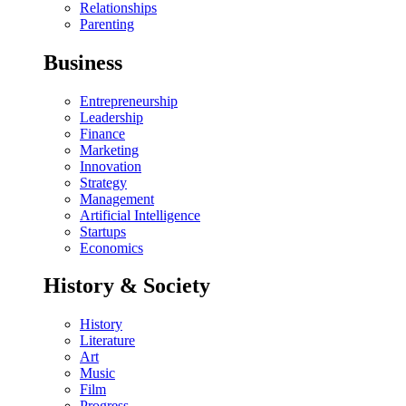
Relationships
Parenting
Business
Entrepreneurship
Leadership
Finance
Marketing
Innovation
Strategy
Management
Artificial Intelligence
Startups
Economics
History & Society
History
Literature
Art
Music
Film
Progress