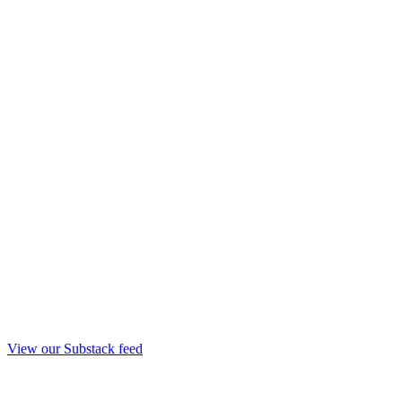
View our Substack feed