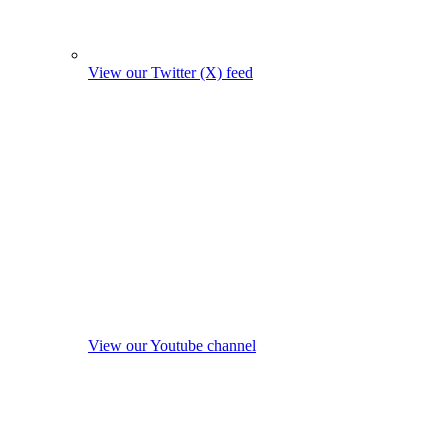
View our Twitter (X) feed
View our Youtube channel