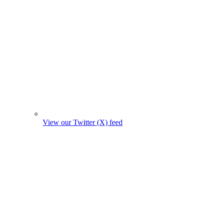
View our Twitter (X) feed