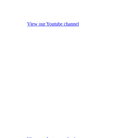
View our Youtube channel