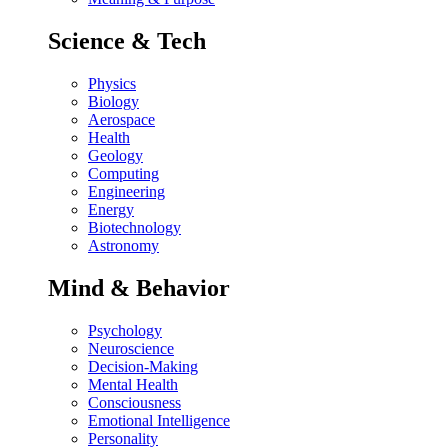
Science & Tech
Physics
Biology
Aerospace
Health
Geology
Computing
Engineering
Energy
Biotechnology
Astronomy
Mind & Behavior
Psychology
Neuroscience
Decision-Making
Mental Health
Consciousness
Emotional Intelligence
Personality