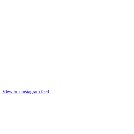
View our Instagram feed