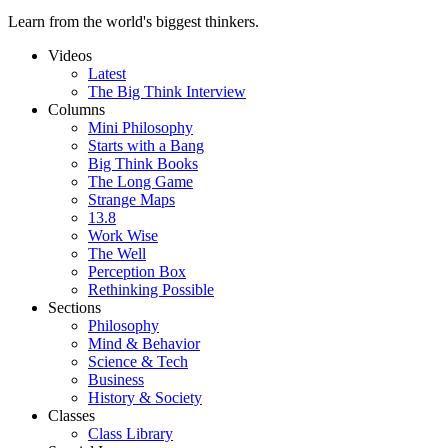
Learn from the world's biggest thinkers.
Videos
Latest
The Big Think Interview
Columns
Mini Philosophy
Starts with a Bang
Big Think Books
The Long Game
Strange Maps
13.8
Work Wise
The Well
Perception Box
Rethinking Possible
Sections
Philosophy
Mind & Behavior
Science & Tech
Business
History & Society
Classes
Class Library