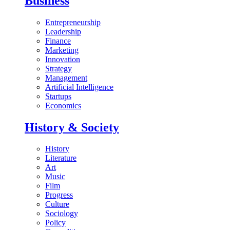
Business
Entrepreneurship
Leadership
Finance
Marketing
Innovation
Strategy
Management
Artificial Intelligence
Startups
Economics
History & Society
History
Literature
Art
Music
Film
Progress
Culture
Sociology
Policy