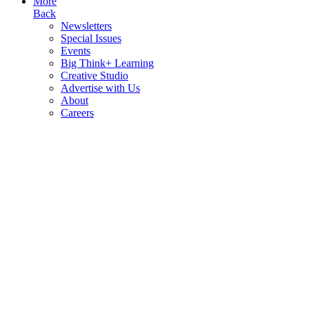
More
Back
Newsletters
Special Issues
Events
Big Think+ Learning
Creative Studio
Advertise with Us
About
Careers