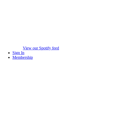
View our Spotify feed
Sign In
Membership