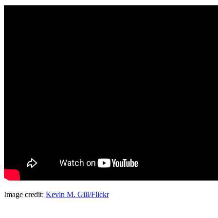
Image credit:
Kevin M. Gill/Flickr