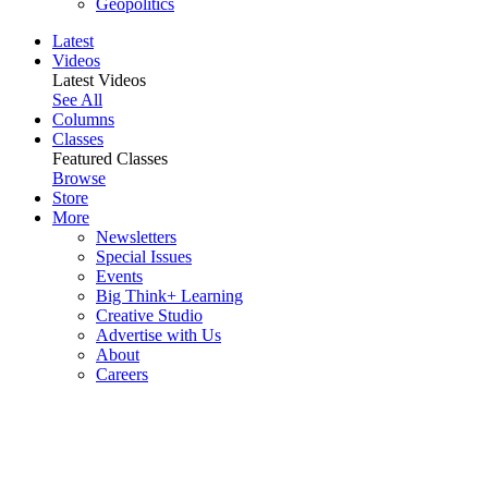
Geopolitics
Latest
Videos
Latest Videos
See All
Columns
Classes
Featured Classes
Browse
Store
More
Newsletters
Special Issues
Events
Big Think+ Learning
Creative Studio
Advertise with Us
About
Careers