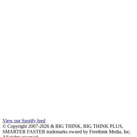
View our Spotify feed
© Copyright 2007-2026 & BIG THINK, BIG THINK PLUS,
SMARTER FASTER trademarks owned by Freethink Media, Inc.