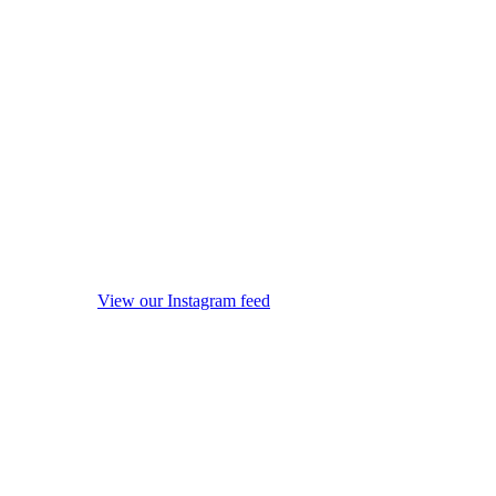
View our Instagram feed