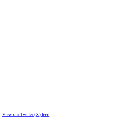
View our Twitter (X) feed