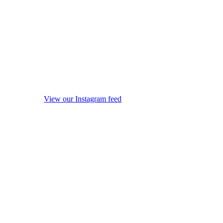
View our Instagram feed