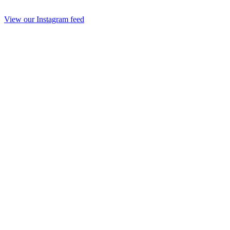
View our Instagram feed