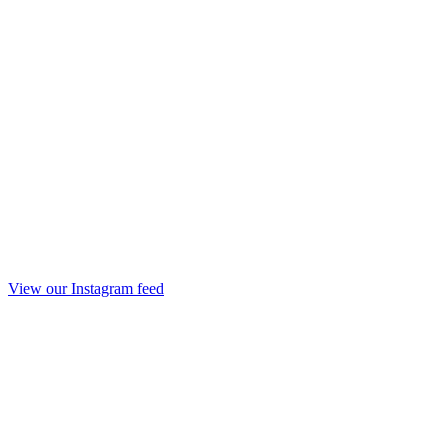
View our Instagram feed