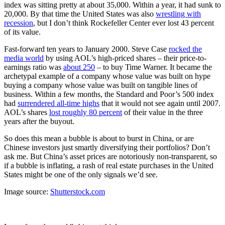
index was sitting pretty at about 35,000. Within a year, it had sunk to
20,000. By that time the United States was also
wrestling with
recession
, but I don’t think Rockefeller Center ever lost 43 percent
of its value.
Fast-forward ten years to January 2000. Steve Case
rocked the
media world
by using AOL’s high-priced shares – their price-to-
earnings ratio was
about 250
– to buy Time Warner.
It became the
archetypal example of a company
whose value was built on hype
buying a company whose value was built on
tangible lines of
business.
Within a few months, the Standard and Poor’s 500 index
had
surrendered all-time highs
that it would not see again until 2007.
AOL’s shares
lost roughly 80 percent
of their value in the three
years after the buyout.
So does this mean a bubble is about to burst in China, or are
Chinese investors just smartly diversifying their portfolios? Don’t
ask me. But China’s asset prices are notoriously non-transparent, so
if a bubble is inflating, a rash of real estate purchases in the United
States might be one of the only signals we’d see.
Image source:
Shutterstock.com