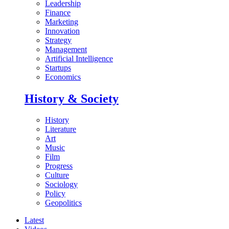
Leadership
Finance
Marketing
Innovation
Strategy
Management
Artificial Intelligence
Startups
Economics
History & Society
History
Literature
Art
Music
Film
Progress
Culture
Sociology
Policy
Geopolitics
Latest