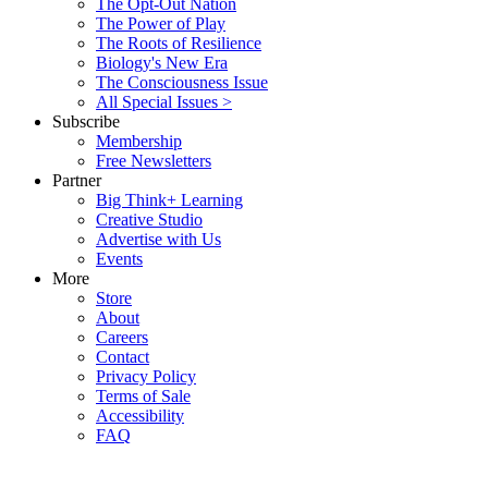
The Opt-Out Nation
The Power of Play
The Roots of Resilience
Biology's New Era
The Consciousness Issue
All Special Issues >
Subscribe
Membership
Free Newsletters
Partner
Big Think+ Learning
Creative Studio
Advertise with Us
Events
More
Store
About
Careers
Contact
Privacy Policy
Terms of Sale
Accessibility
FAQ