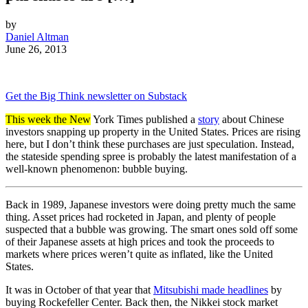
by
Daniel Altman
June 26, 2013
Get the Big Think newsletter on Substack
This week the New
York Times published a
story
about Chinese
investors snapping up property in the United States. Prices are rising
here, but I don’t think these purchases are just speculation. Instead,
the stateside spending spree is probably the latest manifestation of a
well-known phenomenon: bubble buying.
Back in 1989, Japanese investors were doing pretty much the same
thing. Asset prices had rocketed in Japan, and plenty of people
suspected that a bubble was growing. The smart ones sold off some
of their Japanese assets at high prices and took the proceeds to
markets where prices weren’t quite as inflated, like the United
States.
It was in October of that year that
Mitsubishi made headlines
by
buying Rockefeller Center. Back then, the Nikkei stock market