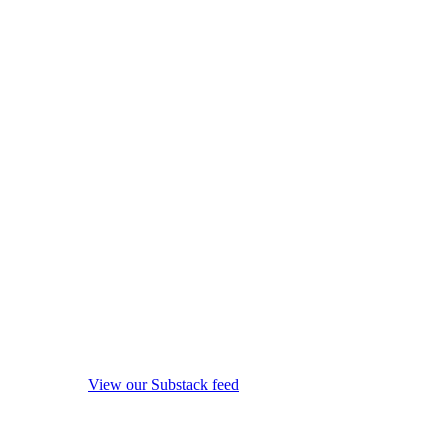
View our Substack feed