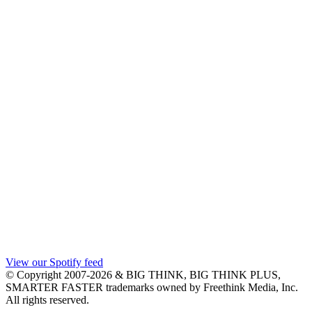
View our Spotify feed
© Copyright 2007-2026 & BIG THINK, BIG THINK PLUS,
SMARTER FASTER trademarks owned by Freethink Media, Inc.
All rights reserved.