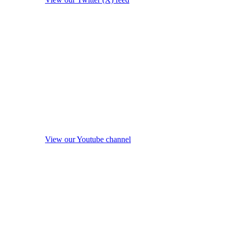
View our Youtube channel