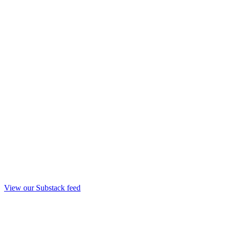
View our Substack feed