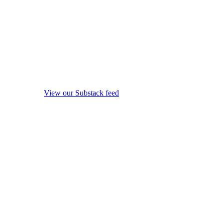
View our Substack feed