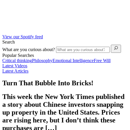
View our Spotify feed
Search
What are you curious about?
Popular Searches
Critical thinking
Philosophy
Emotional Intelligence
Free Will
Latest Videos
Latest Articles
Turn That Bubble Into Bricks!
This week the New York Times published
a story about Chinese investors snapping
up property in the United States. Prices
are rising here, but I don’t think these
purchases are […]