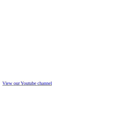
View our Youtube channel