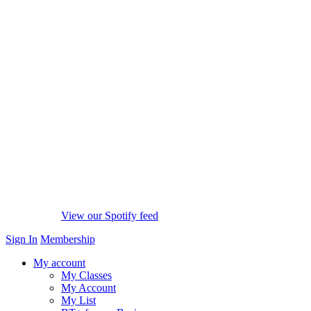
View our Spotify feed
Sign In
Membership
My account
My Classes
My Account
My List