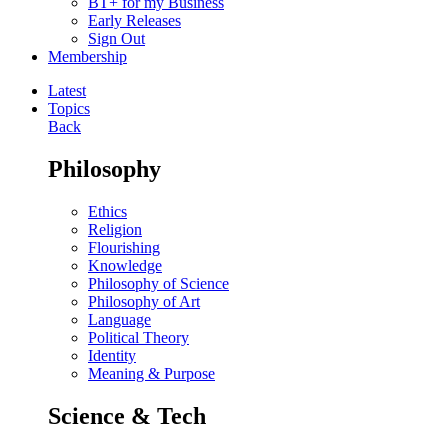
BT+ for my Business
Early Releases
Sign Out
Membership
Latest
Topics
Back
Philosophy
Ethics
Religion
Flourishing
Knowledge
Philosophy of Science
Philosophy of Art
Language
Political Theory
Identity
Meaning & Purpose
Science & Tech