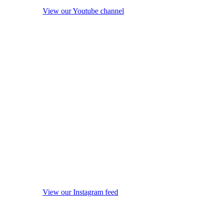
View our Youtube channel
View our Instagram feed