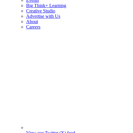
Events
Big Think+ Learning
Creative Studio
Advertise with Us
About
Careers
View our Twitter (X) feed