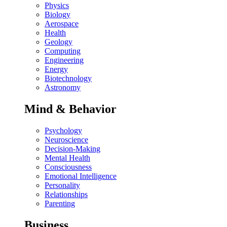
Physics
Biology
Aerospace
Health
Geology
Computing
Engineering
Energy
Biotechnology
Astronomy
Mind & Behavior
Psychology
Neuroscience
Decision-Making
Mental Health
Consciousness
Emotional Intelligence
Personality
Relationships
Parenting
Business