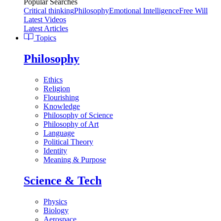
Popular Searches
Critical thinking
Philosophy
Emotional Intelligence
Free Will
Latest Videos
Latest Articles
Topics
Philosophy
Ethics
Religion
Flourishing
Knowledge
Philosophy of Science
Philosophy of Art
Language
Political Theory
Identity
Meaning & Purpose
Science & Tech
Physics
Biology
Aerospace