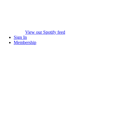
View our Spotify feed
Sign In
Membership