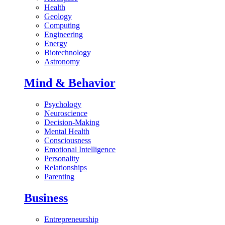
Health
Geology
Computing
Engineering
Energy
Biotechnology
Astronomy
Mind & Behavior
Psychology
Neuroscience
Decision-Making
Mental Health
Consciousness
Emotional Intelligence
Personality
Relationships
Parenting
Business
Entrepreneurship