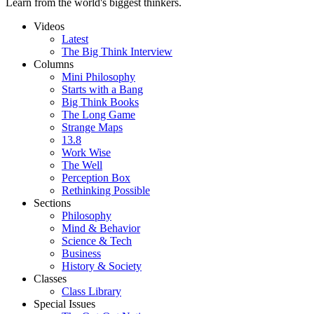
Learn from the world's biggest thinkers.
Videos
Latest
The Big Think Interview
Columns
Mini Philosophy
Starts with a Bang
Big Think Books
The Long Game
Strange Maps
13.8
Work Wise
The Well
Perception Box
Rethinking Possible
Sections
Philosophy
Mind & Behavior
Science & Tech
Business
History & Society
Classes
Class Library
Special Issues