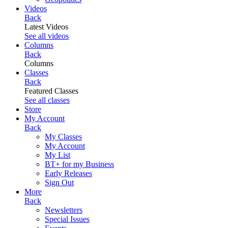
Videos
Back
Latest Videos
See all videos
Columns
Back
Columns
Classes
Back
Featured Classes
See all classes
Store
My Account
Back
My Classes
My Account
My List
BT+ for my Business
Early Releases
Sign Out
More
Back
Newsletters
Special Issues