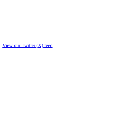
View our Twitter (X) feed