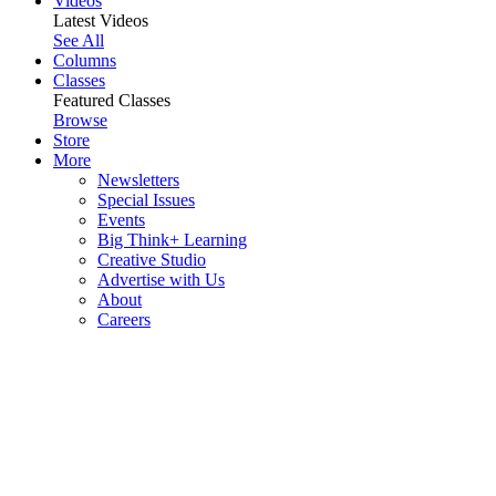
Videos
Latest Videos
See All
Columns
Classes
Featured Classes
Browse
Store
More
Newsletters
Special Issues
Events
Big Think+ Learning
Creative Studio
Advertise with Us
About
Careers