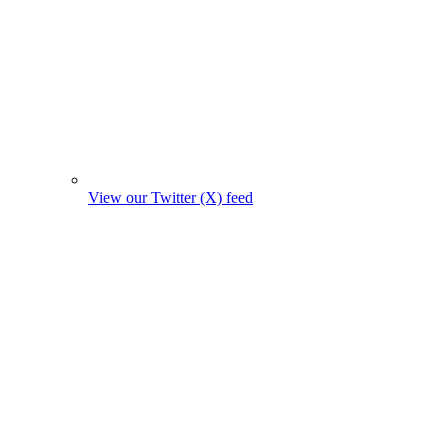
View our Twitter (X) feed