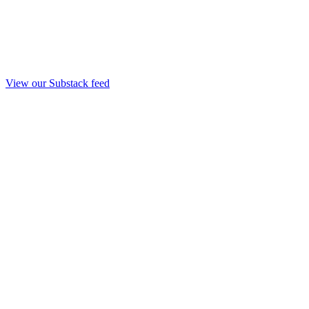
View our Substack feed