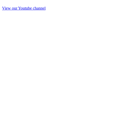
View our Youtube channel