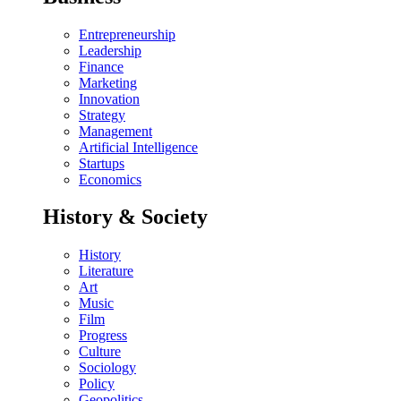
Entrepreneurship
Leadership
Finance
Marketing
Innovation
Strategy
Management
Artificial Intelligence
Startups
Economics
History & Society
History
Literature
Art
Music
Film
Progress
Culture
Sociology
Policy
Geopolitics