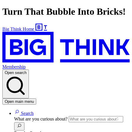
Turn That Bubble Into Bricks!
Big Think Home
Membership
Open search
Open main menu
Search
What are you curious about?