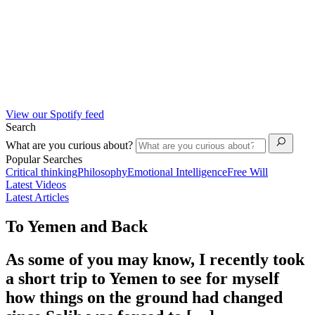
View our Spotify feed
Search
What are you curious about?
Popular Searches
Critical thinking
Philosophy
Emotional Intelligence
Free Will
Latest Videos
Latest Articles
To Yemen and Back
As some of you may know, I recently took
a short trip to Yemen to see for myself
how things on the ground had changed