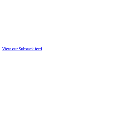
View our Substack feed