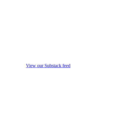
View our Substack feed