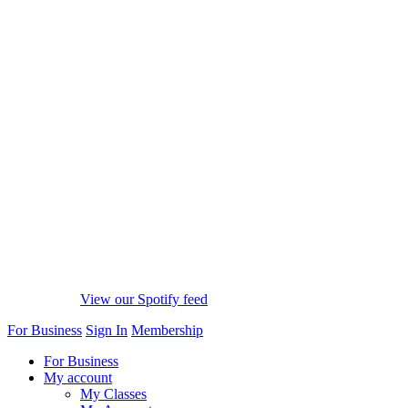
View our Spotify feed
For Business
Sign In
Membership
For Business
My account
My Classes