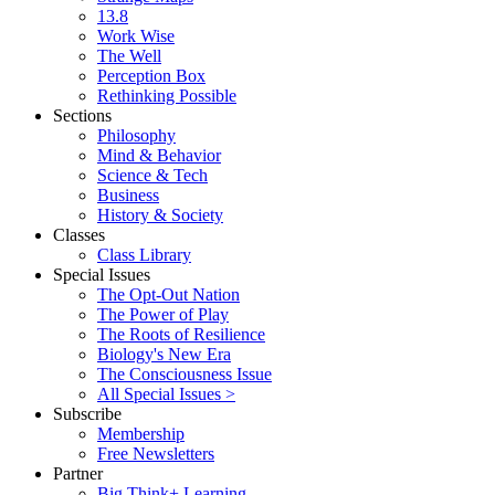
13.8
Work Wise
The Well
Perception Box
Rethinking Possible
Sections
Philosophy
Mind & Behavior
Science & Tech
Business
History & Society
Classes
Class Library
Special Issues
The Opt-Out Nation
The Power of Play
The Roots of Resilience
Biology's New Era
The Consciousness Issue
All Special Issues >
Subscribe
Membership
Free Newsletters
Partner
Big Think+ Learning