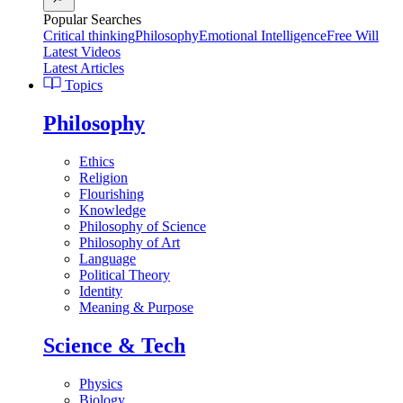
Popular Searches
Critical thinking
Philosophy
Emotional Intelligence
Free Will
Latest Videos
Latest Articles
Topics
Philosophy
Ethics
Religion
Flourishing
Knowledge
Philosophy of Science
Philosophy of Art
Language
Political Theory
Identity
Meaning & Purpose
Science & Tech
Physics
Biology