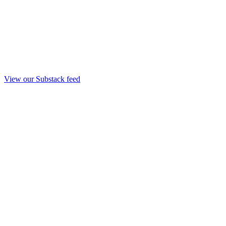
View our Substack feed