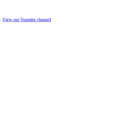
View our Youtube channel