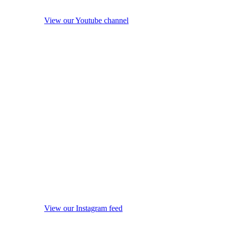
View our Youtube channel
View our Instagram feed