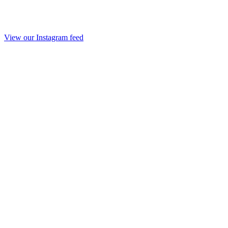
View our Instagram feed