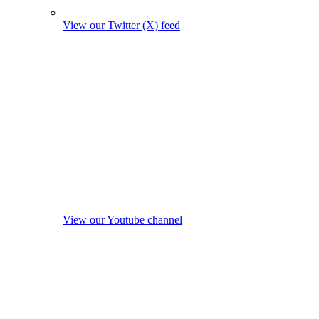
View our Twitter (X) feed
View our Youtube channel