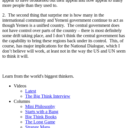
appear to have broadened out their appeal and now appeal to many
more people than they used to.
2. The second thing that surprise me is how many in the
international community and Yemeni government continue to act as
though Yemen is a unified country. The central government does
not have control over parts of the country – there is most definitely
some drift taking place, and I don’t think the central government has
the capability to bring these regions back under its control. This, of
course, has major implications for the National Dialogue, which I
don’t believe will work, at least not in the way the US and UN seem
to think it will.
Learn from the world's biggest thinkers.
Videos
Latest
The Big Think Interview
Columns
Mini Philosophy
Starts with a Bang
Big Think Books
The Long Game
Strange Maps