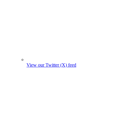
View our Twitter (X) feed