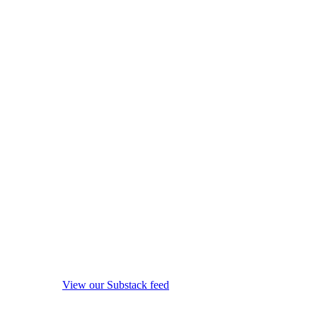
View our Substack feed