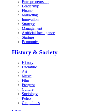
Entrepreneurship
Leadership
Finance
Marketing
Innovation
Strategy
Management
Artificial Intelligence
Startups
Economics
History & Society
History
Literature
Art
Music
Film
Progress
Culture
Sociology
Policy
Geopolitics