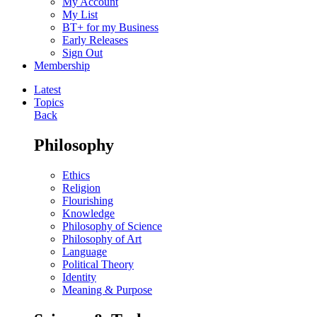
My Account
My List
BT+ for my Business
Early Releases
Sign Out
Membership
Latest
Topics
Back
Philosophy
Ethics
Religion
Flourishing
Knowledge
Philosophy of Science
Philosophy of Art
Language
Political Theory
Identity
Meaning & Purpose