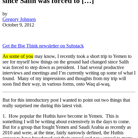
since Salih was forced to […]
by
Gregory Johnsen
October 9, 2012
Get the Big Think newsletter on Substack
As some of you
may know, I recently took a short trip to Yemen to
see for myself how things on the ground had changed since Salih
was forced to step down as president. I had several productive
interviews and meetings and I’m currently writing up some of what I
found. Many of my impressions and thoughts from my trip will
soon find their way, in various forms, onto Waq al-waq.
But for this introductory post I wanted to point out two things that
really surprised me during this latest visit.
1. How popular the Huthis have become in Yemen. This is
something I will be writing about extensively in the days to come.
But for a group that fought Yemen and Saudi Arabia as recently as
2010 and were, at the time, fairly narrowly defined, the Huthis