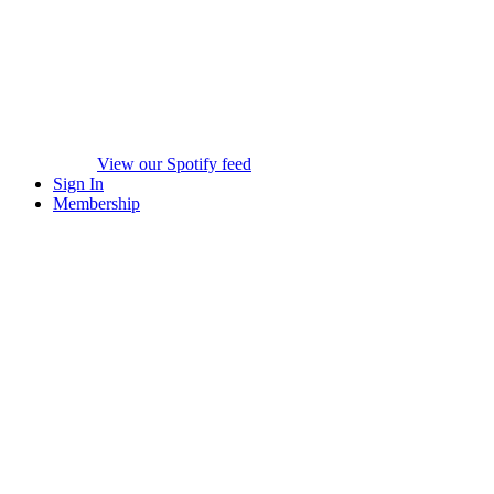
View our Spotify feed
Sign In
Membership