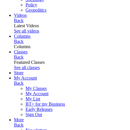
Policy
Geopolitics
Videos
Back
Latest Videos
See all videos
Columns
Back
Columns
Classes
Back
Featured Classes
See all classes
Store
My Account
Back
My Classes
My Account
My List
BT+ for my Business
Early Releases
Sign Out
More
Back