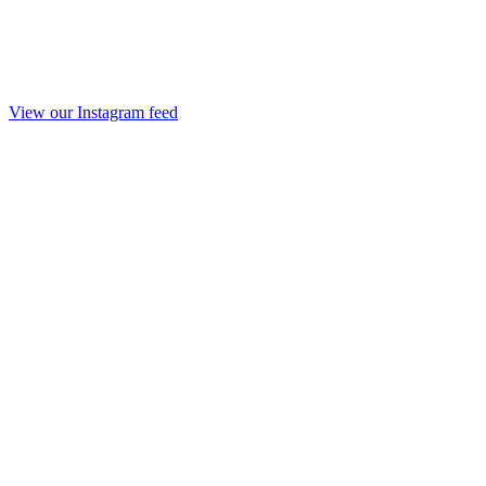
View our Instagram feed