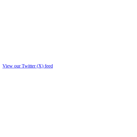
View our Twitter (X) feed