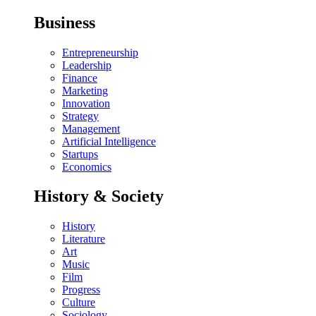
Business
Entrepreneurship
Leadership
Finance
Marketing
Innovation
Strategy
Management
Artificial Intelligence
Startups
Economics
History & Society
History
Literature
Art
Music
Film
Progress
Culture
Sociology