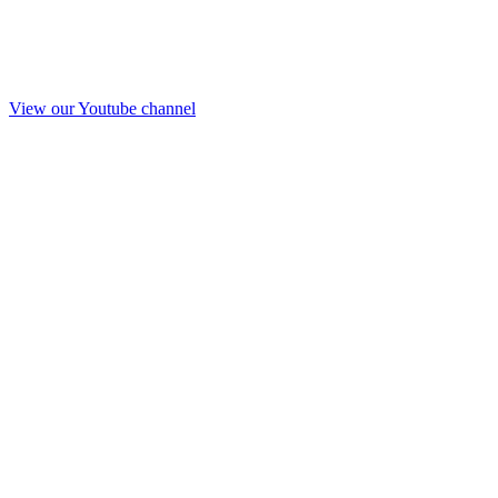
View our Youtube channel