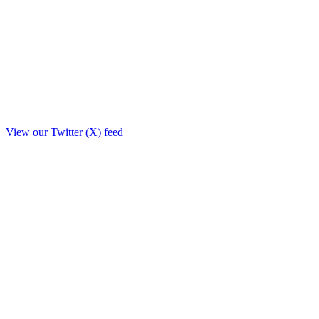
View our Twitter (X) feed