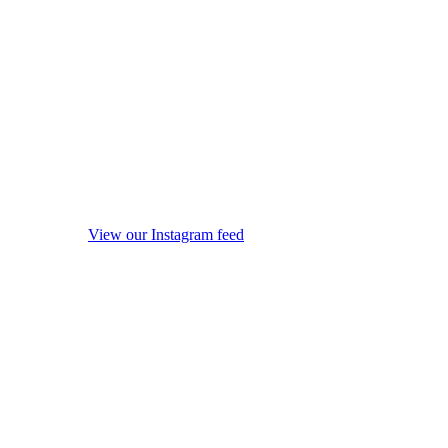
View our Instagram feed