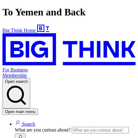
To Yemen and Back
Big Think Home
For Business
Membership
Open search
Open main menu
Search
What are you curious about?