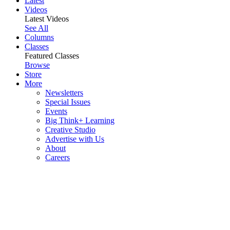
Latest
Videos
Latest Videos
See All
Columns
Classes
Featured Classes
Browse
Store
More
Newsletters
Special Issues
Events
Big Think+ Learning
Creative Studio
Advertise with Us
About
Careers