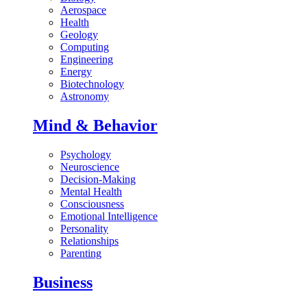
Aerospace
Health
Geology
Computing
Engineering
Energy
Biotechnology
Astronomy
Mind & Behavior
Psychology
Neuroscience
Decision-Making
Mental Health
Consciousness
Emotional Intelligence
Personality
Relationships
Parenting
Business