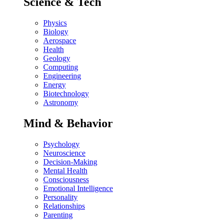
Science & Tech
Physics
Biology
Aerospace
Health
Geology
Computing
Engineering
Energy
Biotechnology
Astronomy
Mind & Behavior
Psychology
Neuroscience
Decision-Making
Mental Health
Consciousness
Emotional Intelligence
Personality
Relationships
Parenting