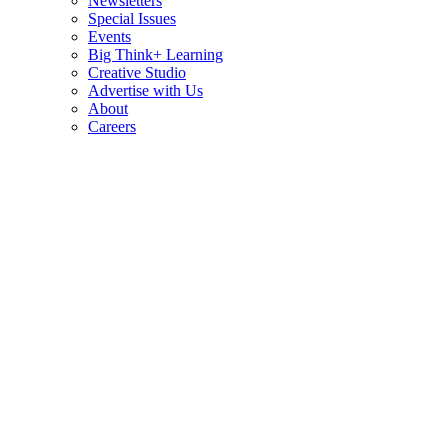
Newsletters
Special Issues
Events
Big Think+ Learning
Creative Studio
Advertise with Us
About
Careers