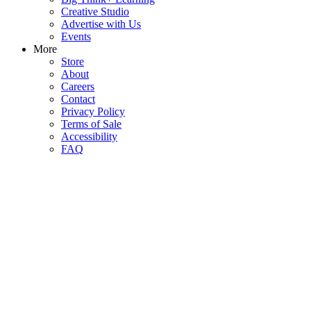
Creative Studio
Advertise with Us
Events
More
Store
About
Careers
Contact
Privacy Policy
Terms of Sale
Accessibility
FAQ