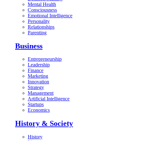
Mental Health
Consciousness
Emotional Intelligence
Personality
Relationships
Parenting
Business
Entrepreneurship
Leadership
Finance
Marketing
Innovation
Strategy
Management
Artificial Intelligence
Startups
Economics
History & Society
History