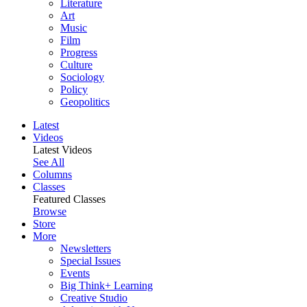
Literature
Art
Music
Film
Progress
Culture
Sociology
Policy
Geopolitics
Latest
Videos
Latest Videos
See All
Columns
Classes
Featured Classes
Browse
Store
More
Newsletters
Special Issues
Events
Big Think+ Learning
Creative Studio