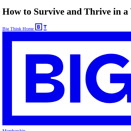
How to Survive and Thrive in a
Big Think Home
Membership