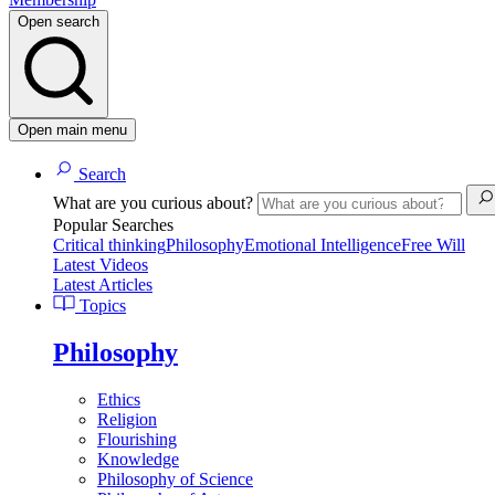
Open search
Open main menu
Search
What are you curious about?
Popular Searches
Critical thinking
Philosophy
Emotional Intelligence
Free Will
Latest Videos
Latest Articles
Topics
Philosophy
Ethics
Religion
Flourishing
Knowledge
Philosophy of Science