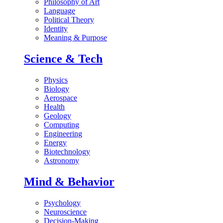
Philosophy of Art
Language
Political Theory
Identity
Meaning & Purpose
Science & Tech
Physics
Biology
Aerospace
Health
Geology
Computing
Engineering
Energy
Biotechnology
Astronomy
Mind & Behavior
Psychology
Neuroscience
Decision-Making