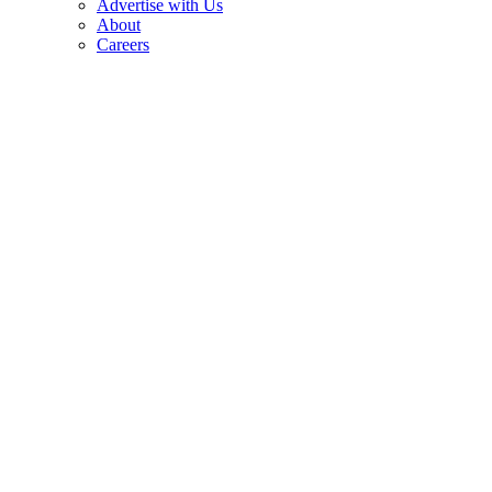
Advertise with Us
About
Careers