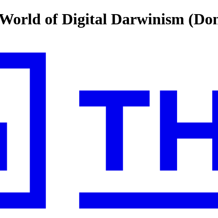
 World of Digital Darwinism (Do