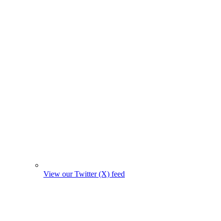
View our Twitter (X) feed