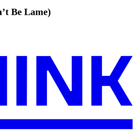
n’t Be Lame)