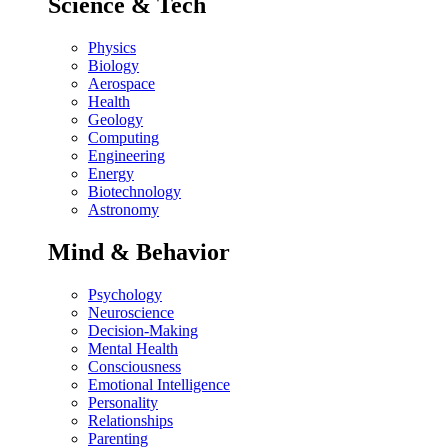
Science & Tech
Physics
Biology
Aerospace
Health
Geology
Computing
Engineering
Energy
Biotechnology
Astronomy
Mind & Behavior
Psychology
Neuroscience
Decision-Making
Mental Health
Consciousness
Emotional Intelligence
Personality
Relationships
Parenting