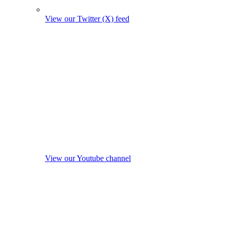
View our Twitter (X) feed
View our Youtube channel