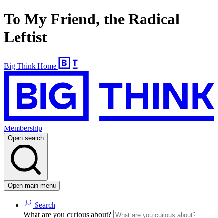
To My Friend, the Radical
Leftist
Big Think Home
Membership
Open search
Open main menu
Search
What are you curious about?