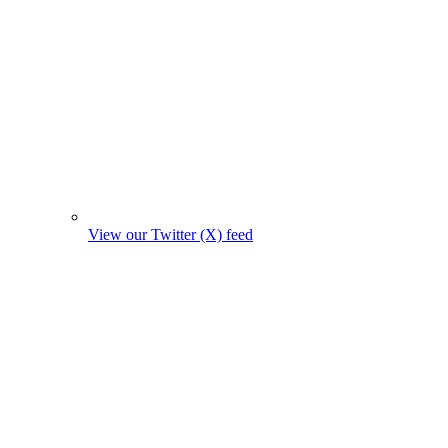
View our Twitter (X) feed