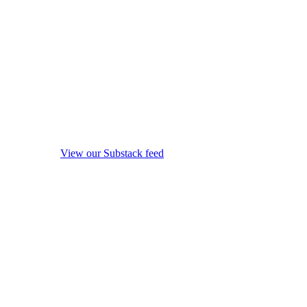
View our Substack feed