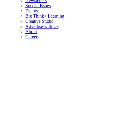
Newsletters
Special Issues
Events
Big Think+ Learning
Creative Studio
Advertise with Us
About
Careers