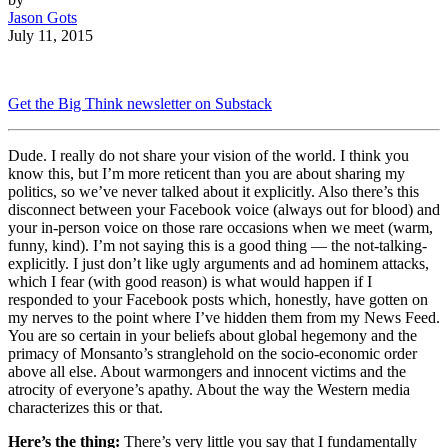
Jason Gots
July 11, 2015
Get the Big Think newsletter on Substack
Dude. I really do not share your vision of the world. I think you
know this, but I’m more reticent than you are about sharing my
politics, so we’ve never talked about it explicitly. Also there’s this
disconnect between your Facebook voice (always out for blood) and
your in-person voice on those rare occasions when we meet (warm,
funny, kind). I’m not saying this is a good thing — the not-talking-
explicitly. I just don’t like ugly arguments and ad hominem attacks,
which I fear (with good reason) is what would happen if I
responded to your Facebook posts which, honestly, have gotten on
my nerves to the point where I’ve hidden them from my News Feed.
You are so certain in your beliefs about global hegemony and the
primacy of Monsanto’s stranglehold on the socio-economic order
above all else. About warmongers and innocent victims and the
atrocity of everyone’s apathy. About the way the Western media
characterizes this or that.
Here’s the thing:
There’s very little you say that I fundamentally