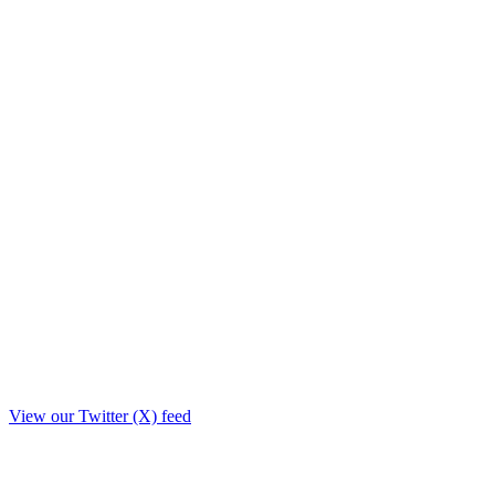
View our Twitter (X) feed