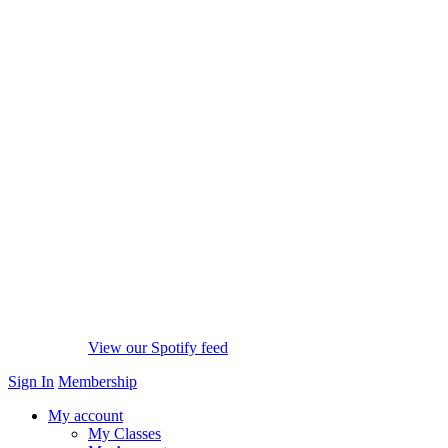
View our Spotify feed
Sign In
Membership
My account
My Classes