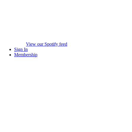
View our Spotify feed
Sign In
Membership