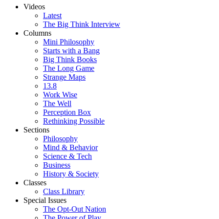
Videos
Latest
The Big Think Interview
Columns
Mini Philosophy
Starts with a Bang
Big Think Books
The Long Game
Strange Maps
13.8
Work Wise
The Well
Perception Box
Rethinking Possible
Sections
Philosophy
Mind & Behavior
Science & Tech
Business
History & Society
Classes
Class Library
Special Issues
The Opt-Out Nation
The Power of Play