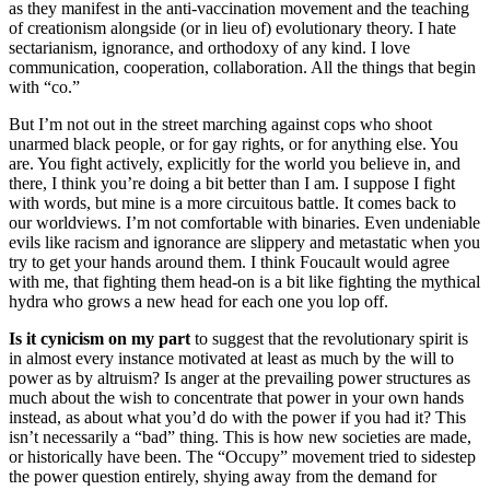
as they manifest in the anti-vaccination movement and the teaching
of creationism alongside (or in lieu of) evolutionary theory. I hate
sectarianism, ignorance, and orthodoxy of any kind. I love
communication, cooperation, collaboration. All the things that begin
with “co.”
But I’m not out in the street marching against cops who shoot
unarmed black people, or for gay rights, or for anything else. You
are. You fight actively, explicitly for the world you believe in, and
there, I think you’re doing a bit better than I am. I suppose I fight
with words, but mine is a more circuitous battle. It comes back to
our worldviews. I’m not comfortable with binaries. Even undeniable
evils like racism and ignorance are slippery and metastatic when you
try to get your hands around them. I think Foucault would agree
with me, that fighting them head-on is a bit like fighting the mythical
hydra who grows a new head for each one you lop off.
Is it cynicism on my part
to suggest that the revolutionary spirit is
in almost every instance motivated at least as much by the will to
power as by altruism? Is anger at the prevailing power structures as
much about the wish to concentrate that power in your own hands
instead, as about what you’d do with the power if you had it? This
isn’t necessarily a “bad” thing. This is how new societies are made,
or historically have been. The “Occupy” movement tried to sidestep
the power question entirely, shying away from the demand for