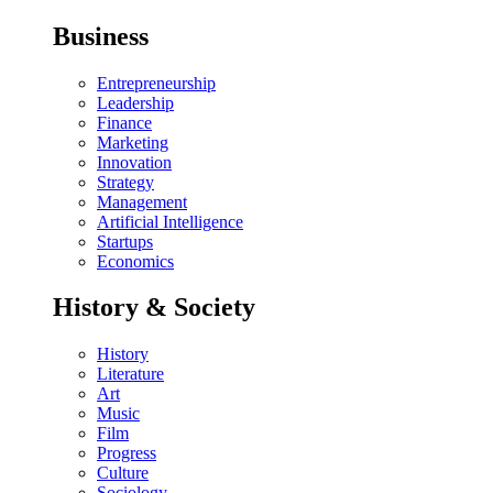
Business
Entrepreneurship
Leadership
Finance
Marketing
Innovation
Strategy
Management
Artificial Intelligence
Startups
Economics
History & Society
History
Literature
Art
Music
Film
Progress
Culture
Sociology