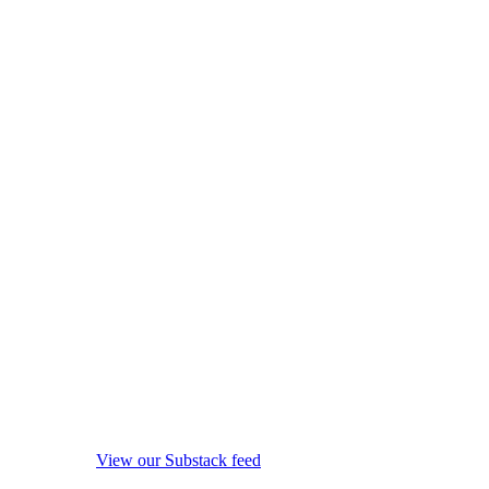
View our Substack feed