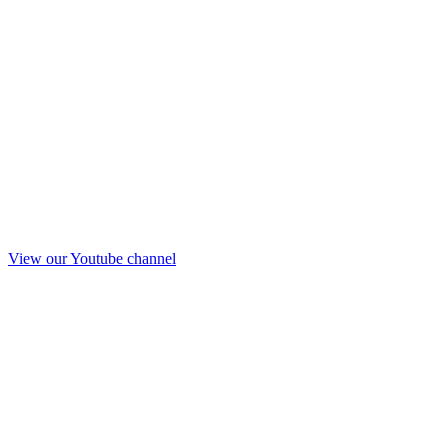
View our Youtube channel