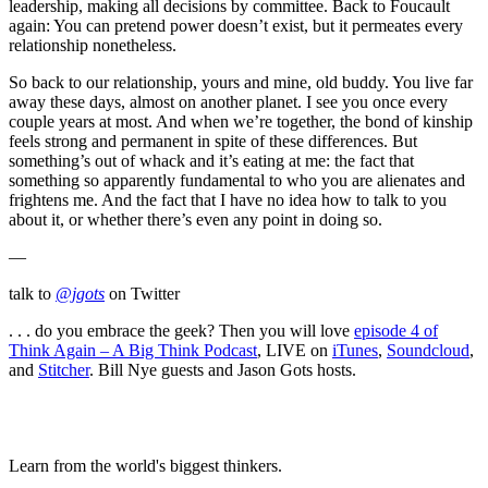
leadership, making all decisions by committee. Back to Foucault
again: You can pretend power doesn’t exist, but it permeates every
relationship nonetheless.
So back to our relationship, yours and mine, old buddy. You live far
away these days, almost on another planet. I see you once every
couple years at most. And when we’re together, the bond of kinship
feels strong and permanent in spite of these differences. But
something’s out of whack and it’s eating at me: the fact that
something so apparently fundamental to who you are alienates and
frightens me. And the fact that I have no idea how to talk to you
about it, or whether there’s even any point in doing so.
—
talk to
@jgots
on Twitter
. . . do you embrace the geek? Then you will love
episode 4 of
Think Again – A Big Think Podcast
, LIVE on
iTunes
,
Soundcloud
,
and
Stitcher
. Bill Nye guests and Jason Gots hosts.
Learn from the world's biggest thinkers.