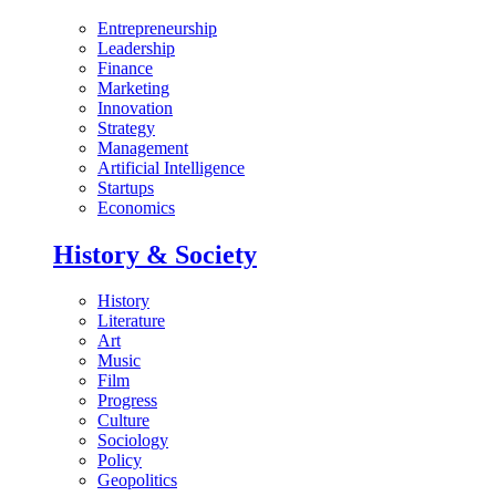
Entrepreneurship
Leadership
Finance
Marketing
Innovation
Strategy
Management
Artificial Intelligence
Startups
Economics
History & Society
History
Literature
Art
Music
Film
Progress
Culture
Sociology
Policy
Geopolitics