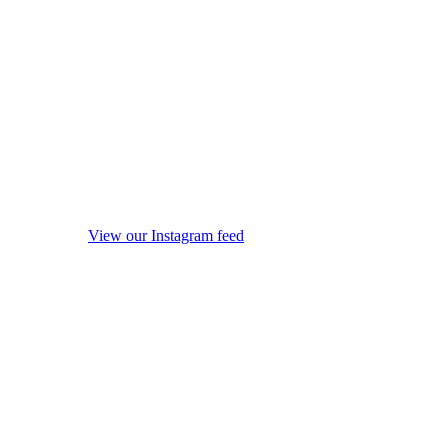
View our Instagram feed