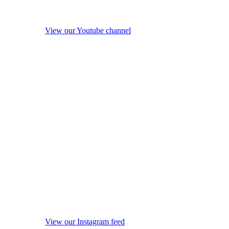
View our Youtube channel
View our Instagram feed