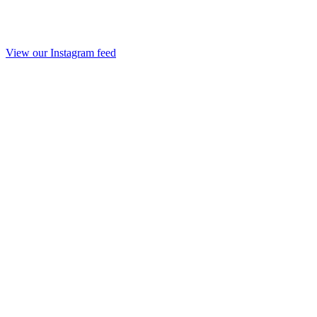
View our Instagram feed