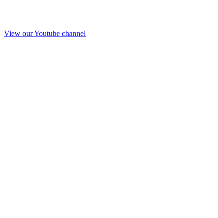
View our Youtube channel