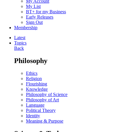
My Account
My List
BT+ for my Business
Early Releases
Sign Out
Membership
Latest
Topics
Back
Philosophy
Ethics
Religion
Flourishing
Knowledge
Philosophy of Science
Philosophy of Art
Language
Political Theory
Identity
Meaning & Purpose