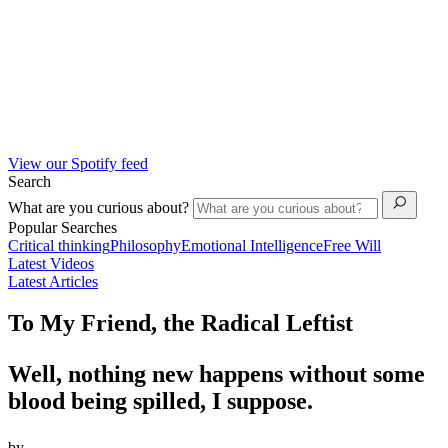
View our Spotify feed
Search
What are you curious about?
Popular Searches
Critical thinking
Philosophy
Emotional Intelligence
Free Will
Latest Videos
Latest Articles
To My Friend, the Radical Leftist
Well, nothing new happens without some
blood being spilled, I suppose.
by