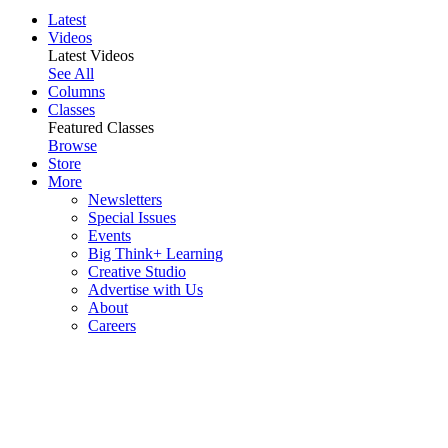
Latest
Videos
Latest Videos
See All
Columns
Classes
Featured Classes
Browse
Store
More
Newsletters
Special Issues
Events
Big Think+ Learning
Creative Studio
Advertise with Us
About
Careers