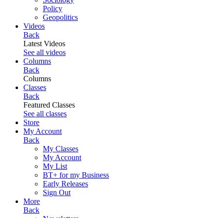
Policy
Geopolitics
Videos
Back
Latest Videos
See all videos
Columns
Back
Columns
Classes
Back
Featured Classes
See all classes
Store
My Account
Back
My Classes
My Account
My List
BT+ for my Business
Early Releases
Sign Out
More
Back