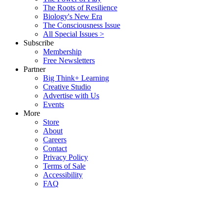
The Roots of Resilience
Biology's New Era
The Consciousness Issue
All Special Issues >
Subscribe
Membership
Free Newsletters
Partner
Big Think+ Learning
Creative Studio
Advertise with Us
Events
More
Store
About
Careers
Contact
Privacy Policy
Terms of Sale
Accessibility
FAQ