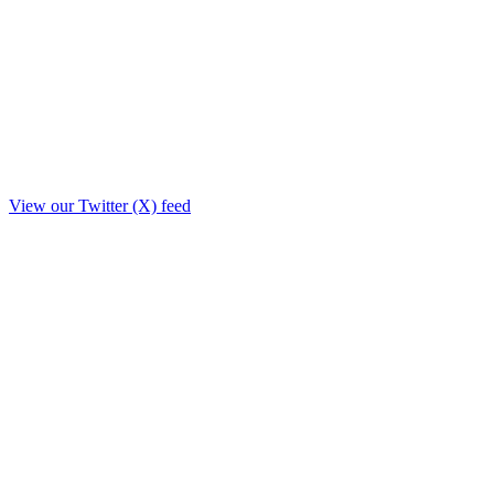
View our Twitter (X) feed