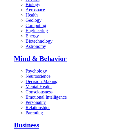
Biology
Aerospace
Health
Geology
Computing
Engineering
Energy
Biotechnology
Astronomy
Mind & Behavior
Psychology
Neuroscience
Decision-Making
Mental Health
Consciousness
Emotional Intelligence
Personality
Relationships
Parenting
Business