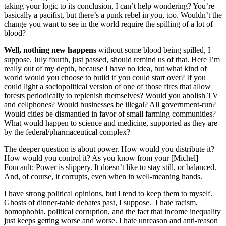
taking your logic to its conclusion, I can’t help wondering? You’re
basically a pacifist, but there’s a punk rebel in you, too. Wouldn’t the
change you want to see in the world require the spilling of a lot of
blood?
Well, nothing new happens
without some blood being spilled, I
suppose. July fourth, just passed, should remind us of that. Here I’m
really out of my depth, because I have no idea, but what kind of
world would you choose to build if you could start over? If you
could light a sociopolitical version of one of those fires that allow
forests periodically to replenish themselves? Would you abolish TV
and cellphones? Would businesses be illegal? All government-run?
Would cities be dismantled in favor of small farming communities?
What would happen to science and medicine, supported as they are
by the federal/pharmaceutical complex?
The deeper question is about power. How would you distribute it?
How would you control it? As you know from your [Michel]
Foucault: Power is slippery. It doesn’t like to stay still, or balanced.
And, of course, it corrupts, even when in well-meaning hands.
I have strong political opinions, but I tend to keep them to myself.
Ghosts of dinner-table debates past, I suppose. I hate racism,
homophobia, political corruption, and the fact that income inequality
just keeps getting worse and worse. I hate unreason and anti-reason