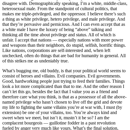
disagree with. Demographically speaking, I’m a white, middle-class,
heterosexual male. From the standpoint of cultural politics, that
makes me triple-privileged, and the oppressor. I believe there’s such
a thing as white privilege, hetero privilege, and male privilege. And
that they’re pervasive and pernicious. And I can even accept that as
a white male I have the luxury of being “above” talking and
thinking all the time about privilege and status. All of which is
unfair. I accept that nations — especially nations with more power
and weapons than their neighbors, do stupid, selfish, horrific things.
Like nations, corporations are self-interested and, when left
unchecked, often do things that are bad for humanity in general. All
of this strikes me as undeniably true.
What’s bugging me, old buddy, is that your political world seems to
consist of heroes and villains. Evil companies. Evil governments.
Good, hardworking people just trying to feed their families. Things
look a lot more complicated than that to me. And the other reason I
can’t let this go, besides the fact that I value you as a friend and
therefore care what you think, is that as a possessor of all the above-
named privilege who hasn’t chosen to live off the grid and devote
my life to fighting the same villains you’re at war with, I must (by
extension) be one of your villains, too. You’re always kind and
sweet when we meet, but isn’t it, mustn’t it be so? I am the
complacent bourgeois — guillotine fodder in a past revolution
fueled by anger very much like yours. What’s the final solution,