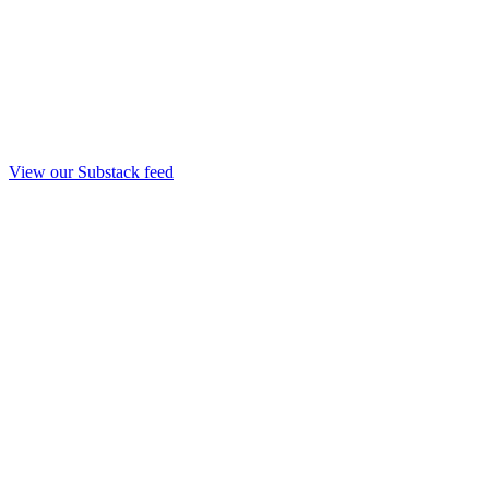
View our Substack feed