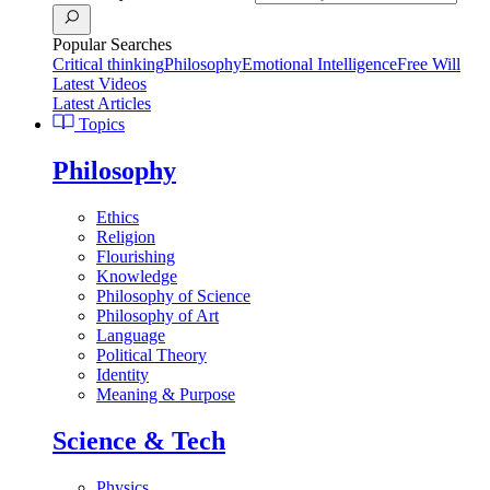
Popular Searches
Critical thinking
Philosophy
Emotional Intelligence
Free Will
Latest Videos
Latest Articles
Topics
Philosophy
Ethics
Religion
Flourishing
Knowledge
Philosophy of Science
Philosophy of Art
Language
Political Theory
Identity
Meaning & Purpose
Science & Tech
Physics