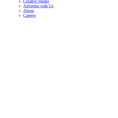
Creative Studio
Advertise with Us
About
Careers