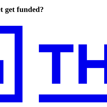
et get funded?