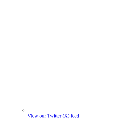
View our Twitter (X) feed