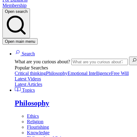
Membership
Open search
Open main menu
Search
What are you curious about?
Popular Searches
Critical thinking
Philosophy
Emotional Intelligence
Free Will
Latest Videos
Latest Articles
Topics
Philosophy
Ethics
Religion
Flourishing
Knowledge