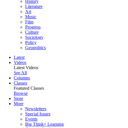
History
Literature
Art
Music
Film
Progress
Culture
Sociology
Policy
Geopolitics
Latest
Videos
Latest Videos
See All
Columns
Classes
Featured Classes
Browse
Store
More
Newsletters
Special Issues
Events
Big Think+ Learning