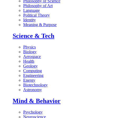
Philosophy of Science
Philosophy of Art
Language
Political Theory
Identity
Meaning & Purpose
Science & Tech
Physics
Biology
Aerospace
Health
Geology
Computing
Engineering
Energy
Biotechnology
Astronomy
Mind & Behavior
Psychology
Neuroscience