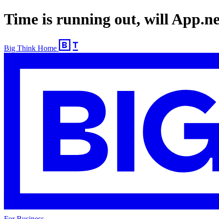
Time is running out, will App.n
Big Think Home
For Business