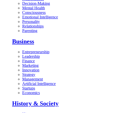
Decision-Making
Mental Health
Consciousness
Emotional Intelligence
Personality
Relationships
Parenting
Business
Entrepreneurship
Leadership
Finance
Marketing
Innovation
Strategy
Management
Artificial Intelligence
Startups
Economics
History & Society