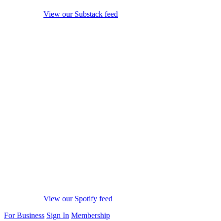
View our Substack feed
View our Spotify feed
For Business
Sign In
Membership