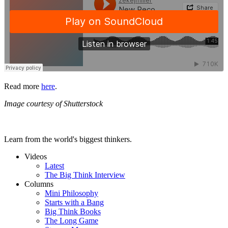
Read more
here
.
Image courtesy of Shutterstock
Learn from the world's biggest thinkers.
Videos
Latest
The Big Think Interview
Columns
Mini Philosophy
Starts with a Bang
Big Think Books
The Long Game