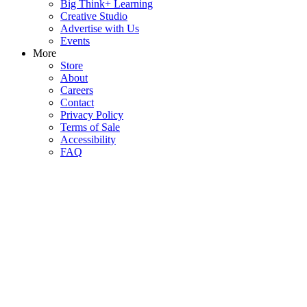
Big Think+ Learning
Creative Studio
Advertise with Us
Events
More
Store
About
Careers
Contact
Privacy Policy
Terms of Sale
Accessibility
FAQ