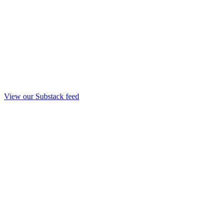
View our Substack feed