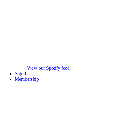
View our Spotify feed
Sign In
Membership