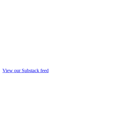
View our Substack feed