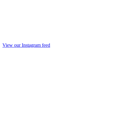
View our Instagram feed