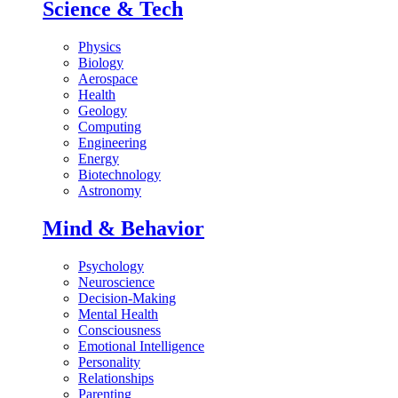
Science & Tech
Physics
Biology
Aerospace
Health
Geology
Computing
Engineering
Energy
Biotechnology
Astronomy
Mind & Behavior
Psychology
Neuroscience
Decision-Making
Mental Health
Consciousness
Emotional Intelligence
Personality
Relationships
Parenting