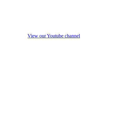
View our Youtube channel