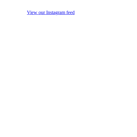
View our Instagram feed