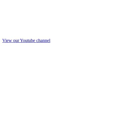
View our Youtube channel