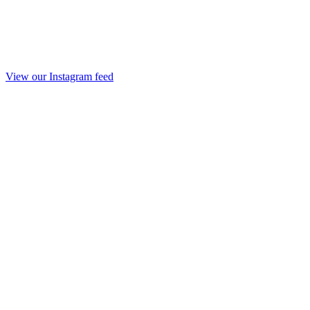
View our Instagram feed