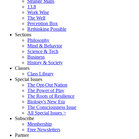
Strange Maps
13.8
Work Wise
The Well
Perception Box
Rethinking Possible
Sections
Philosophy
Mind & Behavior
Science & Tech
Business
History & Society
Classes
Class Library
Special Issues
The Opt-Out Nation
The Power of Play
The Roots of Resilience
Biology's New Era
The Consciousness Issue
All Special Issues >
Subscribe
Membership
Free Newsletters
Partner