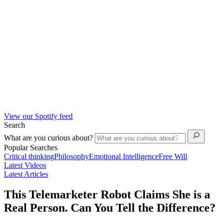
View our Spotify feed
Search
What are you curious about?
Popular Searches
Critical thinking
Philosophy
Emotional Intelligence
Free Will
Latest Videos
Latest Articles
This Telemarketer Robot Claims She is a
Real Person. Can You Tell the Difference?