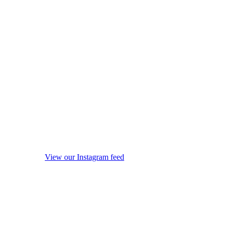
View our Instagram feed