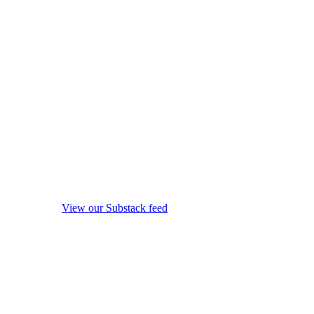
View our Substack feed