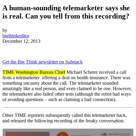
A human-sounding telemarketer says she
is real. Can you tell from this recording?
by
bigthinkeditor
December 12, 2013
Get the Big Think newsletter on Substack
TIME Washington Bureau Chief
Michael Scherer received a call
from a telemarketer
offering a deal on health insurance. There was
something uncanny about the call. The telemarketer sounded
amazingly like a real person, and even claimed to be one. However,
the telemarketer also failed other tests (although the robot had ways
of avoiding questions – such as claiming a bad connection).
Other
TIME reporters subsequently called this telemarketer back,
and released the following recording of the freaky conversation: