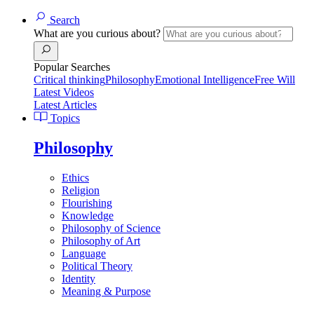
Search
What are you curious about?
Popular Searches
Critical thinking
Philosophy
Emotional Intelligence
Free Will
Latest Videos
Latest Articles
Topics
Philosophy
Ethics
Religion
Flourishing
Knowledge
Philosophy of Science
Philosophy of Art
Language
Political Theory
Identity
Meaning & Purpose