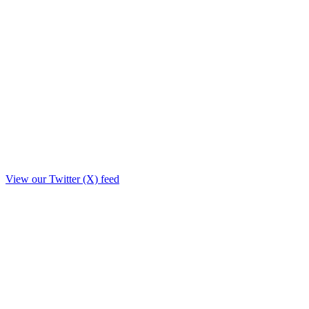
View our Twitter (X) feed