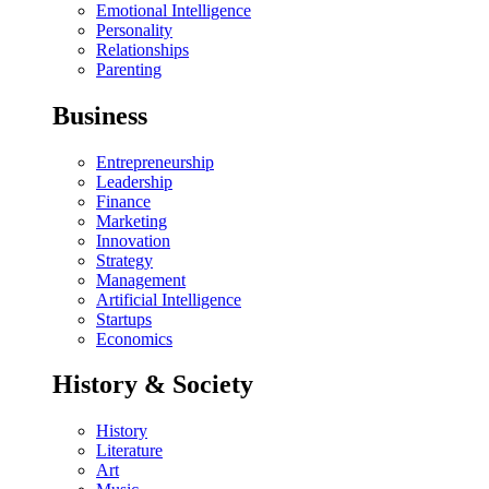
Emotional Intelligence
Personality
Relationships
Parenting
Business
Entrepreneurship
Leadership
Finance
Marketing
Innovation
Strategy
Management
Artificial Intelligence
Startups
Economics
History & Society
History
Literature
Art