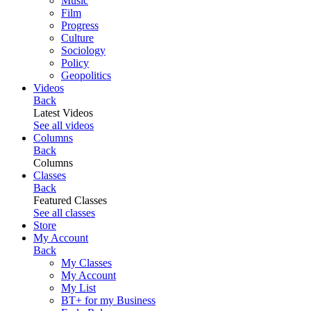
Music
Film
Progress
Culture
Sociology
Policy
Geopolitics
Videos
Back
Latest Videos
See all videos
Columns
Back
Columns
Classes
Back
Featured Classes
See all classes
Store
My Account
Back
My Classes
My Account
My List
BT+ for my Business