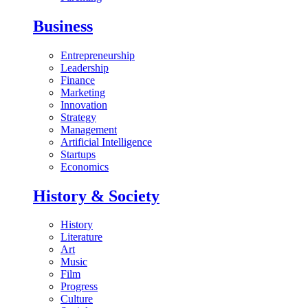
Business
Entrepreneurship
Leadership
Finance
Marketing
Innovation
Strategy
Management
Artificial Intelligence
Startups
Economics
History & Society
History
Literature
Art
Music
Film
Progress
Culture