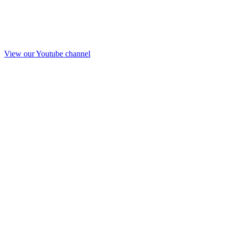
View our Youtube channel