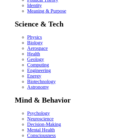
Identity
Meaning & Purpose
Science & Tech
Physics
Biology
Aerospace
Health
Geology
Computing
Engineering
Energy
Biotechnology
Astronomy
Mind & Behavior
Psychology
Neuroscience
Decision-Making
Mental Health
Consciousness