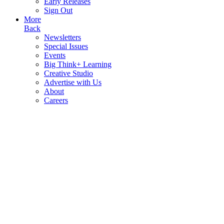
Early Releases
Sign Out
More
Back
Newsletters
Special Issues
Events
Big Think+ Learning
Creative Studio
Advertise with Us
About
Careers