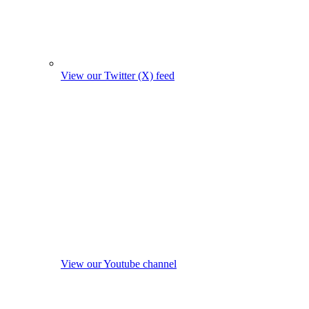
View our Twitter (X) feed
View our Youtube channel