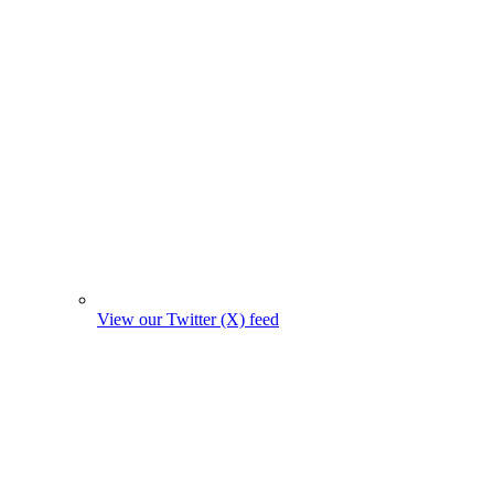
View our Twitter (X) feed