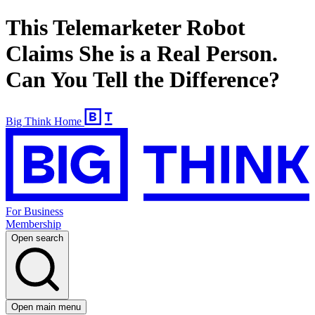
This Telemarketer Robot
Claims She is a Real Person.
Can You Tell the Difference?
Big Think Home
For Business
Membership
Open search
Open main menu