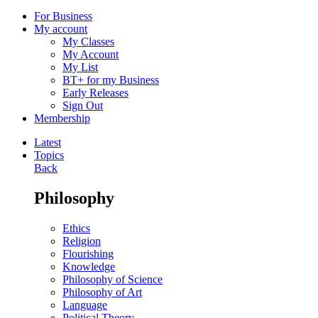
For Business
My account
My Classes
My Account
My List
BT+ for my Business
Early Releases
Sign Out
Membership
Latest
Topics
Back
Philosophy
Ethics
Religion
Flourishing
Knowledge
Philosophy of Science
Philosophy of Art
Language
Political Theory