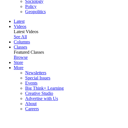
Sociology
Policy
Geopolitics
Latest
Videos
Latest Videos
See All
Columns
Classes
Featured Classes
Browse
Store
More
Newsletters
Special Issues
Events
Big Think+ Learning
Creative Studio
Advertise with Us
About
Careers