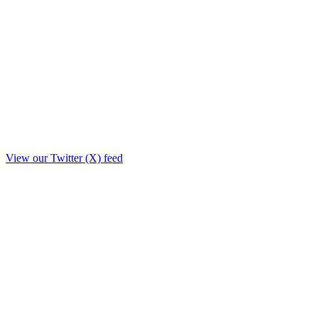
View our Twitter (X) feed