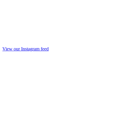
View our Instagram feed