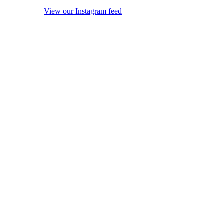
View our Instagram feed