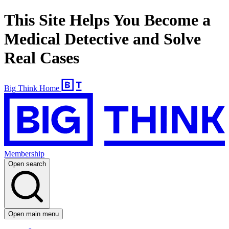
This Site Helps You Become a
Medical Detective and Solve
Real Cases
Big Think Home
Membership
Open search
Open main menu