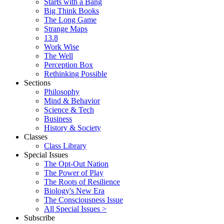
Starts with a Bang
Big Think Books
The Long Game
Strange Maps
13.8
Work Wise
The Well
Perception Box
Rethinking Possible
Sections
Philosophy
Mind & Behavior
Science & Tech
Business
History & Society
Classes
Class Library
Special Issues
The Opt-Out Nation
The Power of Play
The Roots of Resilience
Biology's New Era
The Consciousness Issue
All Special Issues >
Subscribe