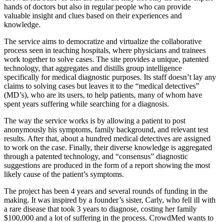
hands of doctors but also in regular people who can provide
valuable insight and clues based on their experiences and
knowledge.
The service aims to democratize and virtualize the collaborative
process seen in teaching hospitals, where physicians and trainees
work together to solve cases. The site provides a unique, patented
technology, that aggregates and distills group intelligence
specifically for medical diagnostic purposes. Its staff doesn’t lay any
claims to solving cases but leaves it to the “medical detectives”
(MD’s), who are its users, to help patients, many of whom have
spent years suffering while searching for a diagnosis.
The way the service works is by allowing a patient to post
anonymously his symptoms, family background, and relevant test
results. After that, about a hundred medical detectives are assigned
to work on the case. Finally, their diverse knowledge is aggregated
through a patented technology, and “consensus” diagnostic
suggestions are produced in the form of a report showing the most
likely cause of the patient’s symptoms.
The project has been 4 years and several rounds of funding in the
making. It was inspired by a founder’s sister, Carly, who fell ill with
a rare disease that took 3 years to diagnose, costing her family
$100,000 and a lot of suffering in the process. CrowdMed wants to