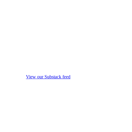
View our Substack feed