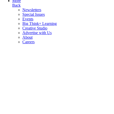
More
Back
Newsletters
Special Issues
Events
Big Think+ Learning
Creative Studio
Advertise with Us
About
Careers