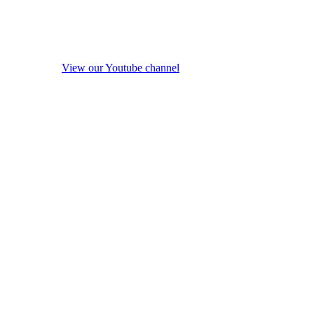
View our Youtube channel