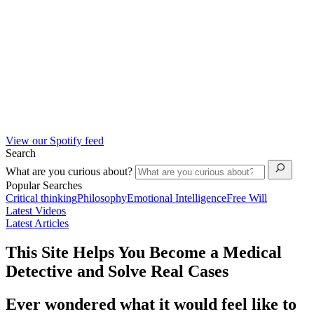
View our Spotify feed
Search
What are you curious about?
Popular Searches
Critical thinking
Philosophy
Emotional Intelligence
Free Will
Latest Videos
Latest Articles
This Site Helps You Become a Medical
Detective and Solve Real Cases
Ever wondered what it would feel like to