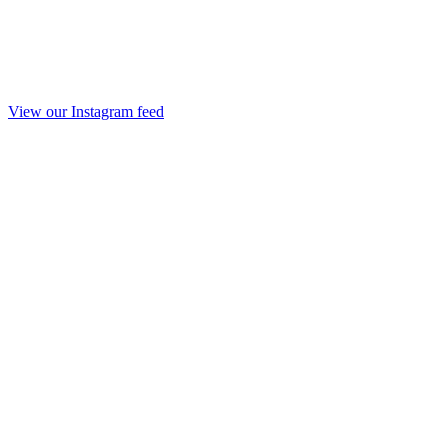
View our Instagram feed