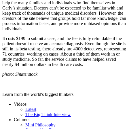
help the many families and individuals who find themselves in
Carly’s situation. Doctors can’t be expected to be familiar with and
keep track of thousands of unique medical disorders. However, the
creators of the site believe that groups hold far more knowledge, can
process information faster, and provide more unbiased opinions than
individuals.
It costs $199 to submit a case, and the fee is fully refundable if the
patient doesn’t receive an accurate diagnosis. Even though the site is
still in its beta testing, there already are 4000 detectives, representing
71 countries, working on cases. About a third of them work in or
study medicine. So far, the service claims to have helped saved
nearly $4 million dollars in health care costs.
photo: Shutterstock
Learn from the world's biggest thinkers.
Videos
Latest
The Big Think Interview
Columns
Mini Philosophy