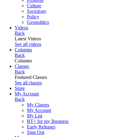
Progress
Culture
Sociology
Policy
Geopolitics
Videos
Back
Latest Videos
See all videos
Columns
Back
Columns
Classes
Back
Featured Classes
See all classes
Store
My Account
Back
My Classes
My Account
My List
BT+ for my Business
Early Releases
Sign Out