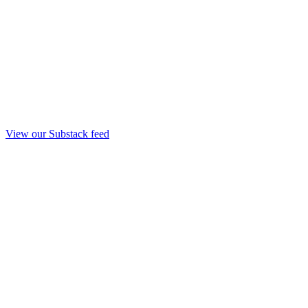
View our Substack feed