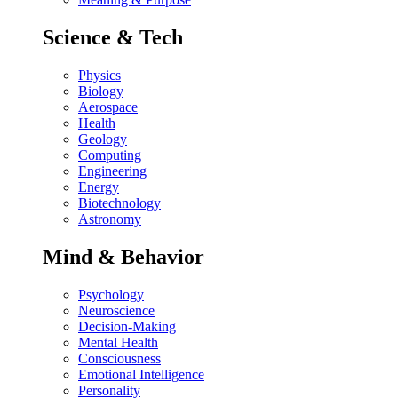
Science & Tech
Physics
Biology
Aerospace
Health
Geology
Computing
Engineering
Energy
Biotechnology
Astronomy
Mind & Behavior
Psychology
Neuroscience
Decision-Making
Mental Health
Consciousness
Emotional Intelligence
Personality