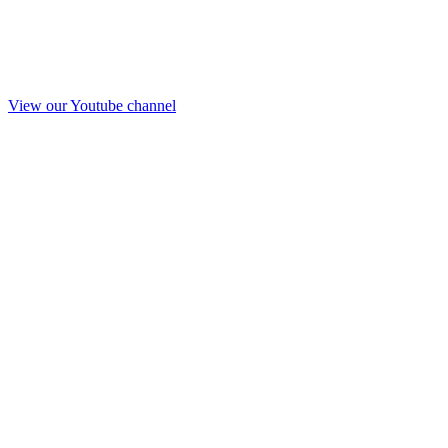
View our Youtube channel