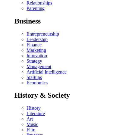
Relationships
Parenting
Business
Entrepreneurship
Leadership
Finance
Marketing
Innovation
Strategy
Management
Artificial Intelligence
Startups
Economics
History & Society
History
Literature
Art
Music
Film