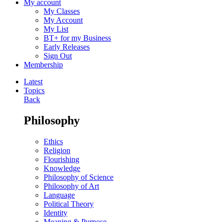
My account
My Classes
My Account
My List
BT+ for my Business
Early Releases
Sign Out
Membership
Latest
Topics
Back
Philosophy
Ethics
Religion
Flourishing
Knowledge
Philosophy of Science
Philosophy of Art
Language
Political Theory
Identity
Meaning & Purpose