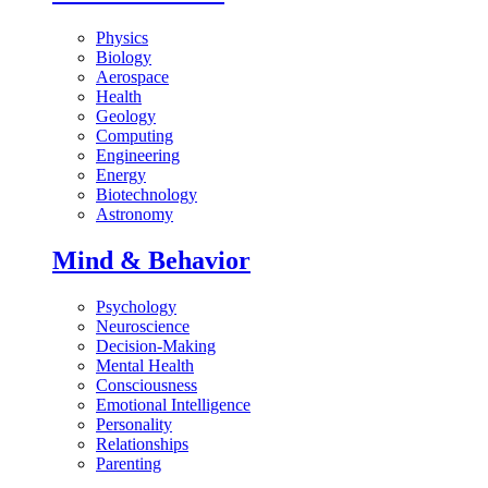
Physics
Biology
Aerospace
Health
Geology
Computing
Engineering
Energy
Biotechnology
Astronomy
Mind & Behavior
Psychology
Neuroscience
Decision-Making
Mental Health
Consciousness
Emotional Intelligence
Personality
Relationships
Parenting