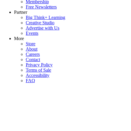
Membership
Free Newsletters
Partner
Big Think+ Learning
Creative Studio
Advertise with Us
Events
More
Store
About
Careers
Contact
Privacy Policy
Terms of Sale
Accessibility
FAQ