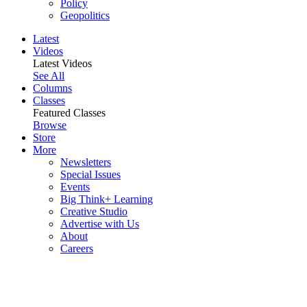
Policy
Geopolitics
Latest
Videos
Latest Videos
See All
Columns
Classes
Featured Classes
Browse
Store
More
Newsletters
Special Issues
Events
Big Think+ Learning
Creative Studio
Advertise with Us
About
Careers