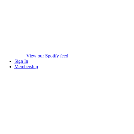
View our Spotify feed
Sign In
Membership