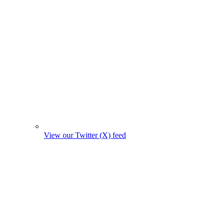
View our Twitter (X) feed