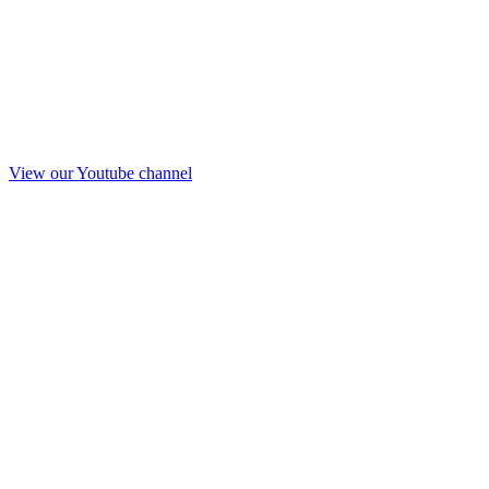
View our Youtube channel