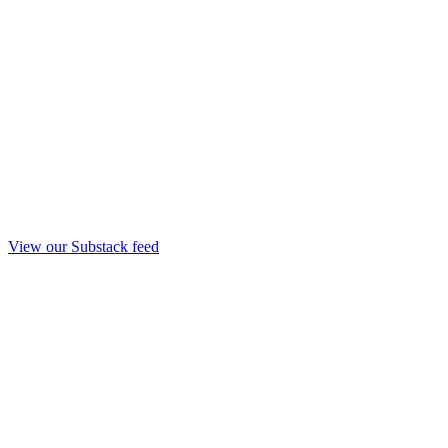
View our Substack feed