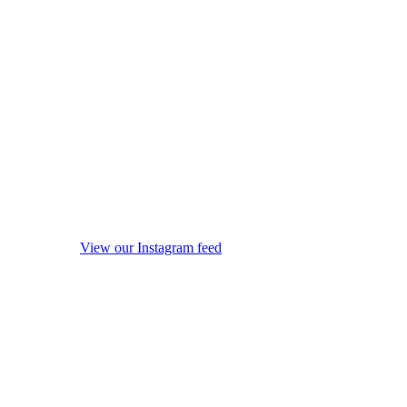
View our Instagram feed