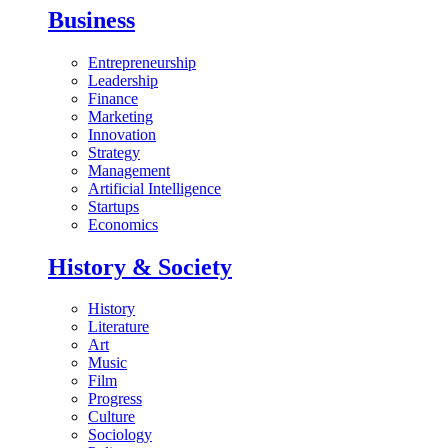
Business
Entrepreneurship
Leadership
Finance
Marketing
Innovation
Strategy
Management
Artificial Intelligence
Startups
Economics
History & Society
History
Literature
Art
Music
Film
Progress
Culture
Sociology