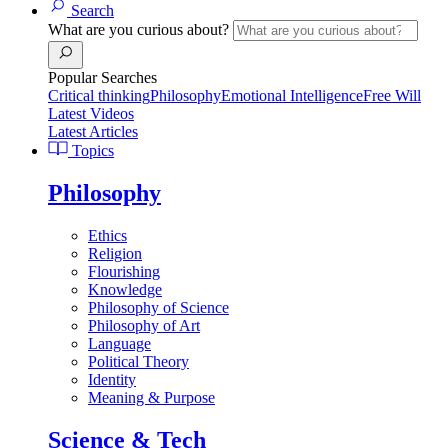
Search
What are you curious about?
Popular Searches
Critical thinking
Philosophy
Emotional Intelligence
Free Will
Latest Videos
Latest Articles
Topics
Philosophy
Ethics
Religion
Flourishing
Knowledge
Philosophy of Science
Philosophy of Art
Language
Political Theory
Identity
Meaning & Purpose
Science & Tech