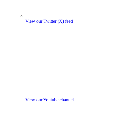
View our Twitter (X) feed
View our Youtube channel