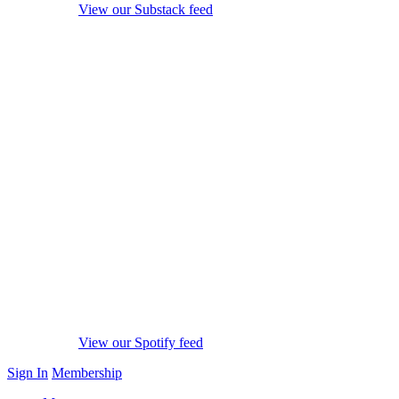
View our Substack feed
View our Spotify feed
Sign In
Membership