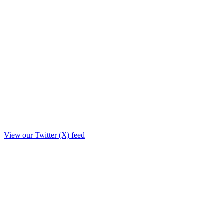
View our Twitter (X) feed