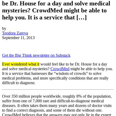
be Dr. House for a day and solve medical
mysteries? CrowdMed might be able to
help you. It is a service that […]
by
Teodora Zareva
September 11, 2013
Get the Big Think newsletter on Substack
Ever wondered what it
would feel like to be Dr. House for a day
and solve medical mysteries?
CrowdMed
might be able to help you.
It is a service that harnesses the “wisdom of crowds” to solve
medical problems, and more specifically conditions that are really
difficult to diagnose.
Over 350 million people worldwide, roughly 8% of the population,
suffer from one of 7,000 rare and difficult-to-diagnose medical
diseases. It often takes them many years and dozens of doctor visits
to find a correct diagnosis, and some of them die without one.
CrowdMed believes that the answers may not only lie in the expert