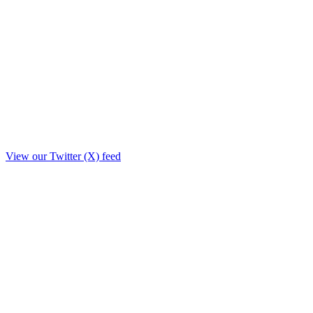
View our Twitter (X) feed