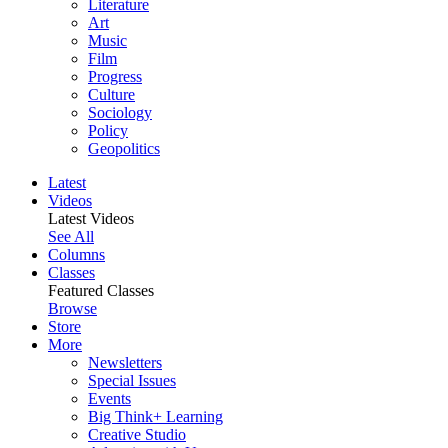
Literature
Art
Music
Film
Progress
Culture
Sociology
Policy
Geopolitics
Latest
Videos
Latest Videos
See All
Columns
Classes
Featured Classes
Browse
Store
More
Newsletters
Special Issues
Events
Big Think+ Learning
Creative Studio