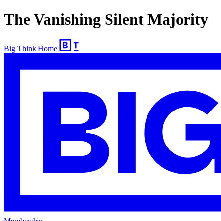
The Vanishing Silent Majority
Big Think Home
Membership