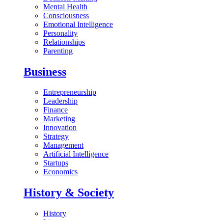
Mental Health
Consciousness
Emotional Intelligence
Personality
Relationships
Parenting
Business
Entrepreneurship
Leadership
Finance
Marketing
Innovation
Strategy
Management
Artificial Intelligence
Startups
Economics
History & Society
History