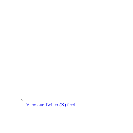
View our Twitter (X) feed