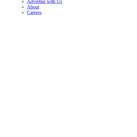
Advertise with Us
About
Careers