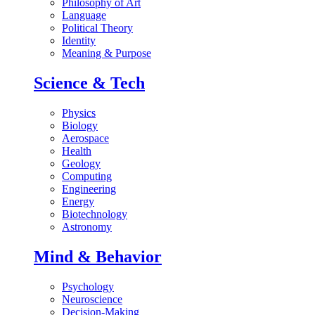
Philosophy of Art
Language
Political Theory
Identity
Meaning & Purpose
Science & Tech
Physics
Biology
Aerospace
Health
Geology
Computing
Engineering
Energy
Biotechnology
Astronomy
Mind & Behavior
Psychology
Neuroscience
Decision-Making