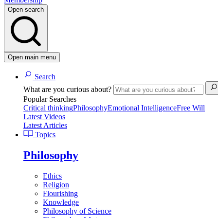
Open search
Open main menu
Search
What are you curious about?
Popular Searches
Critical thinking
Philosophy
Emotional Intelligence
Free Will
Latest Videos
Latest Articles
Topics
Philosophy
Ethics
Religion
Flourishing
Knowledge
Philosophy of Science