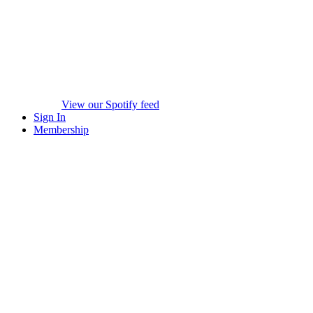
View our Spotify feed
Sign In
Membership