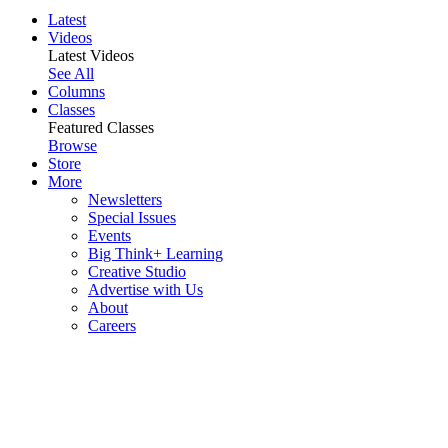
Latest
Videos
Latest Videos
See All
Columns
Classes
Featured Classes
Browse
Store
More
Newsletters
Special Issues
Events
Big Think+ Learning
Creative Studio
Advertise with Us
About
Careers