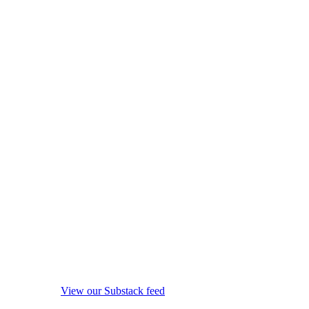
View our Substack feed