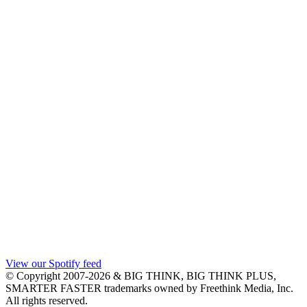
View our Spotify feed
© Copyright 2007-2026 & BIG THINK, BIG THINK PLUS,
SMARTER FASTER trademarks owned by Freethink Media, Inc.
All rights reserved.