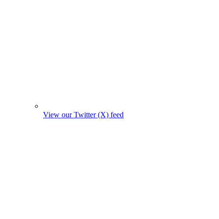
View our Twitter (X) feed