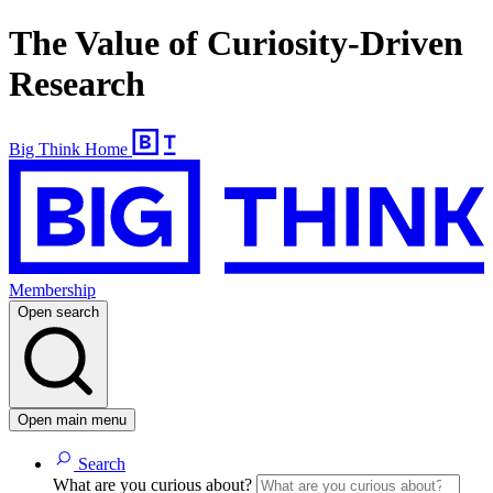
The Value of Curiosity-Driven
Research
Big Think Home
Membership
Open search
Open main menu
Search
What are you curious about?