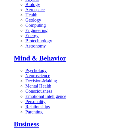
Biology
Aerospace
Health
Geology
Computing
Engineering
Energy
Biotechnology
Astronomy
Mind & Behavior
Psychology
Neuroscience
Decision-Making
Mental Health
Consciousness
Emotional Intelligence
Personality
Relationships
Parenting
Business