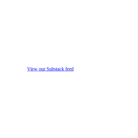
View our Substack feed