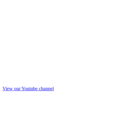
View our Youtube channel