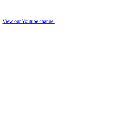
View our Youtube channel