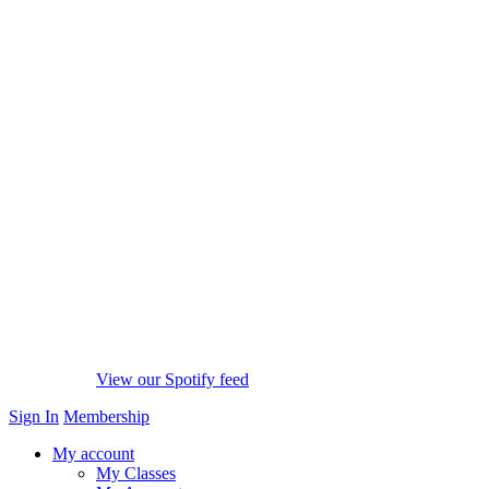
View our Spotify feed
Sign In
Membership
My account
My Classes