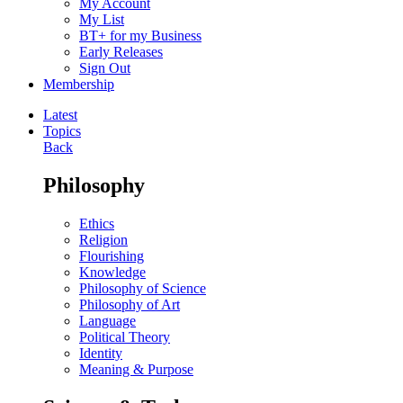
My Account
My List
BT+ for my Business
Early Releases
Sign Out
Membership
Latest
Topics
Back
Philosophy
Ethics
Religion
Flourishing
Knowledge
Philosophy of Science
Philosophy of Art
Language
Political Theory
Identity
Meaning & Purpose