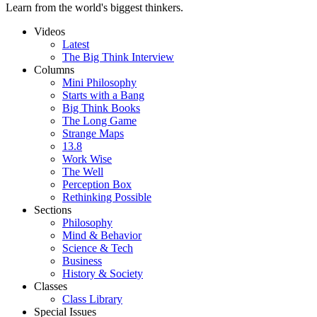
Learn from the world's biggest thinkers.
Videos
Latest
The Big Think Interview
Columns
Mini Philosophy
Starts with a Bang
Big Think Books
The Long Game
Strange Maps
13.8
Work Wise
The Well
Perception Box
Rethinking Possible
Sections
Philosophy
Mind & Behavior
Science & Tech
Business
History & Society
Classes
Class Library
Special Issues