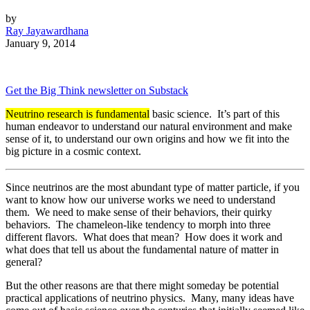
by
Ray Jayawardhana
January 9, 2014
Get the Big Think newsletter on Substack
Neutrino research is fundamental
basic science. It’s part of this
human endeavor to understand our natural environment and make
sense of it, to understand our own origins and how we fit into the
big picture in a cosmic context.
Since neutrinos are the most abundant type of matter particle, if you
want to know how our universe works we need to understand
them. We need to make sense of their behaviors, their quirky
behaviors. The chameleon-like tendency to morph into three
different flavors. What does that mean? How does it work and
what does that tell us about the fundamental nature of matter in
general?
But the other reasons are that there might someday be potential
practical applications of neutrino physics. Many, many ideas have