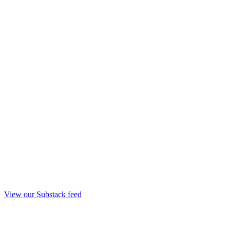
View our Substack feed