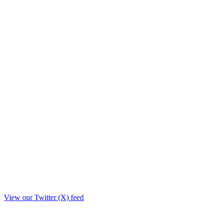
View our Twitter (X) feed