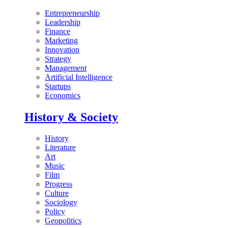
Entrepreneurship
Leadership
Finance
Marketing
Innovation
Strategy
Management
Artificial Intelligence
Startups
Economics
History & Society
History
Literature
Art
Music
Film
Progress
Culture
Sociology
Policy
Geopolitics