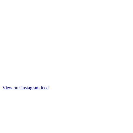
View our Instagram feed