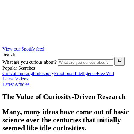
View our Spotify feed
Search
What are you curious about?
Popular Searches
Critical thinking
Philosophy
Emotional Intelligence
Free Will
Latest Videos
Latest Articles
The Value of Curiosity-Driven Research
Many, many ideas have come out of basic
science over the centuries that initially
seemed like idle curiosities.