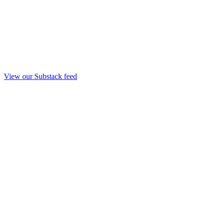
View our Substack feed