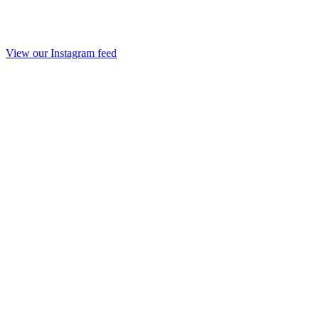
View our Instagram feed