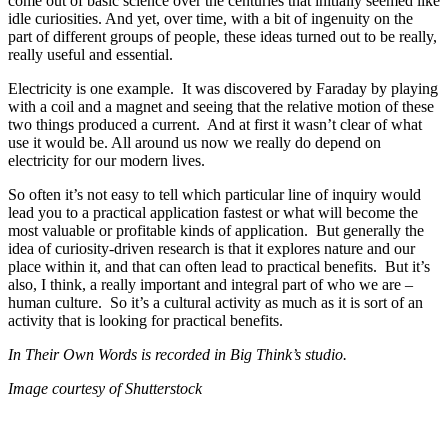
come out of basic science over the centuries that initially seemed like
idle curiosities. And yet, over time, with a bit of ingenuity on the
part of different groups of people, these ideas turned out to be really,
really useful and essential.
Electricity is one example. It was discovered by Faraday by playing
with a coil and a magnet and seeing that the relative motion of these
two things produced a current. And at first it wasn’t clear of what
use it would be. All around us now we really do depend on
electricity for our modern lives.
So often it’s not easy to tell which particular line of inquiry would
lead you to a practical application fastest or what will become the
most valuable or profitable kinds of application. But generally the
idea of curiosity-driven research is that it explores nature and our
place within it, and that can often lead to practical benefits. But it’s
also, I think, a really important and integral part of who we are –
human culture. So it’s a cultural activity as much as it is sort of an
activity that is looking for practical benefits.
In Their Own Words is recorded in Big Think’s studio.
Image courtesy of Shutterstock