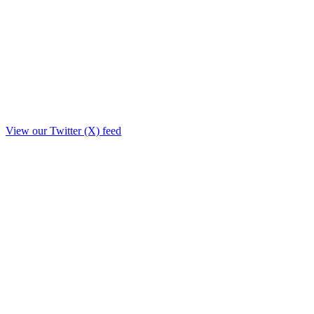
View our Twitter (X) feed