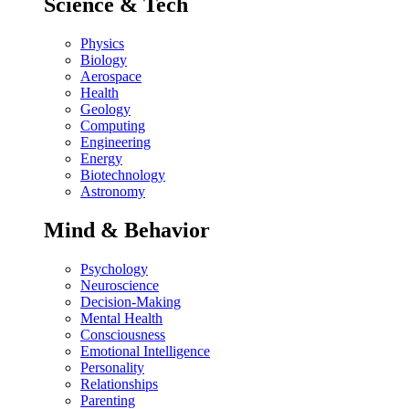
Science & Tech
Physics
Biology
Aerospace
Health
Geology
Computing
Engineering
Energy
Biotechnology
Astronomy
Mind & Behavior
Psychology
Neuroscience
Decision-Making
Mental Health
Consciousness
Emotional Intelligence
Personality
Relationships
Parenting