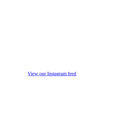
View our Instagram feed