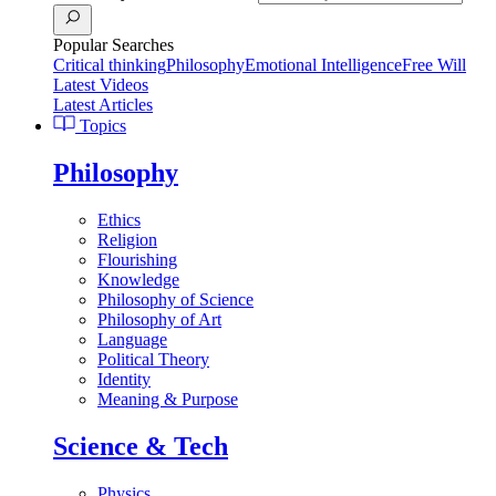
Popular Searches
Critical thinking
Philosophy
Emotional Intelligence
Free Will
Latest Videos
Latest Articles
Topics
Philosophy
Ethics
Religion
Flourishing
Knowledge
Philosophy of Science
Philosophy of Art
Language
Political Theory
Identity
Meaning & Purpose
Science & Tech
Physics