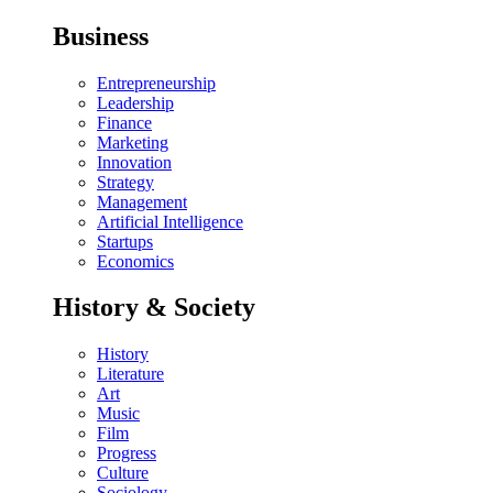
Business
Entrepreneurship
Leadership
Finance
Marketing
Innovation
Strategy
Management
Artificial Intelligence
Startups
Economics
History & Society
History
Literature
Art
Music
Film
Progress
Culture
Sociology