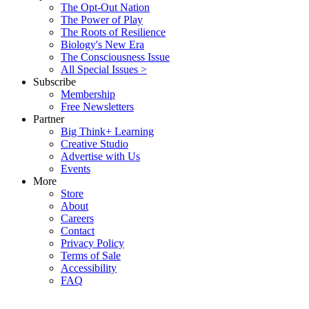
The Opt-Out Nation
The Power of Play
The Roots of Resilience
Biology's New Era
The Consciousness Issue
All Special Issues >
Subscribe
Membership
Free Newsletters
Partner
Big Think+ Learning
Creative Studio
Advertise with Us
Events
More
Store
About
Careers
Contact
Privacy Policy
Terms of Sale
Accessibility
FAQ