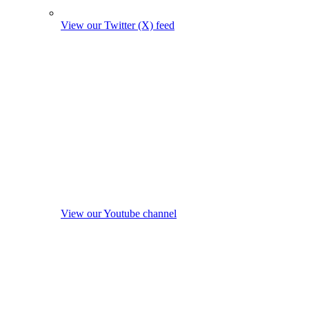
View our Twitter (X) feed
View our Youtube channel