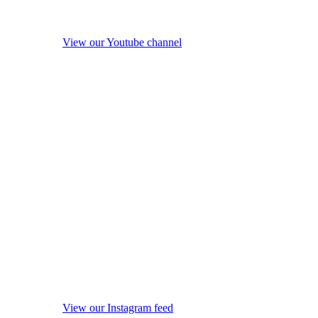
View our Youtube channel
View our Instagram feed