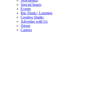
Newsletters
Special Issues
Events
Big Think+ Learning
Creative Studio
Advertise with Us
About
Careers