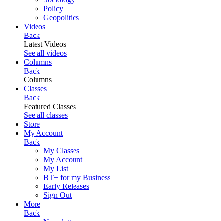
Policy
Geopolitics
Videos
Back
Latest Videos
See all videos
Columns
Back
Columns
Classes
Back
Featured Classes
See all classes
Store
My Account
Back
My Classes
My Account
My List
BT+ for my Business
Early Releases
Sign Out
More
Back