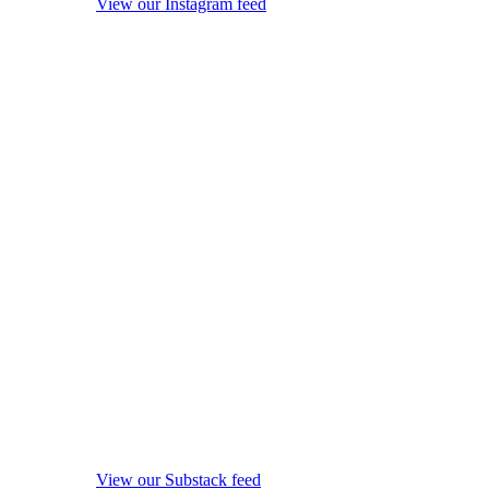
View our Instagram feed
View our Substack feed