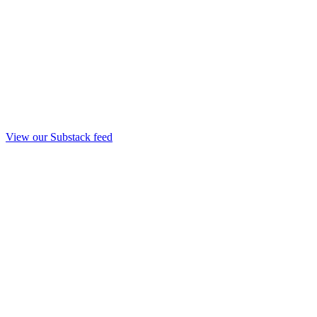
View our Substack feed