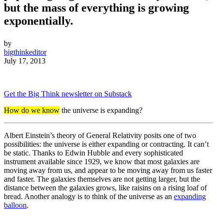
but the mass of everything is growing
exponentially.
by
bigthinkeditor
July 17, 2013
Get the Big Think newsletter on Substack
How do we know
the universe is expanding?
Albert Einstein’s theory of General Relativity posits one of two
possibilities: the universe is either expanding or contracting. It can’t
be static. Thanks to Edwin Hubble and every sophisticated
instrument available since 1929, we know that most galaxies are
moving away from us, and appear to be moving away from us faster
and faster. The galaxies themselves are not getting larger, but the
distance between the galaxies grows, like raisins on a rising loaf of
bread. Another analogy is to think of the universe as an
expanding
balloon
.