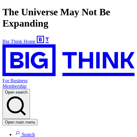
The Universe May Not Be
Expanding
Big Think Home
For Business
Membership
Open search
Open main menu
Search