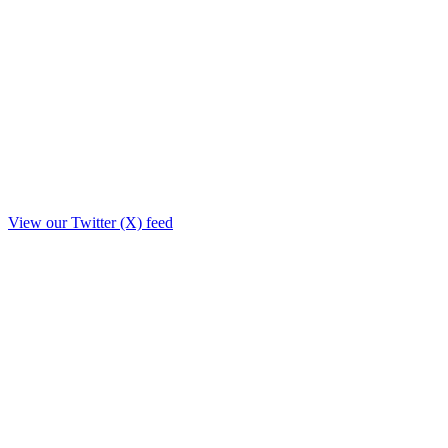
View our Twitter (X) feed