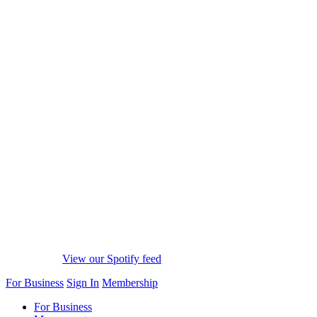
View our Spotify feed
For Business
Sign In
Membership
For Business