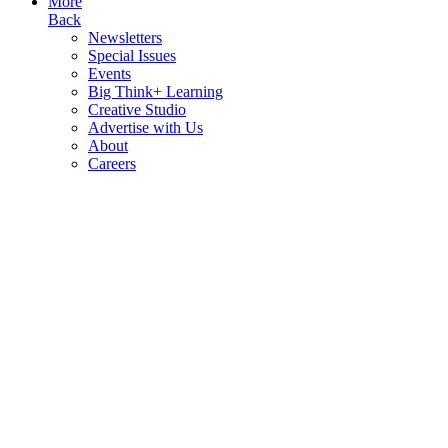
More
Back
Newsletters
Special Issues
Events
Big Think+ Learning
Creative Studio
Advertise with Us
About
Careers