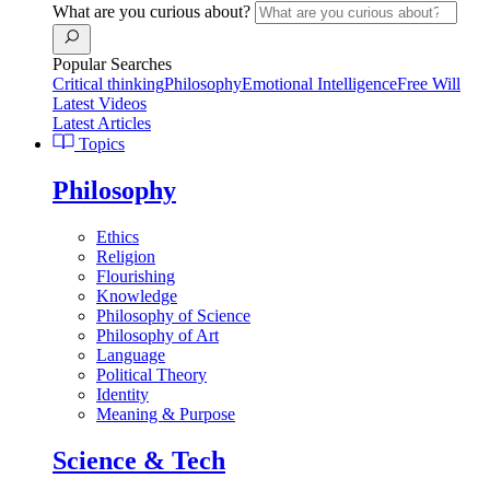
What are you curious about?
Popular Searches
Critical thinking
Philosophy
Emotional Intelligence
Free Will
Latest Videos
Latest Articles
Topics
Philosophy
Ethics
Religion
Flourishing
Knowledge
Philosophy of Science
Philosophy of Art
Language
Political Theory
Identity
Meaning & Purpose
Science & Tech