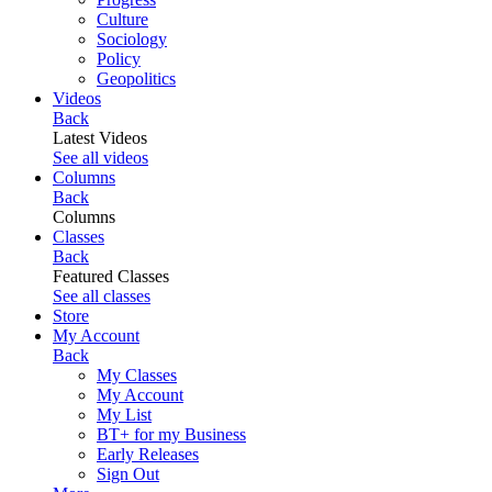
Culture
Sociology
Policy
Geopolitics
Videos
Back
Latest Videos
See all videos
Columns
Back
Columns
Classes
Back
Featured Classes
See all classes
Store
My Account
Back
My Classes
My Account
My List
BT+ for my Business
Early Releases
Sign Out