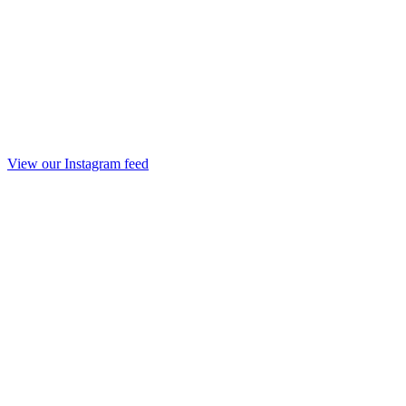
View our Instagram feed