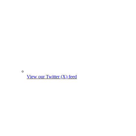
View our Twitter (X) feed