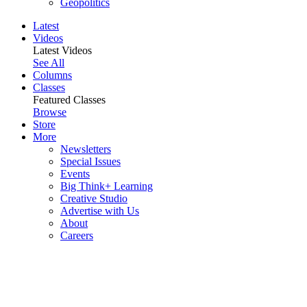
Geopolitics
Latest
Videos
Latest Videos
See All
Columns
Classes
Featured Classes
Browse
Store
More
Newsletters
Special Issues
Events
Big Think+ Learning
Creative Studio
Advertise with Us
About
Careers