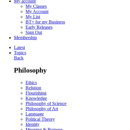
My account
My Classes
My Account
My List
BT+ for my Business
Early Releases
Sign Out
Membership
Latest
Topics
Back
Philosophy
Ethics
Religion
Flourishing
Knowledge
Philosophy of Science
Philosophy of Art
Language
Political Theory
Identity
Meaning & Purpose