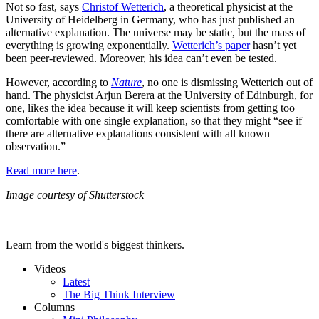
Not so fast, says
Christof Wetterich
, a theoretical physicist at the
University of Heidelberg in Germany, who has just published an
alternative explanation. The universe may be static, but the mass of
everything is growing exponentially.
Wetterich’s paper
hasn’t yet
been peer-reviewed. Moreover, his idea can’t even be tested.
However, according to
Nature
, no one is dismissing Wetterich out of
hand. The physicist Arjun Berera at the University of Edinburgh, for
one, likes the idea because it will keep scientists from getting too
comfortable with one single explanation, so that they might “see if
there are alternative explanations consistent with all known
observation.”
Read more here
.
Image courtesy of Shutterstock
Learn from the world's biggest thinkers.
Videos
Latest
The Big Think Interview
Columns