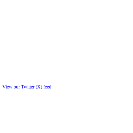
View our Twitter (X) feed