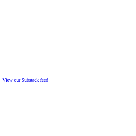
View our Substack feed