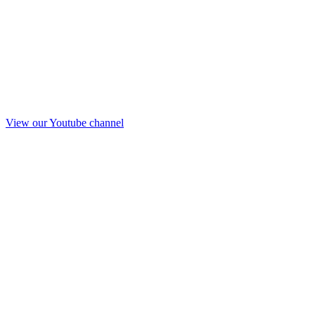
View our Youtube channel