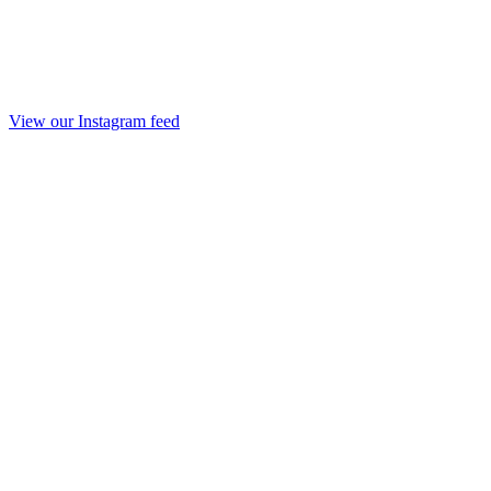
View our Instagram feed