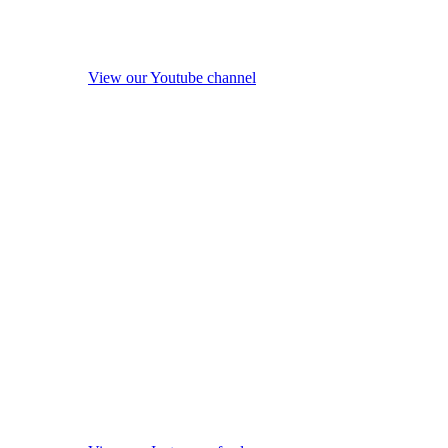
View our Youtube channel