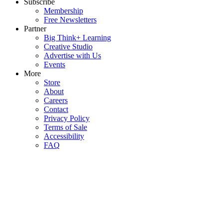
Subscribe
Membership
Free Newsletters
Partner
Big Think+ Learning
Creative Studio
Advertise with Us
Events
More
Store
About
Careers
Contact
Privacy Policy
Terms of Sale
Accessibility
FAQ