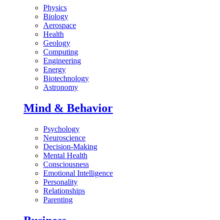
Physics
Biology
Aerospace
Health
Geology
Computing
Engineering
Energy
Biotechnology
Astronomy
Mind & Behavior
Psychology
Neuroscience
Decision-Making
Mental Health
Consciousness
Emotional Intelligence
Personality
Relationships
Parenting