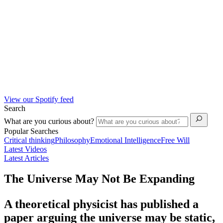
View our Spotify feed
Search
What are you curious about?
Popular Searches
Critical thinking
Philosophy
Emotional Intelligence
Free Will
Latest Videos
Latest Articles
The Universe May Not Be Expanding
A theoretical physicist has published a
paper arguing the universe may be static,