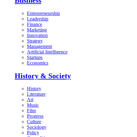
Business
Entrepreneurship
Leadership
Finance
Marketing
Innovation
Strategy
Management
Artificial Intelligence
Startups
Economics
History & Society
History
Literature
Art
Music
Film
Progress
Culture
Sociology
Policy