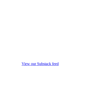
View our Substack feed