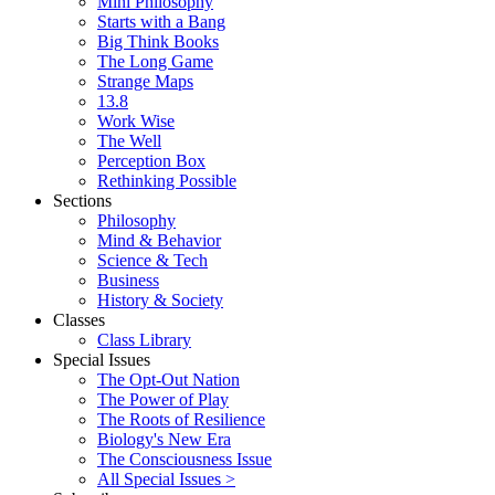
Mini Philosophy
Starts with a Bang
Big Think Books
The Long Game
Strange Maps
13.8
Work Wise
The Well
Perception Box
Rethinking Possible
Sections
Philosophy
Mind & Behavior
Science & Tech
Business
History & Society
Classes
Class Library
Special Issues
The Opt-Out Nation
The Power of Play
The Roots of Resilience
Biology's New Era
The Consciousness Issue
All Special Issues >