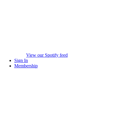
View our Spotify feed
Sign In
Membership