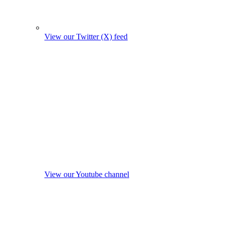
View our Twitter (X) feed
View our Youtube channel