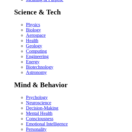
Science & Tech
Physics
Biology
Aerospace
Health
Geology
Computing
Engineering
Energy
Biotechnology
Astronomy
Mind & Behavior
Psychology
Neuroscience
Decision-Making
Mental Health
Consciousness
Emotional Intelligence
Personality