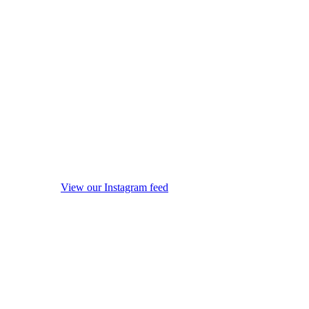
View our Instagram feed