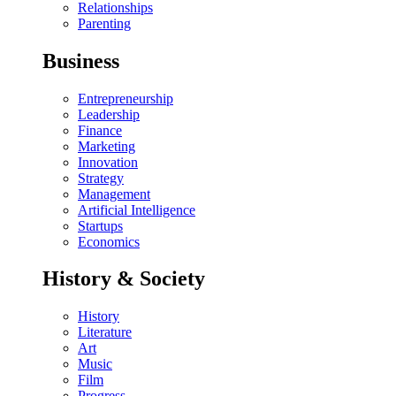
Relationships
Parenting
Business
Entrepreneurship
Leadership
Finance
Marketing
Innovation
Strategy
Management
Artificial Intelligence
Startups
Economics
History & Society
History
Literature
Art
Music
Film
Progress