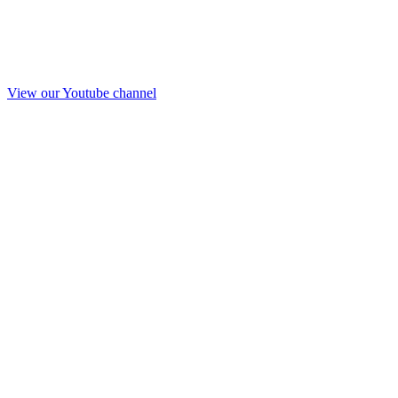
View our Youtube channel