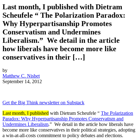
Last month, I published with Dietram
Scheufele “ The Polarization Paradox:
Why Hyperpartisanship Promotes
Conservatism and Undermines
Liberalism.” We detail in the article
how liberals have become more like
conservatives in their […]
by
Matthew C. Nisbet
September 14, 2012
Get the Big Think newsletter on Substack
Last month, I published
with Dietram Scheufele “
The Polarization
Paradox: Why Hyperpartisanship Promotes Conservatism and
Undermines Liberalism
.” We detail in the article how
liberals have
become more like conservatives in their political strategies, adopting
a win-at-all-costs commitment to policy debates and elections.