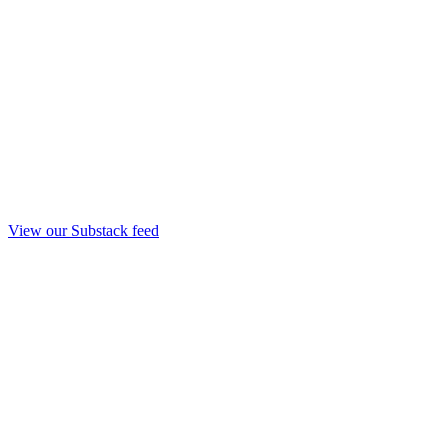
View our Substack feed