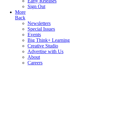
Early Releases
Sign Out
More
Back
Newsletters
Special Issues
Events
Big Think+ Learning
Creative Studio
Advertise with Us
About
Careers