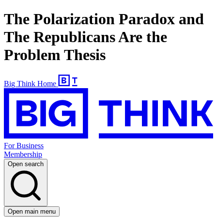
The Polarization Paradox and
The Republicans Are the
Problem Thesis
Big Think Home
For Business
Membership
Open search
Open main menu