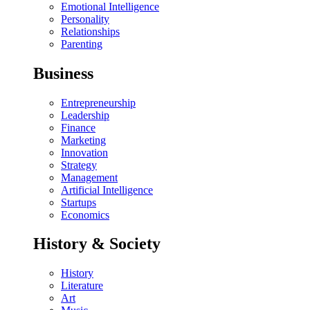
Emotional Intelligence
Personality
Relationships
Parenting
Business
Entrepreneurship
Leadership
Finance
Marketing
Innovation
Strategy
Management
Artificial Intelligence
Startups
Economics
History & Society
History
Literature
Art