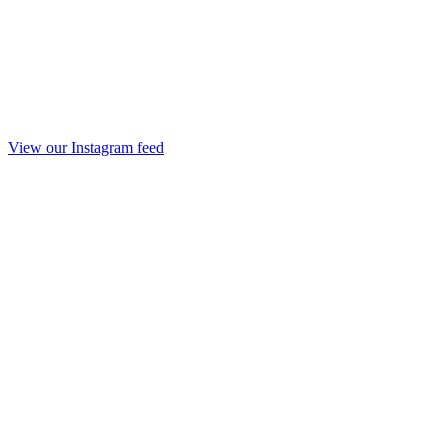
View our Instagram feed