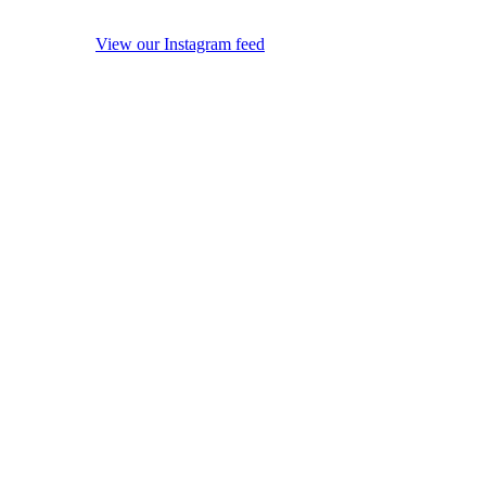
View our Instagram feed