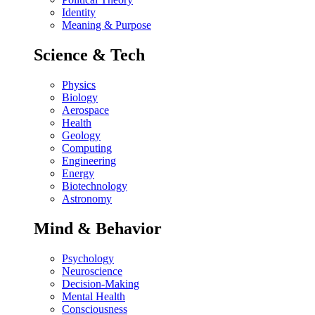
Identity
Meaning & Purpose
Science & Tech
Physics
Biology
Aerospace
Health
Geology
Computing
Engineering
Energy
Biotechnology
Astronomy
Mind & Behavior
Psychology
Neuroscience
Decision-Making
Mental Health
Consciousness