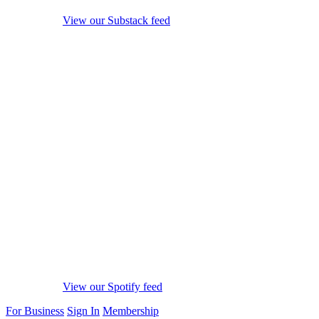
View our Substack feed
View our Spotify feed
For Business
Sign In
Membership