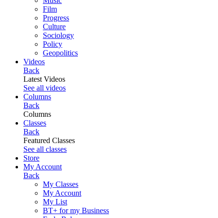
Music
Film
Progress
Culture
Sociology
Policy
Geopolitics
Videos
Back
Latest Videos
See all videos
Columns
Back
Columns
Classes
Back
Featured Classes
See all classes
Store
My Account
Back
My Classes
My Account
My List
BT+ for my Business