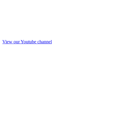
View our Youtube channel