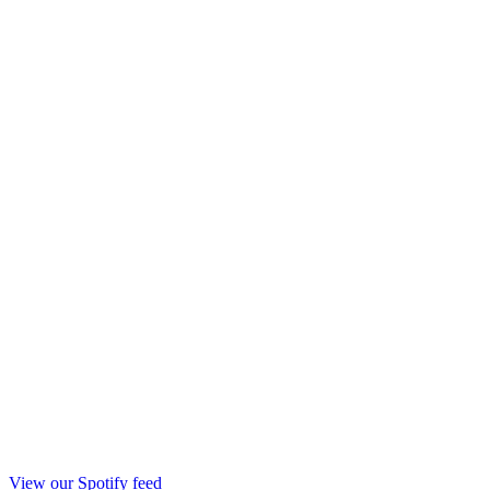
View our Spotify feed