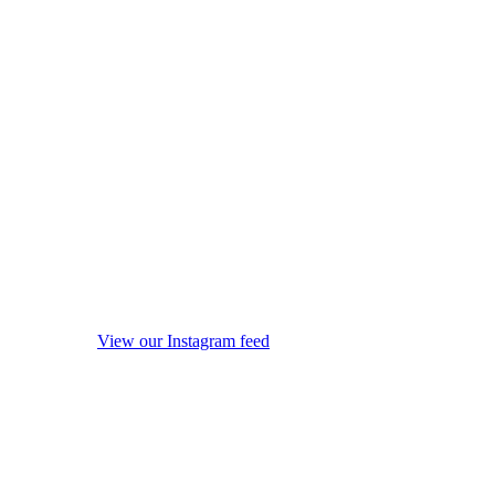
View our Instagram feed