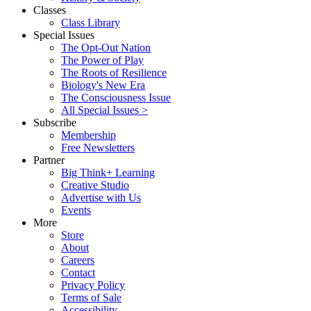
Classes
Class Library
Special Issues
The Opt-Out Nation
The Power of Play
The Roots of Resilience
Biology's New Era
The Consciousness Issue
All Special Issues >
Subscribe
Membership
Free Newsletters
Partner
Big Think+ Learning
Creative Studio
Advertise with Us
Events
More
Store
About
Careers
Contact
Privacy Policy
Terms of Sale
Accessibility