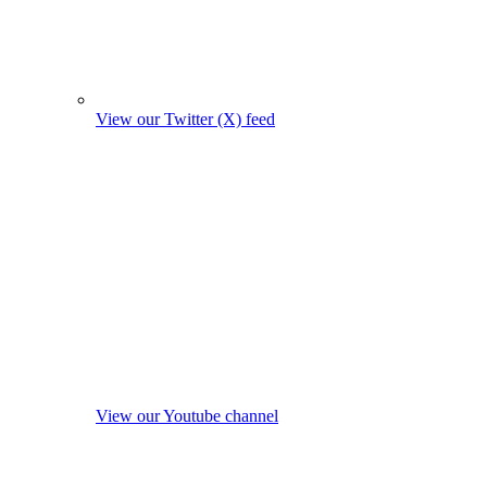
View our Twitter (X) feed
View our Youtube channel