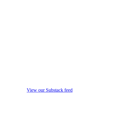
View our Substack feed