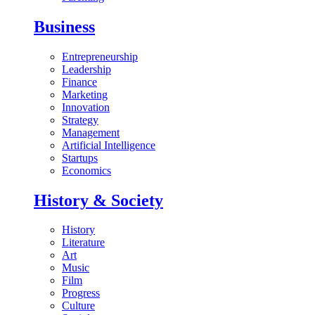
Business
Entrepreneurship
Leadership
Finance
Marketing
Innovation
Strategy
Management
Artificial Intelligence
Startups
Economics
History & Society
History
Literature
Art
Music
Film
Progress
Culture