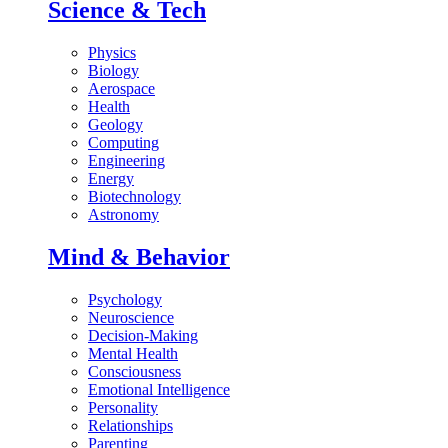
Science & Tech
Physics
Biology
Aerospace
Health
Geology
Computing
Engineering
Energy
Biotechnology
Astronomy
Mind & Behavior
Psychology
Neuroscience
Decision-Making
Mental Health
Consciousness
Emotional Intelligence
Personality
Relationships
Parenting