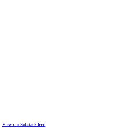
View our Substack feed