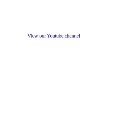
View our Youtube channel