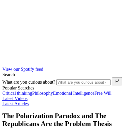
View our Spotify feed
Search
What are you curious about?
Popular Searches
Critical thinking
Philosophy
Emotional Intelligence
Free Will
Latest Videos
Latest Articles
The Polarization Paradox and The
Republicans Are the Problem Thesis