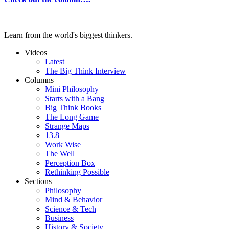
Learn from the world's biggest thinkers.
Videos
Latest
The Big Think Interview
Columns
Mini Philosophy
Starts with a Bang
Big Think Books
The Long Game
Strange Maps
13.8
Work Wise
The Well
Perception Box
Rethinking Possible
Sections
Philosophy
Mind & Behavior
Science & Tech
Business
History & Society