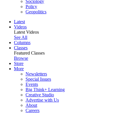
Sociology
Policy
Geopolitics
Latest
Videos
Latest Videos
See All
Columns
Classes
Featured Classes
Browse
Store
More
Newsletters
Special Issues
Events
Big Think+ Learning
Creative Studio
Advertise with Us
About
Careers