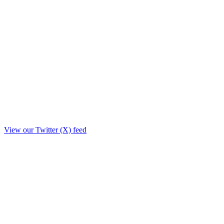
View our Twitter (X) feed