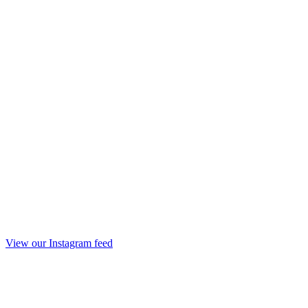
View our Instagram feed