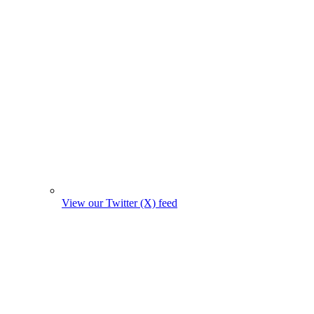
View our Twitter (X) feed