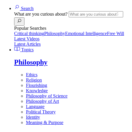
Search
What are you curious about?
Popular Searches
Critical thinking
Philosophy
Emotional Intelligence
Free Will
Latest Videos
Latest Articles
Topics
Philosophy
Ethics
Religion
Flourishing
Knowledge
Philosophy of Science
Philosophy of Art
Language
Political Theory
Identity
Meaning & Purpose