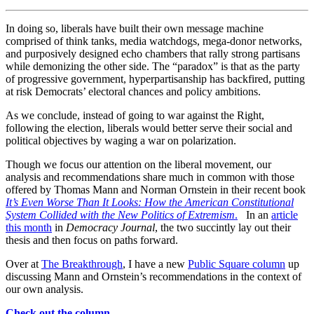
In doing so, liberals have built their own message machine
comprised of think tanks, media watchdogs, mega-donor networks,
and purposively designed echo chambers that rally strong partisans
while demonizing the other side. The “paradox” is that as the party
of progressive government, hyperpartisanship has backfired, putting
at risk Democrats’ electoral chances and policy ambitions.
As we conclude, instead of going to war against the Right,
following the election, liberals would better serve their social and
political objectives by waging a war on polarization.
Though we focus our attention on the liberal movement, our
analysis and recommendations share much in common with those
offered by Thomas Mann and Norman Ornstein in their recent book
It’s Even Worse Than It Looks: How the American Constitutional
System Collided with the New Politics of Extremism
.
In an
article
this month
in
Democracy Journal
, the two succintly lay out their
thesis and then focus on paths forward.
Over at
The Breakthrough
, I have a new
Public Square column
up
discussing Mann and Ornstein’s recommendations in the context of
our own analysis.
Check out the column….