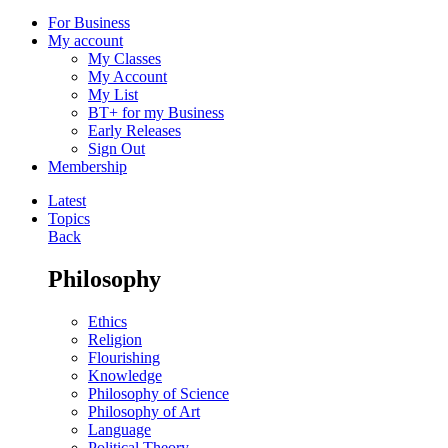
For Business
My account
My Classes
My Account
My List
BT+ for my Business
Early Releases
Sign Out
Membership
Latest
Topics
Back
Philosophy
Ethics
Religion
Flourishing
Knowledge
Philosophy of Science
Philosophy of Art
Language
Political Theory