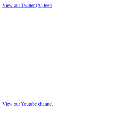
View our Twitter (X) feed
View our Youtube channel