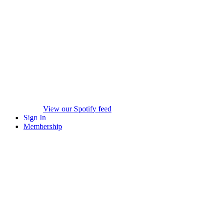
View our Spotify feed
Sign In
Membership