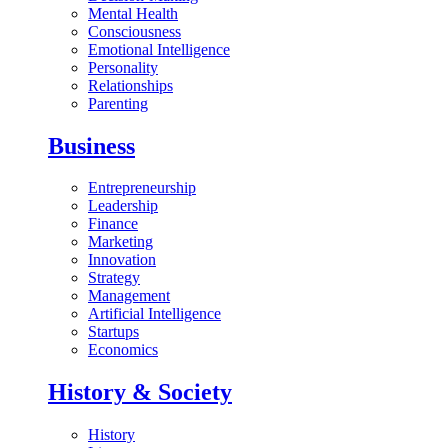
Mental Health
Consciousness
Emotional Intelligence
Personality
Relationships
Parenting
Business
Entrepreneurship
Leadership
Finance
Marketing
Innovation
Strategy
Management
Artificial Intelligence
Startups
Economics
History & Society
History