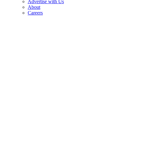
Advertise with Us
About
Careers