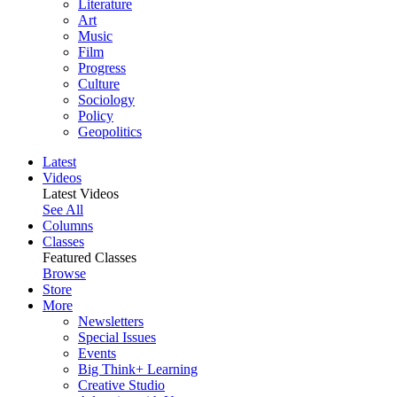
Literature
Art
Music
Film
Progress
Culture
Sociology
Policy
Geopolitics
Latest
Videos
Latest Videos
See All
Columns
Classes
Featured Classes
Browse
Store
More
Newsletters
Special Issues
Events
Big Think+ Learning
Creative Studio