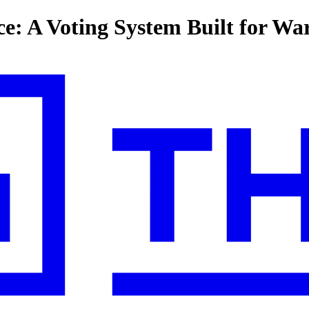
: A Voting System Built for Wa