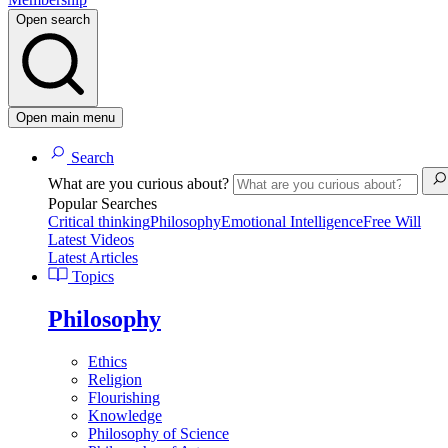
Open search
Open main menu
Search
What are you curious about?
Popular Searches
Critical thinking
Philosophy
Emotional Intelligence
Free Will
Latest Videos
Latest Articles
Topics
Philosophy
Ethics
Religion
Flourishing
Knowledge
Philosophy of Science