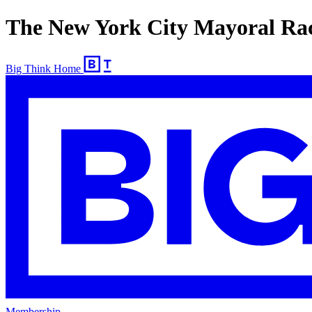
The New York City Mayoral Race
Big Think Home
Membership