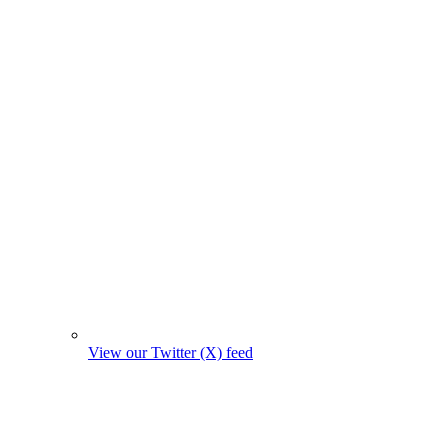
View our Twitter (X) feed