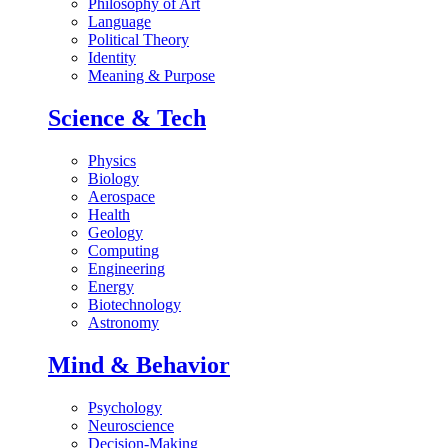
Philosophy of Art
Language
Political Theory
Identity
Meaning & Purpose
Science & Tech
Physics
Biology
Aerospace
Health
Geology
Computing
Engineering
Energy
Biotechnology
Astronomy
Mind & Behavior
Psychology
Neuroscience
Decision-Making