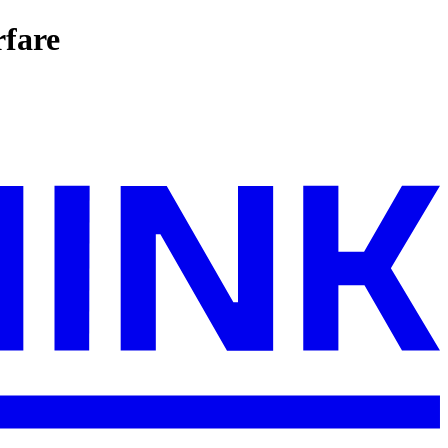
rfare