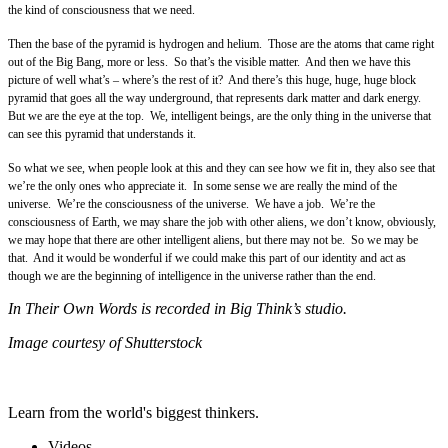
the kind of consciousness that we need.
Then the base of the pyramid is hydrogen and helium. Those are the atoms that came right
out of the Big Bang, more or less. So that’s the visible matter. And then we have this
picture of well what’s – where’s the rest of it? And there’s this huge, huge, huge block
pyramid that goes all the way underground, that represents dark matter and dark energy.
But we are the eye at the top. We, intelligent beings, are the only thing in the universe that
can see this pyramid that understands it.
So what we see, when people look at this and they can see how we fit in, they also see that
we’re the only ones who appreciate it. In some sense we are really the mind of the
universe. We’re the consciousness of the universe. We have a job. We’re the
consciousness of Earth, we may share the job with other aliens, we don’t know, obviously,
we may hope that there are other intelligent aliens, but there may not be. So we may be
that. And it would be wonderful if we could make this part of our identity and act as
though we are the beginning of intelligence in the universe rather than the end.
In Their Own Words is recorded in Big Think’s studio.
Image courtesy of Shutterstock
Learn from the world's biggest thinkers.
Videos