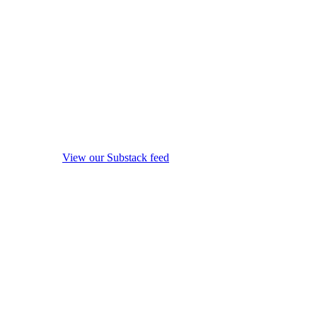
View our Substack feed