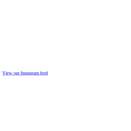
View our Instagram feed