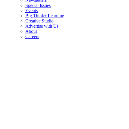
Newsletters
Special Issues
Events
Big Think+ Learning
Creative Studio
Advertise with Us
About
Careers