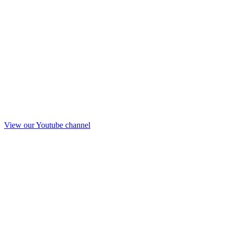
View our Youtube channel