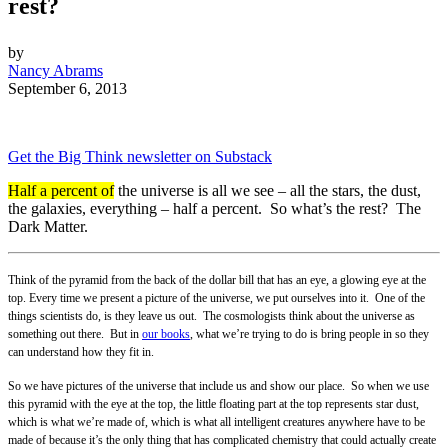
rest?
by
Nancy Abrams
September 6, 2013
Get the Big Think newsletter on Substack
Half a percent of
the universe is all we see – all the stars, the dust,
the galaxies, everything – half a percent. So what’s the rest? The
Dark Matter.
Think of the pyramid from the back of the dollar bill that has an eye, a glowing eye at the
top. Every time we present a picture of the universe, we put ourselves into it. One of the
things scientists do, is they leave us out. The cosmologists think about the universe as
something out there. But in
our books
, what we’re trying to do is bring people in so they
can understand how they fit in.
So we have pictures of the universe that include us and show our place. So when we use
this pyramid with the eye at the top, the little floating part at the top represents star dust,
which is what we’re made of, which is what all intelligent creatures anywhere have to be
made of because it’s the only thing that has complicated chemistry that could actually create