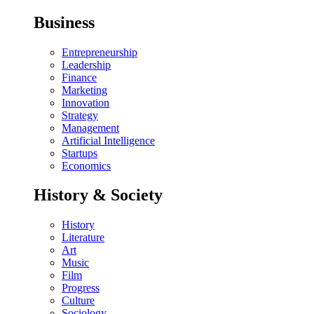
Business
Entrepreneurship
Leadership
Finance
Marketing
Innovation
Strategy
Management
Artificial Intelligence
Startups
Economics
History & Society
History
Literature
Art
Music
Film
Progress
Culture
Sociology