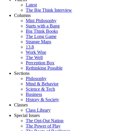
Latest
The Big Think Interview
Columns
Mini Philosophy
Starts with a Bang
Big Think Books
The Long Game
Strange Maps
13.8
Work Wise
The Well
Perception Box
Rethinking Possible
Sections
Philosophy
Mind & Behavior
Science & Tech
Business
History & Society
Classes
Class Library
Special Issues
The Opt-Out Nation
The Power of Play