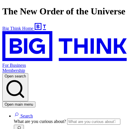
The New Order of the Universe
Big Think Home
For Business
Membership
Open search
Open main menu
Search
What are you curious about?