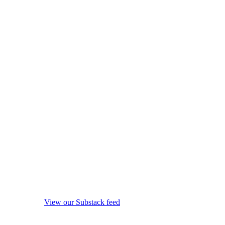
View our Substack feed