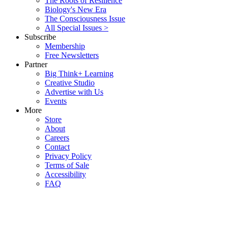
The Roots of Resilience
Biology's New Era
The Consciousness Issue
All Special Issues >
Subscribe
Membership
Free Newsletters
Partner
Big Think+ Learning
Creative Studio
Advertise with Us
Events
More
Store
About
Careers
Contact
Privacy Policy
Terms of Sale
Accessibility
FAQ