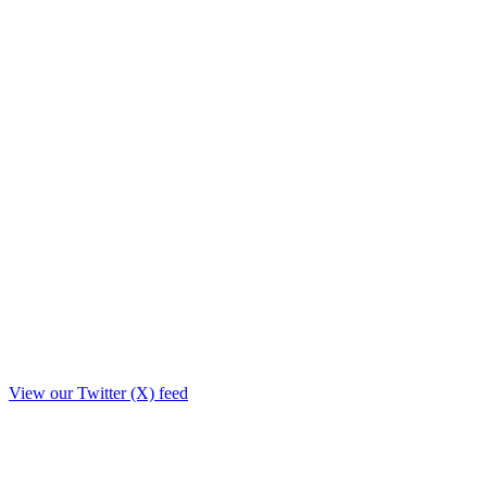
View our Twitter (X) feed