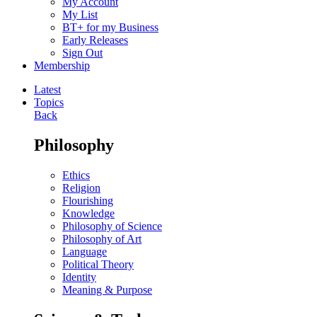
My Account
My List
BT+ for my Business
Early Releases
Sign Out
Membership
Latest
Topics
Back
Philosophy
Ethics
Religion
Flourishing
Knowledge
Philosophy of Science
Philosophy of Art
Language
Political Theory
Identity
Meaning & Purpose