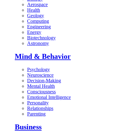
Aerospace
Health
Geology
Computing
Engineering
Energy
Biotechnology
Astronomy
Mind & Behavior
Psychology
Neuroscience
Decision-Making
Mental Health
Consciousness
Emotional Intelligence
Personality
Relationships
Parenting
Business