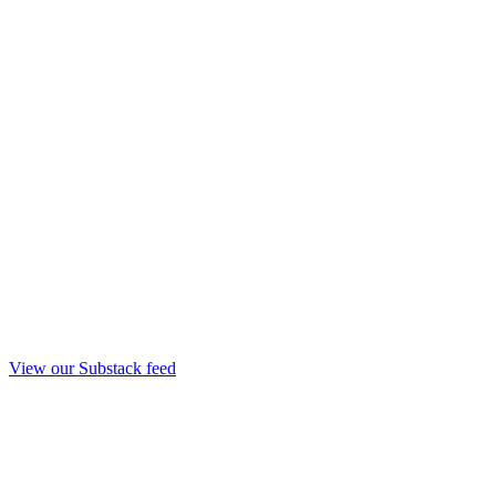
View our Substack feed