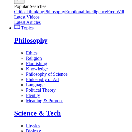
Popular Searches
Critical thinking
Philosophy
Emotional Intelligence
Free Will
Latest Videos
Latest Articles
Topics
Philosophy
Ethics
Religion
Flourishing
Knowledge
Philosophy of Science
Philosophy of Art
Language
Political Theory
Identity
Meaning & Purpose
Science & Tech
Physics
Biology