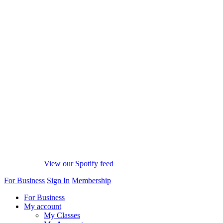
View our Spotify feed
For Business
Sign In
Membership
For Business
My account
My Classes