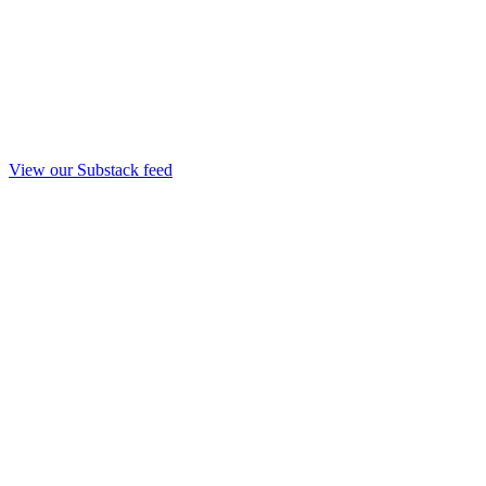
View our Substack feed