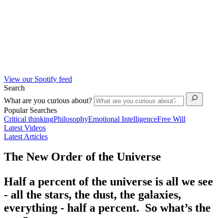
View our Spotify feed
Search
What are you curious about?
Popular Searches
Critical thinking
Philosophy
Emotional Intelligence
Free Will
Latest Videos
Latest Articles
The New Order of the Universe
Half a percent of the universe is all we see
- all the stars, the dust, the galaxies,
everything - half a percent. So what’s the