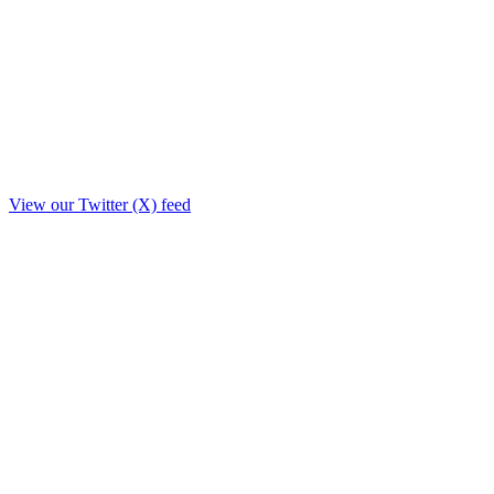
View our Twitter (X) feed