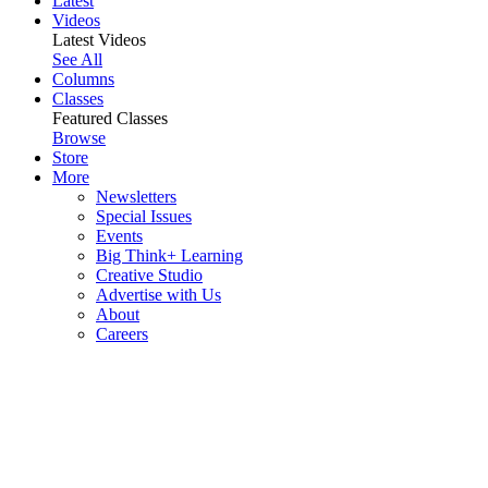
Latest
Videos
Latest Videos
See All
Columns
Classes
Featured Classes
Browse
Store
More
Newsletters
Special Issues
Events
Big Think+ Learning
Creative Studio
Advertise with Us
About
Careers