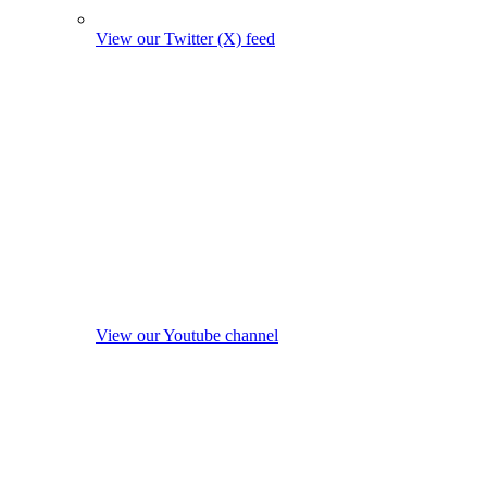
View our Twitter (X) feed
View our Youtube channel