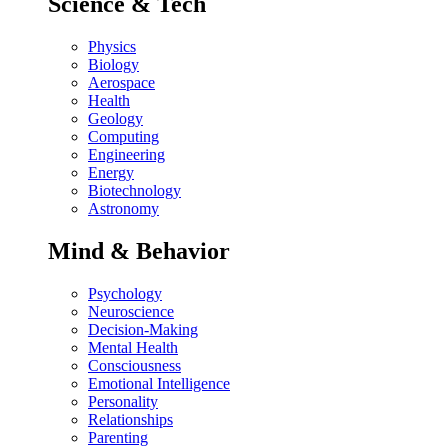
Science & Tech
Physics
Biology
Aerospace
Health
Geology
Computing
Engineering
Energy
Biotechnology
Astronomy
Mind & Behavior
Psychology
Neuroscience
Decision-Making
Mental Health
Consciousness
Emotional Intelligence
Personality
Relationships
Parenting