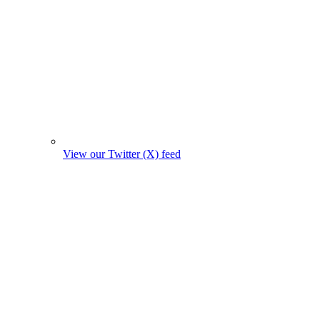
View our Twitter (X) feed