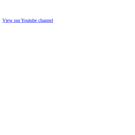
View our Youtube channel