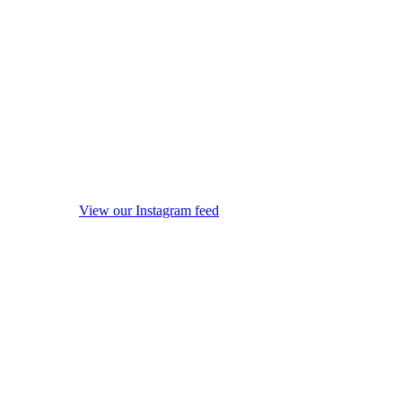
View our Instagram feed