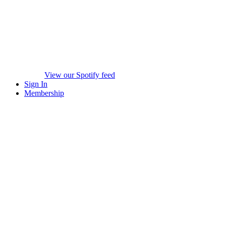
View our Spotify feed
Sign In
Membership