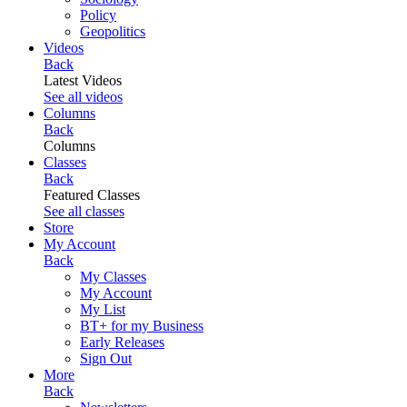
Policy
Geopolitics
Videos
Back
Latest Videos
See all videos
Columns
Back
Columns
Classes
Back
Featured Classes
See all classes
Store
My Account
Back
My Classes
My Account
My List
BT+ for my Business
Early Releases
Sign Out
More
Back