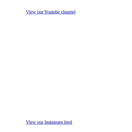
View our Youtube channel
View our Instagram feed