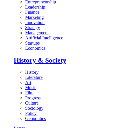
Entrepreneurship
Leadership
Finance
Marketing
Innovation
Strategy
Management
Artificial Intelligence
Startups
Economics
History & Society
History
Literature
Art
Music
Film
Progress
Culture
Sociology
Policy
Geopolitics