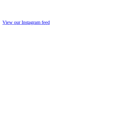
View our Instagram feed