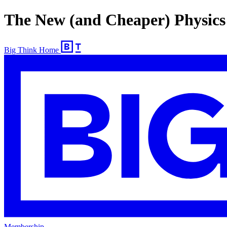
The New (and Cheaper) Physics
Big Think Home
Membership