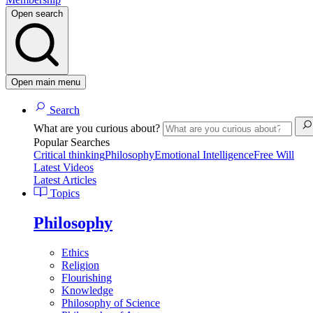
Open search
Open main menu
Search
What are you curious about?
Popular Searches
Critical thinking
Philosophy
Emotional Intelligence
Free Will
Latest Videos
Latest Articles
Topics
Philosophy
Ethics
Religion
Flourishing
Knowledge
Philosophy of Science