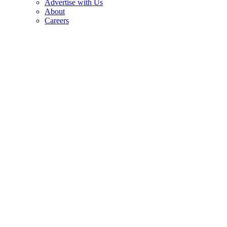
Advertise with Us
About
Careers