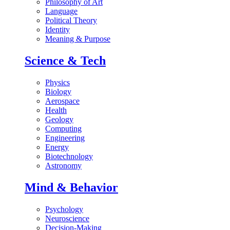
Philosophy of Art
Language
Political Theory
Identity
Meaning & Purpose
Science & Tech
Physics
Biology
Aerospace
Health
Geology
Computing
Engineering
Energy
Biotechnology
Astronomy
Mind & Behavior
Psychology
Neuroscience
Decision-Making