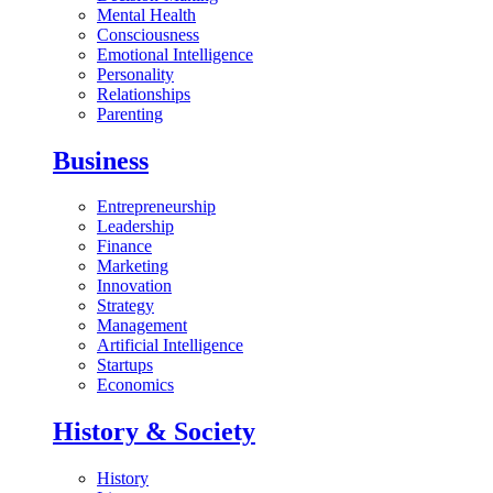
Mental Health
Consciousness
Emotional Intelligence
Personality
Relationships
Parenting
Business
Entrepreneurship
Leadership
Finance
Marketing
Innovation
Strategy
Management
Artificial Intelligence
Startups
Economics
History & Society
History