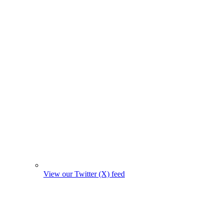
View our Twitter (X) feed