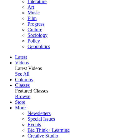
Literature
Art
Music
Film
Progress
Culture
Sociology
Policy
Geopolitics
Latest
Videos
Latest Videos
See All
Columns
Classes
Featured Classes
Browse
Store
More
Newsletters
Special Issues
Events
Big Think+ Learning
Creative Studio