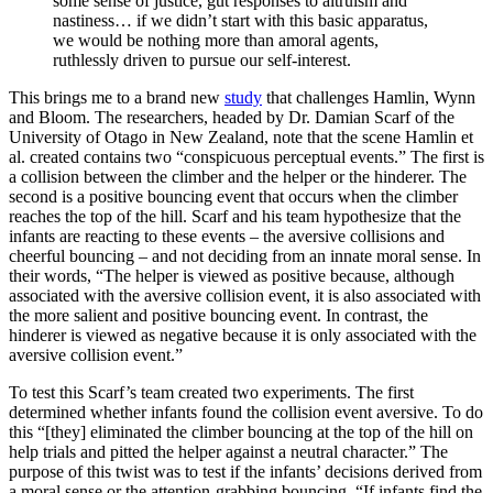
some sense of justice, gut responses to altruism and
nastiness… if we didn’t start with this basic apparatus,
we would be nothing more than amoral agents,
ruthlessly driven to pursue our self-interest.
This brings me to a brand new
study
that challenges Hamlin, Wynn
and Bloom. The researchers, headed by Dr. Damian Scarf of the
University of Otago in New Zealand, note that the scene Hamlin et
al. created contains two “conspicuous perceptual events.” The first is
a collision between the climber and the helper or the hinderer. The
second is a positive bouncing event that occurs when the climber
reaches the top of the hill. Scarf and his team hypothesize that the
infants are reacting to these events – the aversive collisions and
cheerful bouncing – and not deciding from an innate moral sense. In
their words, “The helper is viewed as positive because, although
associated with the aversive collision event, it is also associated with
the more salient and positive bouncing event. In contrast, the
hinderer is viewed as negative because it is only associated with the
aversive collision event.”
To test this Scarf’s team created two experiments. The first
determined whether infants found the collision event aversive. To do
this “[they] eliminated the climber bouncing at the top of the hill on
help trials and pitted the helper against a neutral character.” The
purpose of this twist was to test if the infants’ decisions derived from
a moral sense or the attention-grabbing bouncing. “If infants find the