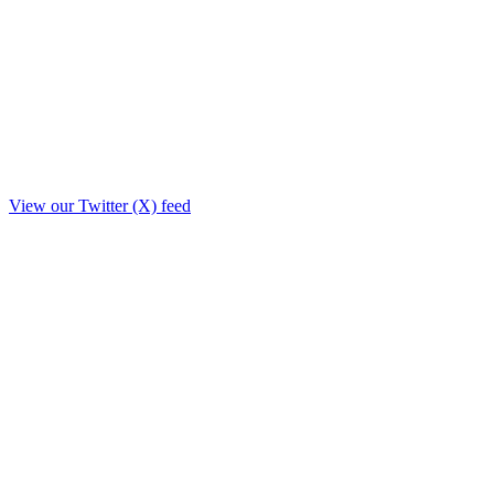
View our Twitter (X) feed