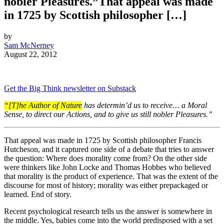
nobler Pleasures.”That appeal was made
in 1725 by Scottish philosopher […]
by
Sam McNerney
August 22, 2012
Get the Big Think newsletter on Substack
“[T]he Author of Nature
has determin’d us to receive… a Moral
Sense, to
direct our Actions, and to give us still nobler Pleasures.”
That appeal was made in 1725 by Scottish philosopher Francis
Hutcheson, and it captured one side of a debate that tries to answer
the question: Where does morality come from? On the other side
were thinkers like John Locke and Thomas Hobbes who believed
that morality is the product of experience. That was the extent of the
discourse for most of history; morality was either prepackaged or
learned. End of story.
Recent psychological research tells us the answer is somewhere in
the middle. Yes, babies come into the world predisposed with a set