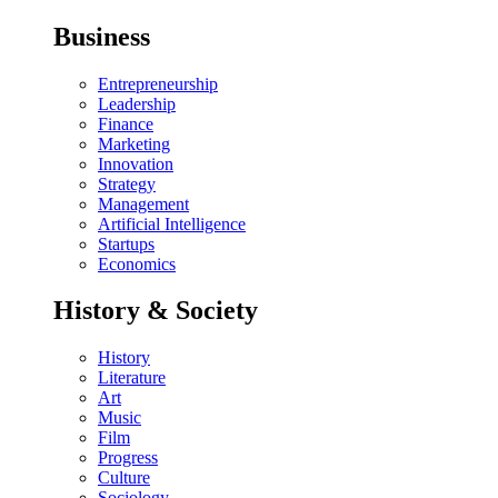
Business
Entrepreneurship
Leadership
Finance
Marketing
Innovation
Strategy
Management
Artificial Intelligence
Startups
Economics
History & Society
History
Literature
Art
Music
Film
Progress
Culture
Sociology