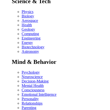
Science & Tech
Physics
Biology
Aerospace
Health
Geology
Computing
Engineering
Energy
Biotechnology
Astronomy
Mind & Behavior
Psychology
Neuroscience
Decision-Making
Mental Health
Consciousness
Emotional Intelligence
Personality
Relationships
Parenting