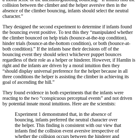
collision between the climber and the helper aversive then in the
absence of the climber bouncing, infants should select the neutral
character.”
They designed the second experiment to determine if infants found
the bouncing event positive. To test this they “manipulated whether
the climber bounced on help trials (bounce-at-the-top condition),
hinder trials (bounce-at-the-bottom condition), or both (bounce-at-
both condition).” If the infants base their decisions off of the
bouncing event they should select whichever puppet bounces
regardless of their role as a helper or hinderer. However, if Hamlin is
right and the infants are driven by a moral intuition then they
“should display universal preference for the helper because in all
three conditions the helper is assisting the climber in achieving its
goal of ascending the hill.”
They found evidence in both experiments that the infants were
reacting to the two “conspicuous perceptual events” and not driven
by potential innate moral intuitions. Here are the scientists:
Experiment 1 demonstrated that, in the absence of
bouncing, infants preferred the neutral character over
the helper. This finding is consistent with our view that
infants find the collision event aversive irrespective of
whether the collision occurs between the hinderer and