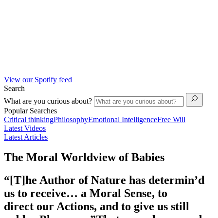
View our Spotify feed
Search
What are you curious about?
Popular Searches
Critical thinking
Philosophy
Emotional Intelligence
Free Will
Latest Videos
Latest Articles
The Moral Worldview of Babies
“[T]he Author of Nature has determin’d
us to receive… a Moral Sense, to
direct our Actions, and to give us still