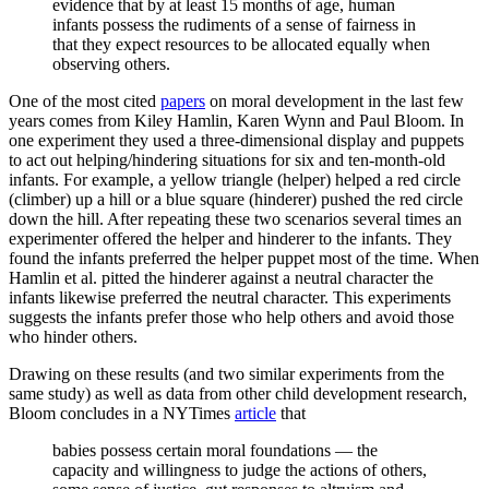
evidence that by at least 15 months of age, human
infants possess the rudiments of a sense of fairness in
that they expect resources to be allocated equally when
observing others.
One of the most cited
papers
on moral development in the last few
years comes from Kiley Hamlin, Karen Wynn and Paul Bloom. In
one experiment they used a three-dimensional display and puppets
to act out helping/hindering situations for six and ten-month-old
infants. For example, a yellow triangle (helper) helped a red circle
(climber) up a hill or a blue square (hinderer) pushed the red circle
down the hill. After repeating these two scenarios several times an
experimenter offered the helper and hinderer to the infants. They
found the infants preferred the helper puppet most of the time. When
Hamlin et al. pitted the hinderer against a neutral character the
infants likewise preferred the neutral character. This experiments
suggests the infants prefer those who help others and avoid those
who hinder others.
Drawing on these results (and two similar experiments from the
same study) as well as data from other child development research,
Bloom concludes in a NYTimes
article
that
babies possess certain moral foundations — the
capacity and willingness to judge the actions of others,