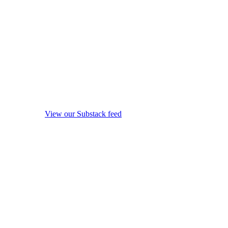
View our Substack feed