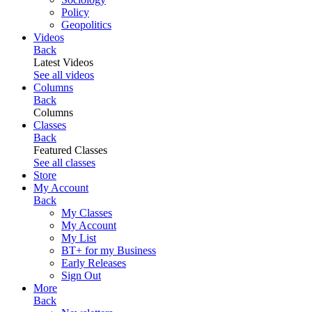
Policy
Geopolitics
Videos
Back
Latest Videos
See all videos
Columns
Back
Columns
Classes
Back
Featured Classes
See all classes
Store
My Account
Back
My Classes
My Account
My List
BT+ for my Business
Early Releases
Sign Out
More
Back