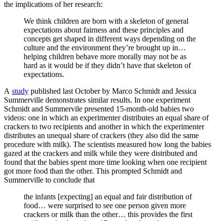
the implications of her research:
We think children are born with a skeleton of general
expectations about fairness and these principles and
concepts get shaped in different ways depending on the
culture and the environment they’re brought up in…
helping children behave more morally may not be as
hard as it would be if they didn’t have that skeleton of
expectations.
A
study
published last October by Marco Schmidt and Jessica
Summerville demonstrates similar results. In one experiment
Schmidt and Summervile presented 15-month-old babies two
videos: one in which an experimenter distributes an equal share of
crackers to two recipients and another in which the experimenter
distributes an unequal share of crackers (they also did the same
procedure with milk). The scientists measured how long the babies
gazed at the crackers and milk while they were distributed and
found that the babies spent more time looking when one recipient
got more food than the other. This prompted Schmidt and
Summerville to conclude that
the infants [expecting] an equal and fair distribution of
food… were surprised to see one person given more
crackers or milk than the other… this provides the first