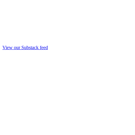
View our Substack feed