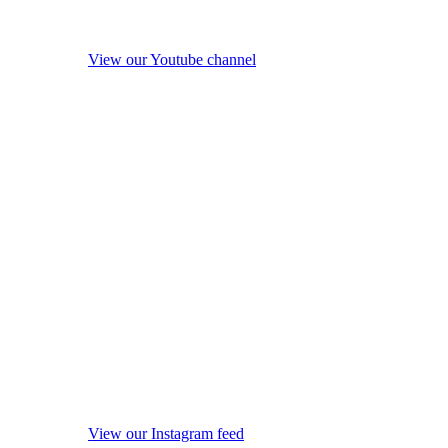
View our Youtube channel
View our Instagram feed