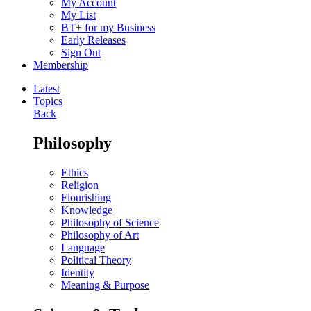
My Account
My List
BT+ for my Business
Early Releases
Sign Out
Membership
Latest
Topics
Back
Philosophy
Ethics
Religion
Flourishing
Knowledge
Philosophy of Science
Philosophy of Art
Language
Political Theory
Identity
Meaning & Purpose