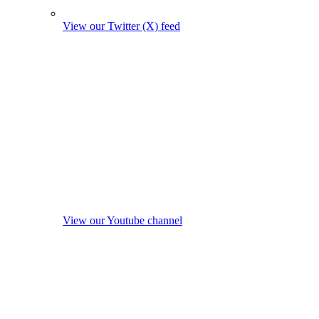
View our Twitter (X) feed
View our Youtube channel