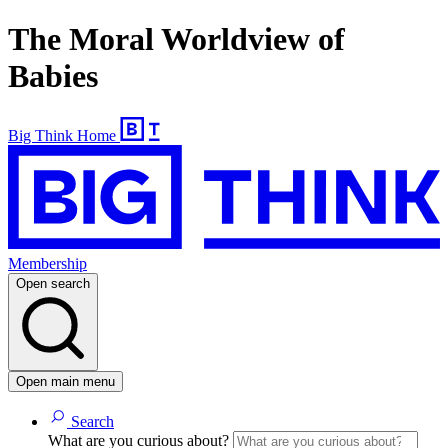
The Moral Worldview of
Babies
Big Think Home
Membership
Open search
Open main menu
Search
What are you curious about?