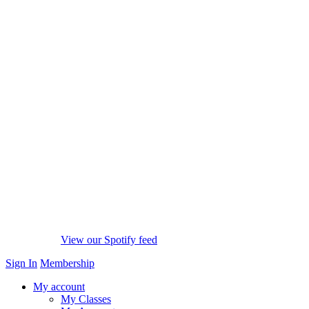
View our Spotify feed
Sign In
Membership
My account
My Classes