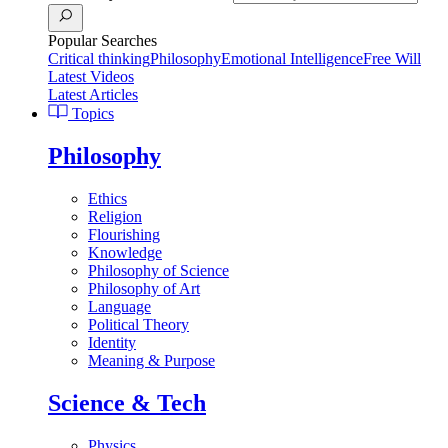
Popular Searches
Critical thinking
Philosophy
Emotional Intelligence
Free Will
Latest Videos
Latest Articles
Topics
Philosophy
Ethics
Religion
Flourishing
Knowledge
Philosophy of Science
Philosophy of Art
Language
Political Theory
Identity
Meaning & Purpose
Science & Tech
Physics