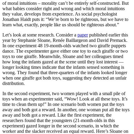
of moral intuitions – morality can’t be entirely self-constructed. But
what babies consider right and wrong and which moral intuitions
they value, develops from experience. As social psychologist
Jonathan Haidt puts it: “We’re born to be righteous, but we have to
learn what, exactly, people like us should be righteous about.”
Let’s look at some research. Consider a
paper
published earlier this
year by Stephanie Sloane, Renée Baillargeon and David Premack.
In one experiment 48 19-month-olds watched two giraffe puppets
dance. The experimenter gave either one toy to each giraffe or two
toys to one giraffe. Meanwhile, Sloane and her colleagues timed
how long the infants gazed at the scene until they lost interest —
longer looking times indicate that the infants sensed something is
wrong. They found that three-quarters of the infants looked longer
when one giraffe got both toys, suggesting they detected an unfair
distribution.
In the second experiment, two women played with a small pile of
toys when an experimenter said, “Wow! Look at all these toys. It’s
time to clean them up!” In one scenario both women put the toys
away and both got a reward. In another, one woman put all the toys
away and both got a reward. Like the first experiment, the
researchers found that the youngsters (21-month-olds in this
experiment) gazed longer in the second scenario, in which the
worker and the slacker received an equal reward. Here’s Sloane on