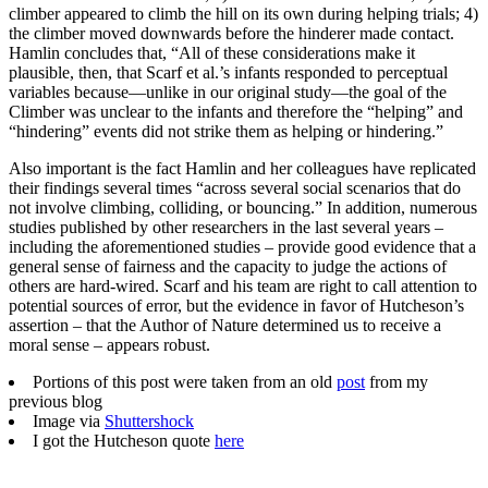
climber appeared to climb the hill on its own during helping trials; 4)
the climber moved downwards before the hinderer made contact.
Hamlin concludes that, “All of these considerations make it
plausible, then, that Scarf et al.’s infants responded to perceptual
variables because—unlike in our original study—the goal of the
Climber was unclear to the infants and therefore the “helping” and
“hindering” events did not strike them as helping or hindering.”
Also important is the fact Hamlin and her colleagues have replicated
their findings several times “across several social scenarios that do
not involve climbing, colliding, or bouncing.” In addition, numerous
studies published by other researchers in the last several years –
including the aforementioned studies – provide good evidence that a
general sense of fairness and the capacity to judge the actions of
others are hard-wired. Scarf and his team are right to call attention to
potential sources of error, but the evidence in favor of Hutcheson’s
assertion – that the Author of Nature determined us to receive a
moral sense – appears robust.
Portions of this post were taken from an old
post
from my
previous blog
Image via
Shuttershock
I got the Hutcheson quote
here