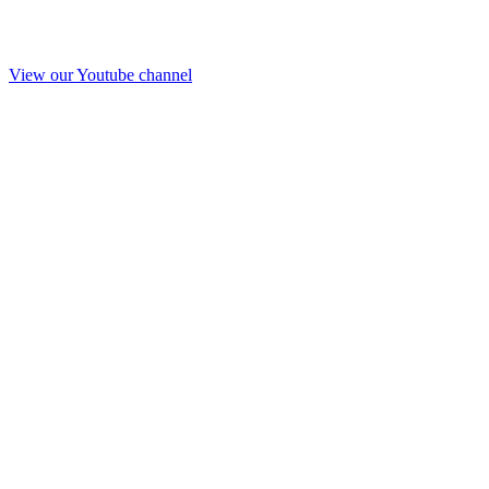
View our Youtube channel