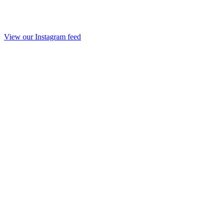
View our Instagram feed