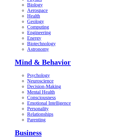
Biology
Aerospace
Health
Geology
Computing
Engineering
Energy
Biotechnology
Astronomy
Mind & Behavior
Psychology
Neuroscience
Decision-Making
Mental Health
Consciousness
Emotional Intelligence
Personality
Relationships
Parenting
Business