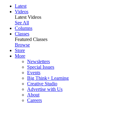
Latest
Videos
Latest Videos
See All
Columns
Classes
Featured Classes
Browse
Store
More
Newsletters
Special Issues
Events
Big Think+ Learning
Creative Studio
Advertise with Us
About
Careers