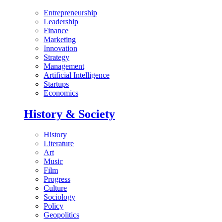
Entrepreneurship
Leadership
Finance
Marketing
Innovation
Strategy
Management
Artificial Intelligence
Startups
Economics
History & Society
History
Literature
Art
Music
Film
Progress
Culture
Sociology
Policy
Geopolitics