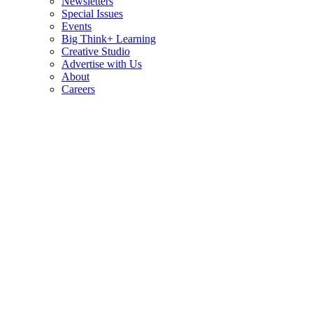
Newsletters
Special Issues
Events
Big Think+ Learning
Creative Studio
Advertise with Us
About
Careers