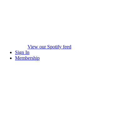
View our Spotify feed
Sign In
Membership