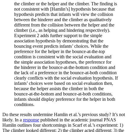
the climber or the helper and the climber. The finding is
not consistent with [Hamlin’s] hypothesis because that
hypothesis predicts that infants will view the collision
between the hinderer and the climber as qualitatively
different from the collision between the helper and the
climber (i.e., as helping and hindering respectively).
Experiment 2 adds further support to the simple
association hypothesis by demonstrating that the
bouncing event predicts infants’ choices. While the
preference for the helper in the bounce-at-the-top
condition is consistent with the social evaluation and
the simple association hypotheses, the preference for
the hinderer in the bounce-at-the-bottom condition and
the lack of a preference in the bounce-at-both condition
clearly conflicts with the social evaluation hypothesis. If
infants’ choices were based on social evaluation then,
because the helper assists the climber in both the
bounce-at-the-bottom and bounce-at-both conditions,
infants should display preference for the helper in both
conditions.
Do these results undermine Hamlin et al.’s previous study? It’s not
likely. In a
response
published in the academic journal PNAS
Hamlin outlines four shortcomings in Scarf et al.’s experiment: 1)
The climber looked different; 2) the climber acted different; 3) the