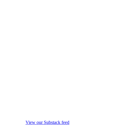
View our Substack feed