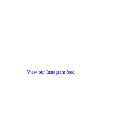
View our Instagram feed