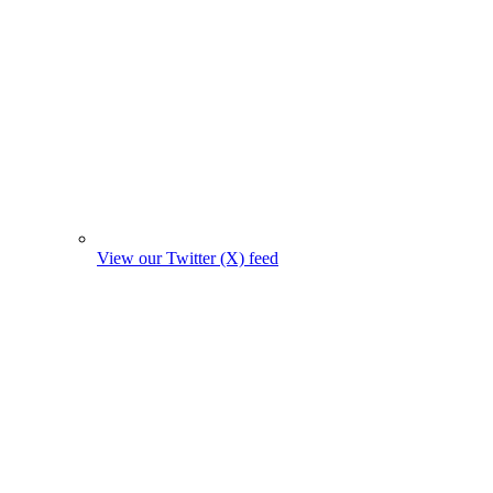
View our Twitter (X) feed