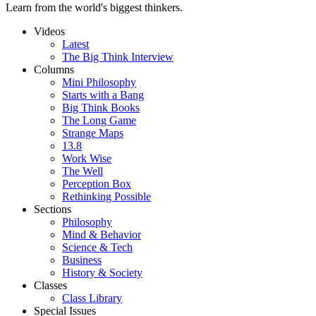
Learn from the world's biggest thinkers.
Videos
Latest
The Big Think Interview
Columns
Mini Philosophy
Starts with a Bang
Big Think Books
The Long Game
Strange Maps
13.8
Work Wise
The Well
Perception Box
Rethinking Possible
Sections
Philosophy
Mind & Behavior
Science & Tech
Business
History & Society
Classes
Class Library
Special Issues