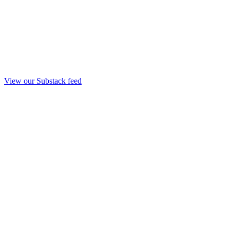
View our Substack feed