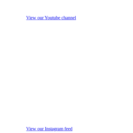
View our Youtube channel
View our Instagram feed