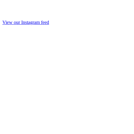
View our Instagram feed