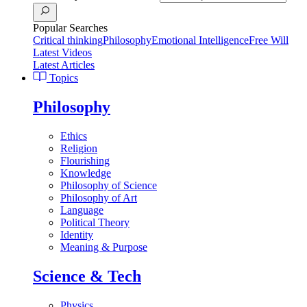
Popular Searches
Critical thinking
Philosophy
Emotional Intelligence
Free Will
Latest Videos
Latest Articles
Topics
Philosophy
Ethics
Religion
Flourishing
Knowledge
Philosophy of Science
Philosophy of Art
Language
Political Theory
Identity
Meaning & Purpose
Science & Tech
Physics