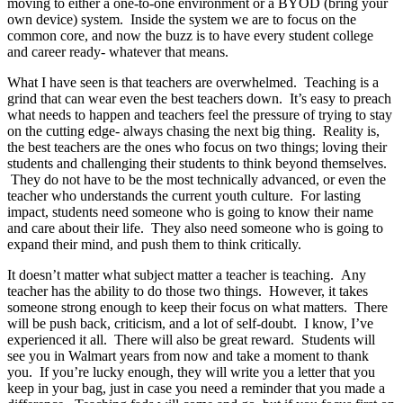
moving to either a one-to-one environment or a BYOD (bring your
own device) system. Inside the system we are to focus on the
common core, and now the buzz is to have every student college
and career ready- whatever that means.
What I have seen is that teachers are overwhelmed. Teaching is a
grind that can wear even the best teachers down. It’s easy to preach
what needs to happen and teachers feel the pressure of trying to stay
on the cutting edge- always chasing the next big thing. Reality is,
the best teachers are the ones who focus on two things; loving their
students and challenging their students to think beyond themselves.
They do not have to be the most technically advanced, or even the
teacher who understands the current youth culture. For lasting
impact, students need someone who is going to know their name
and care about their life. They also need someone who is going to
expand their mind, and push them to think critically.
It doesn’t matter what subject matter a teacher is teaching. Any
teacher has the ability to do those two things. However, it takes
someone strong enough to keep their focus on what matters. There
will be push back, criticism, and a lot of self-doubt. I know, I’ve
experienced it all. There will also be great reward. Students will
see you in Walmart years from now and take a moment to thank
you. If you’re lucky enough, they will write you a letter that you
keep in your bag, just in case you need a reminder that you made a