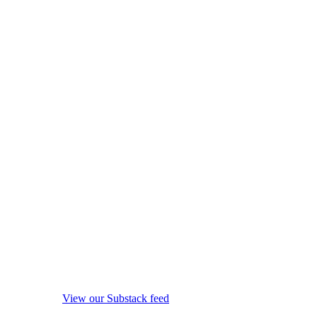
View our Substack feed