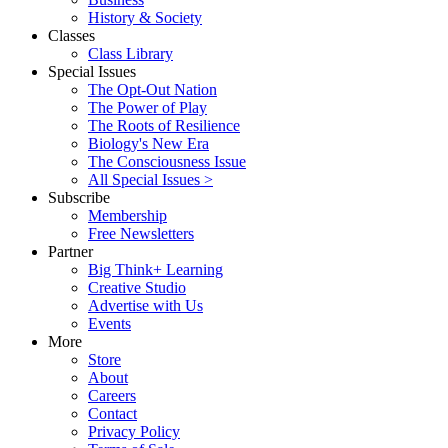
History & Society
Classes
Class Library
Special Issues
The Opt-Out Nation
The Power of Play
The Roots of Resilience
Biology's New Era
The Consciousness Issue
All Special Issues >
Subscribe
Membership
Free Newsletters
Partner
Big Think+ Learning
Creative Studio
Advertise with Us
Events
More
Store
About
Careers
Contact
Privacy Policy