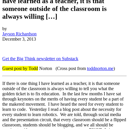
have learned as a teacher, it is that
someone outside of the classroom is
always willing […]
by
Jayson Richardson
December 3, 2013
Get the Big Think newsletter on Substack
Guest post by Todd
Norton (Cross post from
toddnorton.me
)
If there is one thing I have learned as a teacher, it is that someone
outside of the classroom is always willing to tell you what the
golden ticket is to fix education. In the last few months I have sat
through keynotes on the merits of having every student be a part of
the makered movement. I have heard the need for every student to
learn to code. Yesterday I read a blog post about the necessity for
every student to learn robotics. We are told, through social media
and the presentation circuit, that every classroom should be a flipped
classroom, students should be blogging, and we all should be