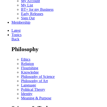
My Account
My List
BT+ for my Business
Early Releases
Sign Out
Membership
Latest
Topics
Back
Philosophy
Ethics
Religion
Flourishing
Knowledge
Philosophy of Science
Philosophy of Art
Language
Political Theory
Identity
Meaning & Purpose