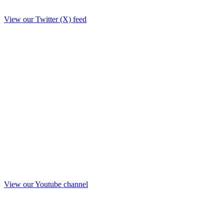
View our Twitter (X) feed
View our Youtube channel