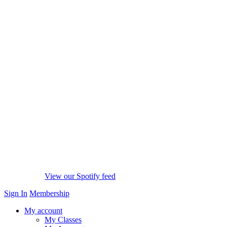
View our Spotify feed
Sign In
Membership
My account
My Classes