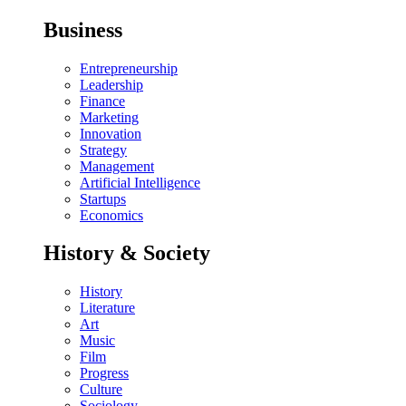
Business
Entrepreneurship
Leadership
Finance
Marketing
Innovation
Strategy
Management
Artificial Intelligence
Startups
Economics
History & Society
History
Literature
Art
Music
Film
Progress
Culture
Sociology