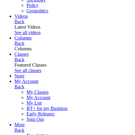
Policy
Geopolitics
Videos
Back
Latest Videos
See all videos
Columns
Back
Columns
Classes
Back
Featured Classes
See all classes
Store
My Account
Back
My Classes
My Account
My List
BT+ for my Business
Early Releases
Sign Out
More
Back