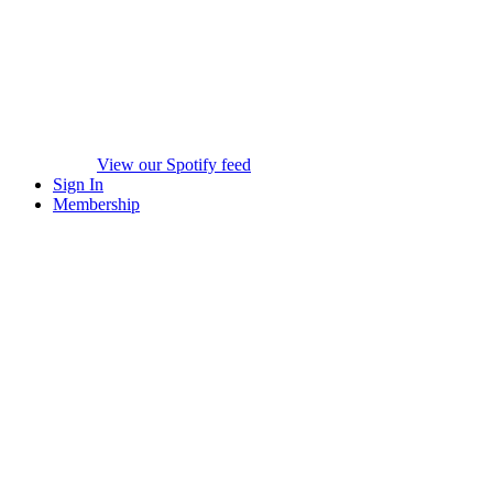
View our Spotify feed
Sign In
Membership