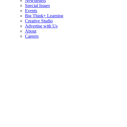
Newsletters
Special Issues
Events
Big Think+ Learning
Creative Studio
Advertise with Us
About
Careers