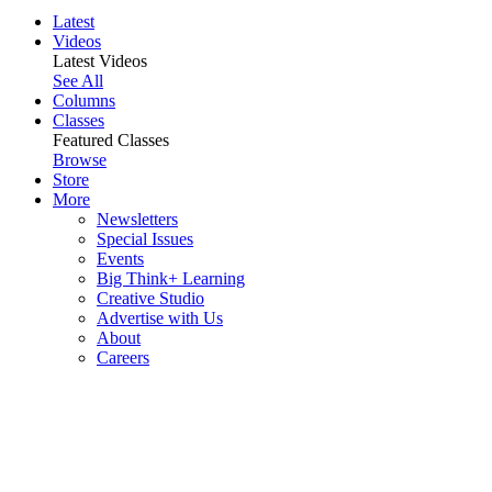
Latest
Videos
Latest Videos
See All
Columns
Classes
Featured Classes
Browse
Store
More
Newsletters
Special Issues
Events
Big Think+ Learning
Creative Studio
Advertise with Us
About
Careers