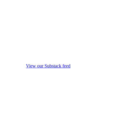
View our Substack feed