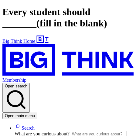
Every student should
_______(fill in the blank)
Big Think Home
Membership
Open search
Open main menu
Search
What are you curious about?