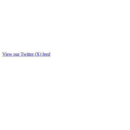
View our Twitter (X) feed