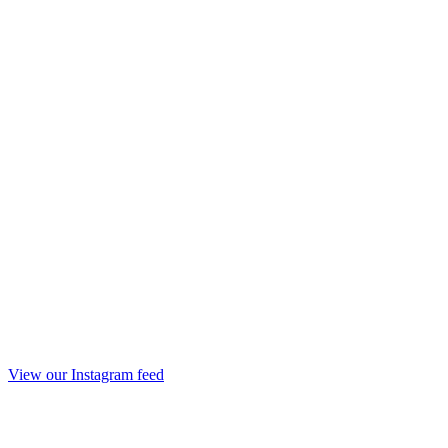
View our Instagram feed