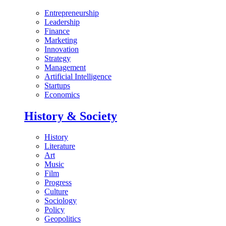
Entrepreneurship
Leadership
Finance
Marketing
Innovation
Strategy
Management
Artificial Intelligence
Startups
Economics
History & Society
History
Literature
Art
Music
Film
Progress
Culture
Sociology
Policy
Geopolitics