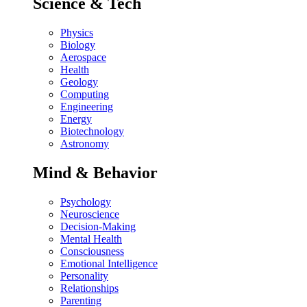
Science & Tech
Physics
Biology
Aerospace
Health
Geology
Computing
Engineering
Energy
Biotechnology
Astronomy
Mind & Behavior
Psychology
Neuroscience
Decision-Making
Mental Health
Consciousness
Emotional Intelligence
Personality
Relationships
Parenting