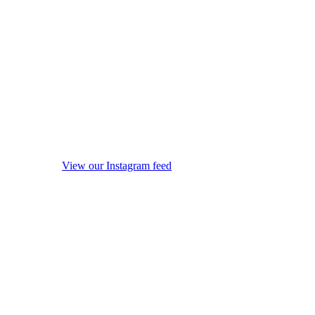
View our Instagram feed