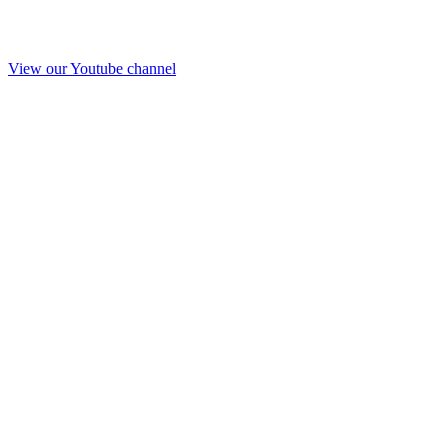
View our Youtube channel