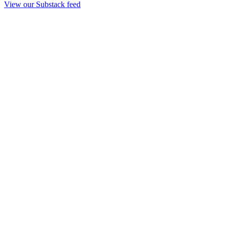
View our Substack feed