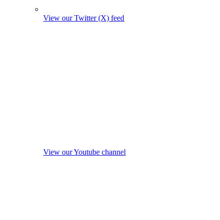
View our Twitter (X) feed
View our Youtube channel