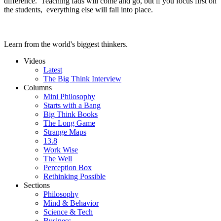
difference. Teaching fads will come and go, but if you focus first on
the students, everything else will fall into place.
Learn from the world's biggest thinkers.
Videos
Latest
The Big Think Interview
Columns
Mini Philosophy
Starts with a Bang
Big Think Books
The Long Game
Strange Maps
13.8
Work Wise
The Well
Perception Box
Rethinking Possible
Sections
Philosophy
Mind & Behavior
Science & Tech
Business