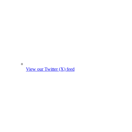
View our Twitter (X) feed