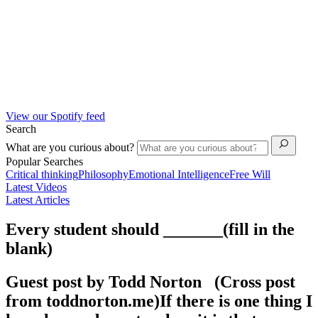
View our Spotify feed
Search
What are you curious about?
Popular Searches
Critical thinking
Philosophy
Emotional Intelligence
Free Will
Latest Videos
Latest Articles
Every student should _______(fill in the
blank)
Guest post by Todd Norton (Cross post
from toddnorton.me)If there is one thing I