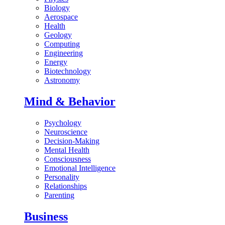
Biology
Aerospace
Health
Geology
Computing
Engineering
Energy
Biotechnology
Astronomy
Mind & Behavior
Psychology
Neuroscience
Decision-Making
Mental Health
Consciousness
Emotional Intelligence
Personality
Relationships
Parenting
Business