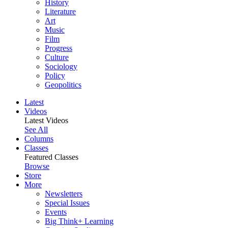
History
Literature
Art
Music
Film
Progress
Culture
Sociology
Policy
Geopolitics
Latest
Videos
Latest Videos
See All
Columns
Classes
Featured Classes
Browse
Store
More
Newsletters
Special Issues
Events
Big Think+ Learning