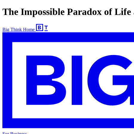
The Impossible Paradox of Life
Big Think Home
For Business