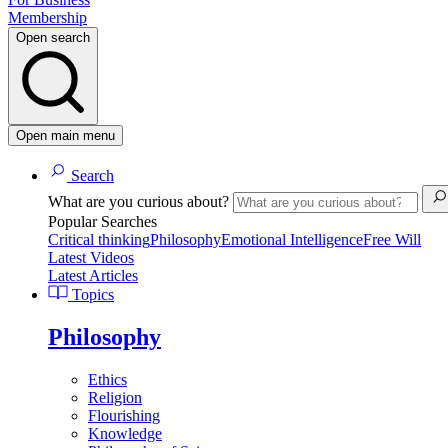
Membership
Open search
Open main menu
Search
What are you curious about?
Popular Searches
Critical thinking
Philosophy
Emotional Intelligence
Free Will
Latest Videos
Latest Articles
Topics
Philosophy
Ethics
Religion
Flourishing
Knowledge