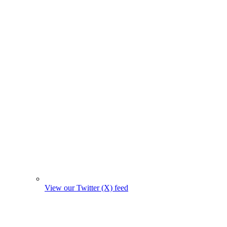
View our Twitter (X) feed