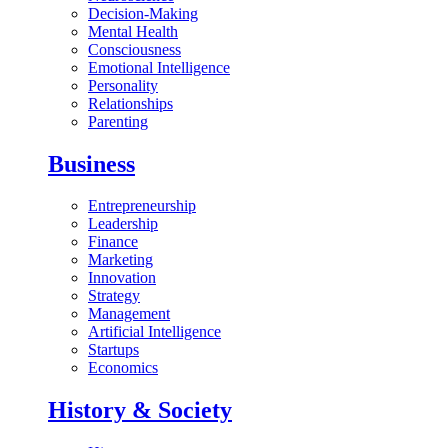
Decision-Making
Mental Health
Consciousness
Emotional Intelligence
Personality
Relationships
Parenting
Business
Entrepreneurship
Leadership
Finance
Marketing
Innovation
Strategy
Management
Artificial Intelligence
Startups
Economics
History & Society