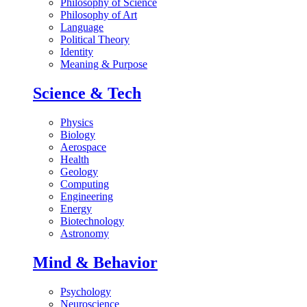
Philosophy of Science
Philosophy of Art
Language
Political Theory
Identity
Meaning & Purpose
Science & Tech
Physics
Biology
Aerospace
Health
Geology
Computing
Engineering
Energy
Biotechnology
Astronomy
Mind & Behavior
Psychology
Neuroscience