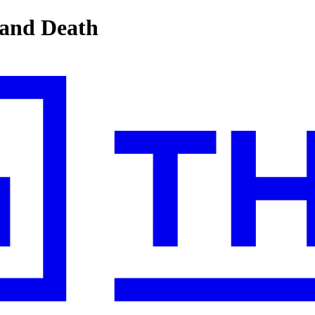
 and Death