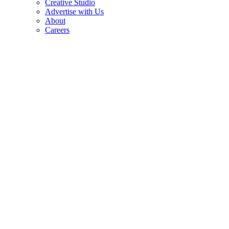
Creative Studio
Advertise with Us
About
Careers