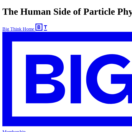
The Human Side of Particle Phy
Big Think Home
Membership