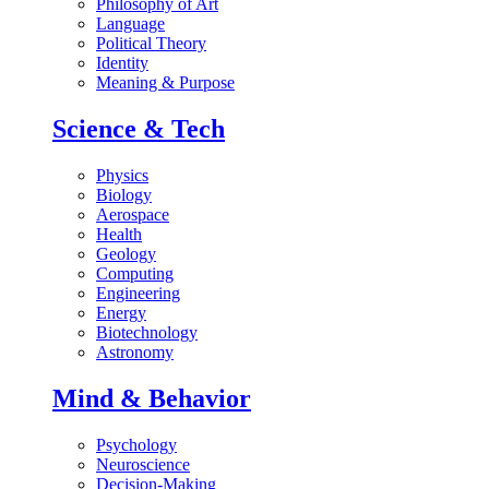
Philosophy of Art
Language
Political Theory
Identity
Meaning & Purpose
Science & Tech
Physics
Biology
Aerospace
Health
Geology
Computing
Engineering
Energy
Biotechnology
Astronomy
Mind & Behavior
Psychology
Neuroscience
Decision-Making