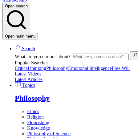
Open search
Open main menu
Search
What are you curious about?
Popular Searches
Critical thinking
Philosophy
Emotional Intelligence
Free Will
Latest Videos
Latest Articles
Topics
Philosophy
Ethics
Religion
Flourishing
Knowledge
Philosophy of Science