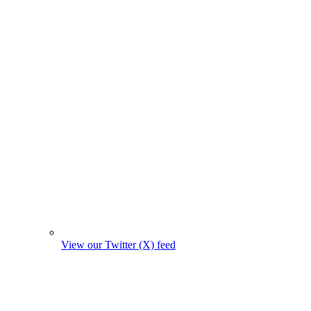
View our Twitter (X) feed