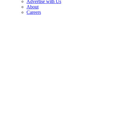
Advertise with Us
About
Careers