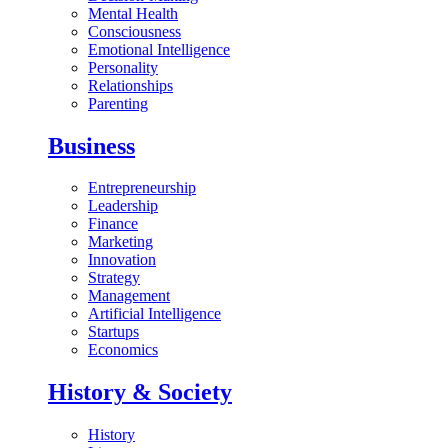
Mental Health
Consciousness
Emotional Intelligence
Personality
Relationships
Parenting
Business
Entrepreneurship
Leadership
Finance
Marketing
Innovation
Strategy
Management
Artificial Intelligence
Startups
Economics
History & Society
History