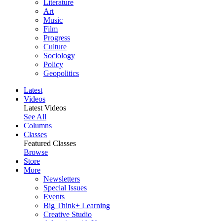
Literature
Art
Music
Film
Progress
Culture
Sociology
Policy
Geopolitics
Latest
Videos
Latest Videos
See All
Columns
Classes
Featured Classes
Browse
Store
More
Newsletters
Special Issues
Events
Big Think+ Learning
Creative Studio