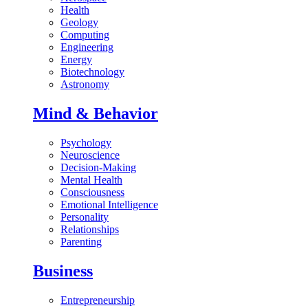
Health
Geology
Computing
Engineering
Energy
Biotechnology
Astronomy
Mind & Behavior
Psychology
Neuroscience
Decision-Making
Mental Health
Consciousness
Emotional Intelligence
Personality
Relationships
Parenting
Business
Entrepreneurship