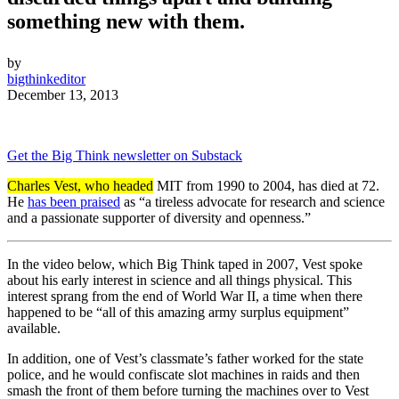
something new with them.
by
bigthinkeditor
December 13, 2013
Get the Big Think newsletter on Substack
Charles Vest, who headed
MIT from 1990 to 2004, has died at 72.
He
has been praised
as “a tireless advocate for research and science
and a passionate supporter of diversity and openness.”
In the video below, which Big Think taped in 2007, Vest spoke
about his early interest in science and all things physical. This
interest sprang from the end of World War II, a time when there
happened to be “all of this amazing army surplus equipment”
available.
In addition, one of Vest’s classmate’s father worked for the state
police, and he would confiscate slot machines in raids and then
smash the front of them before turning the machines over to Vest