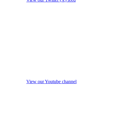
View our Youtube channel