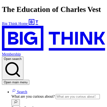
The Education of Charles Vest
Big Think Home
Membership
Open search
Open main menu
Search
What are you curious about?