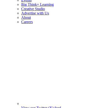
Events
Big Think+ Learning
Creative Studio
Advertise with Us
About
Careers
View our Twitter (X) feed