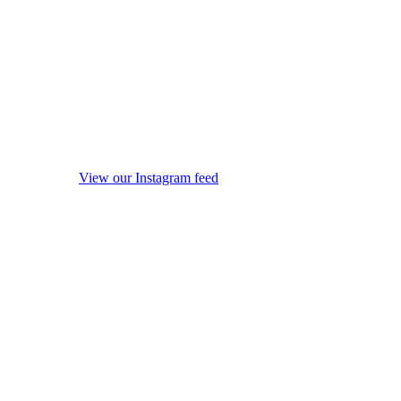
View our Instagram feed