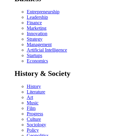
Entrepreneurship
Leadership
Finance
Marketing
Innovation
Strategy
Management
Artificial Intelligence
Startups
Economics
History & Society
History
Literature
Art
Music
Film
Progress
Culture
Sociology
Policy
Geopolitics