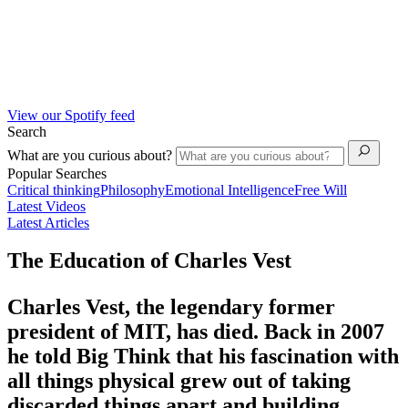
View our Spotify feed
Search
What are you curious about?
Popular Searches
Critical thinking
Philosophy
Emotional Intelligence
Free Will
Latest Videos
Latest Articles
The Education of Charles Vest
Charles Vest, the legendary former
president of MIT, has died. Back in 2007
he told Big Think that his fascination with
all things physical grew out of taking
discarded things apart and building