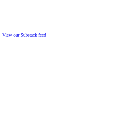
View our Substack feed