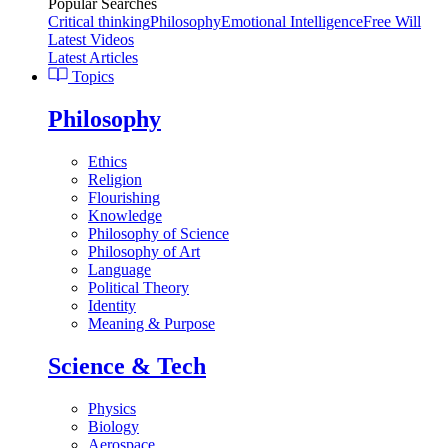
Popular Searches
Critical thinking
Philosophy
Emotional Intelligence
Free Will
Latest Videos
Latest Articles
Topics
Philosophy
Ethics
Religion
Flourishing
Knowledge
Philosophy of Science
Philosophy of Art
Language
Political Theory
Identity
Meaning & Purpose
Science & Tech
Physics
Biology
Aerospace