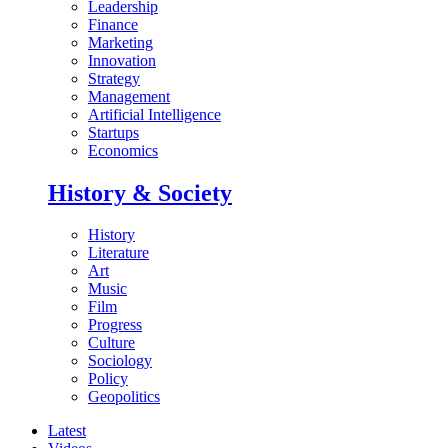
Leadership
Finance
Marketing
Innovation
Strategy
Management
Artificial Intelligence
Startups
Economics
History & Society
History
Literature
Art
Music
Film
Progress
Culture
Sociology
Policy
Geopolitics
Latest