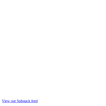
View our Substack feed