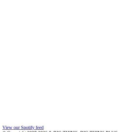
View our Spotify feed