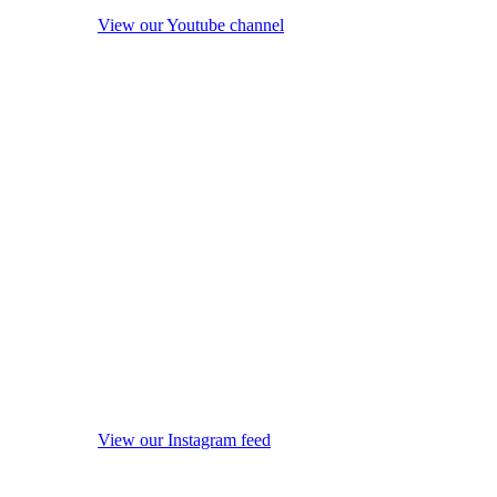
View our Youtube channel
View our Instagram feed