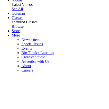
Videos
Latest Videos
See All
Columns
Classes
Featured Classes
Browse
Store
More
Newsletters
Special Issues
Events
Big Think+ Learning
Creative Studio
Advertise with Us
About
Careers