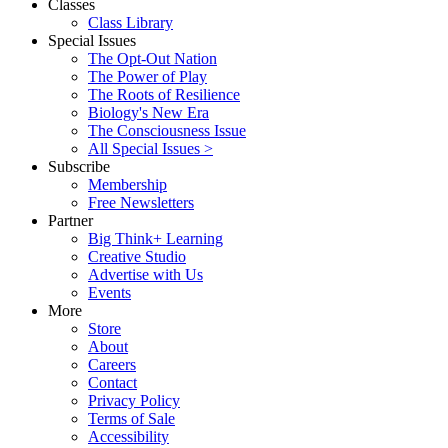
Classes
Class Library
Special Issues
The Opt-Out Nation
The Power of Play
The Roots of Resilience
Biology's New Era
The Consciousness Issue
All Special Issues >
Subscribe
Membership
Free Newsletters
Partner
Big Think+ Learning
Creative Studio
Advertise with Us
Events
More
Store
About
Careers
Contact
Privacy Policy
Terms of Sale
Accessibility