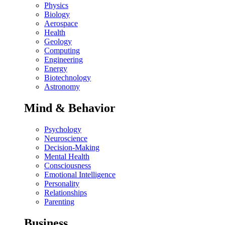
Physics
Biology
Aerospace
Health
Geology
Computing
Engineering
Energy
Biotechnology
Astronomy
Mind & Behavior
Psychology
Neuroscience
Decision-Making
Mental Health
Consciousness
Emotional Intelligence
Personality
Relationships
Parenting
Business