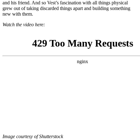
and his friend. And so Vest’s fascination with all things physical
grew out of taking discarded things apart and building something
new with them.
Watch the video here:
Image courtesy of Shutterstock