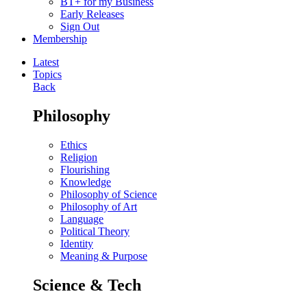
BT+ for my Business
Early Releases
Sign Out
Membership
Latest
Topics
Back
Philosophy
Ethics
Religion
Flourishing
Knowledge
Philosophy of Science
Philosophy of Art
Language
Political Theory
Identity
Meaning & Purpose
Science & Tech