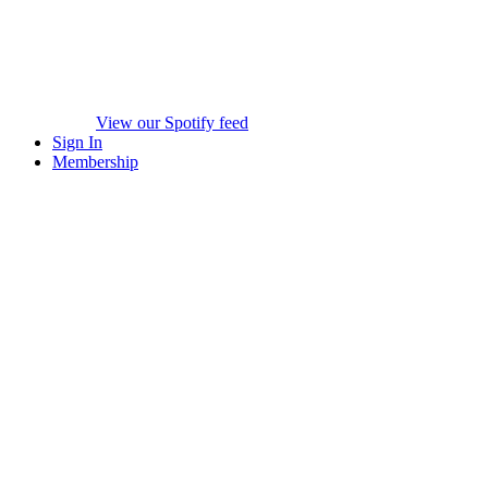
View our Spotify feed
Sign In
Membership