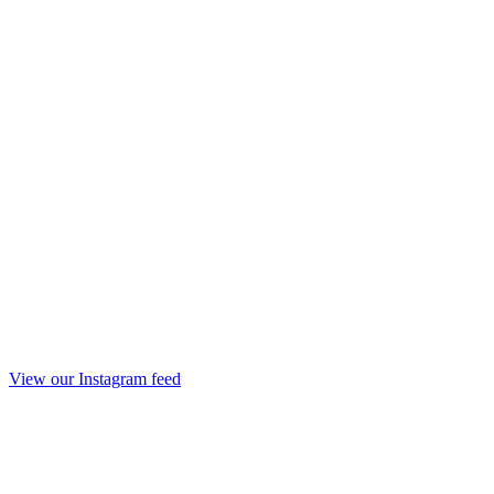
View our Instagram feed