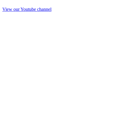
View our Youtube channel