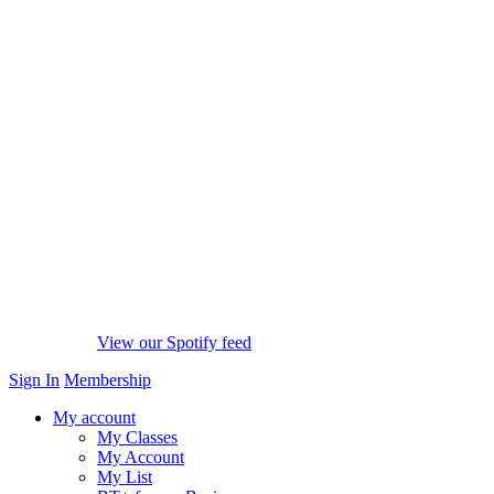
View our Spotify feed
Sign In
Membership
My account
My Classes
My Account
My List