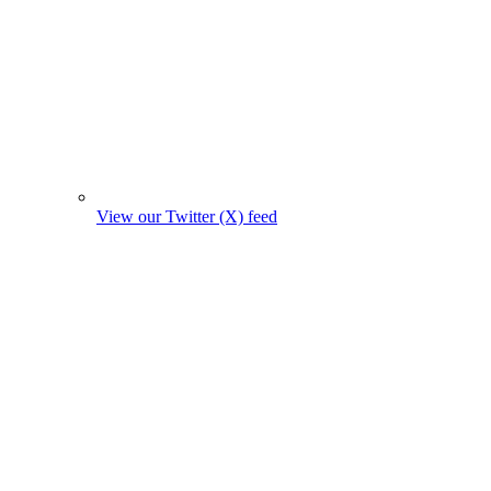
View our Twitter (X) feed