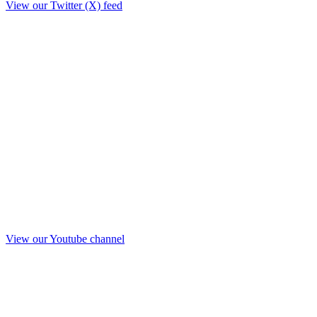
View our Twitter (X) feed
View our Youtube channel