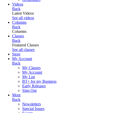
Videos
Back
Latest Videos
See all videos
Columns
Back
Columns
Classes
Back
Featured Classes
See all classes
Store
My Account
Back
My Classes
My Account
My List
BT+ for my Business
Early Releases
Sign Out
More
Back
Newsletters
Special Issues