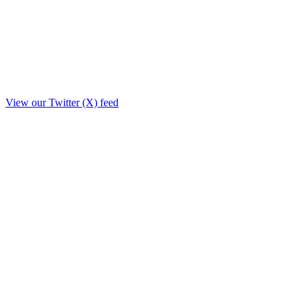
View our Twitter (X) feed