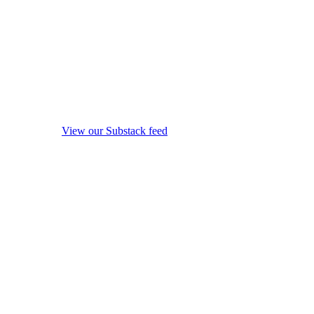
View our Substack feed