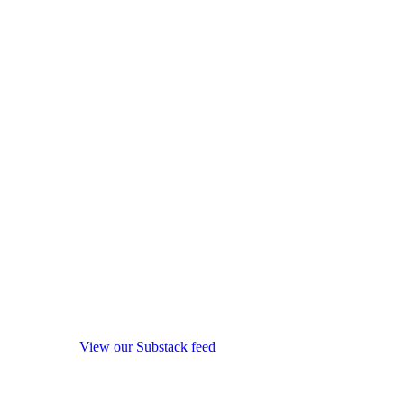
View our Substack feed