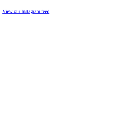
View our Instagram feed