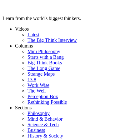
Learn from the world's biggest thinkers.
Videos
Latest
The Big Think Interview
Columns
Mini Philosophy
Starts with a Bang
Big Think Books
The Long Game
Strange Maps
13.8
Work Wise
The Well
Perception Box
Rethinking Possible
Sections
Philosophy
Mind & Behavior
Science & Tech
Business
History & Society