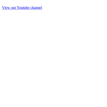
View our Youtube channel