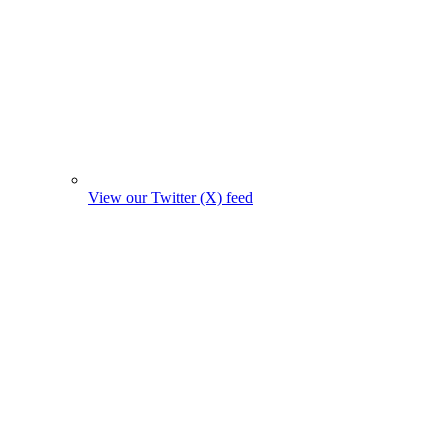
View our Twitter (X) feed