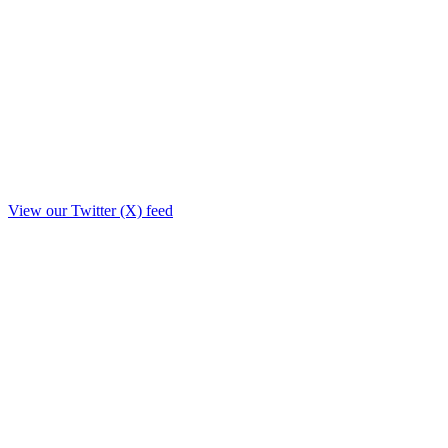
View our Twitter (X) feed