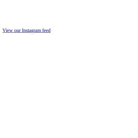
View our Instagram feed