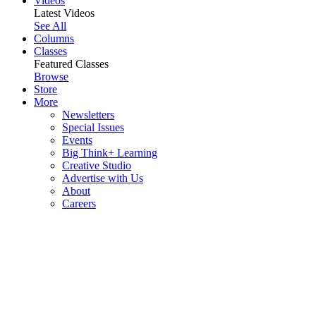
Videos
Latest Videos
See All
Columns
Classes
Featured Classes
Browse
Store
More
Newsletters
Special Issues
Events
Big Think+ Learning
Creative Studio
Advertise with Us
About
Careers