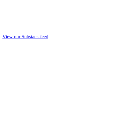
View our Substack feed