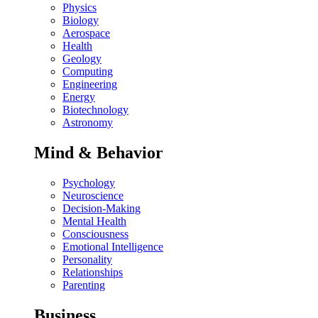
Physics
Biology
Aerospace
Health
Geology
Computing
Engineering
Energy
Biotechnology
Astronomy
Mind & Behavior
Psychology
Neuroscience
Decision-Making
Mental Health
Consciousness
Emotional Intelligence
Personality
Relationships
Parenting
Business