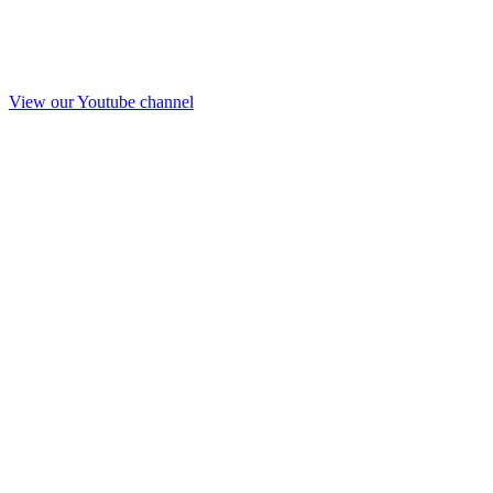
View our Youtube channel