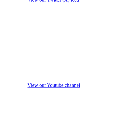
View our Youtube channel