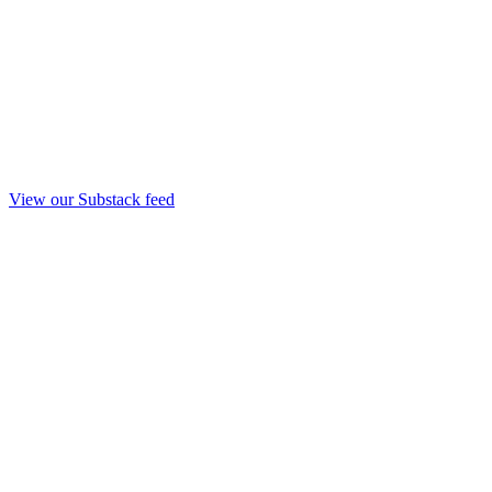
View our Substack feed