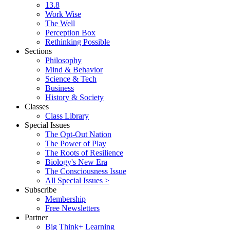
13.8
Work Wise
The Well
Perception Box
Rethinking Possible
Sections
Philosophy
Mind & Behavior
Science & Tech
Business
History & Society
Classes
Class Library
Special Issues
The Opt-Out Nation
The Power of Play
The Roots of Resilience
Biology's New Era
The Consciousness Issue
All Special Issues >
Subscribe
Membership
Free Newsletters
Partner
Big Think+ Learning