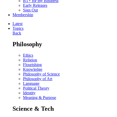
BT+ for my Business
Early Releases
Sign Out
Membership
Latest
Topics
Back
Philosophy
Ethics
Religion
Flourishing
Knowledge
Philosophy of Science
Philosophy of Art
Language
Political Theory
Identity
Meaning & Purpose
Science & Tech