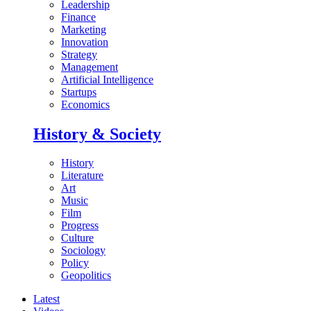
Leadership
Finance
Marketing
Innovation
Strategy
Management
Artificial Intelligence
Startups
Economics
History & Society
History
Literature
Art
Music
Film
Progress
Culture
Sociology
Policy
Geopolitics
Latest