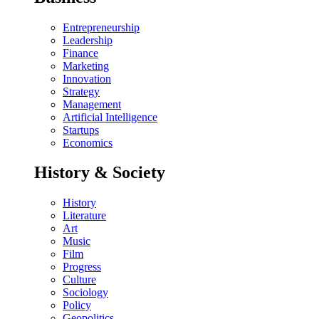
Entrepreneurship
Leadership
Finance
Marketing
Innovation
Strategy
Management
Artificial Intelligence
Startups
Economics
History & Society
History
Literature
Art
Music
Film
Progress
Culture
Sociology
Policy
Geopolitics