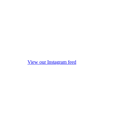
View our Instagram feed