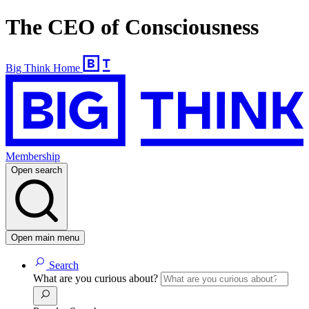
The CEO of Consciousness
Big Think Home
Membership
Open search
Open main menu
Search
What are you curious about?