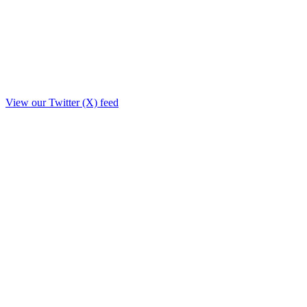
View our Twitter (X) feed