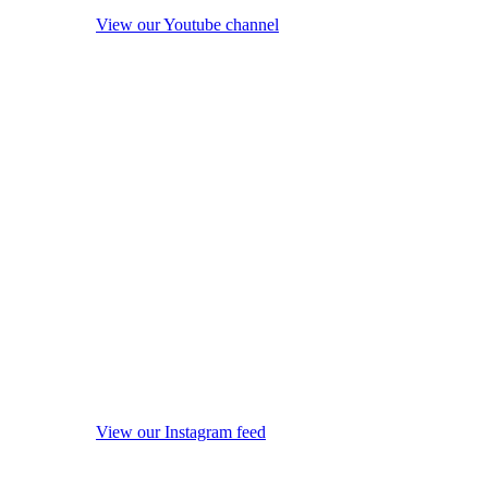
View our Youtube channel
View our Instagram feed