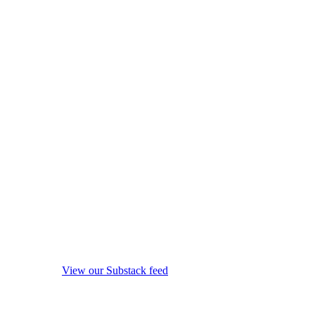
View our Substack feed