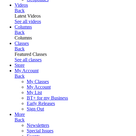
Videos
Back
Latest Videos
See all videos
Columns
Back
Columns
Classes
Back
Featured Classes
See all classes
Store
My Account
Back
My Classes
My Account
My List
BT+ for my Business
Early Releases
Sign Out
More
Back
Newsletters
Special Issues