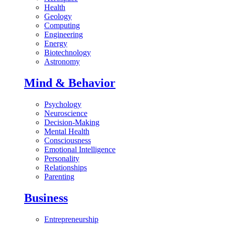
Health
Geology
Computing
Engineering
Energy
Biotechnology
Astronomy
Mind & Behavior
Psychology
Neuroscience
Decision-Making
Mental Health
Consciousness
Emotional Intelligence
Personality
Relationships
Parenting
Business
Entrepreneurship