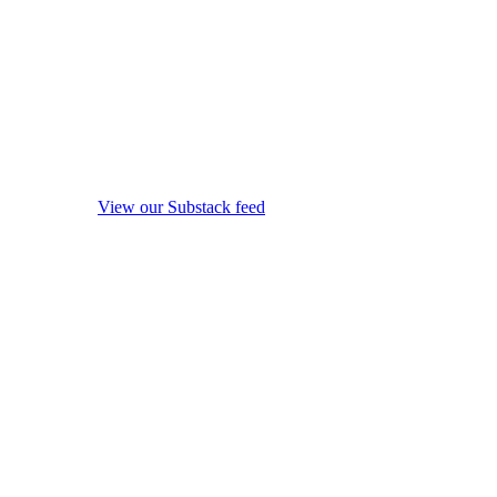
View our Substack feed