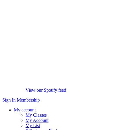
View our Spotify feed
Sign In
Membership
My account
My Classes
My Account
My List