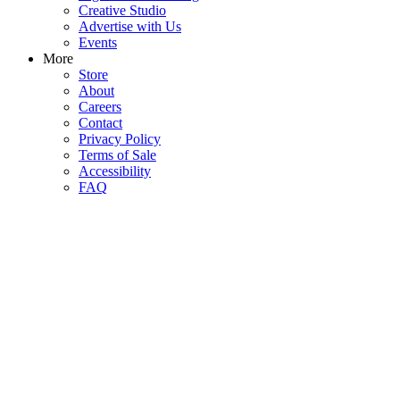
Creative Studio
Advertise with Us
Events
More
Store
About
Careers
Contact
Privacy Policy
Terms of Sale
Accessibility
FAQ