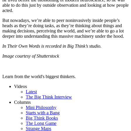
able to do this just by outside observation and looking at how people
acted.
But nowadays, we’re able to peer noninvasively inside people’s
heads as they’re doing tasks, as they’re thinking about things and
making decisions, perceiving the world, and we’re able to go a lot
deeper into understanding this massive machinery under the hood.
In Their Own Words is recorded in Big Think’s studio.
Image courtesy of Shutterstock
Learn from the world's biggest thinkers.
Videos
Latest
The Big Think Interview
Columns
Mini Philosophy
Starts with a Bang
Big Think Books
The Long Game
Strange Maps