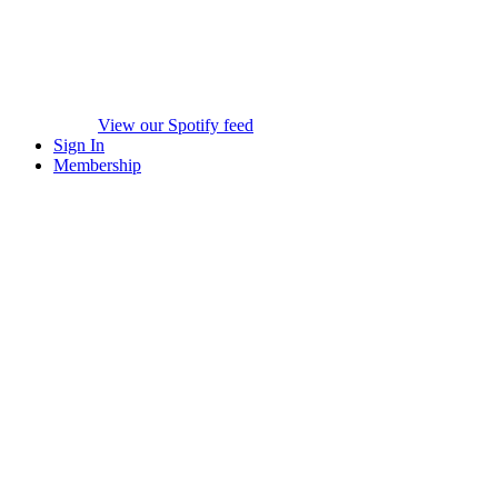
View our Spotify feed
Sign In
Membership