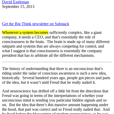
David Eagleman
September 15, 2013
Get the Big Think newsletter on Substack
Whenever a system becomes
sufficiently complex, like a giant
company, it needs a CEO, and that’s essentially the role of
consciousness in the brain. The brain is made up of many different
subparts and systems that are always competing for control, and
what I suggest is that consciousness is essentially the company
president that has to arbitrate all the different mechanisms.
The history of understanding that there is an unconscious that’s
riding under the radar of conscious awareness is such a new idea,
historically. Several hundred years ago, people got pieces and parts
of the idea, but it wasn’t until Freud that he really nailed it.
And neuroscience has drifted off a little bit from the directions that
Freud was going in terms of the interpretations of whether your
unconscious mind is sending you particular hidden signals and so
on. But the idea that there’s this massive amount happening under
the hood, that part was correct and so Freud really nailed that. And
he lived before the blossoming of modern neuroscience, so he was