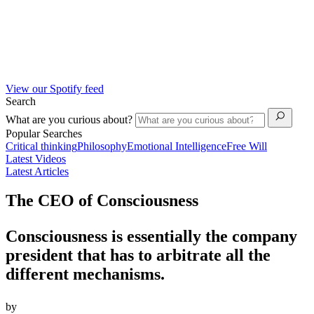
View our Spotify feed
Search
What are you curious about?
Popular Searches
Critical thinking
Philosophy
Emotional Intelligence
Free Will
Latest Videos
Latest Articles
The CEO of Consciousness
Consciousness is essentially the company
president that has to arbitrate all the
different mechanisms.
by