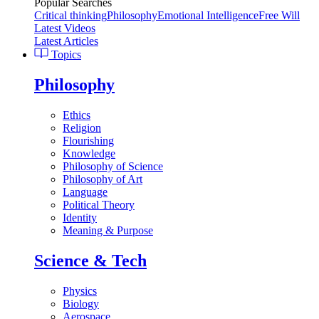
Popular Searches
Critical thinking
Philosophy
Emotional Intelligence
Free Will
Latest Videos
Latest Articles
Topics
Philosophy
Ethics
Religion
Flourishing
Knowledge
Philosophy of Science
Philosophy of Art
Language
Political Theory
Identity
Meaning & Purpose
Science & Tech
Physics
Biology
Aerospace