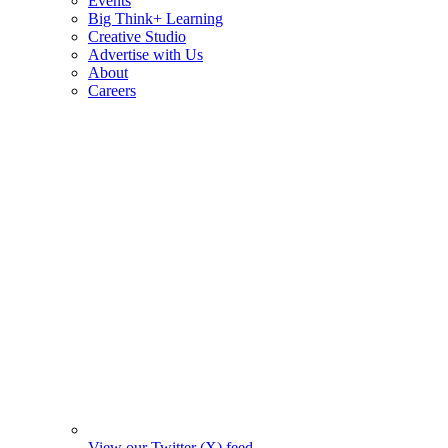
Events
Big Think+ Learning
Creative Studio
Advertise with Us
About
Careers
View our Twitter (X) feed