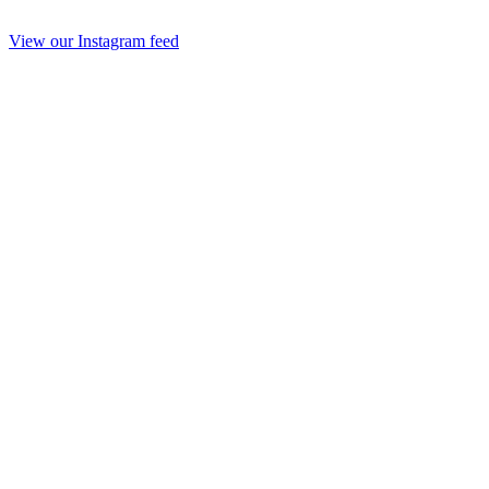
View our Instagram feed