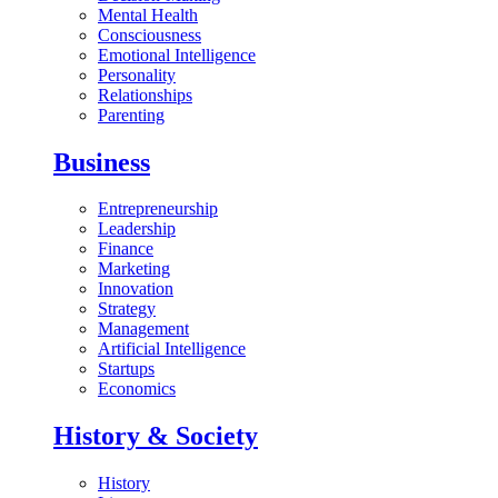
Mental Health
Consciousness
Emotional Intelligence
Personality
Relationships
Parenting
Business
Entrepreneurship
Leadership
Finance
Marketing
Innovation
Strategy
Management
Artificial Intelligence
Startups
Economics
History & Society
History