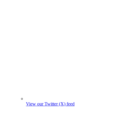
View our Twitter (X) feed