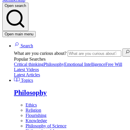
Open search
Open main menu
Search
What are you curious about?
Popular Searches
Critical thinking
Philosophy
Emotional Intelligence
Free Will
Latest Videos
Latest Articles
Topics
Philosophy
Ethics
Religion
Flourishing
Knowledge
Philosophy of Science