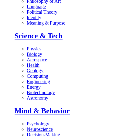
Philosophy of Art
Language
Political Theory
Identity
Meaning & Purpose
Science & Tech
Physics
Biology
Aerospace
Health
Geology
Computing
Engineering
Energy
Biotechnology
Astronomy
Mind & Behavior
Psychology
Neuroscience
Decision-Making