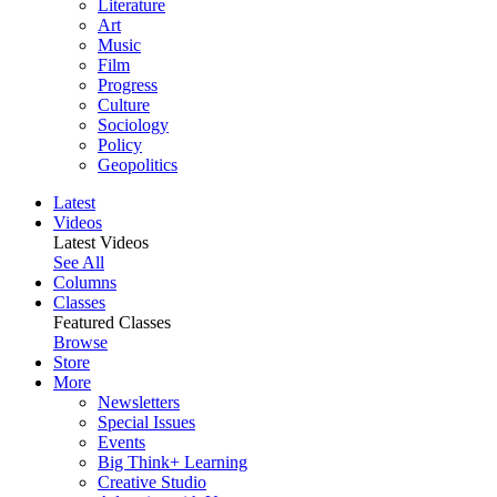
Literature
Art
Music
Film
Progress
Culture
Sociology
Policy
Geopolitics
Latest
Videos
Latest Videos
See All
Columns
Classes
Featured Classes
Browse
Store
More
Newsletters
Special Issues
Events
Big Think+ Learning
Creative Studio