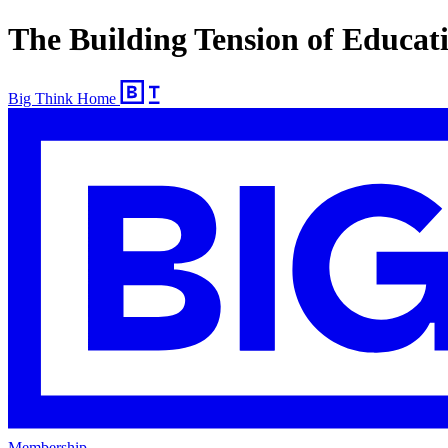
The Building Tension of Educat
Big Think Home
Membership