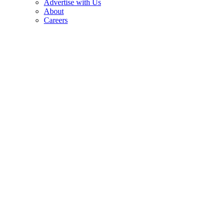
Advertise with Us
About
Careers