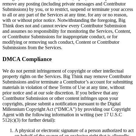
remove any posting (including private messages and Contributor
Submissions) by you, or to restrict, suspend or terminate your access
to all or any part of the Services at any time, for any or no reason,
with or without prior notice. Notwithstanding the foregoing, Big
Think does not and cannot review every Contributor Submission
and assumes no responsibility for monitoring the Services, Content,
or Contributor Submissions for inappropriate conduct, or for
modifying or removing such conduct, Content or Contributor
Submissions from the Services.
DMCA Compliance
We do not permit infringement of copyright or other intellectual
property rights on the Services. Big Think may remove Contributor
Submissions and/or terminate a Contributor’s account for submitting
materials in violation of these Terms of Use at any time, without
prior notice and at our sole discretion. If you believe that any
Contributor Submission or other content infringes upon your
copyrights, please submit a notification pursuant to the Digital
Millennium Copyright Act (“DMCA”) by providing our Copyright
Agent with the following information in writing (see 17 U.S.C
512(c)(3) for further detail):
A physical or electronic signature of a person authorized to act
on behalf of the owner of an exclusive right that is allegedly