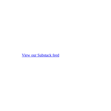
View our Substack feed