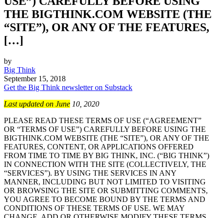
USE”) CAREFULLY BEFORE USING
THE BIGTHINK.COM WEBSITE (THE
“SITE”), OR ANY OF THE FEATURES,
[…]
by
Big Think
September 15, 2018
Get the Big Think newsletter on Substack
Last updated on June
10, 2020
PLEASE READ THESE TERMS OF USE (“AGREEMENT”
OR “TERMS OF USE”) CAREFULLY BEFORE USING THE
BIGTHINK.COM WEBSITE (THE “SITE”), OR ANY OF THE
FEATURES, CONTENT, OR APPLICATIONS OFFERED
FROM TIME TO TIME BY BIG THINK, INC. (“BIG THINK”)
IN CONNECTION WITH THE SITE (COLLECTIVELY, THE
“SERVICES”). BY USING THE SERVICES IN ANY
MANNER, INCLUDING BUT NOT LIMITED TO VISITING
OR BROWSING THE SITE OR SUBMITTING COMMENTS,
YOU AGREE TO BECOME BOUND BY THE TERMS AND
CONDITIONS OF THESE TERMS OF USE. WE MAY
CHANGE, ADD OR OTHERWISE MODIFY THESE TERMS