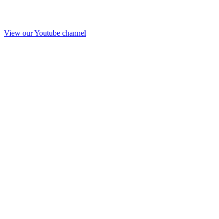
View our Youtube channel