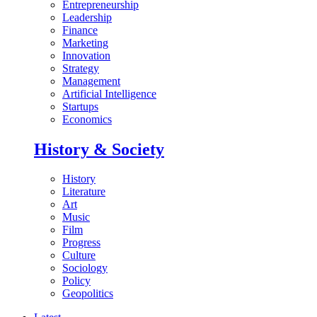
Entrepreneurship
Leadership
Finance
Marketing
Innovation
Strategy
Management
Artificial Intelligence
Startups
Economics
History & Society
History
Literature
Art
Music
Film
Progress
Culture
Sociology
Policy
Geopolitics