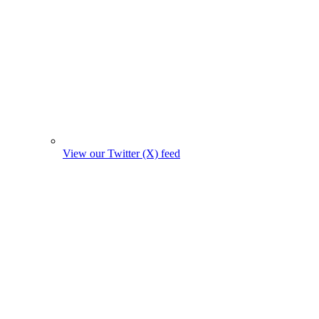
View our Twitter (X) feed