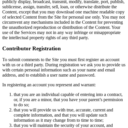
publicly display, broadcast, transmit, modify, translate, port, publish,
sublicense, assign, transfer, sell, loan, or otherwise distribute the
Content, except that you may download one machine readable copy
of selected Content from the Site for personal use only. You may not
circumvent any mechanisms included in the Content for preventing
the unauthorized reproduction or distribution of the Content. Your
use of the Services may not in any way infringe or misappropriate
the intellectual property rights of any third party.
Contributor Registration
To submit comments to the Site you must first register an account
with us or a third party. During registration we ask you to provide us
with certain personal information such as your name and email
address, and to establish a user name and password.
In registering an account you represent and warrant:
that you are an individual capable of entering into a contract,
or, if you are a minor, that you have your parent’s permission
to do so;
that you will provide us with true, accurate, current and
complete information, and that you will update such
information as it may change from to time to time;
that you will maintain the security of your account, and