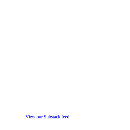
View our Substack feed