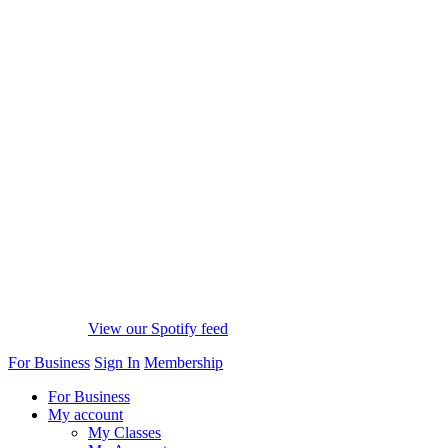
View our Spotify feed
For Business
Sign In
Membership
For Business
My account
My Classes