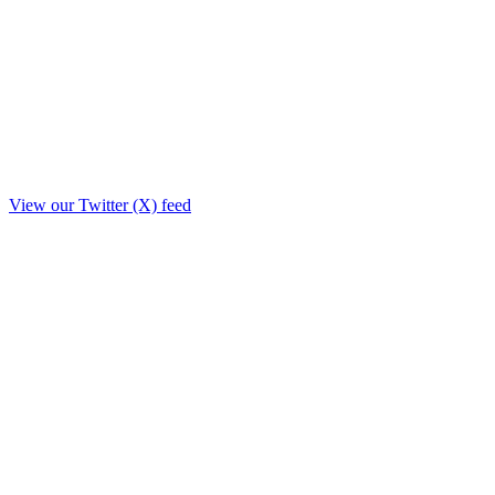
View our Twitter (X) feed