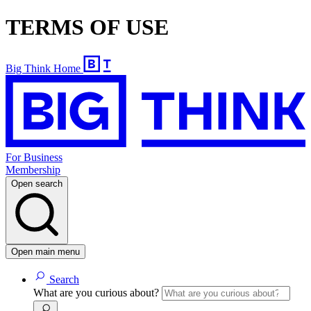
TERMS OF USE
Big Think Home
For Business
Membership
Open search
Open main menu
Search
What are you curious about?