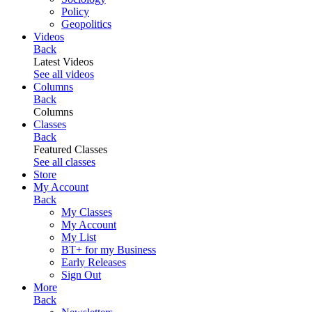
Policy
Geopolitics
Videos
Back
Latest Videos
See all videos
Columns
Back
Columns
Classes
Back
Featured Classes
See all classes
Store
My Account
Back
My Classes
My Account
My List
BT+ for my Business
Early Releases
Sign Out
More
Back