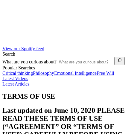
View our Spotify feed
Search
What are you curious about?
Popular Searches
Critical thinking
Philosophy
Emotional Intelligence
Free Will
Latest Videos
Latest Articles
TERMS OF USE
Last updated on June 10, 2020 PLEASE
READ THESE TERMS OF USE
(“AGREEMENT” OR “TERMS OF