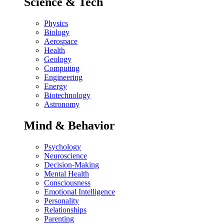
Science & Tech
Physics
Biology
Aerospace
Health
Geology
Computing
Engineering
Energy
Biotechnology
Astronomy
Mind & Behavior
Psychology
Neuroscience
Decision-Making
Mental Health
Consciousness
Emotional Intelligence
Personality
Relationships
Parenting