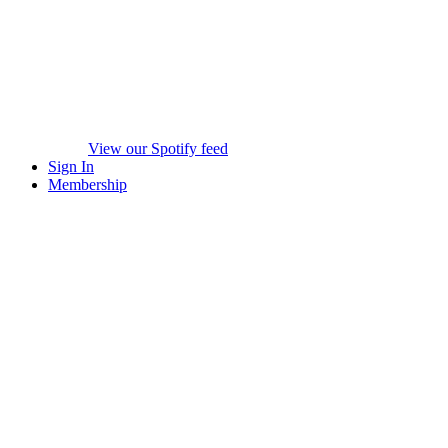
View our Spotify feed
Sign In
Membership