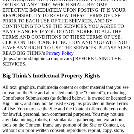
OF USE AT ANY TIME, WHICH SHALL BECOME
EFFECTIVE IMMEDIATELY UPON POSTING. IT IS YOUR
RESPONSIBILITY TO REVIEW THESE TERMS OF USE
PRIOR TO EACH USE OF THE SERVICES, AND BY
CONTINUING TO USE THE SERVICES, YOU AGREE TO
ANY CHANGES. IF YOU DO NOT AGREE TO ALL THE
TERMS AND CONDITIONS OF THESE TERMS OF USE,
CLICK ON THE ‘CANCEL’ BUTTON AND YOU WILL NOT
HAVE ANY RIGHT TO USE THE SERVICES. PLEASE ALSO
READ BIG THINK’s
Privacy Policy
[https://preprod.bigthink.com/privacy] BEFORE USING THE
SERVICES.
Big Think’s Intellectual Property Rights
All text, graphics, multimedia content or other material that you see
or read on the Site and all related code (the “Content”), excluding
Contributor Submissions (as defined below), is owned or licensed to
Big Think, and may not be used except as provided in these Terms
of Use. You may use the Site and the Content offered thereon only
for lawful, personal, non-commercial purposes. You may not use
any data mining, robots, or similar data gathering and extraction
tools on the Content, frame any portion of the Site or Content, or,
without our prior written consent, reproduce, reprint, copy, store,