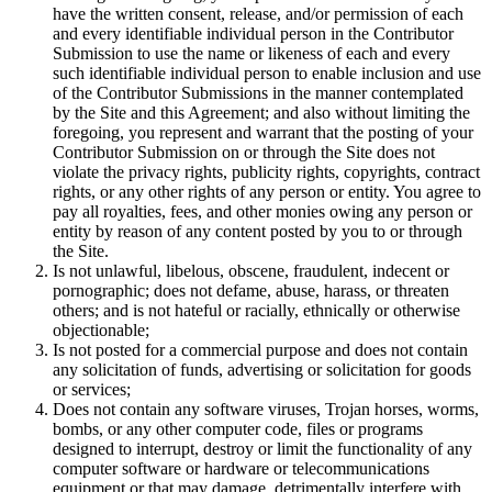
have the written consent, release, and/or permission of each
and every identifiable individual person in the Contributor
Submission to use the name or likeness of each and every
such identifiable individual person to enable inclusion and use
of the Contributor Submissions in the manner contemplated
by the Site and this Agreement; and also without limiting the
foregoing, you represent and warrant that the posting of your
Contributor Submission on or through the Site does not
violate the privacy rights, publicity rights, copyrights, contract
rights, or any other rights of any person or entity. You agree to
pay all royalties, fees, and other monies owing any person or
entity by reason of any content posted by you to or through
the Site.
Is not unlawful, libelous, obscene, fraudulent, indecent or
pornographic; does not defame, abuse, harass, or threaten
others; and is not hateful or racially, ethnically or otherwise
objectionable;
Is not posted for a commercial purpose and does not contain
any solicitation of funds, advertising or solicitation for goods
or services;
Does not contain any software viruses, Trojan horses, worms,
bombs, or any other computer code, files or programs
designed to interrupt, destroy or limit the functionality of any
computer software or hardware or telecommunications
equipment or that may damage, detrimentally interfere with,