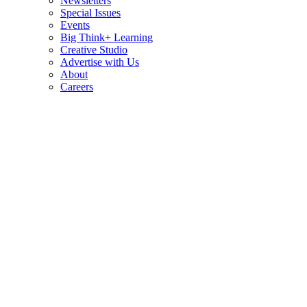
Newsletters
Special Issues
Events
Big Think+ Learning
Creative Studio
Advertise with Us
About
Careers