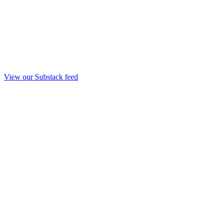
View our Substack feed