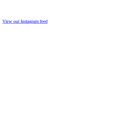
View our Instagram feed