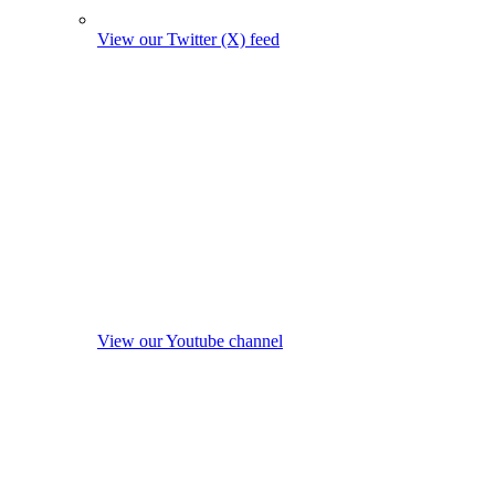
View our Twitter (X) feed
View our Youtube channel