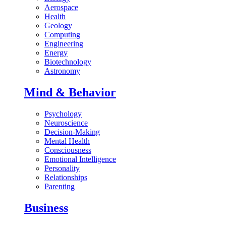
Aerospace
Health
Geology
Computing
Engineering
Energy
Biotechnology
Astronomy
Mind & Behavior
Psychology
Neuroscience
Decision-Making
Mental Health
Consciousness
Emotional Intelligence
Personality
Relationships
Parenting
Business