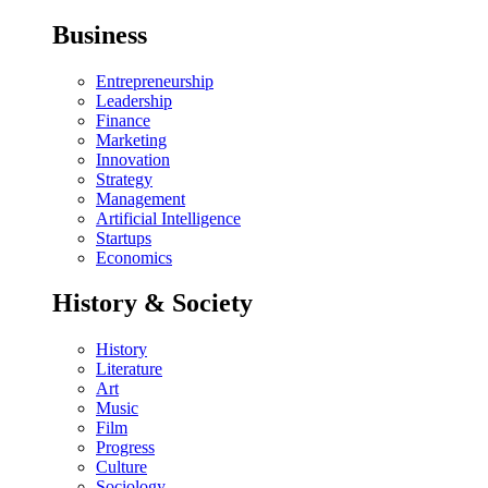
Business
Entrepreneurship
Leadership
Finance
Marketing
Innovation
Strategy
Management
Artificial Intelligence
Startups
Economics
History & Society
History
Literature
Art
Music
Film
Progress
Culture
Sociology