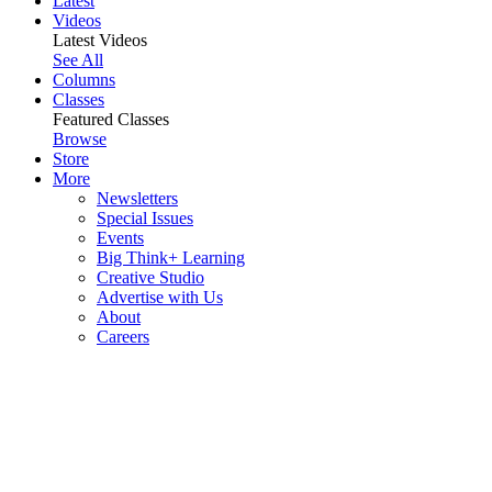
Latest
Videos
Latest Videos
See All
Columns
Classes
Featured Classes
Browse
Store
More
Newsletters
Special Issues
Events
Big Think+ Learning
Creative Studio
Advertise with Us
About
Careers