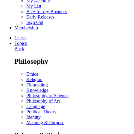
My Account
My List
BT+ for my Business
Early Releases
Sign Out
Membership
Latest
Topics
Back
Philosophy
Ethics
Religion
Flourishing
Knowledge
Philosophy of Science
Philosophy of Art
Language
Political Theory
Identity
Meaning & Purpose