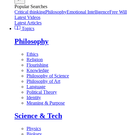
Popular Searches
Critical thinking
Philosophy
Emotional Intelligence
Free Will
Latest Videos
Latest Articles
Topics
Philosophy
Ethics
Religion
Flourishing
Knowledge
Philosophy of Science
Philosophy of Art
Language
Political Theory
Identity
Meaning & Purpose
Science & Tech
Physics
Biology