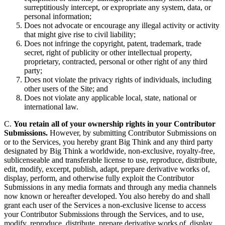
surreptitiously intercept, or expropriate any system, data, or
personal information;
Does not advocate or encourage any illegal activity or activity
that might give rise to civil liability;
Does not infringe the copyright, patent, trademark, trade
secret, right of publicity or other intellectual property,
proprietary, contracted, personal or other right of any third
party;
Does not violate the privacy rights of individuals, including
other users of the Site; and
Does not violate any applicable local, state, national or
international law.
C.
You retain all of your ownership rights in your Contributor
Submissions.
However, by submitting Contributor Submissions on
or to the Services, you hereby grant Big Think and any third party
designated by Big Think a worldwide, non-exclusive, royalty-free,
sublicenseable and transferable license to use, reproduce, distribute,
edit, modify, excerpt, publish, adapt, prepare derivative works of,
display, perform, and otherwise fully exploit the Contributor
Submissions in any media formats and through any media channels
now known or hereafter developed. You also hereby do and shall
grant each user of the Services a non-exclusive license to access
your Contributor Submissions through the Services, and to use,
modify, reproduce, distribute, prepare derivative works of, display