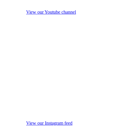
View our Youtube channel
View our Instagram feed