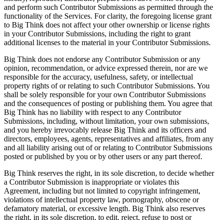
and perform such Contributor Submissions as permitted through the
functionality of the Services. For clarity, the foregoing license grant
to Big Think does not affect your other ownership or license rights
in your Contributor Submissions, including the right to grant
additional licenses to the material in your Contributor Submissions.
Big Think does not endorse any Contributor Submission or any
opinion, recommendation, or advice expressed therein, nor are we
responsible for the accuracy, usefulness, safety, or intellectual
property rights of or relating to such Contributor Submissions. You
shall be solely responsible for your own Contributor Submissions
and the consequences of posting or publishing them. You agree that
Big Think has no liability with respect to any Contributor
Submissions, including, without limitation, your own submissions,
and you hereby irrevocably release Big Think and its officers and
directors, employees, agents, representatives and affiliates, from any
and all liability arising out of or relating to Contributor Submissions
posted or published by you or by other users or any part thereof.
Big Think reserves the right, in its sole discretion, to decide whether
a Contributor Submission is inappropriate or violates this
Agreement, including but not limited to copyright infringement,
violations of intellectual property law, pornography, obscene or
defamatory material, or excessive length. Big Think also reserves
the right, in its sole discretion, to edit, reject, refuse to post or