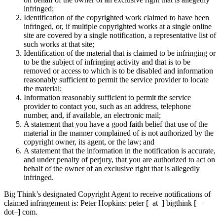
infringed;
Identification of the copyrighted work claimed to have been
infringed, or, if multiple copyrighted works at a single online
site are covered by a single notification, a representative list of
such works at that site;
Identification of the material that is claimed to be infringing or
to be the subject of infringing activity and that is to be
removed or access to which is to be disabled and information
reasonably sufficient to permit the service provider to locate
the material;
Information reasonably sufficient to permit the service
provider to contact you, such as an address, telephone
number, and, if available, an electronic mail;
A statement that you have a good faith belief that use of the
material in the manner complained of is not authorized by the
copyright owner, its agent, or the law; and
A statement that the information in the notification is accurate,
and under penalty of perjury, that you are authorized to act on
behalf of the owner of an exclusive right that is allegedly
infringed.
Big Think’s designated Copyright Agent to receive notifications of
claimed infringement is: Peter Hopkins: peter [–at–] bigthink [—
dot–] com.