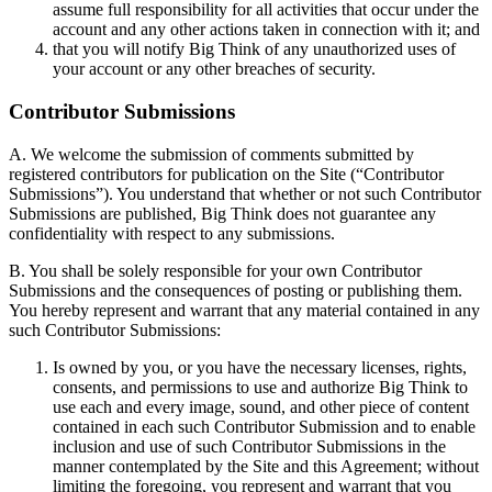
assume full responsibility for all activities that occur under the
account and any other actions taken in connection with it; and
that you will notify Big Think of any unauthorized uses of
your account or any other breaches of security.
Contributor Submissions
A. We welcome the submission of comments submitted by
registered contributors for publication on the Site (“Contributor
Submissions”). You understand that whether or not such Contributor
Submissions are published, Big Think does not guarantee any
confidentiality with respect to any submissions.
B. You shall be solely responsible for your own Contributor
Submissions and the consequences of posting or publishing them.
You hereby represent and warrant that any material contained in any
such Contributor Submissions:
Is owned by you, or you have the necessary licenses, rights,
consents, and permissions to use and authorize Big Think to
use each and every image, sound, and other piece of content
contained in each such Contributor Submission and to enable
inclusion and use of such Contributor Submissions in the
manner contemplated by the Site and this Agreement; without
limiting the foregoing, you represent and warrant that you