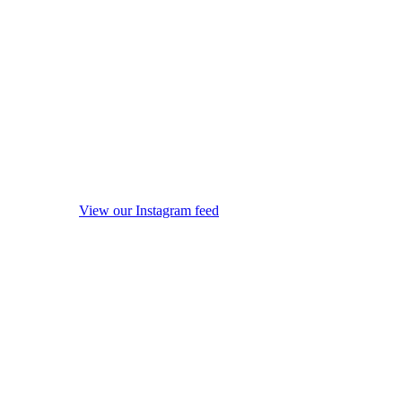
View our Instagram feed