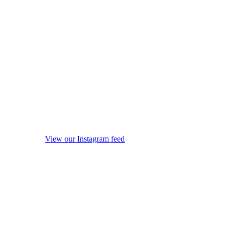
View our Instagram feed