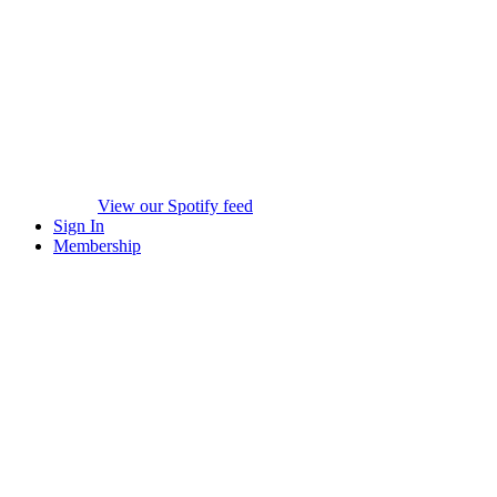
View our Spotify feed
Sign In
Membership