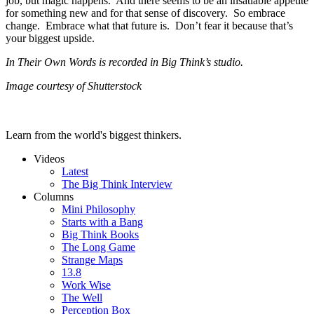
job, but magic happens. And there seems to be an insatiable appetite
for something new and for that sense of discovery. So embrace
change. Embrace what that future is. Don’t fear it because that’s
your biggest upside.
In Their Own Words is recorded in Big Think’s studio.
Image courtesy of Shutterstock
Learn from the world's biggest thinkers.
Videos
Latest
The Big Think Interview
Columns
Mini Philosophy
Starts with a Bang
Big Think Books
The Long Game
Strange Maps
13.8
Work Wise
The Well
Perception Box