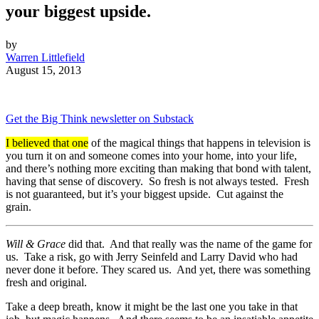
your biggest upside.
by
Warren Littlefield
August 15, 2013
Get the Big Think newsletter on Substack
I believed that one
of the magical things that happens in television is
you turn it on and someone comes into your home, into your life,
and there’s nothing more exciting than making that bond with talent,
having that sense of discovery. So fresh is not always tested. Fresh
is not guaranteed, but it’s your biggest upside. Cut against the
grain.
Will & Grace
did that. And that really was the name of the game for
us. Take a risk, go with Jerry Seinfeld and Larry David who had
never done it before. They scared us. And yet, there was something
fresh and original.
Take a deep breath, know it might be the last one you take in that