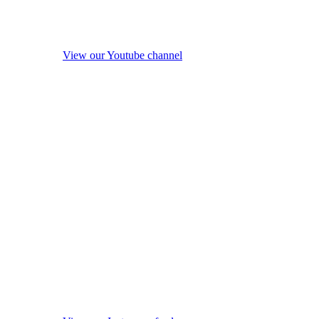
View our Youtube channel