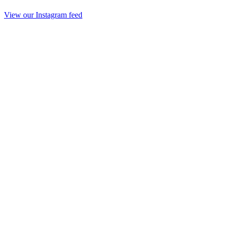
View our Instagram feed