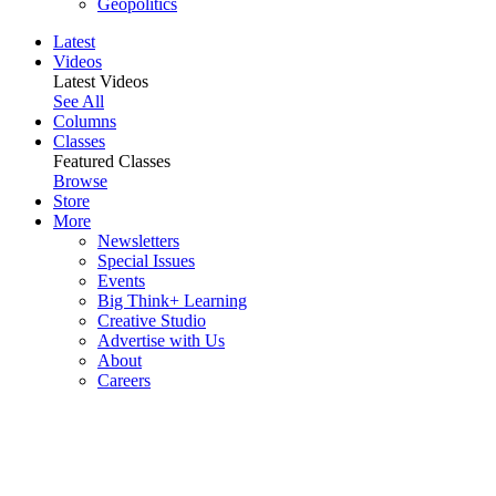
Geopolitics
Latest
Videos
Latest Videos
See All
Columns
Classes
Featured Classes
Browse
Store
More
Newsletters
Special Issues
Events
Big Think+ Learning
Creative Studio
Advertise with Us
About
Careers