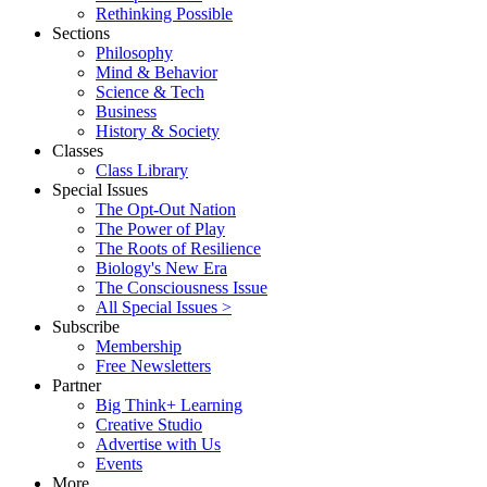
Rethinking Possible
Sections
Philosophy
Mind & Behavior
Science & Tech
Business
History & Society
Classes
Class Library
Special Issues
The Opt-Out Nation
The Power of Play
The Roots of Resilience
Biology's New Era
The Consciousness Issue
All Special Issues >
Subscribe
Membership
Free Newsletters
Partner
Big Think+ Learning
Creative Studio
Advertise with Us
Events
More