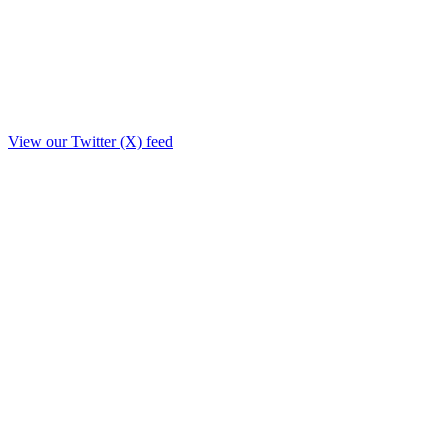
View our Twitter (X) feed