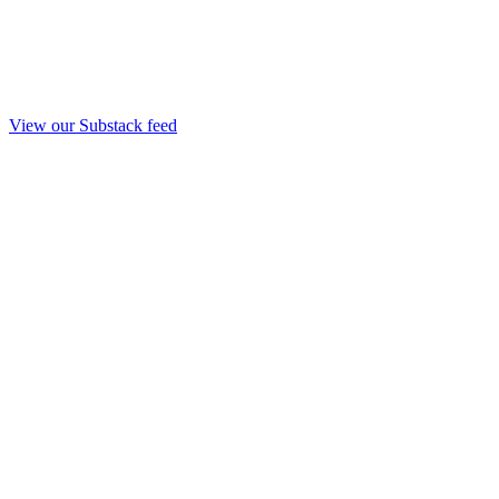
View our Substack feed