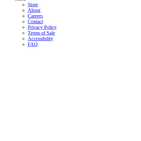
Store
About
Careers
Contact
Privacy Policy
Terms of Sale
Accessibility
FAQ