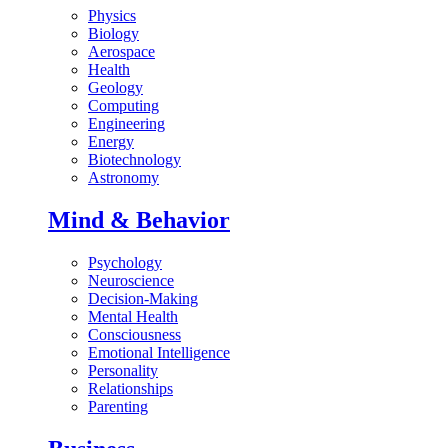
Physics
Biology
Aerospace
Health
Geology
Computing
Engineering
Energy
Biotechnology
Astronomy
Mind & Behavior
Psychology
Neuroscience
Decision-Making
Mental Health
Consciousness
Emotional Intelligence
Personality
Relationships
Parenting