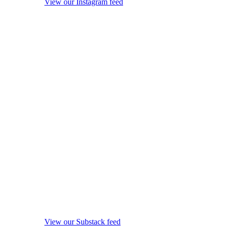
View our Instagram feed
View our Substack feed