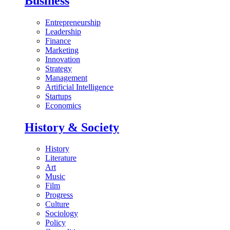
Business
Entrepreneurship
Leadership
Finance
Marketing
Innovation
Strategy
Management
Artificial Intelligence
Startups
Economics
History & Society
History
Literature
Art
Music
Film
Progress
Culture
Sociology
Policy