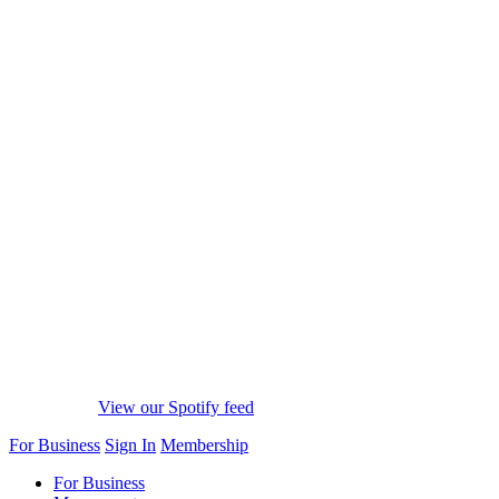
View our Spotify feed
For Business
Sign In
Membership
For Business