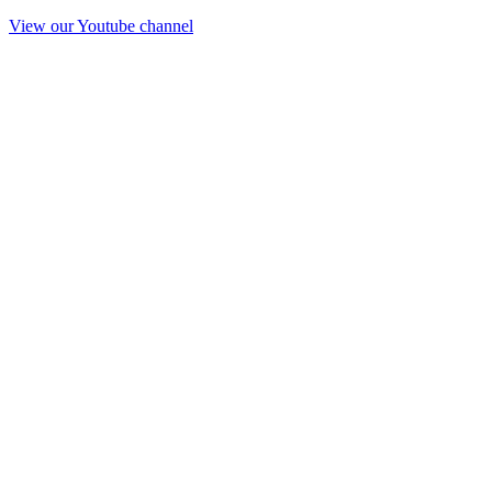
View our Youtube channel