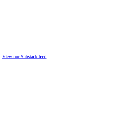
View our Substack feed