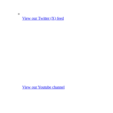
View our Twitter (X) feed
View our Youtube channel