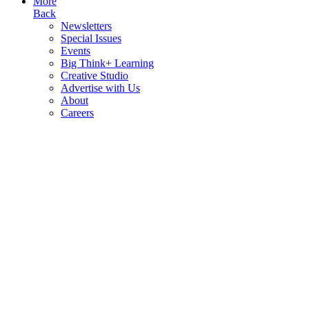
More
Back
Newsletters
Special Issues
Events
Big Think+ Learning
Creative Studio
Advertise with Us
About
Careers