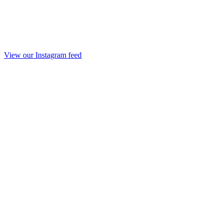
View our Instagram feed