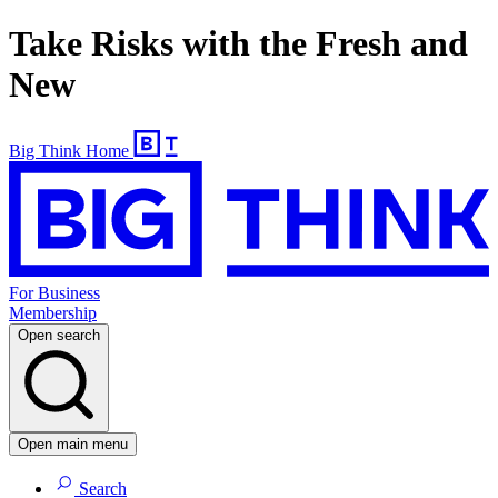
Take Risks with the Fresh and
New
Big Think Home
For Business
Membership
Open search
Open main menu
Search