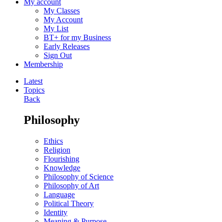
My account
My Classes
My Account
My List
BT+ for my Business
Early Releases
Sign Out
Membership
Latest
Topics
Back
Philosophy
Ethics
Religion
Flourishing
Knowledge
Philosophy of Science
Philosophy of Art
Language
Political Theory
Identity
Meaning & Purpose