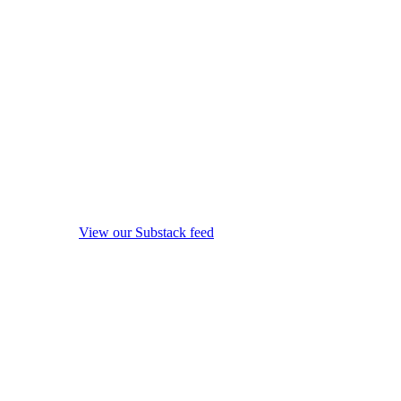
View our Substack feed