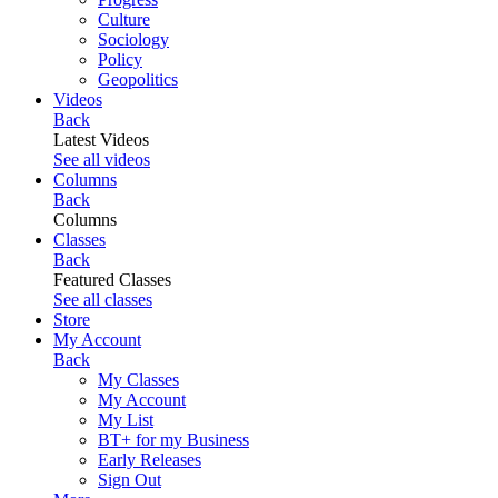
Culture
Sociology
Policy
Geopolitics
Videos
Back
Latest Videos
See all videos
Columns
Back
Columns
Classes
Back
Featured Classes
See all classes
Store
My Account
Back
My Classes
My Account
My List
BT+ for my Business
Early Releases
Sign Out