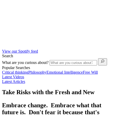
View our Spotify feed
Search
What are you curious about?
Popular Searches
Critical thinking
Philosophy
Emotional Intelligence
Free Will
Latest Videos
Latest Articles
Take Risks with the Fresh and New
Embrace change. Embrace what that
future is. Don't fear it because that's