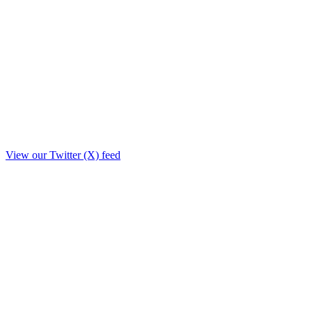
View our Twitter (X) feed