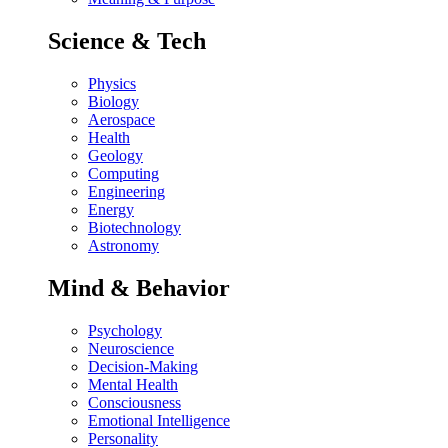
Science & Tech
Physics
Biology
Aerospace
Health
Geology
Computing
Engineering
Energy
Biotechnology
Astronomy
Mind & Behavior
Psychology
Neuroscience
Decision-Making
Mental Health
Consciousness
Emotional Intelligence
Personality