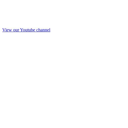
View our Youtube channel