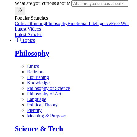
What are you curious about?
Popular Searches
Critical thinking
Philosophy
Emotional Intelligence
Free Will
Latest Videos
Latest Articles
Topics
Philosophy
Ethics
Religion
Flourishing
Knowledge
Philosophy of Science
Philosophy of Art
Language
Political Theory
Identity
Meaning & Purpose
Science & Tech