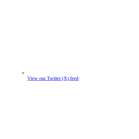
View our Twitter (X) feed