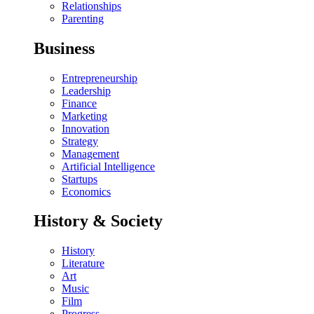
Relationships
Parenting
Business
Entrepreneurship
Leadership
Finance
Marketing
Innovation
Strategy
Management
Artificial Intelligence
Startups
Economics
History & Society
History
Literature
Art
Music
Film
Progress