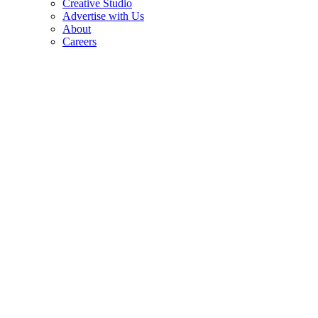
Creative Studio
Advertise with Us
About
Careers