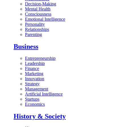
Decision-Making
Mental Health
Consciousness
Emotional Intelligence
Personality
Relationships
Parenting
Business
Entrepreneurship
Leadership
Finance
Marketing
Innovation
Strategy
Management
Artificial Intelligence
Startups
Economics
History & Society