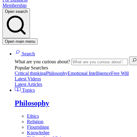
Membership
Open search
Open main menu
Search
What are you curious about?
Popular Searches
Critical thinking
Philosophy
Emotional Intelligence
Free Will
Latest Videos
Latest Articles
Topics
Philosophy
Ethics
Religion
Flourishing
Knowledge