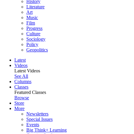
History
Literature
Art
Music
Film
Progress
Culture
Sociology
Policy
Geopolitics
Latest
Videos
Latest Videos
See All
Columns
Classes
Featured Classes
Browse
Store
More
Newsletters
Special Issues
Events
Big Think+ Learning