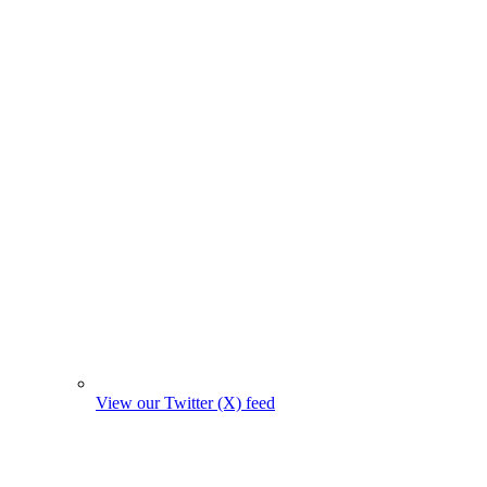
View our Twitter (X) feed