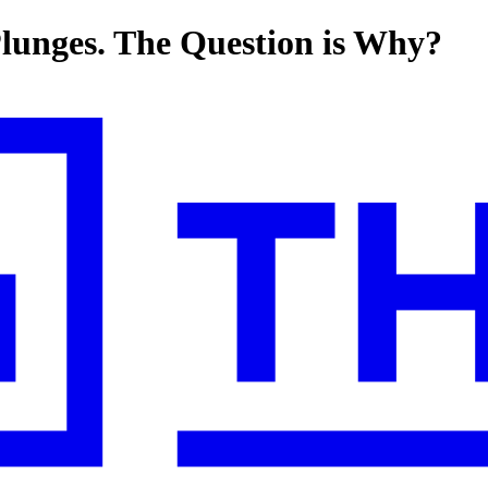
Plunges. The Question is Why?